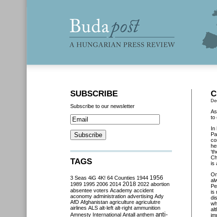
SUBSCRIBE
C
De
Subscribe to our newsletter
As
to
In
Pa
co
he
‘t
Ch
TAGS
is
O
3 Seas
4iG
4K!
64 Counties
1944
1956
al
2018
1989
1995
2006
2014
2022
abortion
Pe
absentee voters
Academy
accident
is
aconomy
administration
advertising
Ady
di
AfD
Afghanistan
agriculture
agriculutre
wh
airlines
ALS
alt-left
alt-right
ammunition
al
anti-
Amnesty International
Antall
anthem
im