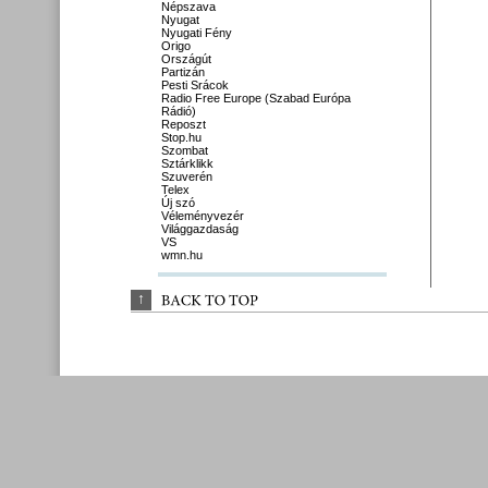
Népszava
Nyugat
Nyugati Fény
Origo
Országút
Partizán
Pesti Srácok
Radio Free Europe (Szabad Európa
Rádió)
Reposzt
Stop.hu
Szombat
Sztárklikk
Szuverén
Telex
Új szó
Véleményvezér
Világgazdaság
VS
wmn.hu
↑
BACK 
TO 
TOP