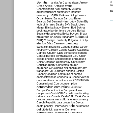
Semitism
to
antifa
Apró
arms deals
Arrow-
sw
Cross
Article 7
Athletic World
Championship
Audi
austerity
Austria
Ta
authoritarianism
automotive industry
Bajnai
autonomy
Balkans
Balog
Balázs
Orbán
banks
Bannon
Barroso
Bayer
Belarus
Bell
Bernard-Henri Lévy
Biden
Big
tech
birth rates
Biszku
BKV
Black Lives
Matter
Blanka Nagy
Blinken
Bod
Bokros
book trade
border fence
borders
Borkai
Bosnia-Herzegovina
Botka
boycott
Brexit
Budapest
brokerage
Brussels
Budaházy
budget
budget. austerity
Bulgaria
BUX
by-
campaign
election
Bősz
Cameron
campaign financing
Canada
capital
carbon
neutrality
Carlson
Casino
Castro
Catalonia
Catholic Church
CDU
censorship
census
Central Europe
centralisation
CEU
Chain
Bridge
checks and balances
child abuse
China
Christian Democracy
Christianity
Christian liberty
Christmas
church
churches
CIA
cinema
citizenship
city
city
transport
CJEU
climate change
Clinton
Clooney
coalition
communism
compe
competitiveness
consensus
Conservatism
constitution
conservatives
constituencies
Constitutional Court
consumption
coronavirus
corruption
Council of
Europe
Council of the European Union
coup
court
Covid
CPAC
credit
credit-rating
crime
crisis
Croatia
Cseh
CSU
Csák
Cuba
culture
culture war
culture wars
currency
Czech Republic
data protection
Davos
debt
death penalty
Debreczeni
defamation
deficit
deficit. austerity
Demeter
democracy