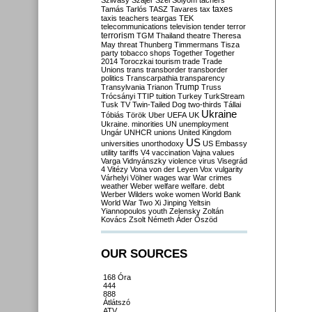
Szilvásy
Szájer
Szél
Sólyom
tachers
taxes
Tamás
Tarlós
TASZ
Tavares
tax
taxis
teachers
teargas
TEK
telecommunications
television
tender
terror
terrorism
TGM
Thailand
theatre
Theresa
May
threat
Thunberg
Timmermans
Tisza
party
tobacco shops
Together
Together
2014
Toroczkai
tourism
trade
Trade
Unions
trans
transborder
transborder
politics
Transcarpathia
transparency
Trump
Transylvania
Trianon
Truss
Trócsányi
TTIP
tuition
Turkey
TurkStream
Tusk
TV
Twin-Tailed Dog
two-thirds
Tállai
Ukraine
Tóbiás
Török
Uber
UEFA
UK
Ukraine. minorities
UN
unemployment
Ungár
UNHCR
unions
United Kingdom
US
universities
unorthodoxy
US Embassy
utility tariffs
V4
vaccination
Vajna
values
Varga
Vidnyánszky
violence
virus
Visegrád
4
Vitézy
Vona
von der Leyen
Vox
vulgarity
Várhelyi
Völner
wages
war
War crimes
weather
Weber
welfare
welfare. debt
Werber
Wilders
woke
women
World Bank
World War Two
Xi Jinping
Yeltsin
Yiannopoulos
youth
Zelensky
Zoltán
Kovács
Zsolt Németh
Áder
Őszöd
OUR SOURCES
168 Óra
444
888
Átlátszó
ATV