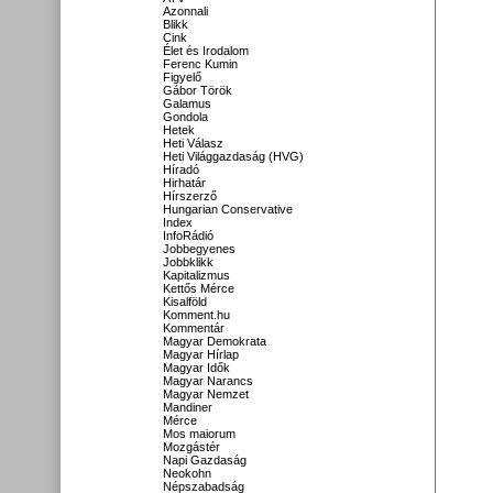
Azonnali
Blikk
Cink
Élet és Irodalom
Ferenc Kumin
Figyelő
Gábor Török
Galamus
Gondola
Hetek
Heti Válasz
Heti Világgazdaság (HVG)
Híradó
Hirhatár
Hírszerző
Hungarian Conservative
Index
InfoRádió
Jobbegyenes
Jobbklikk
Kapitalizmus
Kettős Mérce
Kisalföld
Komment.hu
Kommentár
Magyar Demokrata
Magyar Hírlap
Magyar Idők
Magyar Narancs
Magyar Nemzet
Mandiner
Mérce
Mos maiorum
Mozgástér
Napi Gazdaság
Neokohn
Népszabadság