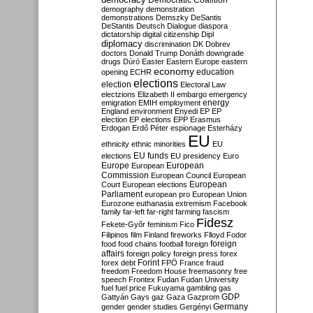
Democratic Coalition
demography
demonstration
demonstrations
Demszky
DeSantis
DeStantis
Deutsch
Dialogue
diaspora
dictatorship
digital citizenship
Dipl
diplomacy
discrimination
DK
Dobrev
doctors
Donald Trump
Donáth
downgrade
drugs
Dúró
Easter
Eastern Europe
eastern
economy
education
opening
ECHR
elections
election
Electoral Law
electzions
Elizabeth II
embargo
emergency
emigration
EMIH
employment
energy
England
environment
Enyedi
EP
EP
election
EP elections
EPP
Erasmus
Erdogan
Erdő Péter
espionage
Esterházy
EU
ethnicity
ethnic minorities
EU
EU funds
elections
EU presidency
Euro
Europe
European
European
Commission
European Council
European
European
Court
European elections
Parliament
european pro
European Union
Eurozone
euthanasia
extremism
Facebook
family
far-left
far-right
farming
fascism
Fidesz
Fekete-Győr
feminism
Fico
Filipinos
film
Finland
fireworks
Flloyd
Fodor
foreign
food
food chains
football
foreign
affairs
foreign policy
foreign press
forex
forex debt
Forint
FPÖ
France
fraud
freedom
Freedom House
freemasonry
free
speech
Frontex
Fudan
Fudan University
fuel
fuel price
Fukuyama
gambling
gas
GDP
Gattyán
Gays
gaz
Gaza
Gazprom
Germany
gender
gender studies
Gergényi