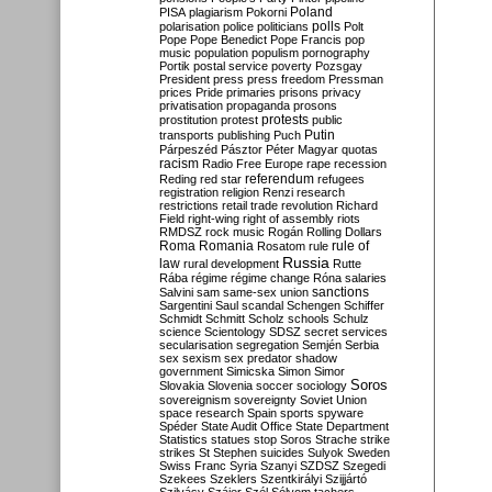
Poland
PISA
plagiarism
Pokorni
polarisation
police
politicians
polls
Polt
Pope
Pope Benedict
Pope Francis
pop
music
population
populism
pornography
Portik
postal service
poverty
Pozsgay
President
press
press freedom
Pressman
prices
Pride
primaries
prisons
privacy
privatisation
propaganda
prosons
protests
prostitution
protest
public
Putin
transports
publishing
Puch
Párpeszéd
Pásztor
Péter Magyar
quotas
racism
Radio Free Europe
rape
recession
referendum
Reding
red star
refugees
registration
religion
Renzi
research
restrictions
retail trade
revolution
Richard
Field
right-wing
right of assembly
riots
RMDSZ
rock music
Rogán
Rolling Dollars
Roma
Romania
rule of
Rosatom
rule
Russia
law
rural development
Rutte
Rába
régime
régime change
Róna
salaries
sanctions
Salvini
sam
same-sex union
Sargentini
Saul
scandal
Schengen
Schiffer
Schmidt
Schmitt
Scholz
schools
Schulz
science
Scientology
SDSZ
secret services
secularisation
segregation
Semjén
Serbia
sex
sexism
sex predator
shadow
government
Simicska
Simon
Simor
Soros
Slovakia
Slovenia
soccer
sociology
sovereignism
sovereignty
Soviet Union
space research
Spain
sports
spyware
Spéder
State Audit Office
State Department
Statistics
statues
stop Soros
Strache
strike
strikes
St Stephen
suicides
Sulyok
Sweden
Swiss Franc
Syria
Szanyi
SZDSZ
Szegedi
Szekees
Szeklers
Szentkirályi
Szijjártó