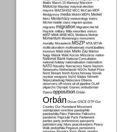
Malév
March 15
Martonyi
Marxism
Matolcsy
Mayday
mayoral election
mayors
MAZSIHISZ
MCC
McCain
MDF
media
Merkel
Medgyessy
Meloni
MEPs
Mesterházy
Merz
meteorology
metro
Michel
middle class
migrant quotas
migration
migrants
Migration Aid
Mi
Hazánk
military
Milla
minorities
minors
MIÉP
MMA
MNB
MOL
Moldova
Molnár
Momentum
Montenegro
monument
MSZP
morality
Morawiecki
MTA
MTVA
multiculturalism
multinationals
municipalities
Márki-Zay
museum
Mádl
márk
Márton
Nagy
Mátsik
Máté Kocsis
Mészáros
nation
National Bank
National Consultation
national holiday
nationalisation
nationalism
NATO
Navalny
Navracsics
Nazis
Nazism
Netanyahu
Netherlands
NGOs
Nobel Prize
Nord Stream
North Korea
Norway
Novák
nuclear weapons
Nyírő
Nádas
Németh
Népszabadság
Népszava
Obama
observers
off-shore
oil
oil pipeline
OLAF
oligarchs
Olympic Games
ombudsman
opposition
Opera
Orbán
Orbán
Oscar
OSCE
OTP
Our
Country
Our Homeland Movement
outmigration
overtime
paedophile
paedophilia
Paks
Palestine
Palkovics
pandemic
Papcsák
Paris
Parliament
parties
party preferences
passports
patriotism
pay hikes
peacekeepers
Peace
Walk
pedophilia
Pegasus
pensioners
pensions
People's Party
Pintér
pipeline