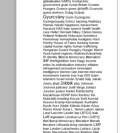
globalisation
GMOs
Gorbachev
government
grain
Great Britain
Greater
growth
Hungary
Greece
green
Gruevski
guest workers
Gulag
Gulyás
Gyurcsány
Gyön
Gyöngyösi
Gyöngyöspata
Göncz
hacking
Hadházy
Hamas
Handó
happiness
harassment
Haraszti
HAS
hate speech
health
health
care
Heller
Hernádi
Hillary Clinton
history
Holland
Hollande
Holocaust
homeless
Homonnay
homophobia
hooligans
Horn
Horthy
House of Fates
housing
human
capital
human rights
human trafficking
Hungarian Guard
Hungary
Hunger March
Huxit
hybrid regimes
Hódmezővásárhely
ID
identity
illiberal democracy
illiberalism
IMF
immigration
Imre Nagy
income
index.hu
individualism
industry
inflation
infringement procedure
innovation
intelligence
interest rate
internet
interview
investment
Ioannis
Iran
Iraq
ISIS
Islam
islamism
Israel
István Szabó
Italy
Jakab
Jobbik
Jewry
jihad
jobs
Johnson
Jourová
judiciary
Judit Varga
Juhász
Karácsony
Juncker
justice
Karikó
Kazakhstan
KDNP
Kern
Kertész
Kis
Klubrádió
kneeling
Kocsis
Kohl
Konrád
Kosovo
Kramp-Karrenbauer
Kunhalmi
Kurds
Kurz
Kádár
Kálmán
Kásler
Kósa
Köves
Kövér
Kúria
L. Simon
Laborc
labour
Land
Laschet
Lauder
law
LBTGQ
leak
Left
legislation
Lendvai
Le Pen
LGBTQ
libel
liberal democracy
liberalism
liberals
LMP
literature
Lithuania
living standards
loan
London
Lukashenko
Lukács
Lázár
Maas
Macedonia
Macron
Majtényi
MAL