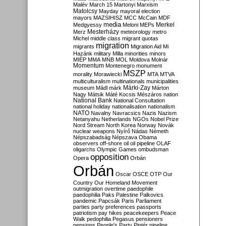
Malév
March 15
Martonyi
Marxism
Matolcsy
Mayday
mayoral election
mayors
MAZSIHISZ
MCC
McCain
MDF
media
Merkel
Medgyessy
Meloni
MEPs
Mesterházy
Merz
meteorology
metro
Michel
middle class
migrant quotas
migration
migrants
Migration Aid
Mi
Hazánk
military
Milla
minorities
minors
MIÉP
MMA
MNB
MOL
Moldova
Molnár
Momentum
Montenegro
monument
MSZP
morality
Morawiecki
MTA
MTVA
multiculturalism
multinationals
municipalities
Márki-Zay
museum
Mádl
márk
Márton
Nagy
Mátsik
Máté Kocsis
Mészáros
nation
National Bank
National Consultation
national holiday
nationalisation
nationalism
NATO
Navalny
Navracsics
Nazis
Nazism
Netanyahu
Netherlands
NGOs
Nobel Prize
Nord Stream
North Korea
Norway
Novák
nuclear weapons
Nyírő
Nádas
Németh
Népszabadság
Népszava
Obama
observers
off-shore
oil
oil pipeline
OLAF
oligarchs
Olympic Games
ombudsman
opposition
Opera
Orbán
Orbán
Oscar
OSCE
OTP
Our
Country
Our Homeland Movement
outmigration
overtime
paedophile
paedophilia
Paks
Palestine
Palkovics
pandemic
Papcsák
Paris
Parliament
parties
party preferences
passports
patriotism
pay hikes
peacekeepers
Peace
Walk
pedophilia
Pegasus
pensioners
pensions
People's Party
Pintér
pipeline