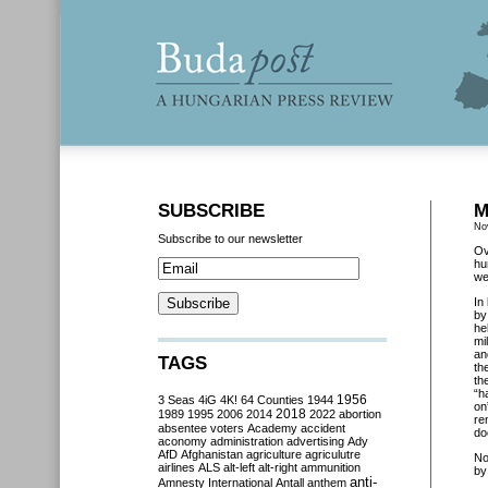
SUBSCRIBE
M
No
Subscribe to our newsletter
Ov
hu
we
In
by
he
mi
an
TAGS
th
th
“h
3 Seas
4iG
4K!
64 Counties
1944
1956
on
2018
1989
1995
2006
2014
2022
abortion
re
absentee voters
Academy
accident
do
aconomy
administration
advertising
Ady
AfD
Afghanistan
agriculture
agriculutre
No
airlines
ALS
alt-left
alt-right
ammunition
by
anti-
Amnesty International
Antall
anthem