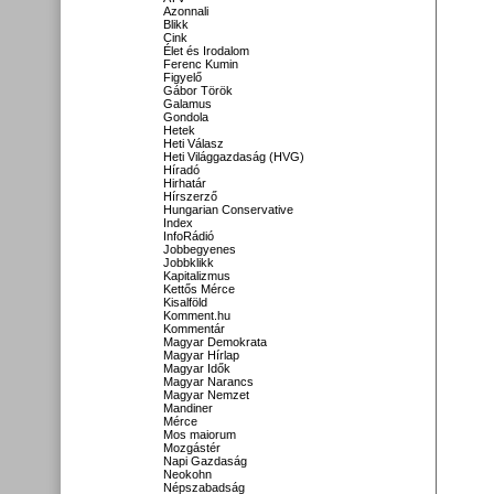
Azonnali
Blikk
Cink
Élet és Irodalom
Ferenc Kumin
Figyelő
Gábor Török
Galamus
Gondola
Hetek
Heti Válasz
Heti Világgazdaság (HVG)
Híradó
Hirhatár
Hírszerző
Hungarian Conservative
Index
InfoRádió
Jobbegyenes
Jobbklikk
Kapitalizmus
Kettős Mérce
Kisalföld
Komment.hu
Kommentár
Magyar Demokrata
Magyar Hírlap
Magyar Idők
Magyar Narancs
Magyar Nemzet
Mandiner
Mérce
Mos maiorum
Mozgástér
Napi Gazdaság
Neokohn
Népszabadság