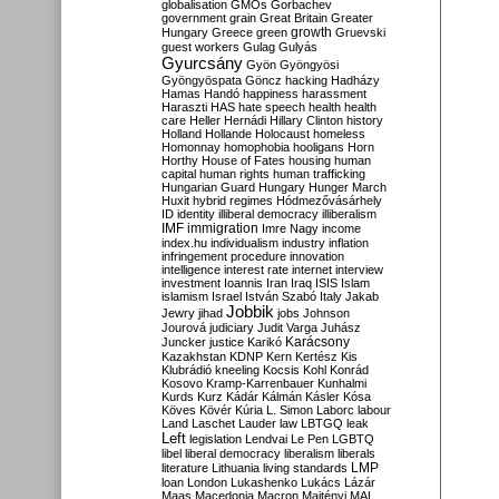
globalisation
GMOs
Gorbachev
government
grain
Great Britain
Greater
growth
Hungary
Greece
green
Gruevski
guest workers
Gulag
Gulyás
Gyurcsány
Gyön
Gyöngyösi
Gyöngyöspata
Göncz
hacking
Hadházy
Hamas
Handó
happiness
harassment
Haraszti
HAS
hate speech
health
health
care
Heller
Hernádi
Hillary Clinton
history
Holland
Hollande
Holocaust
homeless
Homonnay
homophobia
hooligans
Horn
Horthy
House of Fates
housing
human
capital
human rights
human trafficking
Hungarian Guard
Hungary
Hunger March
Huxit
hybrid regimes
Hódmezővásárhely
ID
identity
illiberal democracy
illiberalism
IMF
immigration
Imre Nagy
income
index.hu
individualism
industry
inflation
infringement procedure
innovation
intelligence
interest rate
internet
interview
investment
Ioannis
Iran
Iraq
ISIS
Islam
islamism
Israel
István Szabó
Italy
Jakab
Jobbik
Jewry
jihad
jobs
Johnson
Jourová
judiciary
Judit Varga
Juhász
Karácsony
Juncker
justice
Karikó
Kazakhstan
KDNP
Kern
Kertész
Kis
Klubrádió
kneeling
Kocsis
Kohl
Konrád
Kosovo
Kramp-Karrenbauer
Kunhalmi
Kurds
Kurz
Kádár
Kálmán
Kásler
Kósa
Köves
Kövér
Kúria
L. Simon
Laborc
labour
Land
Laschet
Lauder
law
LBTGQ
leak
Left
legislation
Lendvai
Le Pen
LGBTQ
libel
liberal democracy
liberalism
liberals
LMP
literature
Lithuania
living standards
loan
London
Lukashenko
Lukács
Lázár
Maas
Macedonia
Macron
Majtényi
MAL