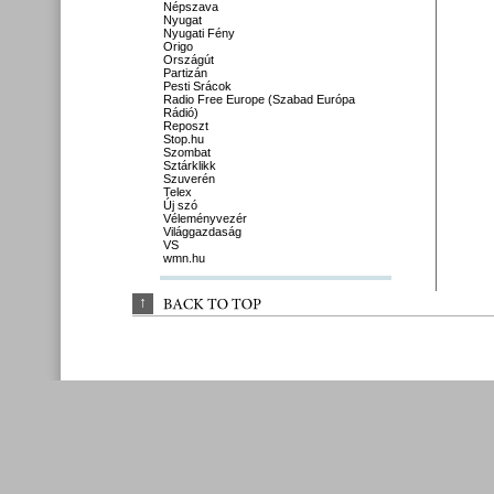
Népszava
Nyugat
Nyugati Fény
Origo
Országút
Partizán
Pesti Srácok
Radio Free Europe (Szabad Európa
Rádió)
Reposzt
Stop.hu
Szombat
Sztárklikk
Szuverén
Telex
Új szó
Véleményvezér
Világgazdaság
VS
wmn.hu
↑
BACK 
TO 
TOP