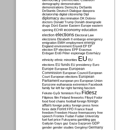
Democratic Coalition
demography
demonstration
demonstrations
Demszky
DeSantis
DeStantis
Deutsch
Dialogue
diaspora
dictatorship
digital citizenship
Dipl
diplomacy
discrimination
DK
Dobrev
doctors
Donald Trump
Donáth
downgrade
drugs
Dúró
Easter
Eastern Europe
eastern
economy
education
opening
ECHR
elections
election
Electoral Law
electzions
Elizabeth II
embargo
emergency
emigration
EMIH
employment
energy
England
environment
Enyedi
EP
EP
election
EP elections
EPP
Erasmus
Erdogan
Erdő Péter
espionage
Esterházy
EU
ethnicity
ethnic minorities
EU
EU funds
elections
EU presidency
Euro
Europe
European
European
Commission
European Council
European
European
Court
European elections
Parliament
european pro
European Union
Eurozone
euthanasia
extremism
Facebook
family
far-left
far-right
farming
fascism
Fidesz
Fekete-Győr
feminism
Fico
Filipinos
film
Finland
fireworks
Flloyd
Fodor
foreign
food
food chains
football
foreign
affairs
foreign policy
foreign press
forex
forex debt
Forint
FPÖ
France
fraud
freedom
Freedom House
freemasonry
free
speech
Frontex
Fudan
Fudan University
fuel
fuel price
Fukuyama
gambling
gas
GDP
Gattyán
Gays
gaz
Gaza
Gazprom
Germany
gender
gender studies
Gergényi