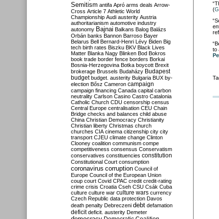
“T
Semitism
antifa
Apró
arms deals
Arrow-
(
G
Cross
Article 7
Athletic World
Championship
Audi
austerity
Austria
“S
authoritarianism
automotive industry
en
Bajnai
autonomy
Balkans
Balog
Balázs
re
Orbán
banks
Bannon
Barroso
Bayer
Belarus
Bell
Bernard-Henri Lévy
Biden
Big
“B
tech
birth rates
Biszku
BKV
Black Lives
to
Matter
Blanka Nagy
Blinken
Bod
Bokros
Pe
book trade
border fence
borders
Borkai
Bosnia-Herzegovina
Botka
boycott
Brexit
Budapest
brokerage
Brussels
Budaházy
budget
budget. austerity
Bulgaria
BUX
by-
Ta
campaign
election
Bősz
Cameron
campaign financing
Canada
capital
carbon
neutrality
Carlson
Casino
Castro
Catalonia
Catholic Church
CDU
censorship
census
Central Europe
centralisation
CEU
Chain
Bridge
checks and balances
child abuse
China
Christian Democracy
Christianity
Christian liberty
Christmas
church
churches
CIA
cinema
citizenship
city
city
transport
CJEU
climate change
Clinton
Clooney
coalition
communism
compe
competitiveness
consensus
Conservatism
constitution
conservatives
constituencies
Constitutional Court
consumption
coronavirus
corruption
Council of
Europe
Council of the European Union
coup
court
Covid
CPAC
credit
credit-rating
crime
crisis
Croatia
Cseh
CSU
Csák
Cuba
culture
culture war
culture wars
currency
Czech Republic
data protection
Davos
debt
death penalty
Debreczeni
defamation
deficit
deficit. austerity
Demeter
democracy