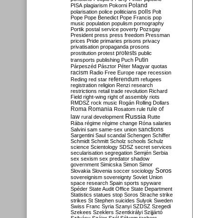
Poland
PISA
plagiarism
Pokorni
polarisation
police
politicians
polls
Polt
Pope
Pope Benedict
Pope Francis
pop
music
population
populism
pornography
Portik
postal service
poverty
Pozsgay
President
press
press freedom
Pressman
prices
Pride
primaries
prisons
privacy
privatisation
propaganda
prosons
protests
prostitution
protest
public
Putin
transports
publishing
Puch
Párpeszéd
Pásztor
Péter Magyar
quotas
racism
Radio Free Europe
rape
recession
referendum
Reding
red star
refugees
registration
religion
Renzi
research
restrictions
retail trade
revolution
Richard
Field
right-wing
right of assembly
riots
RMDSZ
rock music
Rogán
Rolling Dollars
Roma
Romania
rule of
Rosatom
rule
Russia
law
rural development
Rutte
Rába
régime
régime change
Róna
salaries
sanctions
Salvini
sam
same-sex union
Sargentini
Saul
scandal
Schengen
Schiffer
Schmidt
Schmitt
Scholz
schools
Schulz
science
Scientology
SDSZ
secret services
secularisation
segregation
Semjén
Serbia
sex
sexism
sex predator
shadow
government
Simicska
Simon
Simor
Soros
Slovakia
Slovenia
soccer
sociology
sovereignism
sovereignty
Soviet Union
space research
Spain
sports
spyware
Spéder
State Audit Office
State Department
Statistics
statues
stop Soros
Strache
strike
strikes
St Stephen
suicides
Sulyok
Sweden
Swiss Franc
Syria
Szanyi
SZDSZ
Szegedi
Szekees
Szeklers
Szentkirályi
Szijjártó