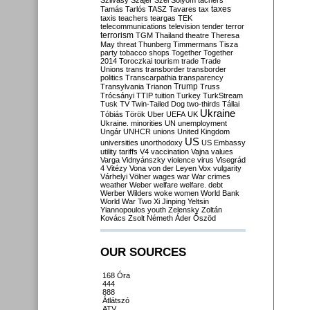
Szilvásy
Szájer
Szél
Sólyom
tachers
taxes
Tamás
Tarlós
TASZ
Tavares
tax
taxis
teachers
teargas
TEK
telecommunications
television
tender
terror
terrorism
TGM
Thailand
theatre
Theresa
May
threat
Thunberg
Timmermans
Tisza
party
tobacco shops
Together
Together
2014
Toroczkai
tourism
trade
Trade
Unions
trans
transborder
transborder
politics
Transcarpathia
transparency
Trump
Transylvania
Trianon
Truss
Trócsányi
TTIP
tuition
Turkey
TurkStream
Tusk
TV
Twin-Tailed Dog
two-thirds
Tállai
Ukraine
Tóbiás
Török
Uber
UEFA
UK
Ukraine. minorities
UN
unemployment
Ungár
UNHCR
unions
United Kingdom
US
universities
unorthodoxy
US Embassy
utility tariffs
V4
vaccination
Vajna
values
Varga
Vidnyánszky
violence
virus
Visegrád
4
Vitézy
Vona
von der Leyen
Vox
vulgarity
Várhelyi
Völner
wages
war
War crimes
weather
Weber
welfare
welfare. debt
Werber
Wilders
woke
women
World Bank
World War Two
Xi Jinping
Yeltsin
Yiannopoulos
youth
Zelensky
Zoltán
Kovács
Zsolt Németh
Áder
Őszöd
OUR SOURCES
168 Óra
444
888
Átlátszó
ATV