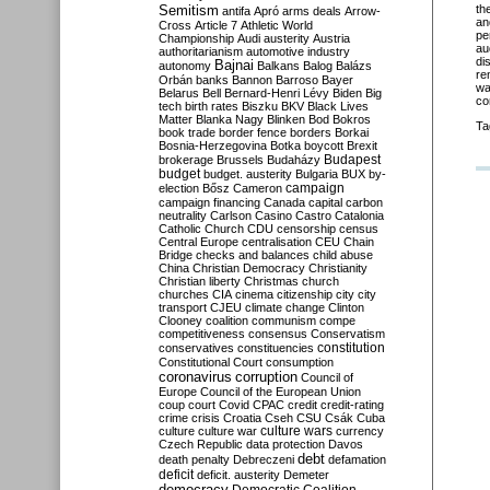
Semitism
th
antifa
Apró
arms deals
Arrow-
an
Cross
Article 7
Athletic World
pe
Championship
Audi
austerity
Austria
au
authoritarianism
automotive industry
di
Bajnai
autonomy
Balkans
Balog
Balázs
re
Orbán
banks
Bannon
Barroso
Bayer
wa
Belarus
Bell
Bernard-Henri Lévy
Biden
Big
co
tech
birth rates
Biszku
BKV
Black Lives
Matter
Blanka Nagy
Blinken
Bod
Bokros
Ta
book trade
border fence
borders
Borkai
Bosnia-Herzegovina
Botka
boycott
Brexit
Budapest
brokerage
Brussels
Budaházy
budget
budget. austerity
Bulgaria
BUX
by-
campaign
election
Bősz
Cameron
campaign financing
Canada
capital
carbon
neutrality
Carlson
Casino
Castro
Catalonia
Catholic Church
CDU
censorship
census
Central Europe
centralisation
CEU
Chain
Bridge
checks and balances
child abuse
China
Christian Democracy
Christianity
Christian liberty
Christmas
church
churches
CIA
cinema
citizenship
city
city
transport
CJEU
climate change
Clinton
Clooney
coalition
communism
compe
competitiveness
consensus
Conservatism
constitution
conservatives
constituencies
Constitutional Court
consumption
coronavirus
corruption
Council of
Europe
Council of the European Union
coup
court
Covid
CPAC
credit
credit-rating
crime
crisis
Croatia
Cseh
CSU
Csák
Cuba
culture
culture war
culture wars
currency
Czech Republic
data protection
Davos
debt
death penalty
Debreczeni
defamation
deficit
deficit. austerity
Demeter
democracy