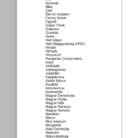
Azonnali
Blikk
Cink
Élet és Irodalom
Ferenc Kumin
Figyelő
Gábor Török
Galamus
Gondola
Hetek
Heti Válasz
Heti Világgazdaság (HVG)
Híradó
Hirhatár
Hírszerző
Hungarian Conservative
Index
InfoRádió
Jobbegyenes
Jobbklikk
Kapitalizmus
Kettős Mérce
Kisalföld
Komment.hu
Kommentár
Magyar Demokrata
Magyar Hírlap
Magyar Idők
Magyar Narancs
Magyar Nemzet
Mandiner
Mérce
Mos maiorum
Mozgástér
Napi Gazdaság
Neokohn
Népszabadság