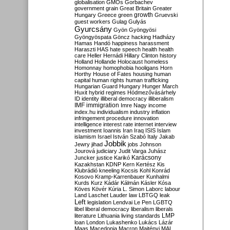
globalisation
GMOs
Gorbachev
government
grain
Great Britain
Greater
growth
Hungary
Greece
green
Gruevski
guest workers
Gulag
Gulyás
Gyurcsány
Gyön
Gyöngyösi
Gyöngyöspata
Göncz
hacking
Hadházy
Hamas
Handó
happiness
harassment
Haraszti
HAS
hate speech
health
health
care
Heller
Hernádi
Hillary Clinton
history
Holland
Hollande
Holocaust
homeless
Homonnay
homophobia
hooligans
Horn
Horthy
House of Fates
housing
human
capital
human rights
human trafficking
Hungarian Guard
Hungary
Hunger March
Huxit
hybrid regimes
Hódmezővásárhely
ID
identity
illiberal democracy
illiberalism
IMF
immigration
Imre Nagy
income
index.hu
individualism
industry
inflation
infringement procedure
innovation
intelligence
interest rate
internet
interview
investment
Ioannis
Iran
Iraq
ISIS
Islam
islamism
Israel
István Szabó
Italy
Jakab
Jobbik
Jewry
jihad
jobs
Johnson
Jourová
judiciary
Judit Varga
Juhász
Karácsony
Juncker
justice
Karikó
Kazakhstan
KDNP
Kern
Kertész
Kis
Klubrádió
kneeling
Kocsis
Kohl
Konrád
Kosovo
Kramp-Karrenbauer
Kunhalmi
Kurds
Kurz
Kádár
Kálmán
Kásler
Kósa
Köves
Kövér
Kúria
L. Simon
Laborc
labour
Land
Laschet
Lauder
law
LBTGQ
leak
Left
legislation
Lendvai
Le Pen
LGBTQ
libel
liberal democracy
liberalism
liberals
LMP
literature
Lithuania
living standards
loan
London
Lukashenko
Lukács
Lázár
Maas
Macedonia
Macron
Majtényi
MAL