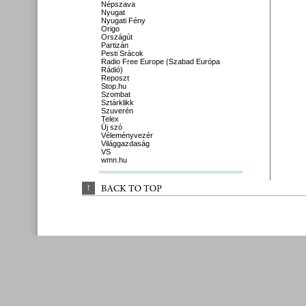
Népszava
Nyugat
Nyugati Fény
Origo
Országút
Partizán
Pesti Srácok
Radio Free Europe (Szabad Európa
Rádió)
Reposzt
Stop.hu
Szombat
Sztárklikk
Szuverén
Telex
Új szó
Véleményvezér
Világgazdaság
VS
wmn.hu
↑
BACK 
TO 
TOP