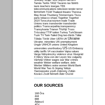
Szilvásy
Szájer
Szél
Sólyom
tachers
taxes
Tamás
Tarlós
TASZ
Tavares
tax
taxis
teachers
teargas
TEK
telecommunications
television
tender
terror
terrorism
TGM
Thailand
theatre
Theresa
May
threat
Thunberg
Timmermans
Tisza
party
tobacco shops
Together
Together
2014
Toroczkai
tourism
trade
Trade
Unions
trans
transborder
transborder
politics
Transcarpathia
transparency
Trump
Transylvania
Trianon
Truss
Trócsányi
TTIP
tuition
Turkey
TurkStream
Tusk
TV
Twin-Tailed Dog
two-thirds
Tállai
Ukraine
Tóbiás
Török
Uber
UEFA
UK
Ukraine. minorities
UN
unemployment
Ungár
UNHCR
unions
United Kingdom
US
universities
unorthodoxy
US Embassy
utility tariffs
V4
vaccination
Vajna
values
Varga
Vidnyánszky
violence
virus
Visegrád
4
Vitézy
Vona
von der Leyen
Vox
vulgarity
Várhelyi
Völner
wages
war
War crimes
weather
Weber
welfare
welfare. debt
Werber
Wilders
woke
women
World Bank
World War Two
Xi Jinping
Yeltsin
Yiannopoulos
youth
Zelensky
Zoltán
Kovács
Zsolt Németh
Áder
Őszöd
OUR SOURCES
168 Óra
444
888
Átlátszó
ATV