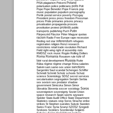
Poland
PISA
plagiarism
Pokorni
polarisation
police
politicians
polls
Polt
Pope
Pope Benedict
Pope Francis
pop
music
population
populism
pornography
Portik
postal service
poverty
Pozsgay
President
press
press freedom
Pressman
prices
Pride
primaries
prisons
privacy
privatisation
propaganda
prosons
protests
prostitution
protest
public
Putin
transports
publishing
Puch
Párpeszéd
Pásztor
Péter Magyar
quotas
racism
Radio Free Europe
rape
recession
referendum
Reding
red star
refugees
registration
religion
Renzi
research
restrictions
retail trade
revolution
Richard
Field
right-wing
right of assembly
riots
RMDSZ
rock music
Rogán
Rolling Dollars
Roma
Romania
rule of
Rosatom
rule
Russia
law
rural development
Rutte
Rába
régime
régime change
Róna
salaries
sanctions
Salvini
sam
same-sex union
Sargentini
Saul
scandal
Schengen
Schiffer
Schmidt
Schmitt
Scholz
schools
Schulz
science
Scientology
SDSZ
secret services
secularisation
segregation
Semjén
Serbia
sex
sexism
sex predator
shadow
government
Simicska
Simon
Simor
Soros
Slovakia
Slovenia
soccer
sociology
sovereignism
sovereignty
Soviet Union
space research
Spain
sports
spyware
Spéder
State Audit Office
State Department
Statistics
statues
stop Soros
Strache
strike
strikes
St Stephen
suicides
Sulyok
Sweden
Swiss Franc
Syria
Szanyi
SZDSZ
Szegedi
Szekees
Szeklers
Szentkirályi
Szijjártó