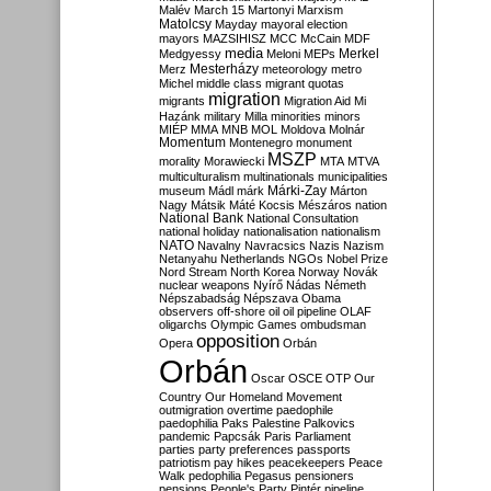
Malév
March 15
Martonyi
Marxism
Matolcsy
Mayday
mayoral election
mayors
MAZSIHISZ
MCC
McCain
MDF
media
Merkel
Medgyessy
Meloni
MEPs
Mesterházy
Merz
meteorology
metro
Michel
middle class
migrant quotas
migration
migrants
Migration Aid
Mi
Hazánk
military
Milla
minorities
minors
MIÉP
MMA
MNB
MOL
Moldova
Molnár
Momentum
Montenegro
monument
MSZP
morality
Morawiecki
MTA
MTVA
multiculturalism
multinationals
municipalities
Márki-Zay
museum
Mádl
márk
Márton
Nagy
Mátsik
Máté Kocsis
Mészáros
nation
National Bank
National Consultation
national holiday
nationalisation
nationalism
NATO
Navalny
Navracsics
Nazis
Nazism
Netanyahu
Netherlands
NGOs
Nobel Prize
Nord Stream
North Korea
Norway
Novák
nuclear weapons
Nyírő
Nádas
Németh
Népszabadság
Népszava
Obama
observers
off-shore
oil
oil pipeline
OLAF
oligarchs
Olympic Games
ombudsman
opposition
Opera
Orbán
Orbán
Oscar
OSCE
OTP
Our
Country
Our Homeland Movement
outmigration
overtime
paedophile
paedophilia
Paks
Palestine
Palkovics
pandemic
Papcsák
Paris
Parliament
parties
party preferences
passports
patriotism
pay hikes
peacekeepers
Peace
Walk
pedophilia
Pegasus
pensioners
pensions
People's Party
Pintér
pipeline