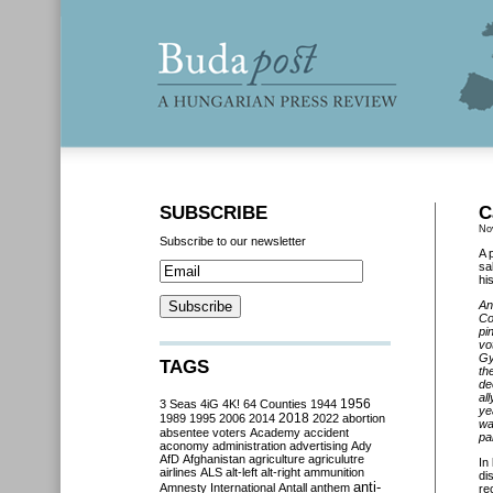
SUBSCRIBE
C
No
Subscribe to our newsletter
A 
sa
hi
An
Co
pi
vo
Gy
TAGS
th
de
al
3 Seas
4iG
4K!
64 Counties
1944
1956
ye
2018
1989
1995
2006
2014
2022
abortion
wa
absentee voters
Academy
accident
par
aconomy
administration
advertising
Ady
AfD
Afghanistan
agriculture
agriculutre
In
airlines
ALS
alt-left
alt-right
ammunition
di
anti-
Amnesty International
Antall
anthem
re