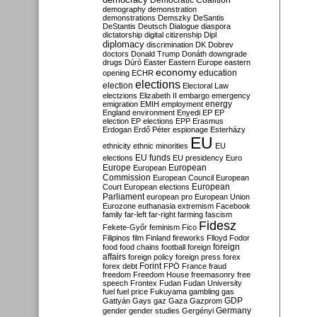
Democratic Coalition
demography
demonstration
demonstrations
Demszky
DeSantis
DeStantis
Deutsch
Dialogue
diaspora
dictatorship
digital citizenship
Dipl
diplomacy
discrimination
DK
Dobrev
doctors
Donald Trump
Donáth
downgrade
drugs
Dúró
Easter
Eastern Europe
eastern
economy
education
opening
ECHR
elections
election
Electoral Law
electzions
Elizabeth II
embargo
emergency
emigration
EMIH
employment
energy
England
environment
Enyedi
EP
EP
election
EP elections
EPP
Erasmus
Erdogan
Erdő Péter
espionage
Esterházy
EU
ethnicity
ethnic minorities
EU
EU funds
elections
EU presidency
Euro
Europe
European
European
Commission
European Council
European
European
Court
European elections
Parliament
european pro
European Union
Eurozone
euthanasia
extremism
Facebook
family
far-left
far-right
farming
fascism
Fidesz
Fekete-Győr
feminism
Fico
Filipinos
film
Finland
fireworks
Flloyd
Fodor
foreign
food
food chains
football
foreign
affairs
foreign policy
foreign press
forex
forex debt
Forint
FPÖ
France
fraud
freedom
Freedom House
freemasonry
free
speech
Frontex
Fudan
Fudan University
fuel
fuel price
Fukuyama
gambling
gas
GDP
Gattyán
Gays
gaz
Gaza
Gazprom
Germany
gender
gender studies
Gergényi