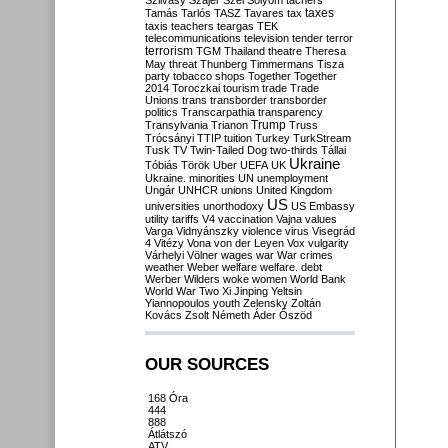
Szilvásy
Szájer
Szél
Sólyom
tachers
taxes
Tamás
Tarlós
TASZ
Tavares
tax
taxis
teachers
teargas
TEK
telecommunications
television
tender
terror
terrorism
TGM
Thailand
theatre
Theresa
May
threat
Thunberg
Timmermans
Tisza
party
tobacco shops
Together
Together
2014
Toroczkai
tourism
trade
Trade
Unions
trans
transborder
transborder
politics
Transcarpathia
transparency
Trump
Transylvania
Trianon
Truss
Trócsányi
TTIP
tuition
Turkey
TurkStream
Tusk
TV
Twin-Tailed Dog
two-thirds
Tállai
Ukraine
Tóbiás
Török
Uber
UEFA
UK
Ukraine. minorities
UN
unemployment
Ungár
UNHCR
unions
United Kingdom
US
universities
unorthodoxy
US Embassy
utility tariffs
V4
vaccination
Vajna
values
Varga
Vidnyánszky
violence
virus
Visegrád
4
Vitézy
Vona
von der Leyen
Vox
vulgarity
Várhelyi
Völner
wages
war
War crimes
weather
Weber
welfare
welfare. debt
Werber
Wilders
woke
women
World Bank
World War Two
Xi Jinping
Yeltsin
Yiannopoulos
youth
Zelensky
Zoltán
Kovács
Zsolt Németh
Áder
Őszöd
OUR SOURCES
168 Óra
444
888
Átlátszó
ATV