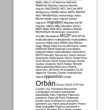
Malév
March 15
Martonyi
Marxism
Matolcsy
Mayday
mayoral election
mayors
MAZSIHISZ
MCC
McCain
MDF
media
Merkel
Medgyessy
Meloni
MEPs
Mesterházy
Merz
meteorology
metro
Michel
middle class
migrant quotas
migration
migrants
Migration Aid
Mi
Hazánk
military
Milla
minorities
minors
MIÉP
MMA
MNB
MOL
Moldova
Molnár
Momentum
Montenegro
monument
MSZP
morality
Morawiecki
MTA
MTVA
multiculturalism
multinationals
municipalities
Márki-Zay
museum
Mádl
márk
Márton
Nagy
Mátsik
Máté Kocsis
Mészáros
nation
National Bank
National Consultation
national holiday
nationalisation
nationalism
NATO
Navalny
Navracsics
Nazis
Nazism
Netanyahu
Netherlands
NGOs
Nobel Prize
Nord Stream
North Korea
Norway
Novák
nuclear weapons
Nyírő
Nádas
Németh
Népszabadság
Népszava
Obama
observers
off-shore
oil
oil pipeline
OLAF
oligarchs
Olympic Games
ombudsman
opposition
Opera
Orbán
Orbán
Oscar
OSCE
OTP
Our
Country
Our Homeland Movement
outmigration
overtime
paedophile
paedophilia
Paks
Palestine
Palkovics
pandemic
Papcsák
Paris
Parliament
parties
party preferences
passports
patriotism
pay hikes
peacekeepers
Peace
Walk
pedophilia
Pegasus
pensioners
pensions
People's Party
Pintér
pipeline