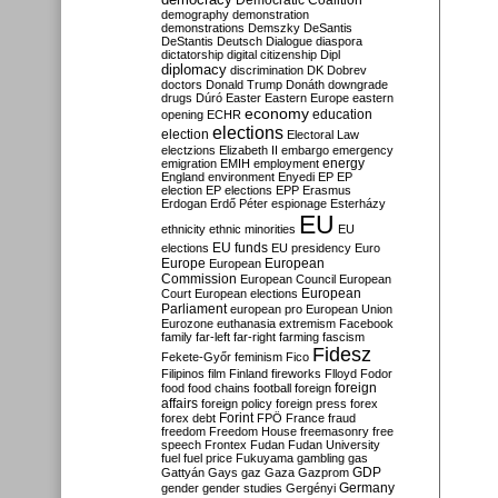
Democratic Coalition
demography
demonstration
demonstrations
Demszky
DeSantis
DeStantis
Deutsch
Dialogue
diaspora
dictatorship
digital citizenship
Dipl
diplomacy
discrimination
DK
Dobrev
doctors
Donald Trump
Donáth
downgrade
drugs
Dúró
Easter
Eastern Europe
eastern
economy
education
opening
ECHR
elections
election
Electoral Law
electzions
Elizabeth II
embargo
emergency
emigration
EMIH
employment
energy
England
environment
Enyedi
EP
EP
election
EP elections
EPP
Erasmus
Erdogan
Erdő Péter
espionage
Esterházy
EU
ethnicity
ethnic minorities
EU
EU funds
elections
EU presidency
Euro
Europe
European
European
Commission
European Council
European
European
Court
European elections
Parliament
european pro
European Union
Eurozone
euthanasia
extremism
Facebook
family
far-left
far-right
farming
fascism
Fidesz
Fekete-Győr
feminism
Fico
Filipinos
film
Finland
fireworks
Flloyd
Fodor
foreign
food
food chains
football
foreign
affairs
foreign policy
foreign press
forex
forex debt
Forint
FPÖ
France
fraud
freedom
Freedom House
freemasonry
free
speech
Frontex
Fudan
Fudan University
fuel
fuel price
Fukuyama
gambling
gas
GDP
Gattyán
Gays
gaz
Gaza
Gazprom
Germany
gender
gender studies
Gergényi