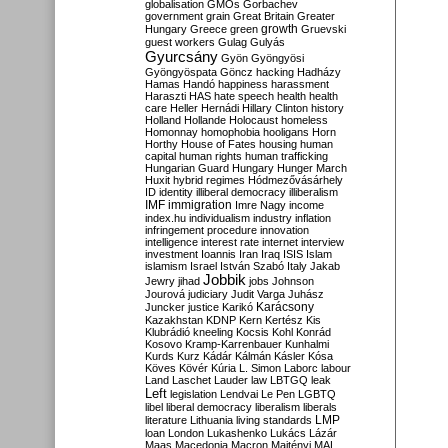
globalisation
GMOs
Gorbachev
government
grain
Great Britain
Greater
growth
Hungary
Greece
green
Gruevski
guest workers
Gulag
Gulyás
Gyurcsány
Gyön
Gyöngyösi
Gyöngyöspata
Göncz
hacking
Hadházy
Hamas
Handó
happiness
harassment
Haraszti
HAS
hate speech
health
health
care
Heller
Hernádi
Hillary Clinton
history
Holland
Hollande
Holocaust
homeless
Homonnay
homophobia
hooligans
Horn
Horthy
House of Fates
housing
human
capital
human rights
human trafficking
Hungarian Guard
Hungary
Hunger March
Huxit
hybrid regimes
Hódmezővásárhely
ID
identity
illiberal democracy
illiberalism
IMF
immigration
Imre Nagy
income
index.hu
individualism
industry
inflation
infringement procedure
innovation
intelligence
interest rate
internet
interview
investment
Ioannis
Iran
Iraq
ISIS
Islam
islamism
Israel
István Szabó
Italy
Jakab
Jobbik
Jewry
jihad
jobs
Johnson
Jourová
judiciary
Judit Varga
Juhász
Karácsony
Juncker
justice
Karikó
Kazakhstan
KDNP
Kern
Kertész
Kis
Klubrádió
kneeling
Kocsis
Kohl
Konrád
Kosovo
Kramp-Karrenbauer
Kunhalmi
Kurds
Kurz
Kádár
Kálmán
Kásler
Kósa
Köves
Kövér
Kúria
L. Simon
Laborc
labour
Land
Laschet
Lauder
law
LBTGQ
leak
Left
legislation
Lendvai
Le Pen
LGBTQ
libel
liberal democracy
liberalism
liberals
LMP
literature
Lithuania
living standards
loan
London
Lukashenko
Lukács
Lázár
Maas
Macedonia
Macron
Majtényi
MAL