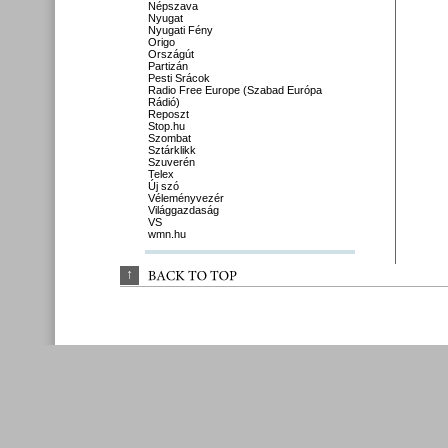
Népszava
Nyugat
Nyugati Fény
Origo
Országút
Partizán
Pesti Srácok
Radio Free Europe (Szabad Európa
Rádió)
Reposzt
Stop.hu
Szombat
Sztárklikk
Szuverén
Telex
Új szó
Véleményvezér
Világgazdaság
VS
wmn.hu
↑
BACK 
TO 
TOP