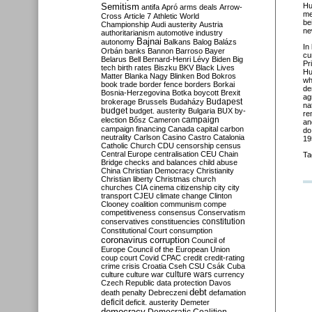
Semitism
Hu
antifa
Apró
arms deals
Arrow-
me
Cross
Article 7
Athletic World
be
Championship
Audi
austerity
Austria
ne
authoritarianism
automotive industry
Bajnai
autonomy
Balkans
Balog
Balázs
In
Orbán
banks
Bannon
Barroso
Bayer
cu
Belarus
Bell
Bernard-Henri Lévy
Biden
Big
Pr
tech
birth rates
Biszku
BKV
Black Lives
Hu
Matter
Blanka Nagy
Blinken
Bod
Bokros
wh
book trade
border fence
borders
Borkai
de
Bosnia-Herzegovina
Botka
boycott
Brexit
ag
Budapest
brokerage
Brussels
Budaházy
na
budget
budget. austerity
Bulgaria
BUX
by-
re
campaign
election
Bősz
Cameron
an
campaign financing
Canada
capital
carbon
do
neutrality
Carlson
Casino
Castro
Catalonia
19
Catholic Church
CDU
censorship
census
Central Europe
centralisation
CEU
Chain
Ta
Bridge
checks and balances
child abuse
China
Christian Democracy
Christianity
Christian liberty
Christmas
church
churches
CIA
cinema
citizenship
city
city
transport
CJEU
climate change
Clinton
Clooney
coalition
communism
compe
competitiveness
consensus
Conservatism
constitution
conservatives
constituencies
Constitutional Court
consumption
coronavirus
corruption
Council of
Europe
Council of the European Union
coup
court
Covid
CPAC
credit
credit-rating
crime
crisis
Croatia
Cseh
CSU
Csák
Cuba
culture
culture war
culture wars
currency
Czech Republic
data protection
Davos
debt
death penalty
Debreczeni
defamation
deficit
deficit. austerity
Demeter
democracy