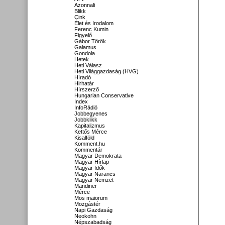
Azonnali
Blikk
Cink
Élet és Irodalom
Ferenc Kumin
Figyelő
Gábor Török
Galamus
Gondola
Hetek
Heti Válasz
Heti Világgazdaság (HVG)
Híradó
Hirhatár
Hírszerző
Hungarian Conservative
Index
InfoRádió
Jobbegyenes
Jobbklikk
Kapitalizmus
Kettős Mérce
Kisalföld
Komment.hu
Kommentár
Magyar Demokrata
Magyar Hírlap
Magyar Idők
Magyar Narancs
Magyar Nemzet
Mandiner
Mérce
Mos maiorum
Mozgástér
Napi Gazdaság
Neokohn
Népszabadság