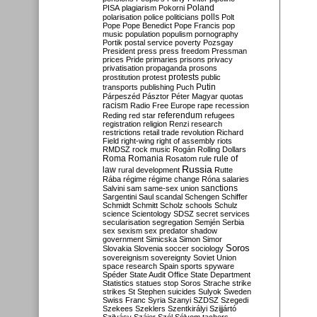
Poland
PISA
plagiarism
Pokorni
polarisation
police
politicians
polls
Polt
Pope
Pope Benedict
Pope Francis
pop
music
population
populism
pornography
Portik
postal service
poverty
Pozsgay
President
press
press freedom
Pressman
prices
Pride
primaries
prisons
privacy
privatisation
propaganda
prosons
protests
prostitution
protest
public
Putin
transports
publishing
Puch
Párpeszéd
Pásztor
Péter Magyar
quotas
racism
Radio Free Europe
rape
recession
referendum
Reding
red star
refugees
registration
religion
Renzi
research
restrictions
retail trade
revolution
Richard
Field
right-wing
right of assembly
riots
RMDSZ
rock music
Rogán
Rolling Dollars
Roma
Romania
rule of
Rosatom
rule
Russia
law
rural development
Rutte
Rába
régime
régime change
Róna
salaries
sanctions
Salvini
sam
same-sex union
Sargentini
Saul
scandal
Schengen
Schiffer
Schmidt
Schmitt
Scholz
schools
Schulz
science
Scientology
SDSZ
secret services
secularisation
segregation
Semjén
Serbia
sex
sexism
sex predator
shadow
government
Simicska
Simon
Simor
Soros
Slovakia
Slovenia
soccer
sociology
sovereignism
sovereignty
Soviet Union
space research
Spain
sports
spyware
Spéder
State Audit Office
State Department
Statistics
statues
stop Soros
Strache
strike
strikes
St Stephen
suicides
Sulyok
Sweden
Swiss Franc
Syria
Szanyi
SZDSZ
Szegedi
Szekees
Szeklers
Szentkirályi
Szijjártó