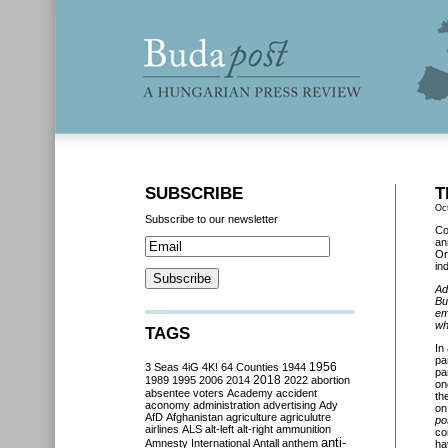
SUBSCRIBE
T
Oc
Subscribe to our newsletter
Co
an
Or
in
Ad
Bu
em
wh
TAGS
In
pa
3 Seas
4iG
4K!
64 Counties
1944
1956
pa
2018
1989
1995
2006
2014
2022
abortion
on
absentee voters
Academy
accident
th
aconomy
administration
advertising
Ady
on
AfD
Afghanistan
agriculture
agriculutre
po
airlines
ALS
alt-left
alt-right
ammunition
co
anti-
Amnesty International
Antall
anthem
ha