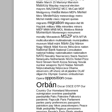
Malév
March 15
Martonyi
Marxism
Matolcsy
Mayday
mayoral election
mayors
MAZSIHISZ
MCC
McCain
MDF
media
Merkel
Medgyessy
Meloni
MEPs
Mesterházy
Merz
meteorology
metro
Michel
middle class
migrant quotas
migration
migrants
Migration Aid
Mi
Hazánk
military
Milla
minorities
minors
MIÉP
MMA
MNB
MOL
Moldova
Molnár
Momentum
Montenegro
monument
MSZP
morality
Morawiecki
MTA
MTVA
multiculturalism
multinationals
municipalities
Márki-Zay
museum
Mádl
márk
Márton
Nagy
Mátsik
Máté Kocsis
Mészáros
nation
National Bank
National Consultation
national holiday
nationalisation
nationalism
NATO
Navalny
Navracsics
Nazis
Nazism
Netanyahu
Netherlands
NGOs
Nobel Prize
Nord Stream
North Korea
Norway
Novák
nuclear weapons
Nyírő
Nádas
Németh
Népszabadság
Népszava
Obama
observers
off-shore
oil
oil pipeline
OLAF
oligarchs
Olympic Games
ombudsman
opposition
Opera
Orbán
Orbán
Oscar
OSCE
OTP
Our
Country
Our Homeland Movement
outmigration
overtime
paedophile
paedophilia
Paks
Palestine
Palkovics
pandemic
Papcsák
Paris
Parliament
parties
party preferences
passports
patriotism
pay hikes
peacekeepers
Peace
Walk
pedophilia
Pegasus
pensioners
pensions
People's Party
Pintér
pipeline