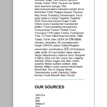
Szilvásy
Szájer
Szél
Sólyom
tachers
taxes
Tamás
Tarlós
TASZ
Tavares
tax
taxis
teachers
teargas
TEK
telecommunications
television
tender
terror
terrorism
TGM
Thailand
theatre
Theresa
May
threat
Thunberg
Timmermans
Tisza
party
tobacco shops
Together
Together
2014
Toroczkai
tourism
trade
Trade
Unions
trans
transborder
transborder
politics
Transcarpathia
transparency
Trump
Transylvania
Trianon
Truss
Trócsányi
TTIP
tuition
Turkey
TurkStream
Tusk
TV
Twin-Tailed Dog
two-thirds
Tállai
Ukraine
Tóbiás
Török
Uber
UEFA
UK
Ukraine. minorities
UN
unemployment
Ungár
UNHCR
unions
United Kingdom
US
universities
unorthodoxy
US Embassy
utility tariffs
V4
vaccination
Vajna
values
Varga
Vidnyánszky
violence
virus
Visegrád
4
Vitézy
Vona
von der Leyen
Vox
vulgarity
Várhelyi
Völner
wages
war
War crimes
weather
Weber
welfare
welfare. debt
Werber
Wilders
woke
women
World Bank
World War Two
Xi Jinping
Yeltsin
Yiannopoulos
youth
Zelensky
Zoltán
Kovács
Zsolt Németh
Áder
Őszöd
OUR SOURCES
168 Óra
444
888
Átlátszó
ATV