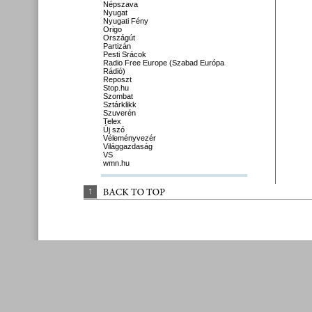
Népszava
Nyugat
Nyugati Fény
Origo
Országút
Partizán
Pesti Srácok
Radio Free Europe (Szabad Európa
Rádió)
Reposzt
Stop.hu
Szombat
Sztárklikk
Szuverén
Telex
Új szó
Véleményvezér
Világgazdaság
VS
wmn.hu
↑
BACK 
TO 
TOP