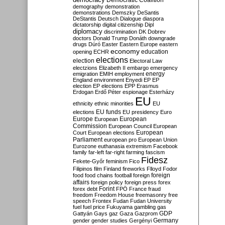
Democratic Coalition
demography
demonstration
demonstrations
Demszky
DeSantis
DeStantis
Deutsch
Dialogue
diaspora
dictatorship
digital citizenship
Dipl
diplomacy
discrimination
DK
Dobrev
doctors
Donald Trump
Donáth
downgrade
drugs
Dúró
Easter
Eastern Europe
eastern
economy
education
opening
ECHR
elections
election
Electoral Law
electzions
Elizabeth II
embargo
emergency
emigration
EMIH
employment
energy
England
environment
Enyedi
EP
EP
election
EP elections
EPP
Erasmus
Erdogan
Erdő Péter
espionage
Esterházy
EU
ethnicity
ethnic minorities
EU
EU funds
elections
EU presidency
Euro
Europe
European
European
Commission
European Council
European
European
Court
European elections
Parliament
european pro
European Union
Eurozone
euthanasia
extremism
Facebook
family
far-left
far-right
farming
fascism
Fidesz
Fekete-Győr
feminism
Fico
Filipinos
film
Finland
fireworks
Flloyd
Fodor
foreign
food
food chains
football
foreign
affairs
foreign policy
foreign press
forex
forex debt
Forint
FPÖ
France
fraud
freedom
Freedom House
freemasonry
free
speech
Frontex
Fudan
Fudan University
fuel
fuel price
Fukuyama
gambling
gas
GDP
Gattyán
Gays
gaz
Gaza
Gazprom
Germany
gender
gender studies
Gergényi