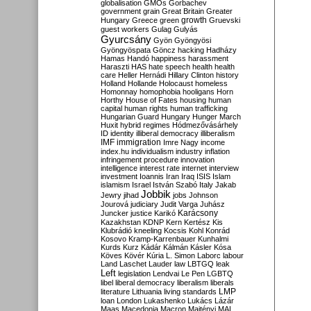
globalisation
GMOs
Gorbachev
government
grain
Great Britain
Greater
growth
Hungary
Greece
green
Gruevski
guest workers
Gulag
Gulyás
Gyurcsány
Gyön
Gyöngyösi
Gyöngyöspata
Göncz
hacking
Hadházy
Hamas
Handó
happiness
harassment
Haraszti
HAS
hate speech
health
health
care
Heller
Hernádi
Hillary Clinton
history
Holland
Hollande
Holocaust
homeless
Homonnay
homophobia
hooligans
Horn
Horthy
House of Fates
housing
human
capital
human rights
human trafficking
Hungarian Guard
Hungary
Hunger March
Huxit
hybrid regimes
Hódmezővásárhely
ID
identity
illiberal democracy
illiberalism
IMF
immigration
Imre Nagy
income
index.hu
individualism
industry
inflation
infringement procedure
innovation
intelligence
interest rate
internet
interview
investment
Ioannis
Iran
Iraq
ISIS
Islam
islamism
Israel
István Szabó
Italy
Jakab
Jobbik
Jewry
jihad
jobs
Johnson
Jourová
judiciary
Judit Varga
Juhász
Karácsony
Juncker
justice
Karikó
Kazakhstan
KDNP
Kern
Kertész
Kis
Klubrádió
kneeling
Kocsis
Kohl
Konrád
Kosovo
Kramp-Karrenbauer
Kunhalmi
Kurds
Kurz
Kádár
Kálmán
Kásler
Kósa
Köves
Kövér
Kúria
L. Simon
Laborc
labour
Land
Laschet
Lauder
law
LBTGQ
leak
Left
legislation
Lendvai
Le Pen
LGBTQ
libel
liberal democracy
liberalism
liberals
LMP
literature
Lithuania
living standards
loan
London
Lukashenko
Lukács
Lázár
Maas
Macedonia
Macron
Majtényi
MAL