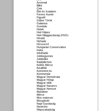
Azonnali
Blikk
Cink
Élet és Irodalom
Ferenc Kumin
Figyelő
Gábor Török
Galamus
Gondola
Hetek
Heti Válasz
Heti Világgazdaság (HVG)
Híradó
Hirhatár
Hírszerző
Hungarian Conservative
Index
InfoRádió
Jobbegyenes
Jobbklikk
Kapitalizmus
Kettős Mérce
Kisalföld
Komment.hu
Kommentár
Magyar Demokrata
Magyar Hírlap
Magyar Idők
Magyar Narancs
Magyar Nemzet
Mandiner
Mérce
Mos maiorum
Mozgástér
Napi Gazdaság
Neokohn
Népszabadság