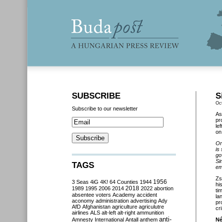
SUBSCRIBE
S
Oc
Subscribe to our newsletter
As
pr
le
o
On
is
go
Si
TAGS
em
Zs
3 Seas
4iG
4K!
64 Counties
1944
1956
hi
2018
1989
1995
2006
2014
2022
abortion
ti
absentee voters
Academy
accident
la
aconomy
administration
advertising
Ady
pr
AfD
Afghanistan
agriculture
agriculutre
cri
airlines
ALS
alt-left
alt-right
ammunition
anti-
Amnesty International
Antall
anthem
Né