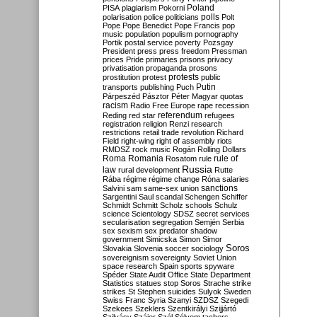
Poland
PISA
plagiarism
Pokorni
polarisation
police
politicians
polls
Polt
Pope
Pope Benedict
Pope Francis
pop
music
population
populism
pornography
Portik
postal service
poverty
Pozsgay
President
press
press freedom
Pressman
prices
Pride
primaries
prisons
privacy
privatisation
propaganda
prosons
protests
prostitution
protest
public
Putin
transports
publishing
Puch
Párpeszéd
Pásztor
Péter Magyar
quotas
racism
Radio Free Europe
rape
recession
referendum
Reding
red star
refugees
registration
religion
Renzi
research
restrictions
retail trade
revolution
Richard
Field
right-wing
right of assembly
riots
RMDSZ
rock music
Rogán
Rolling Dollars
Roma
Romania
rule of
Rosatom
rule
Russia
law
rural development
Rutte
Rába
régime
régime change
Róna
salaries
sanctions
Salvini
sam
same-sex union
Sargentini
Saul
scandal
Schengen
Schiffer
Schmidt
Schmitt
Scholz
schools
Schulz
science
Scientology
SDSZ
secret services
secularisation
segregation
Semjén
Serbia
sex
sexism
sex predator
shadow
government
Simicska
Simon
Simor
Soros
Slovakia
Slovenia
soccer
sociology
sovereignism
sovereignty
Soviet Union
space research
Spain
sports
spyware
Spéder
State Audit Office
State Department
Statistics
statues
stop Soros
Strache
strike
strikes
St Stephen
suicides
Sulyok
Sweden
Swiss Franc
Syria
Szanyi
SZDSZ
Szegedi
Szekees
Szeklers
Szentkirályi
Szijjártó