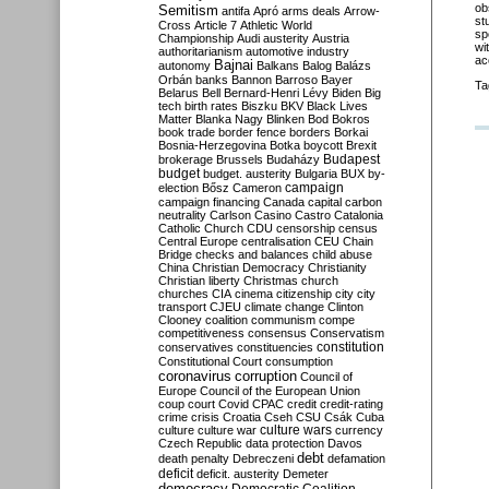
ob
Semitism
antifa
Apró
arms deals
Arrow-
st
Cross
Article 7
Athletic World
sp
Championship
Audi
austerity
Austria
wi
authoritarianism
automotive industry
ac
Bajnai
autonomy
Balkans
Balog
Balázs
Orbán
banks
Bannon
Barroso
Bayer
Ta
Belarus
Bell
Bernard-Henri Lévy
Biden
Big
tech
birth rates
Biszku
BKV
Black Lives
Matter
Blanka Nagy
Blinken
Bod
Bokros
book trade
border fence
borders
Borkai
Bosnia-Herzegovina
Botka
boycott
Brexit
Budapest
brokerage
Brussels
Budaházy
budget
budget. austerity
Bulgaria
BUX
by-
campaign
election
Bősz
Cameron
campaign financing
Canada
capital
carbon
neutrality
Carlson
Casino
Castro
Catalonia
Catholic Church
CDU
censorship
census
Central Europe
centralisation
CEU
Chain
Bridge
checks and balances
child abuse
China
Christian Democracy
Christianity
Christian liberty
Christmas
church
churches
CIA
cinema
citizenship
city
city
transport
CJEU
climate change
Clinton
Clooney
coalition
communism
compe
competitiveness
consensus
Conservatism
constitution
conservatives
constituencies
Constitutional Court
consumption
coronavirus
corruption
Council of
Europe
Council of the European Union
coup
court
Covid
CPAC
credit
credit-rating
crime
crisis
Croatia
Cseh
CSU
Csák
Cuba
culture
culture war
culture wars
currency
Czech Republic
data protection
Davos
debt
death penalty
Debreczeni
defamation
deficit
deficit. austerity
Demeter
democracy