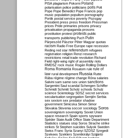
Poland
PISA
plagiarism
Pokorni
polarisation
police
politicians
polls
Polt
Pope
Pope Benedict
Pope Francis
pop
music
population
populism
pornography
Portik
postal service
poverty
Pozsgay
President
press
press freedom
Pressman
prices
Pride
primaries
prisons
privacy
privatisation
propaganda
prosons
protests
prostitution
protest
public
Putin
transports
publishing
Puch
Párpeszéd
Pásztor
Péter Magyar
quotas
racism
Radio Free Europe
rape
recession
referendum
Reding
red star
refugees
registration
religion
Renzi
research
restrictions
retail trade
revolution
Richard
Field
right-wing
right of assembly
riots
RMDSZ
rock music
Rogán
Rolling Dollars
Roma
Romania
rule of
Rosatom
rule
Russia
law
rural development
Rutte
Rába
régime
régime change
Róna
salaries
sanctions
Salvini
sam
same-sex union
Sargentini
Saul
scandal
Schengen
Schiffer
Schmidt
Schmitt
Scholz
schools
Schulz
science
Scientology
SDSZ
secret services
secularisation
segregation
Semjén
Serbia
sex
sexism
sex predator
shadow
government
Simicska
Simon
Simor
Soros
Slovakia
Slovenia
soccer
sociology
sovereignism
sovereignty
Soviet Union
space research
Spain
sports
spyware
Spéder
State Audit Office
State Department
Statistics
statues
stop Soros
Strache
strike
strikes
St Stephen
suicides
Sulyok
Sweden
Swiss Franc
Syria
Szanyi
SZDSZ
Szegedi
Szekees
Szeklers
Szentkirályi
Szijjártó