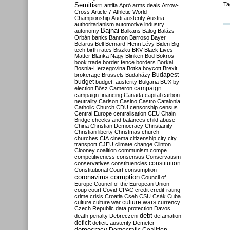
Semitism
Ta
antifa
Apró
arms deals
Arrow-
Cross
Article 7
Athletic World
Championship
Audi
austerity
Austria
authoritarianism
automotive industry
Bajnai
autonomy
Balkans
Balog
Balázs
Orbán
banks
Bannon
Barroso
Bayer
Belarus
Bell
Bernard-Henri Lévy
Biden
Big
tech
birth rates
Biszku
BKV
Black Lives
Matter
Blanka Nagy
Blinken
Bod
Bokros
book trade
border fence
borders
Borkai
Bosnia-Herzegovina
Botka
boycott
Brexit
Budapest
brokerage
Brussels
Budaházy
budget
budget. austerity
Bulgaria
BUX
by-
campaign
election
Bősz
Cameron
campaign financing
Canada
capital
carbon
neutrality
Carlson
Casino
Castro
Catalonia
Catholic Church
CDU
censorship
census
Central Europe
centralisation
CEU
Chain
Bridge
checks and balances
child abuse
China
Christian Democracy
Christianity
Christian liberty
Christmas
church
churches
CIA
cinema
citizenship
city
city
transport
CJEU
climate change
Clinton
Clooney
coalition
communism
compe
competitiveness
consensus
Conservatism
constitution
conservatives
constituencies
Constitutional Court
consumption
coronavirus
corruption
Council of
Europe
Council of the European Union
coup
court
Covid
CPAC
credit
credit-rating
crime
crisis
Croatia
Cseh
CSU
Csák
Cuba
culture
culture war
culture wars
currency
Czech Republic
data protection
Davos
debt
death penalty
Debreczeni
defamation
deficit
deficit. austerity
Demeter
democracy