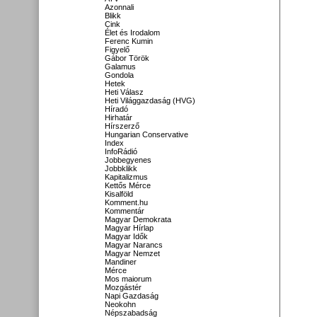
Azonnali
Blikk
Cink
Élet és Irodalom
Ferenc Kumin
Figyelő
Gábor Török
Galamus
Gondola
Hetek
Heti Válasz
Heti Világgazdaság (HVG)
Híradó
Hirhatár
Hírszerző
Hungarian Conservative
Index
InfoRádió
Jobbegyenes
Jobbklikk
Kapitalizmus
Kettős Mérce
Kisalföld
Komment.hu
Kommentár
Magyar Demokrata
Magyar Hírlap
Magyar Idők
Magyar Narancs
Magyar Nemzet
Mandiner
Mérce
Mos maiorum
Mozgástér
Napi Gazdaság
Neokohn
Népszabadság