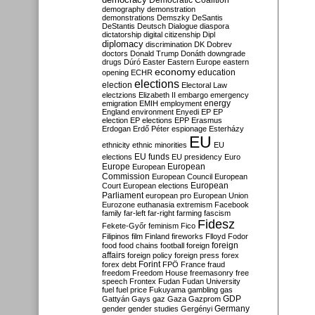
Democratic Coalition
demography
demonstration
demonstrations
Demszky
DeSantis
DeStantis
Deutsch
Dialogue
diaspora
dictatorship
digital citizenship
Dipl
diplomacy
discrimination
DK
Dobrev
doctors
Donald Trump
Donáth
downgrade
drugs
Dúró
Easter
Eastern Europe
eastern
economy
education
opening
ECHR
elections
election
Electoral Law
electzions
Elizabeth II
embargo
emergency
emigration
EMIH
employment
energy
England
environment
Enyedi
EP
EP
election
EP elections
EPP
Erasmus
Erdogan
Erdő Péter
espionage
Esterházy
EU
ethnicity
ethnic minorities
EU
EU funds
elections
EU presidency
Euro
Europe
European
European
Commission
European Council
European
European
Court
European elections
Parliament
european pro
European Union
Eurozone
euthanasia
extremism
Facebook
family
far-left
far-right
farming
fascism
Fidesz
Fekete-Győr
feminism
Fico
Filipinos
film
Finland
fireworks
Flloyd
Fodor
foreign
food
food chains
football
foreign
affairs
foreign policy
foreign press
forex
forex debt
Forint
FPÖ
France
fraud
freedom
Freedom House
freemasonry
free
speech
Frontex
Fudan
Fudan University
fuel
fuel price
Fukuyama
gambling
gas
GDP
Gattyán
Gays
gaz
Gaza
Gazprom
Germany
gender
gender studies
Gergényi