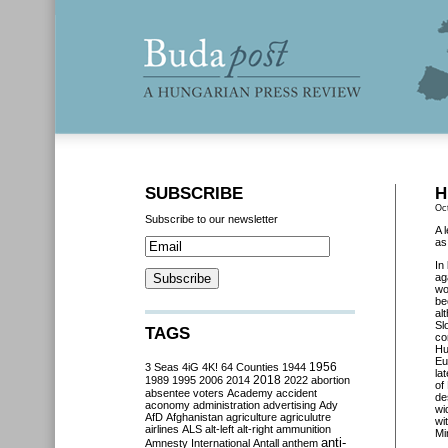
SUBSCRIBE
H
Oc
Subscribe to our newsletter
A 
as
In
ag
wo
be
al
Sl
TAGS
co
Hu
Eu
3 Seas
4iG
4K!
64 Counties
1944
1956
la
2018
1989
1995
2006
2014
2022
abortion
of
absentee voters
Academy
accident
de
aconomy
administration
advertising
Ady
wi
AfD
Afghanistan
agriculture
agriculutre
wi
airlines
ALS
alt-left
alt-right
ammunition
Mi
anti-
Amnesty International
Antall
anthem