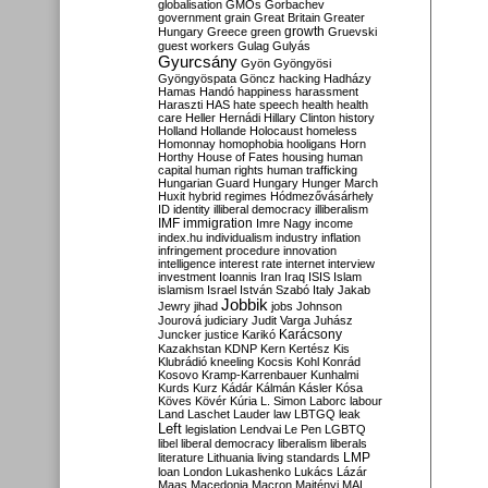
globalisation
GMOs
Gorbachev
government
grain
Great Britain
Greater
growth
Hungary
Greece
green
Gruevski
guest workers
Gulag
Gulyás
Gyurcsány
Gyön
Gyöngyösi
Gyöngyöspata
Göncz
hacking
Hadházy
Hamas
Handó
happiness
harassment
Haraszti
HAS
hate speech
health
health
care
Heller
Hernádi
Hillary Clinton
history
Holland
Hollande
Holocaust
homeless
Homonnay
homophobia
hooligans
Horn
Horthy
House of Fates
housing
human
capital
human rights
human trafficking
Hungarian Guard
Hungary
Hunger March
Huxit
hybrid regimes
Hódmezővásárhely
ID
identity
illiberal democracy
illiberalism
IMF
immigration
Imre Nagy
income
index.hu
individualism
industry
inflation
infringement procedure
innovation
intelligence
interest rate
internet
interview
investment
Ioannis
Iran
Iraq
ISIS
Islam
islamism
Israel
István Szabó
Italy
Jakab
Jobbik
Jewry
jihad
jobs
Johnson
Jourová
judiciary
Judit Varga
Juhász
Karácsony
Juncker
justice
Karikó
Kazakhstan
KDNP
Kern
Kertész
Kis
Klubrádió
kneeling
Kocsis
Kohl
Konrád
Kosovo
Kramp-Karrenbauer
Kunhalmi
Kurds
Kurz
Kádár
Kálmán
Kásler
Kósa
Köves
Kövér
Kúria
L. Simon
Laborc
labour
Land
Laschet
Lauder
law
LBTGQ
leak
Left
legislation
Lendvai
Le Pen
LGBTQ
libel
liberal democracy
liberalism
liberals
LMP
literature
Lithuania
living standards
loan
London
Lukashenko
Lukács
Lázár
Maas
Macedonia
Macron
Majtényi
MAL