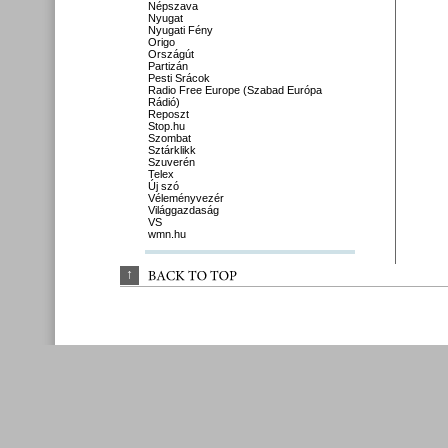
Népszava
Nyugat
Nyugati Fény
Origo
Országút
Partizán
Pesti Srácok
Radio Free Europe (Szabad Európa
Rádió)
Reposzt
Stop.hu
Szombat
Sztárklikk
Szuverén
Telex
Új szó
Véleményvezér
Világgazdaság
VS
wmn.hu
↑
BACK 
TO 
TOP