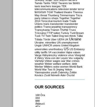
Szilvásy
Szájer
Szél
Sólyom
tachers
taxes
Tamás
Tarlós
TASZ
Tavares
tax
taxis
teachers
teargas
TEK
telecommunications
television
tender
terror
terrorism
TGM
Thailand
theatre
Theresa
May
threat
Thunberg
Timmermans
Tisza
party
tobacco shops
Together
Together
2014
Toroczkai
tourism
trade
Trade
Unions
trans
transborder
transborder
politics
Transcarpathia
transparency
Trump
Transylvania
Trianon
Truss
Trócsányi
TTIP
tuition
Turkey
TurkStream
Tusk
TV
Twin-Tailed Dog
two-thirds
Tállai
Ukraine
Tóbiás
Török
Uber
UEFA
UK
Ukraine. minorities
UN
unemployment
Ungár
UNHCR
unions
United Kingdom
US
universities
unorthodoxy
US Embassy
utility tariffs
V4
vaccination
Vajna
values
Varga
Vidnyánszky
violence
virus
Visegrád
4
Vitézy
Vona
von der Leyen
Vox
vulgarity
Várhelyi
Völner
wages
war
War crimes
weather
Weber
welfare
welfare. debt
Werber
Wilders
woke
women
World Bank
World War Two
Xi Jinping
Yeltsin
Yiannopoulos
youth
Zelensky
Zoltán
Kovács
Zsolt Németh
Áder
Őszöd
OUR SOURCES
168 Óra
444
888
Átlátszó
ATV