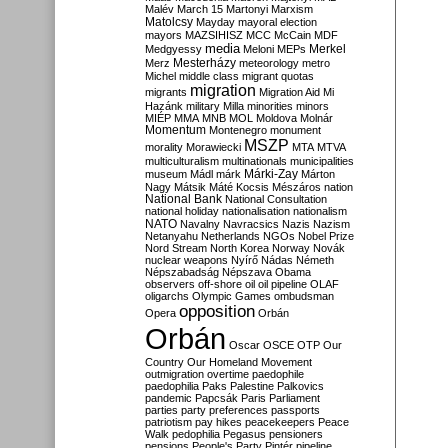
Malév
March 15
Martonyi
Marxism
Matolcsy
Mayday
mayoral election
mayors
MAZSIHISZ
MCC
McCain
MDF
media
Merkel
Medgyessy
Meloni
MEPs
Mesterházy
Merz
meteorology
metro
Michel
middle class
migrant quotas
migration
migrants
Migration Aid
Mi
Hazánk
military
Milla
minorities
minors
MIÉP
MMA
MNB
MOL
Moldova
Molnár
Momentum
Montenegro
monument
MSZP
morality
Morawiecki
MTA
MTVA
multiculturalism
multinationals
municipalities
Márki-Zay
museum
Mádl
márk
Márton
Nagy
Mátsik
Máté Kocsis
Mészáros
nation
National Bank
National Consultation
national holiday
nationalisation
nationalism
NATO
Navalny
Navracsics
Nazis
Nazism
Netanyahu
Netherlands
NGOs
Nobel Prize
Nord Stream
North Korea
Norway
Novák
nuclear weapons
Nyírő
Nádas
Németh
Népszabadság
Népszava
Obama
observers
off-shore
oil
oil pipeline
OLAF
oligarchs
Olympic Games
ombudsman
opposition
Opera
Orbán
Orbán
Oscar
OSCE
OTP
Our
Country
Our Homeland Movement
outmigration
overtime
paedophile
paedophilia
Paks
Palestine
Palkovics
pandemic
Papcsák
Paris
Parliament
parties
party preferences
passports
patriotism
pay hikes
peacekeepers
Peace
Walk
pedophilia
Pegasus
pensioners
pensions
People's Party
Pintér
pipeline