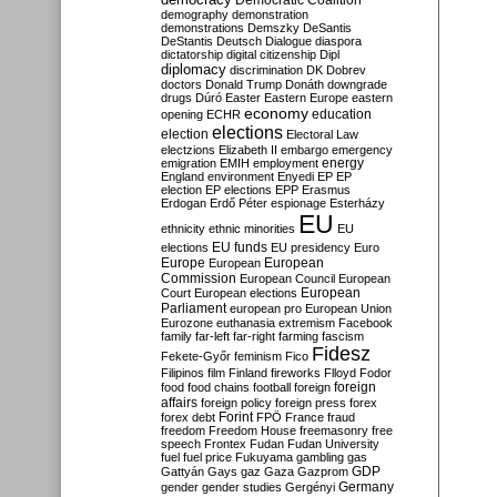
Democratic Coalition
demography
demonstration
demonstrations
Demszky
DeSantis
DeStantis
Deutsch
Dialogue
diaspora
dictatorship
digital citizenship
Dipl
diplomacy
discrimination
DK
Dobrev
doctors
Donald Trump
Donáth
downgrade
drugs
Dúró
Easter
Eastern Europe
eastern
economy
education
opening
ECHR
elections
election
Electoral Law
electzions
Elizabeth II
embargo
emergency
emigration
EMIH
employment
energy
England
environment
Enyedi
EP
EP
election
EP elections
EPP
Erasmus
Erdogan
Erdő Péter
espionage
Esterházy
EU
ethnicity
ethnic minorities
EU
EU funds
elections
EU presidency
Euro
Europe
European
European
Commission
European Council
European
European
Court
European elections
Parliament
european pro
European Union
Eurozone
euthanasia
extremism
Facebook
family
far-left
far-right
farming
fascism
Fidesz
Fekete-Győr
feminism
Fico
Filipinos
film
Finland
fireworks
Flloyd
Fodor
foreign
food
food chains
football
foreign
affairs
foreign policy
foreign press
forex
forex debt
Forint
FPÖ
France
fraud
freedom
Freedom House
freemasonry
free
speech
Frontex
Fudan
Fudan University
fuel
fuel price
Fukuyama
gambling
gas
GDP
Gattyán
Gays
gaz
Gaza
Gazprom
Germany
gender
gender studies
Gergényi