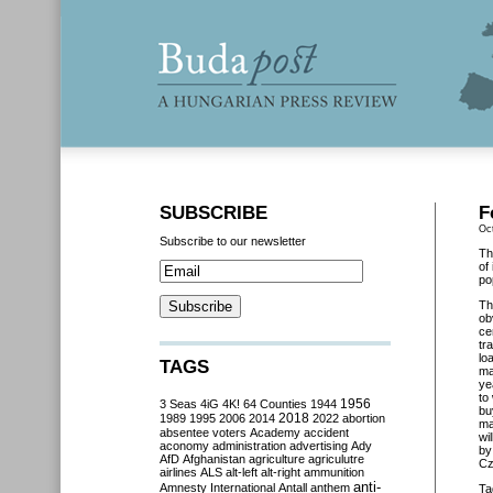
SUBSCRIBE
F
Oc
Subscribe to our newsletter
Th
of
po
Th
ob
ce
tr
lo
TAGS
ma
ye
to
3 Seas
4iG
4K!
64 Counties
1944
1956
bu
2018
1989
1995
2006
2014
2022
abortion
ma
absentee voters
Academy
accident
wi
aconomy
administration
advertising
Ady
by
AfD
Afghanistan
agriculture
agriculutre
Cz
airlines
ALS
alt-left
alt-right
ammunition
anti-
Amnesty International
Antall
anthem
Ta