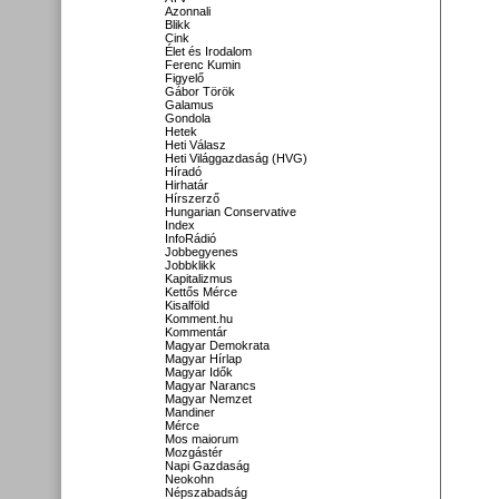
Azonnali
Blikk
Cink
Élet és Irodalom
Ferenc Kumin
Figyelő
Gábor Török
Galamus
Gondola
Hetek
Heti Válasz
Heti Világgazdaság (HVG)
Híradó
Hirhatár
Hírszerző
Hungarian Conservative
Index
InfoRádió
Jobbegyenes
Jobbklikk
Kapitalizmus
Kettős Mérce
Kisalföld
Komment.hu
Kommentár
Magyar Demokrata
Magyar Hírlap
Magyar Idők
Magyar Narancs
Magyar Nemzet
Mandiner
Mérce
Mos maiorum
Mozgástér
Napi Gazdaság
Neokohn
Népszabadság