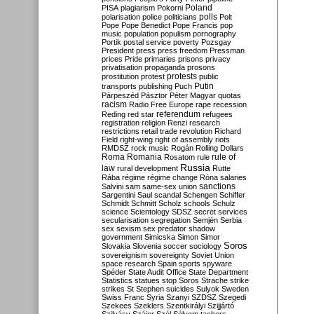
Poland
PISA
plagiarism
Pokorni
polarisation
police
politicians
polls
Polt
Pope
Pope Benedict
Pope Francis
pop
music
population
populism
pornography
Portik
postal service
poverty
Pozsgay
President
press
press freedom
Pressman
prices
Pride
primaries
prisons
privacy
privatisation
propaganda
prosons
protests
prostitution
protest
public
Putin
transports
publishing
Puch
Párpeszéd
Pásztor
Péter Magyar
quotas
racism
Radio Free Europe
rape
recession
referendum
Reding
red star
refugees
registration
religion
Renzi
research
restrictions
retail trade
revolution
Richard
Field
right-wing
right of assembly
riots
RMDSZ
rock music
Rogán
Rolling Dollars
Roma
Romania
rule of
Rosatom
rule
Russia
law
rural development
Rutte
Rába
régime
régime change
Róna
salaries
sanctions
Salvini
sam
same-sex union
Sargentini
Saul
scandal
Schengen
Schiffer
Schmidt
Schmitt
Scholz
schools
Schulz
science
Scientology
SDSZ
secret services
secularisation
segregation
Semjén
Serbia
sex
sexism
sex predator
shadow
government
Simicska
Simon
Simor
Soros
Slovakia
Slovenia
soccer
sociology
sovereignism
sovereignty
Soviet Union
space research
Spain
sports
spyware
Spéder
State Audit Office
State Department
Statistics
statues
stop Soros
Strache
strike
strikes
St Stephen
suicides
Sulyok
Sweden
Swiss Franc
Syria
Szanyi
SZDSZ
Szegedi
Szekees
Szeklers
Szentkirályi
Szijjártó