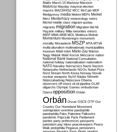
Malév
March 15
Martonyi
Marxism
Matolcsy
Mayday
mayoral election
mayors
MAZSIHISZ
MCC
McCain
MDF
media
Merkel
Medgyessy
Meloni
MEPs
Mesterházy
Merz
meteorology
metro
Michel
middle class
migrant quotas
migration
migrants
Migration Aid
Mi
Hazánk
military
Milla
minorities
minors
MIÉP
MMA
MNB
MOL
Moldova
Molnár
Momentum
Montenegro
monument
MSZP
morality
Morawiecki
MTA
MTVA
multiculturalism
multinationals
municipalities
Márki-Zay
museum
Mádl
márk
Márton
Nagy
Mátsik
Máté Kocsis
Mészáros
nation
National Bank
National Consultation
national holiday
nationalisation
nationalism
NATO
Navalny
Navracsics
Nazis
Nazism
Netanyahu
Netherlands
NGOs
Nobel Prize
Nord Stream
North Korea
Norway
Novák
nuclear weapons
Nyírő
Nádas
Németh
Népszabadság
Népszava
Obama
observers
off-shore
oil
oil pipeline
OLAF
oligarchs
Olympic Games
ombudsman
opposition
Opera
Orbán
Orbán
Oscar
OSCE
OTP
Our
Country
Our Homeland Movement
outmigration
overtime
paedophile
paedophilia
Paks
Palestine
Palkovics
pandemic
Papcsák
Paris
Parliament
parties
party preferences
passports
patriotism
pay hikes
peacekeepers
Peace
Walk
pedophilia
Pegasus
pensioners
pensions
People's Party
Pintér
pipeline