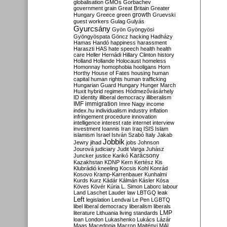
globalisation
GMOs
Gorbachev
government
grain
Great Britain
Greater
growth
Hungary
Greece
green
Gruevski
guest workers
Gulag
Gulyás
Gyurcsány
Gyön
Gyöngyösi
Gyöngyöspata
Göncz
hacking
Hadházy
Hamas
Handó
happiness
harassment
Haraszti
HAS
hate speech
health
health
care
Heller
Hernádi
Hillary Clinton
history
Holland
Hollande
Holocaust
homeless
Homonnay
homophobia
hooligans
Horn
Horthy
House of Fates
housing
human
capital
human rights
human trafficking
Hungarian Guard
Hungary
Hunger March
Huxit
hybrid regimes
Hódmezővásárhely
ID
identity
illiberal democracy
illiberalism
IMF
immigration
Imre Nagy
income
index.hu
individualism
industry
inflation
infringement procedure
innovation
intelligence
interest rate
internet
interview
investment
Ioannis
Iran
Iraq
ISIS
Islam
islamism
Israel
István Szabó
Italy
Jakab
Jobbik
Jewry
jihad
jobs
Johnson
Jourová
judiciary
Judit Varga
Juhász
Karácsony
Juncker
justice
Karikó
Kazakhstan
KDNP
Kern
Kertész
Kis
Klubrádió
kneeling
Kocsis
Kohl
Konrád
Kosovo
Kramp-Karrenbauer
Kunhalmi
Kurds
Kurz
Kádár
Kálmán
Kásler
Kósa
Köves
Kövér
Kúria
L. Simon
Laborc
labour
Land
Laschet
Lauder
law
LBTGQ
leak
Left
legislation
Lendvai
Le Pen
LGBTQ
libel
liberal democracy
liberalism
liberals
LMP
literature
Lithuania
living standards
loan
London
Lukashenko
Lukács
Lázár
Maas
Macedonia
Macron
Majtényi
MAL