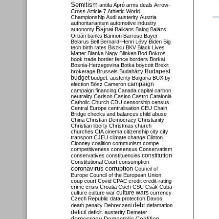
Semitism
antifa
Apró
arms deals
Arrow-
Cross
Article 7
Athletic World
Championship
Audi
austerity
Austria
authoritarianism
automotive industry
Bajnai
autonomy
Balkans
Balog
Balázs
Orbán
banks
Bannon
Barroso
Bayer
Belarus
Bell
Bernard-Henri Lévy
Biden
Big
tech
birth rates
Biszku
BKV
Black Lives
Matter
Blanka Nagy
Blinken
Bod
Bokros
book trade
border fence
borders
Borkai
Bosnia-Herzegovina
Botka
boycott
Brexit
Budapest
brokerage
Brussels
Budaházy
budget
budget. austerity
Bulgaria
BUX
by-
campaign
election
Bősz
Cameron
campaign financing
Canada
capital
carbon
neutrality
Carlson
Casino
Castro
Catalonia
Catholic Church
CDU
censorship
census
Central Europe
centralisation
CEU
Chain
Bridge
checks and balances
child abuse
China
Christian Democracy
Christianity
Christian liberty
Christmas
church
churches
CIA
cinema
citizenship
city
city
transport
CJEU
climate change
Clinton
Clooney
coalition
communism
compe
competitiveness
consensus
Conservatism
constitution
conservatives
constituencies
Constitutional Court
consumption
coronavirus
corruption
Council of
Europe
Council of the European Union
coup
court
Covid
CPAC
credit
credit-rating
crime
crisis
Croatia
Cseh
CSU
Csák
Cuba
culture
culture war
culture wars
currency
Czech Republic
data protection
Davos
debt
death penalty
Debreczeni
defamation
deficit
deficit. austerity
Demeter
democracy