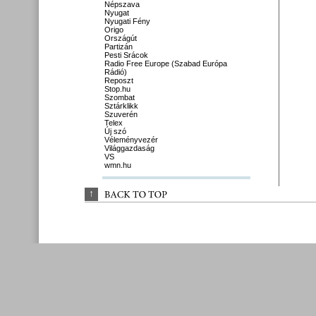
Népszava
Nyugat
Nyugati Fény
Origo
Országút
Partizán
Pesti Srácok
Radio Free Europe (Szabad Európa
Rádió)
Reposzt
Stop.hu
Szombat
Sztárklikk
Szuverén
Telex
Új szó
Véleményvezér
Világgazdaság
VS
wmn.hu
↑
BACK 
TO 
TOP