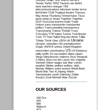
Szilvásy
Szájer
Szél
Sólyom
tachers
taxes
Tamás
Tarlós
TASZ
Tavares
tax
taxis
teachers
teargas
TEK
telecommunications
television
tender
terror
terrorism
TGM
Thailand
theatre
Theresa
May
threat
Thunberg
Timmermans
Tisza
party
tobacco shops
Together
Together
2014
Toroczkai
tourism
trade
Trade
Unions
trans
transborder
transborder
politics
Transcarpathia
transparency
Trump
Transylvania
Trianon
Truss
Trócsányi
TTIP
tuition
Turkey
TurkStream
Tusk
TV
Twin-Tailed Dog
two-thirds
Tállai
Ukraine
Tóbiás
Török
Uber
UEFA
UK
Ukraine. minorities
UN
unemployment
Ungár
UNHCR
unions
United Kingdom
US
universities
unorthodoxy
US Embassy
utility tariffs
V4
vaccination
Vajna
values
Varga
Vidnyánszky
violence
virus
Visegrád
4
Vitézy
Vona
von der Leyen
Vox
vulgarity
Várhelyi
Völner
wages
war
War crimes
weather
Weber
welfare
welfare. debt
Werber
Wilders
woke
women
World Bank
World War Two
Xi Jinping
Yeltsin
Yiannopoulos
youth
Zelensky
Zoltán
Kovács
Zsolt Németh
Áder
Őszöd
OUR SOURCES
168 Óra
444
888
Átlátszó
ATV