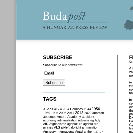
SUBSCRIBE
F
Oc
Subscribe to our newsletter
A 
vo
pr
In
in
po
tw
TAGS
In
sp
el
3 Seas
4iG
4K!
64 Counties
1944
1956
th
2018
1989
1995
2006
2014
2022
abortion
pr
absentee voters
Academy
accident
DK
aconomy
administration
advertising
Ady
Pa
AfD
Afghanistan
agriculture
agriculutre
Gy
airlines
ALS
alt-left
alt-right
ammunition
le
anti-
Amnesty International
Antall
anthem
to