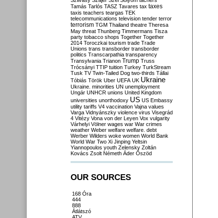
Szilvásy
Szájer
Szél
Sólyom
tachers
taxes
Tamás
Tarlós
TASZ
Tavares
tax
taxis
teachers
teargas
TEK
telecommunications
television
tender
terror
terrorism
TGM
Thailand
theatre
Theresa
May
threat
Thunberg
Timmermans
Tisza
party
tobacco shops
Together
Together
2014
Toroczkai
tourism
trade
Trade
Unions
trans
transborder
transborder
politics
Transcarpathia
transparency
Trump
Transylvania
Trianon
Truss
Trócsányi
TTIP
tuition
Turkey
TurkStream
Tusk
TV
Twin-Tailed Dog
two-thirds
Tállai
Ukraine
Tóbiás
Török
Uber
UEFA
UK
Ukraine. minorities
UN
unemployment
Ungár
UNHCR
unions
United Kingdom
US
universities
unorthodoxy
US Embassy
utility tariffs
V4
vaccination
Vajna
values
Varga
Vidnyánszky
violence
virus
Visegrád
4
Vitézy
Vona
von der Leyen
Vox
vulgarity
Várhelyi
Völner
wages
war
War crimes
weather
Weber
welfare
welfare. debt
Werber
Wilders
woke
women
World Bank
World War Two
Xi Jinping
Yeltsin
Yiannopoulos
youth
Zelensky
Zoltán
Kovács
Zsolt Németh
Áder
Őszöd
OUR SOURCES
168 Óra
444
888
Átlátszó
ATV