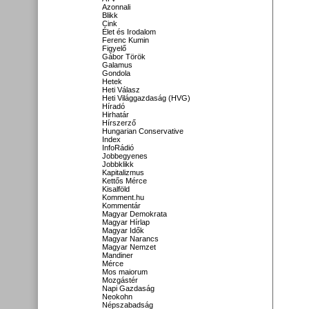
Azonnali
Blikk
Cink
Élet és Irodalom
Ferenc Kumin
Figyelő
Gábor Török
Galamus
Gondola
Hetek
Heti Válasz
Heti Világgazdaság (HVG)
Híradó
Hirhatár
Hírszerző
Hungarian Conservative
Index
InfoRádió
Jobbegyenes
Jobbklikk
Kapitalizmus
Kettős Mérce
Kisalföld
Komment.hu
Kommentár
Magyar Demokrata
Magyar Hírlap
Magyar Idők
Magyar Narancs
Magyar Nemzet
Mandiner
Mérce
Mos maiorum
Mozgástér
Napi Gazdaság
Neokohn
Népszabadság