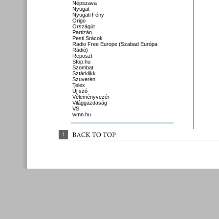
Népszava
Nyugat
Nyugati Fény
Origo
Országút
Partizán
Pesti Srácok
Radio Free Europe (Szabad Európa
Rádió)
Reposzt
Stop.hu
Szombat
Sztárklikk
Szuverén
Telex
Új szó
Véleményvezér
Világgazdaság
VS
wmn.hu
↑
BACK 
TO 
TOP