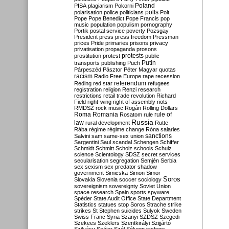
Poland
PISA
plagiarism
Pokorni
polarisation
police
politicians
polls
Polt
Pope
Pope Benedict
Pope Francis
pop
music
population
populism
pornography
Portik
postal service
poverty
Pozsgay
President
press
press freedom
Pressman
prices
Pride
primaries
prisons
privacy
privatisation
propaganda
prosons
protests
prostitution
protest
public
Putin
transports
publishing
Puch
Párpeszéd
Pásztor
Péter Magyar
quotas
racism
Radio Free Europe
rape
recession
referendum
Reding
red star
refugees
registration
religion
Renzi
research
restrictions
retail trade
revolution
Richard
Field
right-wing
right of assembly
riots
RMDSZ
rock music
Rogán
Rolling Dollars
Roma
Romania
rule of
Rosatom
rule
Russia
law
rural development
Rutte
Rába
régime
régime change
Róna
salaries
sanctions
Salvini
sam
same-sex union
Sargentini
Saul
scandal
Schengen
Schiffer
Schmidt
Schmitt
Scholz
schools
Schulz
science
Scientology
SDSZ
secret services
secularisation
segregation
Semjén
Serbia
sex
sexism
sex predator
shadow
government
Simicska
Simon
Simor
Soros
Slovakia
Slovenia
soccer
sociology
sovereignism
sovereignty
Soviet Union
space research
Spain
sports
spyware
Spéder
State Audit Office
State Department
Statistics
statues
stop Soros
Strache
strike
strikes
St Stephen
suicides
Sulyok
Sweden
Swiss Franc
Syria
Szanyi
SZDSZ
Szegedi
Szekees
Szeklers
Szentkirályi
Szijjártó