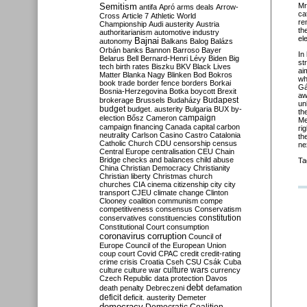
Semitism
Mr
antifa
Apró
arms deals
Arrow-
ca
Cross
Article 7
Athletic World
re
Championship
Audi
austerity
Austria
th
authoritarianism
automotive industry
el
Bajnai
autonomy
Balkans
Balog
Balázs
Orbán
banks
Bannon
Barroso
Bayer
In
Belarus
Bell
Bernard-Henri Lévy
Biden
Big
st
tech
birth rates
Biszku
BKV
Black Lives
ai
Matter
Blanka Nagy
Blinken
Bod
Bokros
wh
book trade
border fence
borders
Borkai
Gá
Bosnia-Herzegovina
Botka
boycott
Brexit
aw
Budapest
brokerage
Brussels
Budaházy
un
budget
budget. austerity
Bulgaria
BUX
by-
th
campaign
election
Bősz
Cameron
Me
campaign financing
Canada
capital
carbon
ri
neutrality
Carlson
Casino
Castro
Catalonia
th
Catholic Church
CDU
censorship
census
ne
Central Europe
centralisation
CEU
Chain
Bridge
checks and balances
child abuse
Ta
China
Christian Democracy
Christianity
Christian liberty
Christmas
church
churches
CIA
cinema
citizenship
city
city
transport
CJEU
climate change
Clinton
Clooney
coalition
communism
compe
competitiveness
consensus
Conservatism
constitution
conservatives
constituencies
Constitutional Court
consumption
coronavirus
corruption
Council of
Europe
Council of the European Union
coup
court
Covid
CPAC
credit
credit-rating
crime
crisis
Croatia
Cseh
CSU
Csák
Cuba
culture
culture war
culture wars
currency
Czech Republic
data protection
Davos
debt
death penalty
Debreczeni
defamation
deficit
deficit. austerity
Demeter
democracy