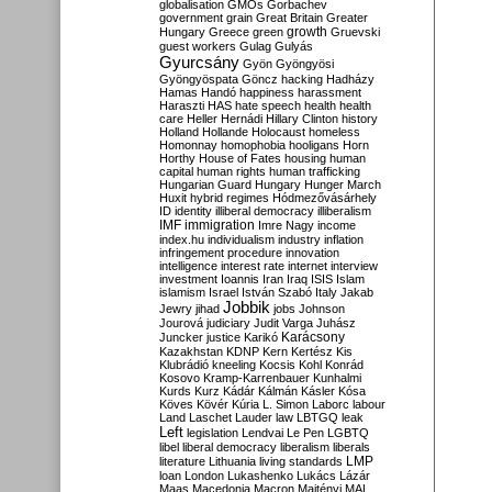
globalisation
GMOs
Gorbachev
government
grain
Great Britain
Greater
growth
Hungary
Greece
green
Gruevski
guest workers
Gulag
Gulyás
Gyurcsány
Gyön
Gyöngyösi
Gyöngyöspata
Göncz
hacking
Hadházy
Hamas
Handó
happiness
harassment
Haraszti
HAS
hate speech
health
health
care
Heller
Hernádi
Hillary Clinton
history
Holland
Hollande
Holocaust
homeless
Homonnay
homophobia
hooligans
Horn
Horthy
House of Fates
housing
human
capital
human rights
human trafficking
Hungarian Guard
Hungary
Hunger March
Huxit
hybrid regimes
Hódmezővásárhely
ID
identity
illiberal democracy
illiberalism
IMF
immigration
Imre Nagy
income
index.hu
individualism
industry
inflation
infringement procedure
innovation
intelligence
interest rate
internet
interview
investment
Ioannis
Iran
Iraq
ISIS
Islam
islamism
Israel
István Szabó
Italy
Jakab
Jobbik
Jewry
jihad
jobs
Johnson
Jourová
judiciary
Judit Varga
Juhász
Karácsony
Juncker
justice
Karikó
Kazakhstan
KDNP
Kern
Kertész
Kis
Klubrádió
kneeling
Kocsis
Kohl
Konrád
Kosovo
Kramp-Karrenbauer
Kunhalmi
Kurds
Kurz
Kádár
Kálmán
Kásler
Kósa
Köves
Kövér
Kúria
L. Simon
Laborc
labour
Land
Laschet
Lauder
law
LBTGQ
leak
Left
legislation
Lendvai
Le Pen
LGBTQ
libel
liberal democracy
liberalism
liberals
LMP
literature
Lithuania
living standards
loan
London
Lukashenko
Lukács
Lázár
Maas
Macedonia
Macron
Majtényi
MAL