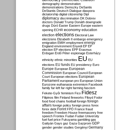
Democratic Coalition
demography
demonstration
demonstrations
Demszky
DeSantis
DeStantis
Deutsch
Dialogue
diaspora
dictatorship
digital citizenship
Dipl
diplomacy
discrimination
DK
Dobrev
doctors
Donald Trump
Donáth
downgrade
drugs
Dúró
Easter
Eastern Europe
eastern
economy
education
opening
ECHR
elections
election
Electoral Law
electzions
Elizabeth II
embargo
emergency
emigration
EMIH
employment
energy
England
environment
Enyedi
EP
EP
election
EP elections
EPP
Erasmus
Erdogan
Erdő Péter
espionage
Esterházy
EU
ethnicity
ethnic minorities
EU
EU funds
elections
EU presidency
Euro
Europe
European
European
Commission
European Council
European
European
Court
European elections
Parliament
european pro
European Union
Eurozone
euthanasia
extremism
Facebook
family
far-left
far-right
farming
fascism
Fidesz
Fekete-Győr
feminism
Fico
Filipinos
film
Finland
fireworks
Flloyd
Fodor
foreign
food
food chains
football
foreign
affairs
foreign policy
foreign press
forex
forex debt
Forint
FPÖ
France
fraud
freedom
Freedom House
freemasonry
free
speech
Frontex
Fudan
Fudan University
fuel
fuel price
Fukuyama
gambling
gas
GDP
Gattyán
Gays
gaz
Gaza
Gazprom
Germany
gender
gender studies
Gergényi