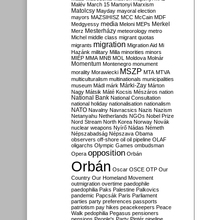
Malév
March 15
Martonyi
Marxism
Matolcsy
Mayday
mayoral election
mayors
MAZSIHISZ
MCC
McCain
MDF
media
Merkel
Medgyessy
Meloni
MEPs
Mesterházy
Merz
meteorology
metro
Michel
middle class
migrant quotas
migration
migrants
Migration Aid
Mi
Hazánk
military
Milla
minorities
minors
MIÉP
MMA
MNB
MOL
Moldova
Molnár
Momentum
Montenegro
monument
MSZP
morality
Morawiecki
MTA
MTVA
multiculturalism
multinationals
municipalities
Márki-Zay
museum
Mádl
márk
Márton
Nagy
Mátsik
Máté Kocsis
Mészáros
nation
National Bank
National Consultation
national holiday
nationalisation
nationalism
NATO
Navalny
Navracsics
Nazis
Nazism
Netanyahu
Netherlands
NGOs
Nobel Prize
Nord Stream
North Korea
Norway
Novák
nuclear weapons
Nyírő
Nádas
Németh
Népszabadság
Népszava
Obama
observers
off-shore
oil
oil pipeline
OLAF
oligarchs
Olympic Games
ombudsman
opposition
Opera
Orbán
Orbán
Oscar
OSCE
OTP
Our
Country
Our Homeland Movement
outmigration
overtime
paedophile
paedophilia
Paks
Palestine
Palkovics
pandemic
Papcsák
Paris
Parliament
parties
party preferences
passports
patriotism
pay hikes
peacekeepers
Peace
Walk
pedophilia
Pegasus
pensioners
pensions
People's Party
Pintér
pipeline