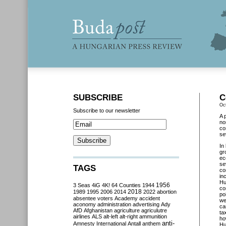
SUBSCRIBE
C
Oc
Subscribe to our newsletter
A 
no
co
se
In
gr
ec
se
TAGS
co
in
Hu
3 Seas
4iG
4K!
64 Counties
1944
1956
co
2018
1989
1995
2006
2014
2022
abortion
po
absentee voters
Academy
accident
we
aconomy
administration
advertising
Ady
ca
AfD
Afghanistan
agriculture
agriculutre
ta
airlines
ALS
alt-left
alt-right
ammunition
ho
anti-
Amnesty International
Antall
anthem
Hu