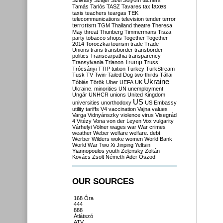
Szilvásy
Szájer
Szél
Sólyom
tachers
taxes
Tamás
Tarlós
TASZ
Tavares
tax
taxis
teachers
teargas
TEK
telecommunications
television
tender
terror
terrorism
TGM
Thailand
theatre
Theresa
May
threat
Thunberg
Timmermans
Tisza
party
tobacco shops
Together
Together
2014
Toroczkai
tourism
trade
Trade
Unions
trans
transborder
transborder
politics
Transcarpathia
transparency
Trump
Transylvania
Trianon
Truss
Trócsányi
TTIP
tuition
Turkey
TurkStream
Tusk
TV
Twin-Tailed Dog
two-thirds
Tállai
Ukraine
Tóbiás
Török
Uber
UEFA
UK
Ukraine. minorities
UN
unemployment
Ungár
UNHCR
unions
United Kingdom
US
universities
unorthodoxy
US Embassy
utility tariffs
V4
vaccination
Vajna
values
Varga
Vidnyánszky
violence
virus
Visegrád
4
Vitézy
Vona
von der Leyen
Vox
vulgarity
Várhelyi
Völner
wages
war
War crimes
weather
Weber
welfare
welfare. debt
Werber
Wilders
woke
women
World Bank
World War Two
Xi Jinping
Yeltsin
Yiannopoulos
youth
Zelensky
Zoltán
Kovács
Zsolt Németh
Áder
Őszöd
OUR SOURCES
168 Óra
444
888
Átlátszó
ATV