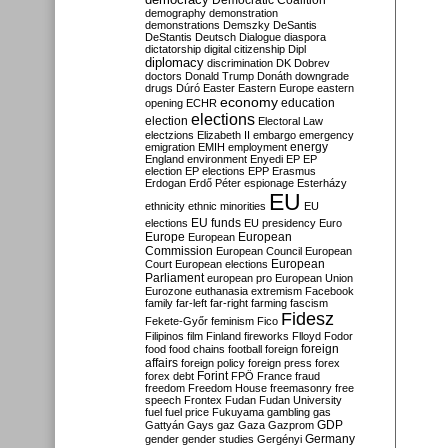
Democratic Coalition
demography
demonstration
demonstrations
Demszky
DeSantis
DeStantis
Deutsch
Dialogue
diaspora
dictatorship
digital citizenship
Dipl
diplomacy
discrimination
DK
Dobrev
doctors
Donald Trump
Donáth
downgrade
drugs
Dúró
Easter
Eastern Europe
eastern
economy
education
opening
ECHR
elections
election
Electoral Law
electzions
Elizabeth II
embargo
emergency
emigration
EMIH
employment
energy
England
environment
Enyedi
EP
EP
election
EP elections
EPP
Erasmus
Erdogan
Erdő Péter
espionage
Esterházy
EU
ethnicity
ethnic minorities
EU
EU funds
elections
EU presidency
Euro
Europe
European
European
Commission
European Council
European
European
Court
European elections
Parliament
european pro
European Union
Eurozone
euthanasia
extremism
Facebook
family
far-left
far-right
farming
fascism
Fidesz
Fekete-Győr
feminism
Fico
Filipinos
film
Finland
fireworks
Flloyd
Fodor
foreign
food
food chains
football
foreign
affairs
foreign policy
foreign press
forex
forex debt
Forint
FPÖ
France
fraud
freedom
Freedom House
freemasonry
free
speech
Frontex
Fudan
Fudan University
fuel
fuel price
Fukuyama
gambling
gas
GDP
Gattyán
Gays
gaz
Gaza
Gazprom
Germany
gender
gender studies
Gergényi