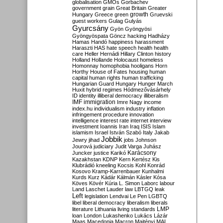
globalisation
GMOs
Gorbachev
government
grain
Great Britain
Greater
growth
Hungary
Greece
green
Gruevski
guest workers
Gulag
Gulyás
Gyurcsány
Gyön
Gyöngyösi
Gyöngyöspata
Göncz
hacking
Hadházy
Hamas
Handó
happiness
harassment
Haraszti
HAS
hate speech
health
health
care
Heller
Hernádi
Hillary Clinton
history
Holland
Hollande
Holocaust
homeless
Homonnay
homophobia
hooligans
Horn
Horthy
House of Fates
housing
human
capital
human rights
human trafficking
Hungarian Guard
Hungary
Hunger March
Huxit
hybrid regimes
Hódmezővásárhely
ID
identity
illiberal democracy
illiberalism
IMF
immigration
Imre Nagy
income
index.hu
individualism
industry
inflation
infringement procedure
innovation
intelligence
interest rate
internet
interview
investment
Ioannis
Iran
Iraq
ISIS
Islam
islamism
Israel
István Szabó
Italy
Jakab
Jobbik
Jewry
jihad
jobs
Johnson
Jourová
judiciary
Judit Varga
Juhász
Karácsony
Juncker
justice
Karikó
Kazakhstan
KDNP
Kern
Kertész
Kis
Klubrádió
kneeling
Kocsis
Kohl
Konrád
Kosovo
Kramp-Karrenbauer
Kunhalmi
Kurds
Kurz
Kádár
Kálmán
Kásler
Kósa
Köves
Kövér
Kúria
L. Simon
Laborc
labour
Land
Laschet
Lauder
law
LBTGQ
leak
Left
legislation
Lendvai
Le Pen
LGBTQ
libel
liberal democracy
liberalism
liberals
LMP
literature
Lithuania
living standards
loan
London
Lukashenko
Lukács
Lázár
Maas
Macedonia
Macron
Majtényi
MAL