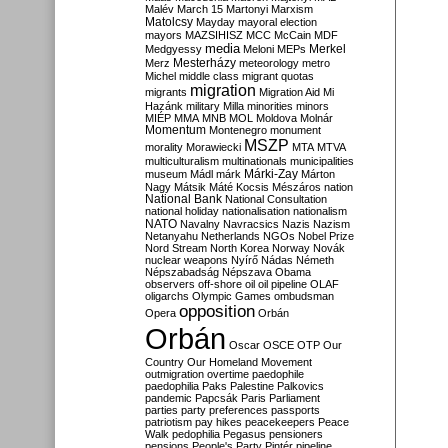
Malév
March 15
Martonyi
Marxism
Matolcsy
Mayday
mayoral election
mayors
MAZSIHISZ
MCC
McCain
MDF
media
Merkel
Medgyessy
Meloni
MEPs
Mesterházy
Merz
meteorology
metro
Michel
middle class
migrant quotas
migration
migrants
Migration Aid
Mi
Hazánk
military
Milla
minorities
minors
MIÉP
MMA
MNB
MOL
Moldova
Molnár
Momentum
Montenegro
monument
MSZP
morality
Morawiecki
MTA
MTVA
multiculturalism
multinationals
municipalities
Márki-Zay
museum
Mádl
márk
Márton
Nagy
Mátsik
Máté Kocsis
Mészáros
nation
National Bank
National Consultation
national holiday
nationalisation
nationalism
NATO
Navalny
Navracsics
Nazis
Nazism
Netanyahu
Netherlands
NGOs
Nobel Prize
Nord Stream
North Korea
Norway
Novák
nuclear weapons
Nyírő
Nádas
Németh
Népszabadság
Népszava
Obama
observers
off-shore
oil
oil pipeline
OLAF
oligarchs
Olympic Games
ombudsman
opposition
Opera
Orbán
Orbán
Oscar
OSCE
OTP
Our
Country
Our Homeland Movement
outmigration
overtime
paedophile
paedophilia
Paks
Palestine
Palkovics
pandemic
Papcsák
Paris
Parliament
parties
party preferences
passports
patriotism
pay hikes
peacekeepers
Peace
Walk
pedophilia
Pegasus
pensioners
pensions
People's Party
Pintér
pipeline