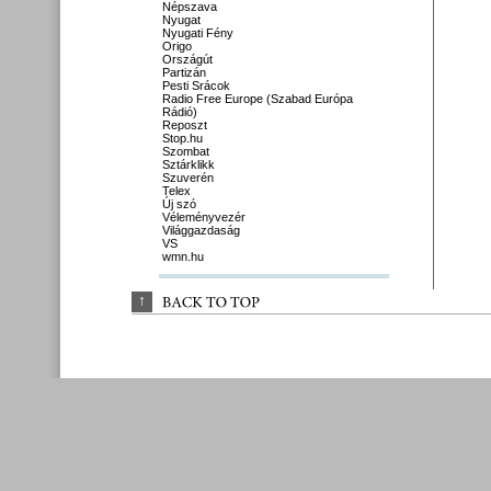
Népszava
Nyugat
Nyugati Fény
Origo
Országút
Partizán
Pesti Srácok
Radio Free Europe (Szabad Európa
Rádió)
Reposzt
Stop.hu
Szombat
Sztárklikk
Szuverén
Telex
Új szó
Véleményvezér
Világgazdaság
VS
wmn.hu
↑
BACK 
TO 
TOP