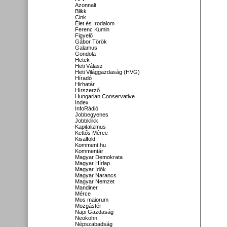
Azonnali
Blikk
Cink
Élet és Irodalom
Ferenc Kumin
Figyelő
Gábor Török
Galamus
Gondola
Hetek
Heti Válasz
Heti Világgazdaság (HVG)
Híradó
Hirhatár
Hírszerző
Hungarian Conservative
Index
InfoRádió
Jobbegyenes
Jobbklikk
Kapitalizmus
Kettős Mérce
Kisalföld
Komment.hu
Kommentár
Magyar Demokrata
Magyar Hírlap
Magyar Idők
Magyar Narancs
Magyar Nemzet
Mandiner
Mérce
Mos maiorum
Mozgástér
Napi Gazdaság
Neokohn
Népszabadság