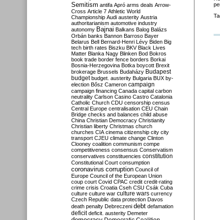
Semitism
pe
antifa
Apró
arms deals
Arrow-
Cross
Article 7
Athletic World
Ta
Championship
Audi
austerity
Austria
authoritarianism
automotive industry
Bajnai
autonomy
Balkans
Balog
Balázs
Orbán
banks
Bannon
Barroso
Bayer
Belarus
Bell
Bernard-Henri Lévy
Biden
Big
tech
birth rates
Biszku
BKV
Black Lives
Matter
Blanka Nagy
Blinken
Bod
Bokros
book trade
border fence
borders
Borkai
Bosnia-Herzegovina
Botka
boycott
Brexit
Budapest
brokerage
Brussels
Budaházy
budget
budget. austerity
Bulgaria
BUX
by-
campaign
election
Bősz
Cameron
campaign financing
Canada
capital
carbon
neutrality
Carlson
Casino
Castro
Catalonia
Catholic Church
CDU
censorship
census
Central Europe
centralisation
CEU
Chain
Bridge
checks and balances
child abuse
China
Christian Democracy
Christianity
Christian liberty
Christmas
church
churches
CIA
cinema
citizenship
city
city
transport
CJEU
climate change
Clinton
Clooney
coalition
communism
compe
competitiveness
consensus
Conservatism
constitution
conservatives
constituencies
Constitutional Court
consumption
coronavirus
corruption
Council of
Europe
Council of the European Union
coup
court
Covid
CPAC
credit
credit-rating
crime
crisis
Croatia
Cseh
CSU
Csák
Cuba
culture
culture war
culture wars
currency
Czech Republic
data protection
Davos
debt
death penalty
Debreczeni
defamation
deficit
deficit. austerity
Demeter
democracy