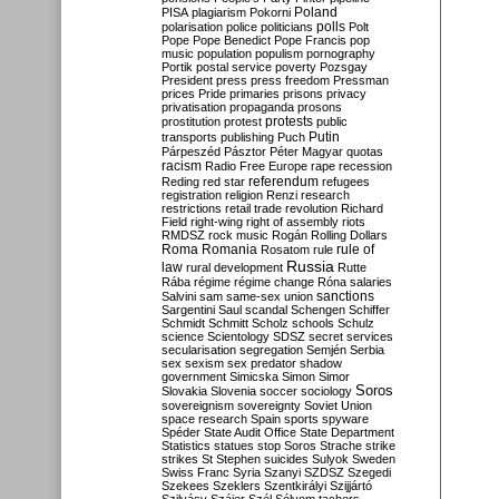
Poland
PISA
plagiarism
Pokorni
polarisation
police
politicians
polls
Polt
Pope
Pope Benedict
Pope Francis
pop
music
population
populism
pornography
Portik
postal service
poverty
Pozsgay
President
press
press freedom
Pressman
prices
Pride
primaries
prisons
privacy
privatisation
propaganda
prosons
protests
prostitution
protest
public
Putin
transports
publishing
Puch
Párpeszéd
Pásztor
Péter Magyar
quotas
racism
Radio Free Europe
rape
recession
referendum
Reding
red star
refugees
registration
religion
Renzi
research
restrictions
retail trade
revolution
Richard
Field
right-wing
right of assembly
riots
RMDSZ
rock music
Rogán
Rolling Dollars
Roma
Romania
rule of
Rosatom
rule
Russia
law
rural development
Rutte
Rába
régime
régime change
Róna
salaries
sanctions
Salvini
sam
same-sex union
Sargentini
Saul
scandal
Schengen
Schiffer
Schmidt
Schmitt
Scholz
schools
Schulz
science
Scientology
SDSZ
secret services
secularisation
segregation
Semjén
Serbia
sex
sexism
sex predator
shadow
government
Simicska
Simon
Simor
Soros
Slovakia
Slovenia
soccer
sociology
sovereignism
sovereignty
Soviet Union
space research
Spain
sports
spyware
Spéder
State Audit Office
State Department
Statistics
statues
stop Soros
Strache
strike
strikes
St Stephen
suicides
Sulyok
Sweden
Swiss Franc
Syria
Szanyi
SZDSZ
Szegedi
Szekees
Szeklers
Szentkirályi
Szijjártó