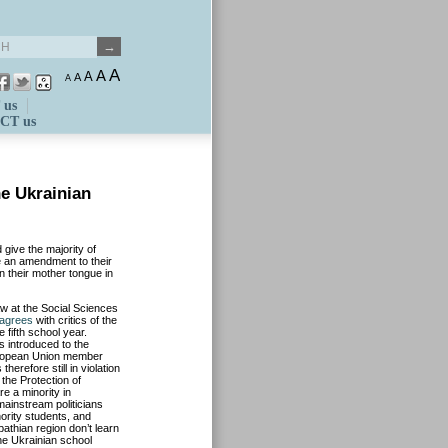
A
A
A
A
A
 us
CT us
he Ukrainian
give the majority of
te an amendment to their
in their mother tongue in
aw at the Social Sciences
agrees
with critics of the
 fifth school year.
 introduced to the
European Union member
erefore still in violation
the Protection of
re a minority in
mainstream politicians
ority students, and
athian region don’t learn
the Ukrainian school