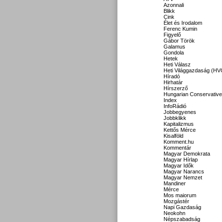
Azonnali
Blikk
Cink
Élet és Irodalom
Ferenc Kumin
Figyelő
Gábor Török
Galamus
Gondola
Hetek
Heti Válasz
Heti Világgazdaság (HV
Híradó
Hirhatár
Hírszerző
Hungarian Conservative
Index
InfoRádió
Jobbegyenes
Jobbklikk
Kapitalizmus
Kettős Mérce
Kisalföld
Komment.hu
Kommentár
Magyar Demokrata
Magyar Hírlap
Magyar Idők
Magyar Narancs
Magyar Nemzet
Mandiner
Mérce
Mos maiorum
Mozgástér
Napi Gazdaság
Neokohn
Népszabadság