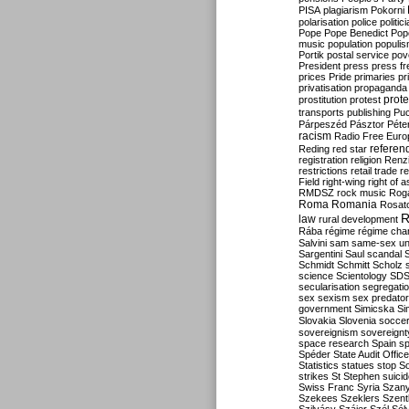
PISA
plagiarism
Pokorni
polarisation
police
politic
Pope
Pope Benedict
Pop
music
population
populi
Portik
postal service
pov
President
press
press f
prices
Pride
primaries
pr
privatisation
propaganda
prote
prostitution
protest
transports
publishing
Pu
Párpeszéd
Pásztor
Péte
racism
Radio Free Euro
refere
Reding
red star
registration
religion
Renz
restrictions
retail trade
re
Field
right-wing
right of 
RMDSZ
rock music
Rog
Roma
Romania
Rosat
R
law
rural development
Rába
régime
régime cha
Salvini
sam
same-sex un
Sargentini
Saul
scandal
Schmidt
Schmitt
Scholz
science
Scientology
SD
secularisation
segregati
sex
sexism
sex predator
government
Simicska
Si
Slovakia
Slovenia
socce
sovereignism
sovereignt
space research
Spain
sp
Spéder
State Audit Office
Statistics
statues
stop S
strikes
St Stephen
suici
Swiss Franc
Syria
Szany
Szekees
Szeklers
Szentk