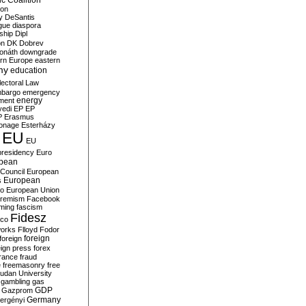
c Coalition
ion
y
DeSantis
gue
diaspora
nship
Dipl
on
DK
Dobrev
onáth
downgrade
rn Europe
eastern
my
education
lectoral Law
bargo
emergency
ment
energy
yedi
EP
EP
P
Erasmus
ionage
Esterházy
EU
EU
presidency
Euro
pean
Council
European
European
s
ro
European Union
tremism
Facebook
rming
fascism
Fidesz
ico
works
Flloyd
Fodor
foreign
foreign
eign press
forex
rance
fraud
e
freemasonry
free
udan University
gambling
gas
GDP
Gazprom
Germany
ergényi