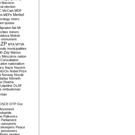
i
Marxism
al election
C
McCain
MDF
Merkel
ni
MEPs
orology
metro
ant quotas
igration Aid
Mi
rities
minors
oldova
Molnár
o
monument
SZP
MTA
MTVA
onals
municipalities
ki-Zay
Márton
s
Mészáros
nation
 Consultation
sation
nationalism
ics
Nazis
Nazism
NGOs
Nobel Prize
a
Norway
Novák
Nádas
Németh
a
Obama
il pipeline
OLAF
s
ombudsman
rbán
OSCE
OTP
Our
Movement
edophile
ne
Palkovics
Parliament
s
passports
cekeepers
Peace
pensioners
Pintér
pipeline