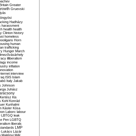
bachev
ritain
Greater
growth
Gruevski
lyás
öngyösi
acking
Hadházy
s
harassment
ch
health
health
ry Clinton
history
ust
homeless
hooligans
Horn
ousing
human
n trafficking
ry
Hunger March
mezővásárhely
cracy
illiberalism
Nagy
income
dustry
inflation
nnovation
internet
interview
raq
ISIS
Islam
zabó
Italy
Jakab
s
Johnson
arga
Juhász
arácsony
Kertész
Kis
s
Kohl
Konrád
uer
Kunhalmi
n
Kásler
Kósa
mon
Laborc
labour
w
LBTGQ
leak
Le Pen
LGBTQ
beralism
liberals
LMP
 standards
o
Lukács
Lázár
n
Majtényi
MAL