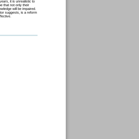
rs, it is unrealistic to
e that not only their
owledge will be impaired.
utor
suggests, is a reform
ffective.