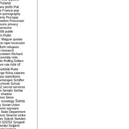
Poland
ians
polls
Polt
e Francis
pop
sm
pornography
erty
Pozsgay
reedom
Pressman
isons
privacy
prosons
sts
public
Putin
ch
r Magyar
quotas
pe
rape
recession
ndum
refugees
i
research
volution
Richard
assembly
riots
án
Rolling Dollars
rule of
om
rule
ussia
Rutte
nge
Róna
salaries
sanctions
ion
Schengen
Schiffer
schools
Schulz
SZ
secret services
on
Semjén
Serbia
shadow
mon
Simor
Soros
r
sociology
y
Soviet Union
orts
spyware
State Department
oros
Strache
strike
des
Sulyok
Sweden
i
SZDSZ
Szegedi
irályi
Szijjártó