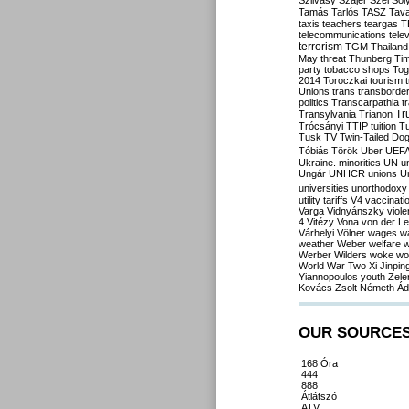
Szilvásy
Szájer
Szél
Sól
Tamás
Tarlós
TASZ
Tav
taxis
teachers
teargas
T
telecommunications
tele
terrorism
TGM
Thailand
May
threat
Thunberg
Ti
party
tobacco shops
Tog
2014
Toroczkai
tourism
Unions
trans
transborde
politics
Transcarpathia
t
Tr
Transylvania
Trianon
Trócsányi
TTIP
tuition
T
Tusk
TV
Twin-Tailed Do
Tóbiás
Török
Uber
UEF
Ukraine. minorities
UN
u
Ungár
UNHCR
unions
U
universities
unorthodoxy
utility tariffs
V4
vaccinati
Varga
Vidnyánszky
viol
4
Vitézy
Vona
von der L
Várhelyi
Völner
wages
w
weather
Weber
welfare
w
Werber
Wilders
woke
wo
World War Two
Xi Jinpin
Yiannopoulos
youth
Zele
Kovács
Zsolt Németh
Ád
OUR SOURCE
168 Óra
444
888
Átlátszó
ATV