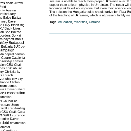
system is unable to teach them proper Ukrainian over 11 yea
rms deals
Arrow-
expect them to learn physics in Ukrainian. The result will b
World
language skills will not improve, but even their science kn
rity
Austria
The solution the Hungarian side should strive for, Fiala-B
ve industry
of the teaching of Ukrainian
, which is at present highly ine
ns
Balog
Balázs
rroso
Bayer
Tags:
education
,
minorities
,
Ukraine
ri Lévy
Biden
Big
KV
Black Lives
ken
Bod
Bokros
borders
Borkai
ka
boycott
Brexit
Budapest
aházy
y
Bulgaria
BUX
by-
campaign
ada
capital
carbon
o
Castro
Catalonia
nsorship
census
ation
CEU
Chain
nces
child abuse
acy
Christianity
as
church
tizenship
city
city
change
Clinton
nism
compe
sus
Conservatism
constitution
ncies
umption
on
Council of
uropean Union
credit
credit-rating
h
CSU
Csák
Cuba
re wars
currency
tection
Davos
debt
i
defamation
emeter