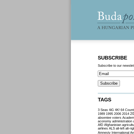
SUBSCRIBE
Subscribe to our newslet
TAGS
3 Seas
4iG
4K!
64 Count
2
1989
1995
2006
2014
absentee voters
Acade
aconomy
administration
AfD
Afghanistan
agricult
airlines
ALS
alt-left
alt-rig
Amnesty International
Ant