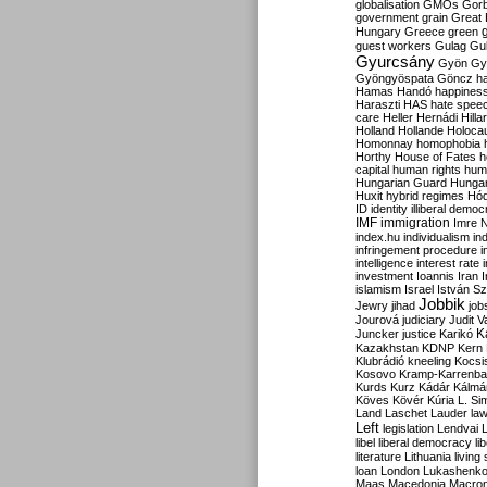
globalisation
GMOs
Gor
government
grain
Great B
Hungary
Greece
green
guest workers
Gulag
Gu
Gyurcsány
Gyön
Gy
Gyöngyöspata
Göncz
h
Hamas
Handó
happines
Haraszti
HAS
hate spee
care
Heller
Hernádi
Hilla
Holland
Hollande
Holoca
Homonnay
homophobia
Horthy
House of Fates
h
capital
human rights
huma
Hungarian Guard
Hunga
Huxit
hybrid regimes
Hód
ID
identity
illiberal demo
IMF
immigration
Imre 
index.hu
individualism
in
infringement procedure
i
intelligence
interest rate
investment
Ioannis
Iran
I
islamism
Israel
István S
Jobbik
Jewry
jihad
job
Jourová
judiciary
Judit V
K
Juncker
justice
Karikó
Kazakhstan
KDNP
Kern
Klubrádió
kneeling
Kocsi
Kosovo
Kramp-Karrenba
Kurds
Kurz
Kádár
Kálmá
Köves
Kövér
Kúria
L. Si
Land
Laschet
Lauder
la
Left
legislation
Lendvai
libel
liberal democracy
li
literature
Lithuania
living
loan
London
Lukashenk
Maas
Macedonia
Macro