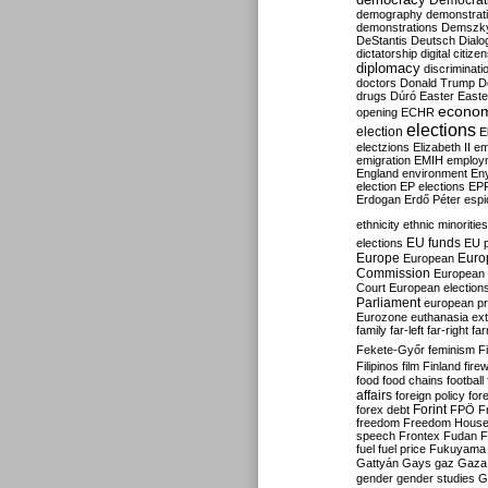
Democrati
demography
demonstrat
demonstrations
Demszk
DeStantis
Deutsch
Dialo
dictatorship
digital citize
diplomacy
discriminati
doctors
Donald Trump
D
drugs
Dúró
Easter
Easte
econo
opening
ECHR
elections
election
E
electzions
Elizabeth II
em
emigration
EMIH
employ
England
environment
En
election
EP elections
EP
Erdogan
Erdő Péter
esp
ethnicity
ethnic minorities
EU funds
elections
EU 
Europe
Euro
European
Commission
European 
Court
European election
Parliament
european p
Eurozone
euthanasia
ex
family
far-left
far-right
fa
Fekete-Győr
feminism
F
Filipinos
film
Finland
fire
food
food chains
football
affairs
foreign policy
for
forex debt
Forint
FPÖ
F
freedom
Freedom Hous
speech
Frontex
Fudan
F
fuel
fuel price
Fukuyama
Gattyán
Gays
gaz
Gaza
gender
gender studies
G