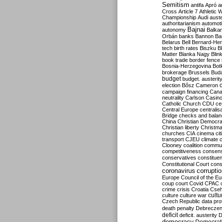
Semitism
antifa
Apró
a
Cross
Article 7
Athletic 
Championship
Audi
auste
authoritarianism
automoti
Bajnai
autonomy
Balka
Orbán
banks
Bannon
Ba
Belarus
Bell
Bernard-Hen
tech
birth rates
Biszku
B
Matter
Blanka Nagy
Blin
book trade
border fence
Bosnia-Herzegovina
Bot
brokerage
Brussels
Bud
budget
budget. austerit
election
Bősz
Cameron
campaign financing
Can
neutrality
Carlson
Casin
Catholic Church
CDU
ce
Central Europe
centralis
Bridge
checks and bala
China
Christian Democr
Christian liberty
Christm
churches
CIA
cinema
ci
transport
CJEU
climate 
Clooney
coalition
commu
competitiveness
consen
conservatives
constitue
Constitutional Court
cons
coronavirus
corrupti
Europe
Council of the E
coup
court
Covid
CPAC
crime
crisis
Croatia
Cse
culture
culture war
cultu
Czech Republic
data pro
death penalty
Debreczen
deficit
deficit. austerity
D
democracy