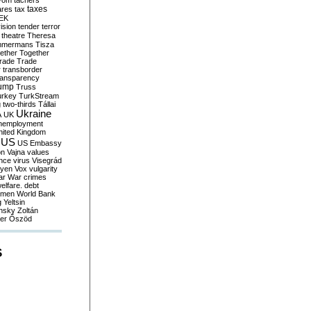
yom
tachers
taxes
ares
tax
EK
vision
tender
terror
theatre
Theresa
mmermans
Tisza
ether
Together
trade
Trade
r
transborder
ransparency
ump
Truss
urkey
TurkStream
g
two-thirds
Tállai
Ukraine
A
UK
nemployment
nited Kingdom
US
US Embassy
on
Vajna
values
ence
virus
Visegrád
eyen
Vox
vulgarity
ar
War crimes
elfare. debt
men
World Bank
g
Yeltsin
nsky
Zoltán
er
Őszöd
S