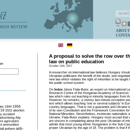
ABOUT
CONTA
A proposal to solve the row over t
law on public education
ter
October 12th, 2017
A r
esearcher on international law
believes Hungary should 
Ukrainian politicians the benefit of the doubt, and negotia
new law which violates the
right of minorities to
be taught 
the public school system.
On
Index
János Fiala-Butor, an expert on International L
Research Centre of the Hungarian Academy of Sciences
law which rules out teaching in minority languages from the
However, he remarks, a clumsy last-minute exception was
text which allows teaching ’one or several subjects’ in 
ies
1944
1956
country languages. That is not a guarantee and Ukraine is th
018
2022
abortion
of its own Constitution and the Framework Convention for 
National Minorities. Nevertheless, inveterate
nationalists a
my
accident
Ukraine, Fiala-Butor explains. Hungary must accept that 
advertising
Ady
are sincere in complaining about the poor Ukrainian of min
ure
agriculutre
admits that most young ethnic Hungarians in the Sub-Carp
ht
ammunition
proper Ukrainian by the age of 18. The problem is that if 
anti-
all
anthem