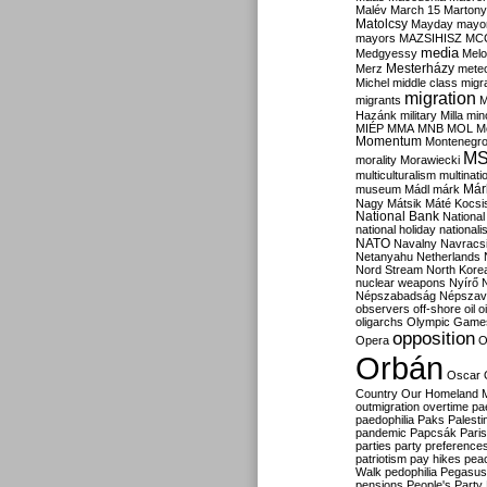
Malév
March 15
Martony
Matolcsy
Mayday
mayor
mayors
MAZSIHISZ
MC
media
Medgyessy
Melo
Mesterházy
Merz
mete
Michel
middle class
migr
migration
migrants
M
Hazánk
military
Milla
mino
MIÉP
MMA
MNB
MOL
M
Momentum
Montenegr
M
morality
Morawiecki
multiculturalism
multinati
Már
museum
Mádl
márk
Nagy
Mátsik
Máté Kocsi
National Bank
National
national holiday
nationali
NATO
Navalny
Navracs
Netanyahu
Netherlands
Nord Stream
North Kore
nuclear weapons
Nyírő
Népszabadság
Népszav
observers
off-shore
oil
o
oligarchs
Olympic Game
opposition
Opera
O
Orbán
Oscar
Country
Our Homeland 
outmigration
overtime
pa
paedophilia
Paks
Palesti
pandemic
Papcsák
Paris
parties
party preference
patriotism
pay hikes
pea
Walk
pedophilia
Pegasus
pensions
People's Party