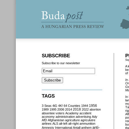
SUBSCRIBE
P
Se
Subscribe to our newsletter
A 
be
of
In
Or
Ge
Ma
TAGS
In
la
mo
3 Seas
4iG
4K!
64 Counties
1944
1956
Tá
2018
1989
1995
2006
2014
2022
abortion
ri
absentee voters
Academy
accident
Af
aconomy
administration
advertising
Ady
po
AfD
Afghanistan
agriculture
agriculutre
re
airlines
ALS
alt-left
alt-right
ammunition
bu
anti-
Amnesty International
Antall
anthem
th