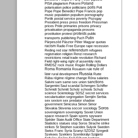
Poland
PISA
plagiarism
Pokorni
polarisation
police
politicians
polls
Polt
Pope
Pope Benedict
Pope Francis
pop
music
population
populism
pornography
Portik
postal service
poverty
Pozsgay
President
press
press freedom
Pressman
prices
Pride
primaries
prisons
privacy
privatisation
propaganda
prosons
protests
prostitution
protest
public
Putin
transports
publishing
Puch
Párpeszéd
Pásztor
Péter Magyar
quotas
racism
Radio Free Europe
rape
recession
referendum
Reding
red star
refugees
registration
religion
Renzi
research
restrictions
retail trade
revolution
Richard
Field
right-wing
right of assembly
riots
RMDSZ
rock music
Rogán
Rolling Dollars
Roma
Romania
rule of
Rosatom
rule
Russia
law
rural development
Rutte
Rába
régime
régime change
Róna
salaries
sanctions
Salvini
sam
same-sex union
Sargentini
Saul
scandal
Schengen
Schiffer
Schmidt
Schmitt
Scholz
schools
Schulz
science
Scientology
SDSZ
secret services
secularisation
segregation
Semjén
Serbia
sex
sexism
sex predator
shadow
government
Simicska
Simon
Simor
Soros
Slovakia
Slovenia
soccer
sociology
sovereignism
sovereignty
Soviet Union
space research
Spain
sports
spyware
Spéder
State Audit Office
State Department
Statistics
statues
stop Soros
Strache
strike
strikes
St Stephen
suicides
Sulyok
Sweden
Swiss Franc
Syria
Szanyi
SZDSZ
Szegedi
Szekees
Szeklers
Szentkirályi
Szijjártó