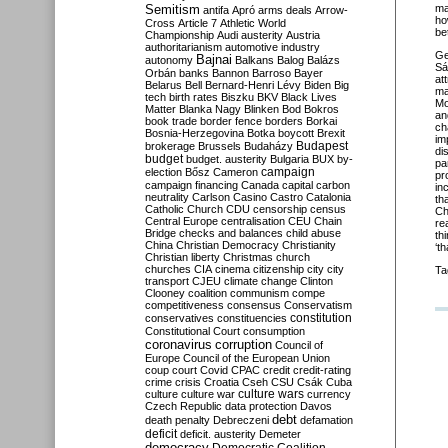
Semitism
ma
antifa
Apró
arms deals
Arrow-
ho
Cross
Article 7
Athletic World
be
Championship
Audi
austerity
Austria
authoritarianism
automotive industry
Ge
Bajnai
autonomy
Balkans
Balog
Balázs
Sá
Orbán
banks
Bannon
Barroso
Bayer
at
Belarus
Bell
Bernard-Henri Lévy
Biden
Big
ma
tech
birth rates
Biszku
BKV
Black Lives
Mo
Matter
Blanka Nagy
Blinken
Bod
Bokros
a
book trade
border fence
borders
Borkai
ch
Bosnia-Herzegovina
Botka
boycott
Brexit
im
Budapest
brokerage
Brussels
Budaházy
di
budget
budget. austerity
Bulgaria
BUX
by-
pa
campaign
election
Bősz
Cameron
pr
campaign financing
Canada
capital
carbon
in
neutrality
Carlson
Casino
Castro
Catalonia
th
Catholic Church
CDU
censorship
census
Ch
Central Europe
centralisation
CEU
Chain
re
Bridge
checks and balances
child abuse
th
China
Christian Democracy
Christianity
‘t
Christian liberty
Christmas
church
churches
CIA
cinema
citizenship
city
city
Ta
transport
CJEU
climate change
Clinton
Clooney
coalition
communism
compe
competitiveness
consensus
Conservatism
constitution
conservatives
constituencies
Constitutional Court
consumption
coronavirus
corruption
Council of
Europe
Council of the European Union
coup
court
Covid
CPAC
credit
credit-rating
crime
crisis
Croatia
Cseh
CSU
Csák
Cuba
culture
culture war
culture wars
currency
Czech Republic
data protection
Davos
debt
death penalty
Debreczeni
defamation
deficit
deficit. austerity
Demeter
democracy