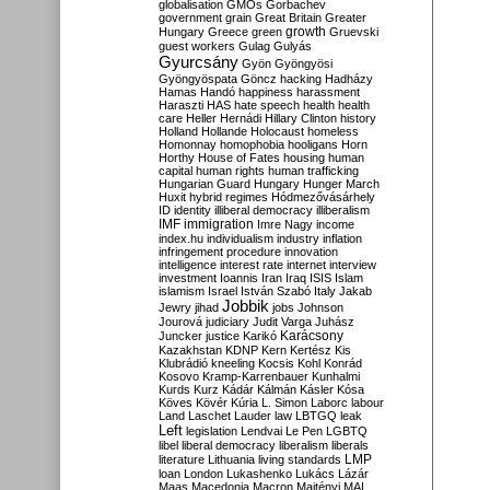
globalisation
GMOs
Gorbachev
government
grain
Great Britain
Greater
growth
Hungary
Greece
green
Gruevski
guest workers
Gulag
Gulyás
Gyurcsány
Gyön
Gyöngyösi
Gyöngyöspata
Göncz
hacking
Hadházy
Hamas
Handó
happiness
harassment
Haraszti
HAS
hate speech
health
health
care
Heller
Hernádi
Hillary Clinton
history
Holland
Hollande
Holocaust
homeless
Homonnay
homophobia
hooligans
Horn
Horthy
House of Fates
housing
human
capital
human rights
human trafficking
Hungarian Guard
Hungary
Hunger March
Huxit
hybrid regimes
Hódmezővásárhely
ID
identity
illiberal democracy
illiberalism
IMF
immigration
Imre Nagy
income
index.hu
individualism
industry
inflation
infringement procedure
innovation
intelligence
interest rate
internet
interview
investment
Ioannis
Iran
Iraq
ISIS
Islam
islamism
Israel
István Szabó
Italy
Jakab
Jobbik
Jewry
jihad
jobs
Johnson
Jourová
judiciary
Judit Varga
Juhász
Karácsony
Juncker
justice
Karikó
Kazakhstan
KDNP
Kern
Kertész
Kis
Klubrádió
kneeling
Kocsis
Kohl
Konrád
Kosovo
Kramp-Karrenbauer
Kunhalmi
Kurds
Kurz
Kádár
Kálmán
Kásler
Kósa
Köves
Kövér
Kúria
L. Simon
Laborc
labour
Land
Laschet
Lauder
law
LBTGQ
leak
Left
legislation
Lendvai
Le Pen
LGBTQ
libel
liberal democracy
liberalism
liberals
LMP
literature
Lithuania
living standards
loan
London
Lukashenko
Lukács
Lázár
Maas
Macedonia
Macron
Majtényi
MAL