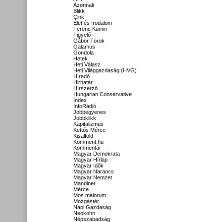
Azonnali
Blikk
Cink
Élet és Irodalom
Ferenc Kumin
Figyelő
Gábor Török
Galamus
Gondola
Hetek
Heti Válasz
Heti Világgazdaság (HVG)
Híradó
Hirhatár
Hírszerző
Hungarian Conservative
Index
InfoRádió
Jobbegyenes
Jobbklikk
Kapitalizmus
Kettős Mérce
Kisalföld
Komment.hu
Kommentár
Magyar Demokrata
Magyar Hírlap
Magyar Idők
Magyar Narancs
Magyar Nemzet
Mandiner
Mérce
Mos maiorum
Mozgástér
Napi Gazdaság
Neokohn
Népszabadság