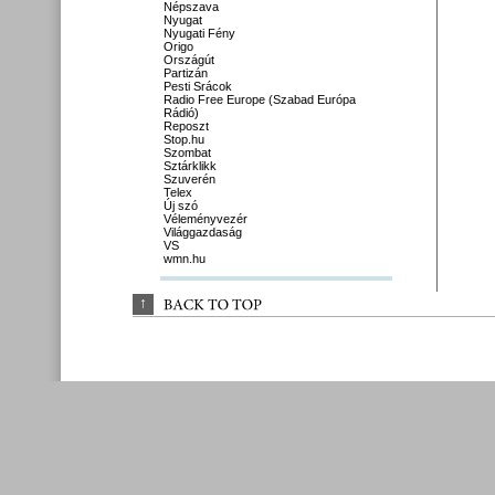
Népszava
Nyugat
Nyugati Fény
Origo
Országút
Partizán
Pesti Srácok
Radio Free Europe (Szabad Európa
Rádió)
Reposzt
Stop.hu
Szombat
Sztárklikk
Szuverén
Telex
Új szó
Véleményvezér
Világgazdaság
VS
wmn.hu
↑
BACK 
TO 
TOP