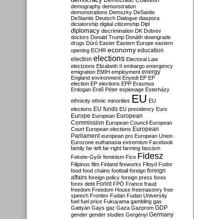
Democratic Coalition
demography
demonstration
demonstrations
Demszky
DeSantis
DeStantis
Deutsch
Dialogue
diaspora
dictatorship
digital citizenship
Dipl
diplomacy
discrimination
DK
Dobrev
doctors
Donald Trump
Donáth
downgrade
drugs
Dúró
Easter
Eastern Europe
eastern
economy
education
opening
ECHR
elections
election
Electoral Law
electzions
Elizabeth II
embargo
emergency
emigration
EMIH
employment
energy
England
environment
Enyedi
EP
EP
election
EP elections
EPP
Erasmus
Erdogan
Erdő Péter
espionage
Esterházy
EU
ethnicity
ethnic minorities
EU
EU funds
elections
EU presidency
Euro
Europe
European
European
Commission
European Council
European
European
Court
European elections
Parliament
european pro
European Union
Eurozone
euthanasia
extremism
Facebook
family
far-left
far-right
farming
fascism
Fidesz
Fekete-Győr
feminism
Fico
Filipinos
film
Finland
fireworks
Flloyd
Fodor
foreign
food
food chains
football
foreign
affairs
foreign policy
foreign press
forex
forex debt
Forint
FPÖ
France
fraud
freedom
Freedom House
freemasonry
free
speech
Frontex
Fudan
Fudan University
fuel
fuel price
Fukuyama
gambling
gas
GDP
Gattyán
Gays
gaz
Gaza
Gazprom
Germany
gender
gender studies
Gergényi