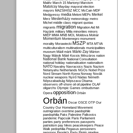
Malév
March 15
Martonyi
Marxism
Matolcsy
Mayday
mayoral election
mayors
MAZSIHISZ
MCC
McCain
MDF
media
Merkel
Medgyessy
Meloni
MEPs
Mesterházy
Merz
meteorology
metro
Michel
middle class
migrant quotas
migration
migrants
Migration Aid
Mi
Hazánk
military
Milla
minorities
minors
MIÉP
MMA
MNB
MOL
Moldova
Molnár
Momentum
Montenegro
monument
MSZP
morality
Morawiecki
MTA
MTVA
multiculturalism
multinationals
municipalities
Márki-Zay
museum
Mádl
márk
Márton
Nagy
Mátsik
Máté Kocsis
Mészáros
nation
National Bank
National Consultation
national holiday
nationalisation
nationalism
NATO
Navalny
Navracsics
Nazis
Nazism
Netanyahu
Netherlands
NGOs
Nobel Prize
Nord Stream
North Korea
Norway
Novák
nuclear weapons
Nyírő
Nádas
Németh
Népszabadság
Népszava
Obama
observers
off-shore
oil
oil pipeline
OLAF
oligarchs
Olympic Games
ombudsman
opposition
Opera
Orbán
Orbán
Oscar
OSCE
OTP
Our
Country
Our Homeland Movement
outmigration
overtime
paedophile
paedophilia
Paks
Palestine
Palkovics
pandemic
Papcsák
Paris
Parliament
parties
party preferences
passports
patriotism
pay hikes
peacekeepers
Peace
Walk
pedophilia
Pegasus
pensioners
pensions
People's Party
Pintér
pipeline