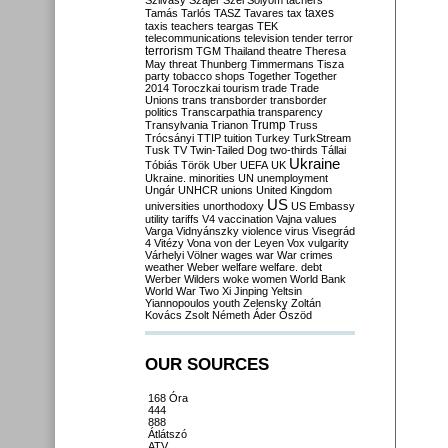
Szilvásy
Szájer
Szél
Sólyom
tachers
taxes
Tamás
Tarlós
TASZ
Tavares
tax
taxis
teachers
teargas
TEK
telecommunications
television
tender
terror
terrorism
TGM
Thailand
theatre
Theresa
May
threat
Thunberg
Timmermans
Tisza
party
tobacco shops
Together
Together
2014
Toroczkai
tourism
trade
Trade
Unions
trans
transborder
transborder
politics
Transcarpathia
transparency
Trump
Transylvania
Trianon
Truss
Trócsányi
TTIP
tuition
Turkey
TurkStream
Tusk
TV
Twin-Tailed Dog
two-thirds
Tállai
Ukraine
Tóbiás
Török
Uber
UEFA
UK
Ukraine. minorities
UN
unemployment
Ungár
UNHCR
unions
United Kingdom
US
universities
unorthodoxy
US Embassy
utility tariffs
V4
vaccination
Vajna
values
Varga
Vidnyánszky
violence
virus
Visegrád
4
Vitézy
Vona
von der Leyen
Vox
vulgarity
Várhelyi
Völner
wages
war
War crimes
weather
Weber
welfare
welfare. debt
Werber
Wilders
woke
women
World Bank
World War Two
Xi Jinping
Yeltsin
Yiannopoulos
youth
Zelensky
Zoltán
Kovács
Zsolt Németh
Áder
Őszöd
OUR SOURCES
168 Óra
444
888
Átlátszó
ATV