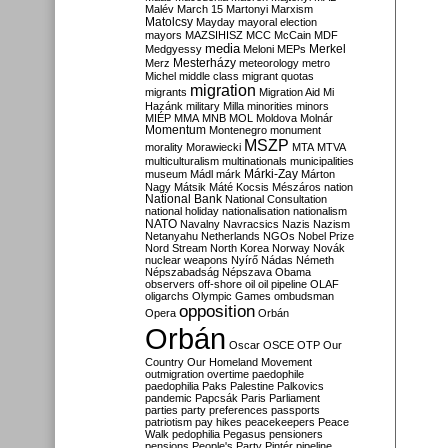
Malév
March 15
Martonyi
Marxism
Matolcsy
Mayday
mayoral election
mayors
MAZSIHISZ
MCC
McCain
MDF
media
Merkel
Medgyessy
Meloni
MEPs
Mesterházy
Merz
meteorology
metro
Michel
middle class
migrant quotas
migration
migrants
Migration Aid
Mi
Hazánk
military
Milla
minorities
minors
MIÉP
MMA
MNB
MOL
Moldova
Molnár
Momentum
Montenegro
monument
MSZP
morality
Morawiecki
MTA
MTVA
multiculturalism
multinationals
municipalities
Márki-Zay
museum
Mádl
márk
Márton
Nagy
Mátsik
Máté Kocsis
Mészáros
nation
National Bank
National Consultation
national holiday
nationalisation
nationalism
NATO
Navalny
Navracsics
Nazis
Nazism
Netanyahu
Netherlands
NGOs
Nobel Prize
Nord Stream
North Korea
Norway
Novák
nuclear weapons
Nyírő
Nádas
Németh
Népszabadság
Népszava
Obama
observers
off-shore
oil
oil pipeline
OLAF
oligarchs
Olympic Games
ombudsman
opposition
Opera
Orbán
Orbán
Oscar
OSCE
OTP
Our
Country
Our Homeland Movement
outmigration
overtime
paedophile
paedophilia
Paks
Palestine
Palkovics
pandemic
Papcsák
Paris
Parliament
parties
party preferences
passports
patriotism
pay hikes
peacekeepers
Peace
Walk
pedophilia
Pegasus
pensioners
pensions
People's Party
Pintér
pipeline