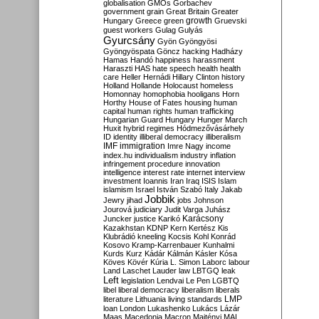
globalisation
GMOs
Gorbachev
government
grain
Great Britain
Greater
growth
Hungary
Greece
green
Gruevski
guest workers
Gulag
Gulyás
Gyurcsány
Gyön
Gyöngyösi
Gyöngyöspata
Göncz
hacking
Hadházy
Hamas
Handó
happiness
harassment
Haraszti
HAS
hate speech
health
health
care
Heller
Hernádi
Hillary Clinton
history
Holland
Hollande
Holocaust
homeless
Homonnay
homophobia
hooligans
Horn
Horthy
House of Fates
housing
human
capital
human rights
human trafficking
Hungarian Guard
Hungary
Hunger March
Huxit
hybrid regimes
Hódmezővásárhely
ID
identity
illiberal democracy
illiberalism
IMF
immigration
Imre Nagy
income
index.hu
individualism
industry
inflation
infringement procedure
innovation
intelligence
interest rate
internet
interview
investment
Ioannis
Iran
Iraq
ISIS
Islam
islamism
Israel
István Szabó
Italy
Jakab
Jobbik
Jewry
jihad
jobs
Johnson
Jourová
judiciary
Judit Varga
Juhász
Karácsony
Juncker
justice
Karikó
Kazakhstan
KDNP
Kern
Kertész
Kis
Klubrádió
kneeling
Kocsis
Kohl
Konrád
Kosovo
Kramp-Karrenbauer
Kunhalmi
Kurds
Kurz
Kádár
Kálmán
Kásler
Kósa
Köves
Kövér
Kúria
L. Simon
Laborc
labour
Land
Laschet
Lauder
law
LBTGQ
leak
Left
legislation
Lendvai
Le Pen
LGBTQ
libel
liberal democracy
liberalism
liberals
LMP
literature
Lithuania
living standards
loan
London
Lukashenko
Lukács
Lázár
Maas
Macedonia
Macron
Majtényi
MAL