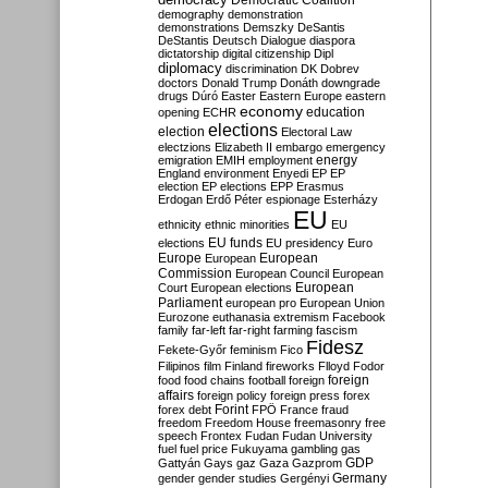
Democratic Coalition
demography
demonstration
demonstrations
Demszky
DeSantis
DeStantis
Deutsch
Dialogue
diaspora
dictatorship
digital citizenship
Dipl
diplomacy
discrimination
DK
Dobrev
doctors
Donald Trump
Donáth
downgrade
drugs
Dúró
Easter
Eastern Europe
eastern
economy
education
opening
ECHR
elections
election
Electoral Law
electzions
Elizabeth II
embargo
emergency
emigration
EMIH
employment
energy
England
environment
Enyedi
EP
EP
election
EP elections
EPP
Erasmus
Erdogan
Erdő Péter
espionage
Esterházy
EU
ethnicity
ethnic minorities
EU
EU funds
elections
EU presidency
Euro
Europe
European
European
Commission
European Council
European
European
Court
European elections
Parliament
european pro
European Union
Eurozone
euthanasia
extremism
Facebook
family
far-left
far-right
farming
fascism
Fidesz
Fekete-Győr
feminism
Fico
Filipinos
film
Finland
fireworks
Flloyd
Fodor
foreign
food
food chains
football
foreign
affairs
foreign policy
foreign press
forex
forex debt
Forint
FPÖ
France
fraud
freedom
Freedom House
freemasonry
free
speech
Frontex
Fudan
Fudan University
fuel
fuel price
Fukuyama
gambling
gas
GDP
Gattyán
Gays
gaz
Gaza
Gazprom
Germany
gender
gender studies
Gergényi