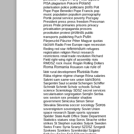
Poland
PISA
plagiarism
Pokorni
polarisation
police
politicians
polls
Polt
Pope
Pope Benedict
Pope Francis
pop
music
population
populism
pornography
Portik
postal service
poverty
Pozsgay
President
press
press freedom
Pressman
prices
Pride
primaries
prisons
privacy
privatisation
propaganda
prosons
protests
prostitution
protest
public
Putin
transports
publishing
Puch
Párpeszéd
Pásztor
Péter Magyar
quotas
racism
Radio Free Europe
rape
recession
referendum
Reding
red star
refugees
registration
religion
Renzi
research
restrictions
retail trade
revolution
Richard
Field
right-wing
right of assembly
riots
RMDSZ
rock music
Rogán
Rolling Dollars
Roma
Romania
rule of
Rosatom
rule
Russia
law
rural development
Rutte
Rába
régime
régime change
Róna
salaries
sanctions
Salvini
sam
same-sex union
Sargentini
Saul
scandal
Schengen
Schiffer
Schmidt
Schmitt
Scholz
schools
Schulz
science
Scientology
SDSZ
secret services
secularisation
segregation
Semjén
Serbia
sex
sexism
sex predator
shadow
government
Simicska
Simon
Simor
Soros
Slovakia
Slovenia
soccer
sociology
sovereignism
sovereignty
Soviet Union
space research
Spain
sports
spyware
Spéder
State Audit Office
State Department
Statistics
statues
stop Soros
Strache
strike
strikes
St Stephen
suicides
Sulyok
Sweden
Swiss Franc
Syria
Szanyi
SZDSZ
Szegedi
Szekees
Szeklers
Szentkirályi
Szijjártó