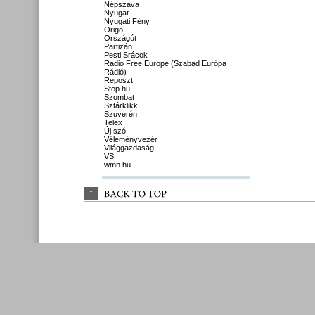
Népszava
Nyugat
Nyugati Fény
Origo
Országút
Partizán
Pesti Srácok
Radio Free Europe (Szabad Európa
Rádió)
Reposzt
Stop.hu
Szombat
Sztárklikk
Szuverén
Telex
Új szó
Véleményvezér
Világgazdaság
VS
wmn.hu
↑
BACK 
TO 
TOP