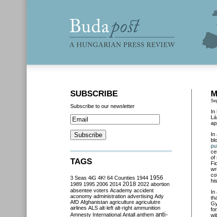
SUBSCRIBE
M
Se
Subscribe to our newsletter
In
Lá
ap
In
bl
pu
ce
of
TAGS
Fi
wr
co
3 Seas
4iG
4K!
64 Counties
1944
1956
his
2018
1989
1995
2006
2014
2022
abortion
absentee voters
Academy
accident
In
aconomy
administration
advertising
Ady
th
AfD
Afghanistan
agriculture
agriculutre
Gy
airlines
ALS
alt-left
alt-right
ammunition
fo
anti-
Amnesty International
Antall
anthem
wi