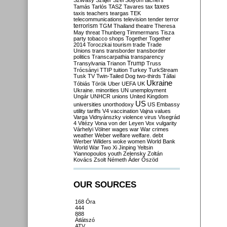
Szilvásy
Szájer
Szél
Sólyom
tachers
taxes
Tamás
Tarlós
TASZ
Tavares
tax
taxis
teachers
teargas
TEK
telecommunications
television
tender
terror
terrorism
TGM
Thailand
theatre
Theresa
May
threat
Thunberg
Timmermans
Tisza
party
tobacco shops
Together
Together
2014
Toroczkai
tourism
trade
Trade
Unions
trans
transborder
transborder
politics
Transcarpathia
transparency
Trump
Transylvania
Trianon
Truss
Trócsányi
TTIP
tuition
Turkey
TurkStream
Tusk
TV
Twin-Tailed Dog
two-thirds
Tállai
Ukraine
Tóbiás
Török
Uber
UEFA
UK
Ukraine. minorities
UN
unemployment
Ungár
UNHCR
unions
United Kingdom
US
universities
unorthodoxy
US Embassy
utility tariffs
V4
vaccination
Vajna
values
Varga
Vidnyánszky
violence
virus
Visegrád
4
Vitézy
Vona
von der Leyen
Vox
vulgarity
Várhelyi
Völner
wages
war
War crimes
weather
Weber
welfare
welfare. debt
Werber
Wilders
woke
women
World Bank
World War Two
Xi Jinping
Yeltsin
Yiannopoulos
youth
Zelensky
Zoltán
Kovács
Zsolt Németh
Áder
Őszöd
OUR SOURCES
168 Óra
444
888
Átlátszó
ATV