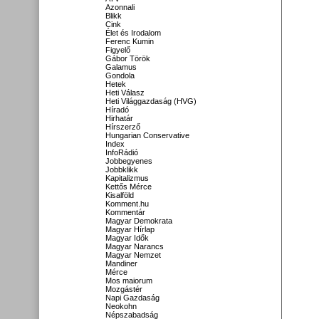
Azonnali
Blikk
Cink
Élet és Irodalom
Ferenc Kumin
Figyelő
Gábor Török
Galamus
Gondola
Hetek
Heti Válasz
Heti Világgazdaság (HVG)
Híradó
Hirhatár
Hírszerző
Hungarian Conservative
Index
InfoRádió
Jobbegyenes
Jobbklikk
Kapitalizmus
Kettős Mérce
Kisalföld
Komment.hu
Kommentár
Magyar Demokrata
Magyar Hírlap
Magyar Idők
Magyar Narancs
Magyar Nemzet
Mandiner
Mérce
Mos maiorum
Mozgástér
Napi Gazdaság
Neokohn
Népszabadság