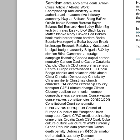
Semitism
Hu
antifa
Apró
arms deals
Arrow-
mi
Cross
Article 7
Athletic World
co
Championship
Audi
austerity
Austria
th
authoritarianism
automotive industry
th
Bajnai
autonomy
Balkans
Balog
Balázs
re
Orbán
banks
Bannon
Barroso
Bayer
Belarus
Bell
Bernard-Henri Lévy
Biden
Big
In
tech
birth rates
Biszku
BKV
Black Lives
re
Matter
Blanka Nagy
Blinken
Bod
Bokros
ca
book trade
border fence
borders
Borkai
ca
Bosnia-Herzegovina
Botka
boycott
Brexit
Budapest
brokerage
Brussels
Budaházy
Ta
budget
budget. austerity
Bulgaria
BUX
by-
campaign
election
Bősz
Cameron
campaign financing
Canada
capital
carbon
neutrality
Carlson
Casino
Castro
Catalonia
Catholic Church
CDU
censorship
census
Central Europe
centralisation
CEU
Chain
Bridge
checks and balances
child abuse
China
Christian Democracy
Christianity
Christian liberty
Christmas
church
churches
CIA
cinema
citizenship
city
city
transport
CJEU
climate change
Clinton
Clooney
coalition
communism
compe
competitiveness
consensus
Conservatism
constitution
conservatives
constituencies
Constitutional Court
consumption
coronavirus
corruption
Council of
Europe
Council of the European Union
coup
court
Covid
CPAC
credit
credit-rating
crime
crisis
Croatia
Cseh
CSU
Csák
Cuba
culture
culture war
culture wars
currency
Czech Republic
data protection
Davos
debt
death penalty
Debreczeni
defamation
deficit
deficit. austerity
Demeter
democracy