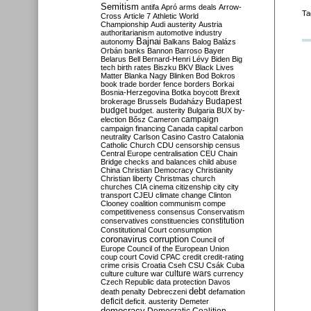
Semitism
antifa
Apró
arms deals
Arrow-
Ta
Cross
Article 7
Athletic World
Championship
Audi
austerity
Austria
authoritarianism
automotive industry
Bajnai
autonomy
Balkans
Balog
Balázs
Orbán
banks
Bannon
Barroso
Bayer
Belarus
Bell
Bernard-Henri Lévy
Biden
Big
tech
birth rates
Biszku
BKV
Black Lives
Matter
Blanka Nagy
Blinken
Bod
Bokros
book trade
border fence
borders
Borkai
Bosnia-Herzegovina
Botka
boycott
Brexit
Budapest
brokerage
Brussels
Budaházy
budget
budget. austerity
Bulgaria
BUX
by-
campaign
election
Bősz
Cameron
campaign financing
Canada
capital
carbon
neutrality
Carlson
Casino
Castro
Catalonia
Catholic Church
CDU
censorship
census
Central Europe
centralisation
CEU
Chain
Bridge
checks and balances
child abuse
China
Christian Democracy
Christianity
Christian liberty
Christmas
church
churches
CIA
cinema
citizenship
city
city
transport
CJEU
climate change
Clinton
Clooney
coalition
communism
compe
competitiveness
consensus
Conservatism
constitution
conservatives
constituencies
Constitutional Court
consumption
coronavirus
corruption
Council of
Europe
Council of the European Union
coup
court
Covid
CPAC
credit
credit-rating
crime
crisis
Croatia
Cseh
CSU
Csák
Cuba
culture
culture war
culture wars
currency
Czech Republic
data protection
Davos
debt
death penalty
Debreczeni
defamation
deficit
deficit. austerity
Demeter
democracy