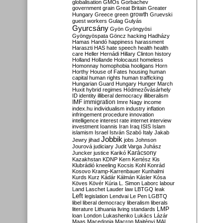
globalisation
GMOs
Gorbachev
government
grain
Great Britain
Greater
growth
Hungary
Greece
green
Gruevski
guest workers
Gulag
Gulyás
Gyurcsány
Gyön
Gyöngyösi
Gyöngyöspata
Göncz
hacking
Hadházy
Hamas
Handó
happiness
harassment
Haraszti
HAS
hate speech
health
health
care
Heller
Hernádi
Hillary Clinton
history
Holland
Hollande
Holocaust
homeless
Homonnay
homophobia
hooligans
Horn
Horthy
House of Fates
housing
human
capital
human rights
human trafficking
Hungarian Guard
Hungary
Hunger March
Huxit
hybrid regimes
Hódmezővásárhely
ID
identity
illiberal democracy
illiberalism
IMF
immigration
Imre Nagy
income
index.hu
individualism
industry
inflation
infringement procedure
innovation
intelligence
interest rate
internet
interview
investment
Ioannis
Iran
Iraq
ISIS
Islam
islamism
Israel
István Szabó
Italy
Jakab
Jobbik
Jewry
jihad
jobs
Johnson
Jourová
judiciary
Judit Varga
Juhász
Karácsony
Juncker
justice
Karikó
Kazakhstan
KDNP
Kern
Kertész
Kis
Klubrádió
kneeling
Kocsis
Kohl
Konrád
Kosovo
Kramp-Karrenbauer
Kunhalmi
Kurds
Kurz
Kádár
Kálmán
Kásler
Kósa
Köves
Kövér
Kúria
L. Simon
Laborc
labour
Land
Laschet
Lauder
law
LBTGQ
leak
Left
legislation
Lendvai
Le Pen
LGBTQ
libel
liberal democracy
liberalism
liberals
LMP
literature
Lithuania
living standards
loan
London
Lukashenko
Lukács
Lázár
Maas
Macedonia
Macron
Majtényi
MAL