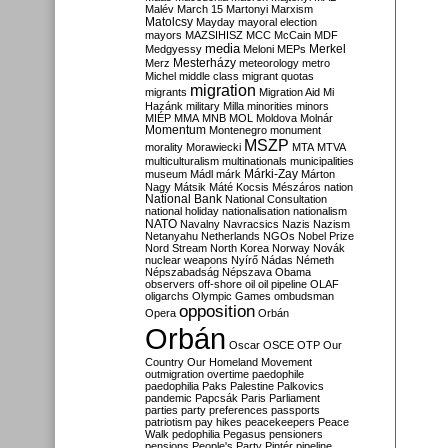
Malév
March 15
Martonyi
Marxism
Matolcsy
Mayday
mayoral election
mayors
MAZSIHISZ
MCC
McCain
MDF
media
Merkel
Medgyessy
Meloni
MEPs
Mesterházy
Merz
meteorology
metro
Michel
middle class
migrant quotas
migration
migrants
Migration Aid
Mi
Hazánk
military
Milla
minorities
minors
MIÉP
MMA
MNB
MOL
Moldova
Molnár
Momentum
Montenegro
monument
MSZP
morality
Morawiecki
MTA
MTVA
multiculturalism
multinationals
municipalities
Márki-Zay
museum
Mádl
márk
Márton
Nagy
Mátsik
Máté Kocsis
Mészáros
nation
National Bank
National Consultation
national holiday
nationalisation
nationalism
NATO
Navalny
Navracsics
Nazis
Nazism
Netanyahu
Netherlands
NGOs
Nobel Prize
Nord Stream
North Korea
Norway
Novák
nuclear weapons
Nyírő
Nádas
Németh
Népszabadság
Népszava
Obama
observers
off-shore
oil
oil pipeline
OLAF
oligarchs
Olympic Games
ombudsman
opposition
Opera
Orbán
Orbán
Oscar
OSCE
OTP
Our
Country
Our Homeland Movement
outmigration
overtime
paedophile
paedophilia
Paks
Palestine
Palkovics
pandemic
Papcsák
Paris
Parliament
parties
party preferences
passports
patriotism
pay hikes
peacekeepers
Peace
Walk
pedophilia
Pegasus
pensioners
pensions
People's Party
Pintér
pipeline