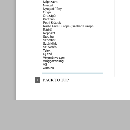
Népszava
Nyugat
Nyugati Fény
Origo
Országút
Partizán
Pesti Srácok
Radio Free Europe (Szabad Európa
Rádió)
Reposzt
Stop.hu
Szombat
Sztárklikk
Szuverén
Telex
Új szó
Véleményvezér
Világgazdaság
VS
wmn.hu
↑
BACK 
TO 
TOP