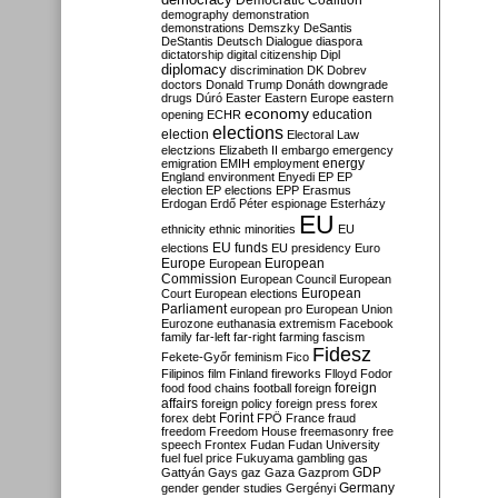
Democratic Coalition
demography
demonstration
demonstrations
Demszky
DeSantis
DeStantis
Deutsch
Dialogue
diaspora
dictatorship
digital citizenship
Dipl
diplomacy
discrimination
DK
Dobrev
doctors
Donald Trump
Donáth
downgrade
drugs
Dúró
Easter
Eastern Europe
eastern
economy
education
opening
ECHR
elections
election
Electoral Law
electzions
Elizabeth II
embargo
emergency
emigration
EMIH
employment
energy
England
environment
Enyedi
EP
EP
election
EP elections
EPP
Erasmus
Erdogan
Erdő Péter
espionage
Esterházy
EU
ethnicity
ethnic minorities
EU
EU funds
elections
EU presidency
Euro
Europe
European
European
Commission
European Council
European
European
Court
European elections
Parliament
european pro
European Union
Eurozone
euthanasia
extremism
Facebook
family
far-left
far-right
farming
fascism
Fidesz
Fekete-Győr
feminism
Fico
Filipinos
film
Finland
fireworks
Flloyd
Fodor
foreign
food
food chains
football
foreign
affairs
foreign policy
foreign press
forex
forex debt
Forint
FPÖ
France
fraud
freedom
Freedom House
freemasonry
free
speech
Frontex
Fudan
Fudan University
fuel
fuel price
Fukuyama
gambling
gas
GDP
Gattyán
Gays
gaz
Gaza
Gazprom
Germany
gender
gender studies
Gergényi