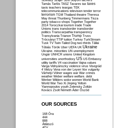
Szilvásy
Szájer
Szél
Sólyom
tachers
taxes
Tamás
Tarlós
TASZ
Tavares
tax
taxis
teachers
teargas
TEK
telecommunications
television
tender
terror
terrorism
TGM
Thailand
theatre
Theresa
May
threat
Thunberg
Timmermans
Tisza
party
tobacco shops
Together
Together
2014
Toroczkai
tourism
trade
Trade
Unions
trans
transborder
transborder
politics
Transcarpathia
transparency
Trump
Transylvania
Trianon
Truss
Trócsányi
TTIP
tuition
Turkey
TurkStream
Tusk
TV
Twin-Tailed Dog
two-thirds
Tállai
Ukraine
Tóbiás
Török
Uber
UEFA
UK
Ukraine. minorities
UN
unemployment
Ungár
UNHCR
unions
United Kingdom
US
universities
unorthodoxy
US Embassy
utility tariffs
V4
vaccination
Vajna
values
Varga
Vidnyánszky
violence
virus
Visegrád
4
Vitézy
Vona
von der Leyen
Vox
vulgarity
Várhelyi
Völner
wages
war
War crimes
weather
Weber
welfare
welfare. debt
Werber
Wilders
woke
women
World Bank
World War Two
Xi Jinping
Yeltsin
Yiannopoulos
youth
Zelensky
Zoltán
Kovács
Zsolt Németh
Áder
Őszöd
OUR SOURCES
168 Óra
444
888
Átlátszó
ATV