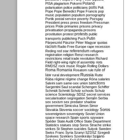
Poland
PISA
plagiarism
Pokorni
polarisation
police
politicians
polls
Polt
Pope
Pope Benedict
Pope Francis
pop
music
population
populism
pornography
Portik
postal service
poverty
Pozsgay
President
press
press freedom
Pressman
prices
Pride
primaries
prisons
privacy
privatisation
propaganda
prosons
protests
prostitution
protest
public
Putin
transports
publishing
Puch
Párpeszéd
Pásztor
Péter Magyar
quotas
racism
Radio Free Europe
rape
recession
referendum
Reding
red star
refugees
registration
religion
Renzi
research
restrictions
retail trade
revolution
Richard
Field
right-wing
right of assembly
riots
RMDSZ
rock music
Rogán
Rolling Dollars
Roma
Romania
rule of
Rosatom
rule
Russia
law
rural development
Rutte
Rába
régime
régime change
Róna
salaries
sanctions
Salvini
sam
same-sex union
Sargentini
Saul
scandal
Schengen
Schiffer
Schmidt
Schmitt
Scholz
schools
Schulz
science
Scientology
SDSZ
secret services
secularisation
segregation
Semjén
Serbia
sex
sexism
sex predator
shadow
government
Simicska
Simon
Simor
Soros
Slovakia
Slovenia
soccer
sociology
sovereignism
sovereignty
Soviet Union
space research
Spain
sports
spyware
Spéder
State Audit Office
State Department
Statistics
statues
stop Soros
Strache
strike
strikes
St Stephen
suicides
Sulyok
Sweden
Swiss Franc
Syria
Szanyi
SZDSZ
Szegedi
Szekees
Szeklers
Szentkirályi
Szijjártó