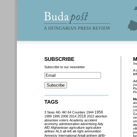
SUBSCRIBE
M
Se
Subscribe to our newsletter
A 
le
Ad
(s
Pu
Pr
Ma
TAGS
an
co
cr
3 Seas
4iG
4K!
64 Counties
1944
1956
Ga
2018
1989
1995
2006
2014
2022
abortion
se
absentee voters
Academy
accident
un
aconomy
administration
advertising
Ady
di
AfD
Afghanistan
agriculture
agriculutre
vi
airlines
ALS
alt-left
alt-right
ammunition
po
anti-
Amnesty International
Antall
anthem
fo