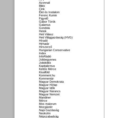
Azonnali
Blikk
Cink
Élet és Irodalom
Ferenc Kumin
Figyelő
Gábor Török
Galamus
Gondola
Hetek
Heti Válasz
Heti Világgazdaság (HVG)
Híradó
Hirhatár
Hírszerző
Hungarian Conservative
Index
InfoRádió
Jobbegyenes
Jobbklikk
Kapitalizmus
Kettős Mérce
Kisalföld
Komment.hu
Kommentár
Magyar Demokrata
Magyar Hírlap
Magyar Idők
Magyar Narancs
Magyar Nemzet
Mandiner
Mérce
Mos maiorum
Mozgástér
Napi Gazdaság
Neokohn
Népszabadság