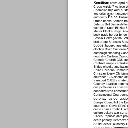
Semitism
antifa
Apró
a
Cross
Article 7
Athletic 
Championship
Audi
auste
authoritarianism
automoti
Bajnai
autonomy
Balka
Orbán
banks
Bannon
Ba
Belarus
Bell
Bernard-Hen
tech
birth rates
Biszku
B
Matter
Blanka Nagy
Blin
book trade
border fence
Bosnia-Herzegovina
Bot
brokerage
Brussels
Bud
budget
budget. austerit
election
Bősz
Cameron
campaign financing
Can
neutrality
Carlson
Casin
Catholic Church
CDU
ce
Central Europe
centralis
Bridge
checks and bala
China
Christian Democr
Christian liberty
Christm
churches
CIA
cinema
ci
transport
CJEU
climate 
Clooney
coalition
commu
competitiveness
consen
conservatives
constitue
Constitutional Court
cons
coronavirus
corrupti
Europe
Council of the E
coup
court
Covid
CPAC
crime
crisis
Croatia
Cse
culture
culture war
cultu
Czech Republic
data pro
death penalty
Debreczen
deficit
deficit. austerity
D
democracy