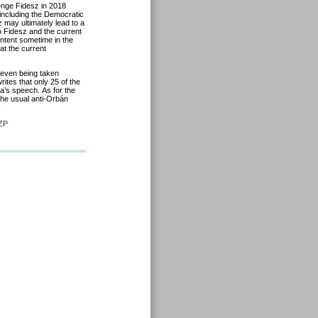
enge Fidesz in 2018
including the
Democratic
sz may
ultimately
lead to a
th
Fidesz
and the current
ntent sometime in the
eat the current
even
being
taken
ites that only 25 of the
a’s
speech.
As for the
 the usual anti-Orbán
.
ZP