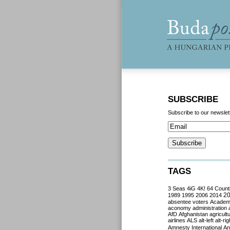
SUBSCRIBE
Subscribe to our newslet
TAGS
3 Seas
4iG
4K!
64 Count
2
1989
1995
2006
2014
absentee voters
Acade
aconomy
administration
AfD
Afghanistan
agricult
airlines
ALS
alt-left
alt-rig
Amnesty International
Ant