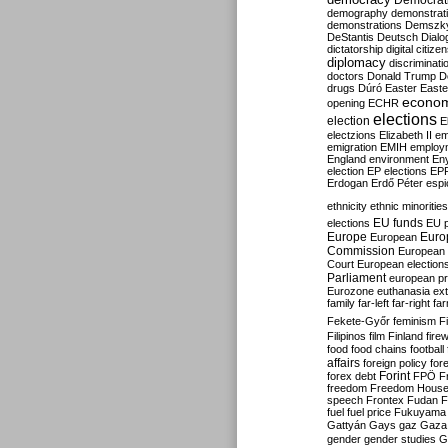
Democrati
demography
demonstrat
demonstrations
Demszk
DeStantis
Deutsch
Dialo
dictatorship
digital citize
diplomacy
discriminati
doctors
Donald Trump
D
drugs
Dúró
Easter
Easte
econo
opening
ECHR
elections
election
E
electzions
Elizabeth II
em
emigration
EMIH
employ
England
environment
En
election
EP elections
EP
Erdogan
Erdő Péter
esp
ethnicity
ethnic minorities
EU funds
elections
EU 
Europe
Euro
European
Commission
European 
Court
European election
Parliament
european p
Eurozone
euthanasia
ex
family
far-left
far-right
fa
Fekete-Győr
feminism
F
Filipinos
film
Finland
fire
food
food chains
football
affairs
foreign policy
for
forex debt
Forint
FPÖ
F
freedom
Freedom Hous
speech
Frontex
Fudan
F
fuel
fuel price
Fukuyama
Gattyán
Gays
gaz
Gaza
gender
gender studies
G