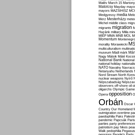
Malév
March 15
Martony
Matolcsy
Mayday
mayor
mayors
MAZSIHISZ
MC
media
Medgyessy
Melo
Mesterházy
Merz
mete
Michel
middle class
migr
migration
migrants
M
Hazánk
military
Milla
mino
MIÉP
MMA
MNB
MOL
M
Momentum
Montenegr
M
morality
Morawiecki
multiculturalism
multinati
Már
museum
Mádl
márk
Nagy
Mátsik
Máté Kocsi
National Bank
National
national holiday
nationali
NATO
Navalny
Navracs
Netanyahu
Netherlands
Nord Stream
North Kore
nuclear weapons
Nyírő
Népszabadság
Népszav
observers
off-shore
oil
o
oligarchs
Olympic Game
opposition
Opera
O
Orbán
Oscar
Country
Our Homeland 
outmigration
overtime
pa
paedophilia
Paks
Palesti
pandemic
Papcsák
Paris
parties
party preference
patriotism
pay hikes
pea
Walk
pedophilia
Pegasus
pensions
People's Party