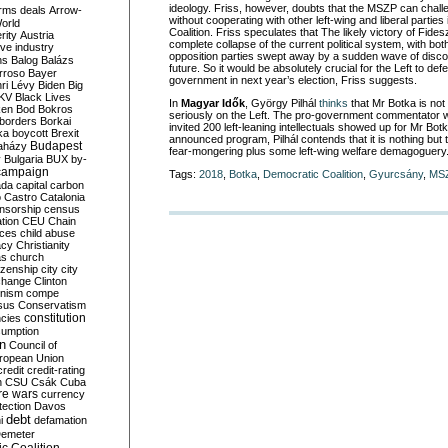
ideology.
Friss
, however, doubts that the MSZP can chall
rms deals
Arrow-
without cooperating with other left-wing and liberal parties 
World
Coalition.
Friss
speculates that The likely victory of Fide
rity
Austria
complete collapse of the current political system
, with bo
ve industry
opposition parties swept away by a sudden wave of disco
ns
Balog
Balázs
future.
So it would be
absolutely crucial
for the Left to def
rroso
Bayer
government in next year’s election,
Friss
suggests.
ri Lévy
Biden
Big
KV
Black Lives
In
Magyar
Idők
,
György
Pilhál
thinks
that Mr
Botka
is not
ken
Bod
Bokros
seriously on the Left. The pro-government commentator wr
borders
Borkai
invited 200 left-leaning intellectuals showed up for Mr
Botk
ka
boycott
Brexit
announced program,
Pilhál
contends that it is nothing but
Budapest
aházy
fear-mongering
plus
some left-wing
welfare
demagoguery
y
Bulgaria
BUX
by-
campaign
Tags:
2018
,
Botka
,
Democratic Coalition
,
Gyurcsány
,
MS
ada
capital
carbon
o
Castro
Catalonia
nsorship
census
ation
CEU
Chain
nces
child abuse
acy
Christianity
as
church
tizenship
city
city
change
Clinton
nism
compe
sus
Conservatism
constitution
ncies
umption
on
Council of
uropean Union
credit
credit-rating
h
CSU
Csák
Cuba
re wars
currency
tection
Davos
debt
i
defamation
emeter