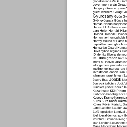
globalisation
GMOs
Gor
government
grain
Great B
Hungary
Greece
green
guest workers
Gulag
Gu
Gyurcsány
Gyön
Gy
Gyöngyöspata
Göncz
h
Hamas
Handó
happines
Haraszti
HAS
hate spee
care
Heller
Hernádi
Hilla
Holland
Hollande
Holoca
Homonnay
homophobia
Horthy
House of Fates
h
capital
human rights
huma
Hungarian Guard
Hunga
Huxit
hybrid regimes
Hód
ID
identity
illiberal demo
IMF
immigration
Imre 
index.hu
individualism
in
infringement procedure
i
intelligence
interest rate
investment
Ioannis
Iran
I
islamism
Israel
István S
Jobbik
Jewry
jihad
job
Jourová
judiciary
Judit V
K
Juncker
justice
Karikó
Kazakhstan
KDNP
Kern
Klubrádió
kneeling
Kocsi
Kosovo
Kramp-Karrenba
Kurds
Kurz
Kádár
Kálmá
Köves
Kövér
Kúria
L. Si
Land
Laschet
Lauder
la
Left
legislation
Lendvai
libel
liberal democracy
li
literature
Lithuania
living
loan
London
Lukashenk
Maas
Macedonia
Macro