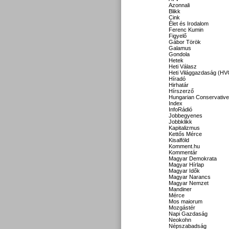
Azonnali
Blikk
Cink
Élet és Irodalom
Ferenc Kumin
Figyelő
Gábor Török
Galamus
Gondola
Hetek
Heti Válasz
Heti Világgazdaság (HV
Híradó
Hirhatár
Hírszerző
Hungarian Conservative
Index
InfoRádió
Jobbegyenes
Jobbklikk
Kapitalizmus
Kettős Mérce
Kisalföld
Komment.hu
Kommentár
Magyar Demokrata
Magyar Hírlap
Magyar Idők
Magyar Narancs
Magyar Nemzet
Mandiner
Mérce
Mos maiorum
Mozgástér
Napi Gazdaság
Neokohn
Népszabadság