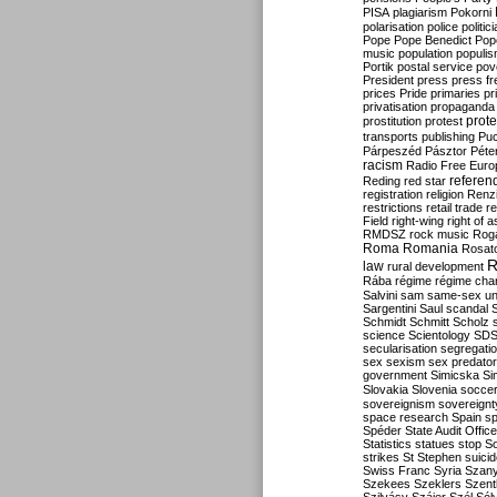
PISA
plagiarism
Pokorni
polarisation
police
politic
Pope
Pope Benedict
Pop
music
population
populi
Portik
postal service
pov
President
press
press f
prices
Pride
primaries
pr
privatisation
propaganda
prote
prostitution
protest
transports
publishing
Pu
Párpeszéd
Pásztor
Péte
racism
Radio Free Euro
refere
Reding
red star
registration
religion
Renz
restrictions
retail trade
re
Field
right-wing
right of 
RMDSZ
rock music
Rog
Roma
Romania
Rosat
R
law
rural development
Rába
régime
régime cha
Salvini
sam
same-sex un
Sargentini
Saul
scandal
Schmidt
Schmitt
Scholz
science
Scientology
SD
secularisation
segregati
sex
sexism
sex predator
government
Simicska
Si
Slovakia
Slovenia
socce
sovereignism
sovereignt
space research
Spain
sp
Spéder
State Audit Office
Statistics
statues
stop S
strikes
St Stephen
suici
Swiss Franc
Syria
Szany
Szekees
Szeklers
Szentk