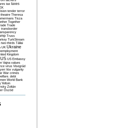
yom
tachers
taxes
ares
tax
EK
vision
tender
terror
theatre
Theresa
mmermans
Tisza
ether
Together
trade
Trade
r
transborder
ransparency
ump
Truss
urkey
TurkStream
g
two-thirds
Tállai
Ukraine
A
UK
nemployment
nited Kingdom
US
US Embassy
on
Vajna
values
ence
virus
Visegrád
eyen
Vox
vulgarity
ar
War crimes
elfare. debt
men
World Bank
g
Yeltsin
nsky
Zoltán
er
Őszöd
S