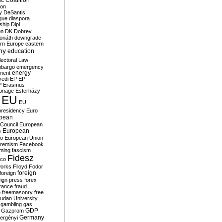
c Coalition
ion
y
DeSantis
gue
diaspora
nship
Dipl
on
DK
Dobrev
onáth
downgrade
rn Europe
eastern
my
education
lectoral Law
bargo
emergency
ment
energy
yedi
EP
EP
P
Erasmus
ionage
Esterházy
EU
EU
presidency
Euro
pean
Council
European
European
s
ro
European Union
tremism
Facebook
rming
fascism
Fidesz
ico
works
Flloyd
Fodor
foreign
foreign
eign press
forex
rance
fraud
e
freemasonry
free
udan University
gambling
gas
GDP
Gazprom
Germany
ergényi