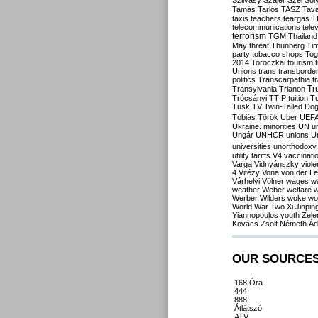
Szilvásy
Szájer
Szél
Sól
Tamás
Tarlós
TASZ
Tav
taxis
teachers
teargas
T
telecommunications
tele
terrorism
TGM
Thailand
May
threat
Thunberg
Ti
party
tobacco shops
Tog
2014
Toroczkai
tourism
Unions
trans
transborde
politics
Transcarpathia
t
Tr
Transylvania
Trianon
Trócsányi
TTIP
tuition
T
Tusk
TV
Twin-Tailed Do
Tóbiás
Török
Uber
UEF
Ukraine. minorities
UN
u
Ungár
UNHCR
unions
U
universities
unorthodoxy
utility tariffs
V4
vaccinati
Varga
Vidnyánszky
viol
4
Vitézy
Vona
von der L
Várhelyi
Völner
wages
w
weather
Weber
welfare
w
Werber
Wilders
woke
wo
World War Two
Xi Jinpin
Yiannopoulos
youth
Zele
Kovács
Zsolt Németh
Ád
OUR SOURCE
168 Óra
444
888
Átlátszó
ATV