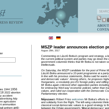
ABOUT
CONTA
MSZP leader announces election 
August 29th, 2017
ter
Commenting on
László
Botka’s
program and strategy, a lef
the current political system and parties may go down the d
government columnist thinks that Mr
Botka
is not taken se
intellectuals.
On Saturday, the MSZP candidate for the post of Prime Mi
László
Botka
announced
a 10-point programme
at a
part
In line with his previous statements,
Botka
said he wants to
and democratic values’. Among others, he proposes highe
Hungarians, a
resolutely
pro-EU foreign policy and
stifling
Mr
Botka
again criticised other opposition parties inclu
for embracing ’third way’ economic policies rather than tra
ies
1944
1956
values, and ruled out cooperation with the Democratic Coal
018
2022
abortion
Parliamentary election.
my
accident
advertising
Ady
Népszava
’s
Róbert
Friss
welco
m
es
Mr
Botka’
s
efforts to
ure
agriculutre
and solidarity from the Right. The left-wing columnist thin
ht
ammunition
classical social democratic values is a good strategy to f
anti-
all
anthem
between the Orbán government’s ‘illiberal democracy’ and