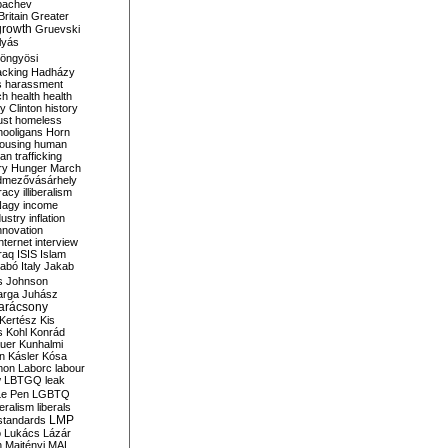
bachev
ritain
Greater
growth
Gruevski
lyás
öngyösi
acking
Hadházy
s
harassment
ch
health
health
ry Clinton
history
ust
homeless
hooligans
Horn
ousing
human
n trafficking
ry
Hunger March
mezővásárhely
cracy
illiberalism
Nagy
income
dustry
inflation
nnovation
internet
interview
raq
ISIS
Islam
zabó
Italy
Jakab
s
Johnson
arga
Juhász
arácsony
Kertész
Kis
s
Kohl
Konrád
uer
Kunhalmi
n
Kásler
Kósa
mon
Laborc
labour
w
LBTGQ
leak
Le Pen
LGBTQ
beralism
liberals
LMP
 standards
o
Lukács
Lázár
n
Majtényi
MAL