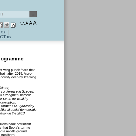
A
A
A
A
A
 us
CT us
programme
t-wing pundit fears that
rain after 2018. A pro-
riously even by left-wing
nister,
y
conference in Szeged.
 strengthen ’patriotic
r taxes for wealthy
corruption.
ding former PM Gyurcsány
ditional social democratic
ition in the 2018
 claim back patriotism
ks that
Botka’s
turn to
ind a middle ground
 neoliberal