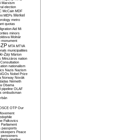
i
Marxism
al election
C
McCain
MDF
Merkel
ni
MEPs
orology
metro
ant quotas
igration Aid
Mi
rities
minors
oldova
Molnár
o
monument
SZP
MTA
MTVA
onals
municipalities
ki-Zay
Márton
s
Mészáros
nation
 Consultation
sation
nationalism
ics
Nazis
Nazism
NGOs
Nobel Prize
a
Norway
Novák
Nádas
Németh
a
Obama
il pipeline
OLAF
s
ombudsman
rbán
OSCE
OTP
Our
Movement
edophile
ne
Palkovics
Parliament
s
passports
cekeepers
Peace
pensioners
Pintér
pipeline