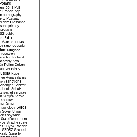
Poland
ians
polls
Polt
e Francis
pop
sm
pornography
erty
Pozsgay
reedom
Pressman
isons
privacy
prosons
sts
public
Putin
ch
r Magyar
quotas
pe
rape
recession
ndum
refugees
i
research
volution
Richard
assembly
riots
án
Rolling Dollars
rule of
om
rule
ussia
Rutte
nge
Róna
salaries
sanctions
ion
Schengen
Schiffer
schools
Schulz
SZ
secret services
on
Semjén
Serbia
shadow
mon
Simor
Soros
r
sociology
y
Soviet Union
orts
spyware
State Department
oros
Strache
strike
des
Sulyok
Sweden
i
SZDSZ
Szegedi
irályi
Szijjártó