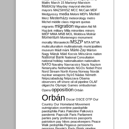
Malév
March 15
Martonyi
Marxism
Matolcsy
Mayday
mayoral election
mayors
MAZSIHISZ
MCC
McCain
MDF
media
Merkel
Medgyessy
Meloni
MEPs
Mesterházy
Merz
meteorology
metro
Michel
middle class
migrant quotas
migration
migrants
Migration Aid
Mi
Hazánk
military
Milla
minorities
minors
MIÉP
MMA
MNB
MOL
Moldova
Molnár
Momentum
Montenegro
monument
MSZP
morality
Morawiecki
MTA
MTVA
multiculturalism
multinationals
municipalities
Márki-Zay
museum
Mádl
márk
Márton
Nagy
Mátsik
Máté Kocsis
Mészáros
nation
National Bank
National Consultation
national holiday
nationalisation
nationalism
NATO
Navalny
Navracsics
Nazis
Nazism
Netanyahu
Netherlands
NGOs
Nobel Prize
Nord Stream
North Korea
Norway
Novák
nuclear weapons
Nyírő
Nádas
Németh
Népszabadság
Népszava
Obama
observers
off-shore
oil
oil pipeline
OLAF
oligarchs
Olympic Games
ombudsman
opposition
Opera
Orbán
Orbán
Oscar
OSCE
OTP
Our
Country
Our Homeland Movement
outmigration
overtime
paedophile
paedophilia
Paks
Palestine
Palkovics
pandemic
Papcsák
Paris
Parliament
parties
party preferences
passports
patriotism
pay hikes
peacekeepers
Peace
Walk
pedophilia
Pegasus
pensioners
pensions
People's Party
Pintér
pipeline