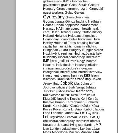
globalisation
GMOs
Gorbachev
government
grain
Great Britain
Greater
growth
Hungary
Greece
green
Gruevski
guest workers
Gulag
Gulyás
Gyurcsány
Gyön
Gyöngyösi
Gyöngyöspata
Göncz
hacking
Hadházy
Hamas
Handó
happiness
harassment
Haraszti
HAS
hate speech
health
health
care
Heller
Hernádi
Hillary Clinton
history
Holland
Hollande
Holocaust
homeless
Homonnay
homophobia
hooligans
Horn
Horthy
House of Fates
housing
human
capital
human rights
human trafficking
Hungarian Guard
Hungary
Hunger March
Huxit
hybrid regimes
Hódmezővásárhely
ID
identity
illiberal democracy
illiberalism
IMF
immigration
Imre Nagy
income
index.hu
individualism
industry
inflation
infringement procedure
innovation
intelligence
interest rate
internet
interview
investment
Ioannis
Iran
Iraq
ISIS
Islam
islamism
Israel
István Szabó
Italy
Jakab
Jobbik
Jewry
jihad
jobs
Johnson
Jourová
judiciary
Judit Varga
Juhász
Karácsony
Juncker
justice
Karikó
Kazakhstan
KDNP
Kern
Kertész
Kis
Klubrádió
kneeling
Kocsis
Kohl
Konrád
Kosovo
Kramp-Karrenbauer
Kunhalmi
Kurds
Kurz
Kádár
Kálmán
Kásler
Kósa
Köves
Kövér
Kúria
L. Simon
Laborc
labour
Land
Laschet
Lauder
law
LBTGQ
leak
Left
legislation
Lendvai
Le Pen
LGBTQ
libel
liberal democracy
liberalism
liberals
LMP
literature
Lithuania
living standards
loan
London
Lukashenko
Lukács
Lázár
Maas
Macedonia
Macron
Majtényi
MAL