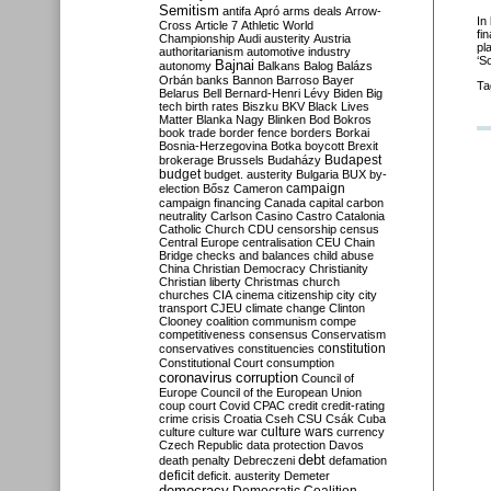
Semitism
antifa
Apró
arms deals
Arrow-
In
Cross
Article 7
Athletic World
fi
Championship
Audi
austerity
Austria
pl
authoritarianism
automotive industry
‘S
Bajnai
autonomy
Balkans
Balog
Balázs
Orbán
banks
Bannon
Barroso
Bayer
Ta
Belarus
Bell
Bernard-Henri Lévy
Biden
Big
tech
birth rates
Biszku
BKV
Black Lives
Matter
Blanka Nagy
Blinken
Bod
Bokros
book trade
border fence
borders
Borkai
Bosnia-Herzegovina
Botka
boycott
Brexit
Budapest
brokerage
Brussels
Budaházy
budget
budget. austerity
Bulgaria
BUX
by-
campaign
election
Bősz
Cameron
campaign financing
Canada
capital
carbon
neutrality
Carlson
Casino
Castro
Catalonia
Catholic Church
CDU
censorship
census
Central Europe
centralisation
CEU
Chain
Bridge
checks and balances
child abuse
China
Christian Democracy
Christianity
Christian liberty
Christmas
church
churches
CIA
cinema
citizenship
city
city
transport
CJEU
climate change
Clinton
Clooney
coalition
communism
compe
competitiveness
consensus
Conservatism
constitution
conservatives
constituencies
Constitutional Court
consumption
coronavirus
corruption
Council of
Europe
Council of the European Union
coup
court
Covid
CPAC
credit
credit-rating
crime
crisis
Croatia
Cseh
CSU
Csák
Cuba
culture
culture war
culture wars
currency
Czech Republic
data protection
Davos
debt
death penalty
Debreczeni
defamation
deficit
deficit. austerity
Demeter
democracy