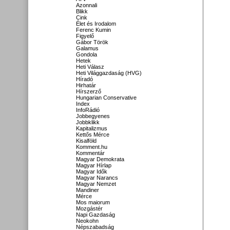
Azonnali
Blikk
Cink
Élet és Irodalom
Ferenc Kumin
Figyelő
Gábor Török
Galamus
Gondola
Hetek
Heti Válasz
Heti Világgazdaság (HVG)
Híradó
Hirhatár
Hírszerző
Hungarian Conservative
Index
InfoRádió
Jobbegyenes
Jobbklikk
Kapitalizmus
Kettős Mérce
Kisalföld
Komment.hu
Kommentár
Magyar Demokrata
Magyar Hírlap
Magyar Idők
Magyar Narancs
Magyar Nemzet
Mandiner
Mérce
Mos maiorum
Mozgástér
Napi Gazdaság
Neokohn
Népszabadság