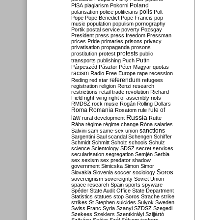
Poland
PISA
plagiarism
Pokorni
polarisation
police
politicians
polls
Polt
Pope
Pope Benedict
Pope Francis
pop
music
population
populism
pornography
Portik
postal service
poverty
Pozsgay
President
press
press freedom
Pressman
prices
Pride
primaries
prisons
privacy
privatisation
propaganda
prosons
protests
prostitution
protest
public
Putin
transports
publishing
Puch
Párpeszéd
Pásztor
Péter Magyar
quotas
racism
Radio Free Europe
rape
recession
referendum
Reding
red star
refugees
registration
religion
Renzi
research
restrictions
retail trade
revolution
Richard
Field
right-wing
right of assembly
riots
RMDSZ
rock music
Rogán
Rolling Dollars
Roma
Romania
rule of
Rosatom
rule
Russia
law
rural development
Rutte
Rába
régime
régime change
Róna
salaries
sanctions
Salvini
sam
same-sex union
Sargentini
Saul
scandal
Schengen
Schiffer
Schmidt
Schmitt
Scholz
schools
Schulz
science
Scientology
SDSZ
secret services
secularisation
segregation
Semjén
Serbia
sex
sexism
sex predator
shadow
government
Simicska
Simon
Simor
Soros
Slovakia
Slovenia
soccer
sociology
sovereignism
sovereignty
Soviet Union
space research
Spain
sports
spyware
Spéder
State Audit Office
State Department
Statistics
statues
stop Soros
Strache
strike
strikes
St Stephen
suicides
Sulyok
Sweden
Swiss Franc
Syria
Szanyi
SZDSZ
Szegedi
Szekees
Szeklers
Szentkirályi
Szijjártó