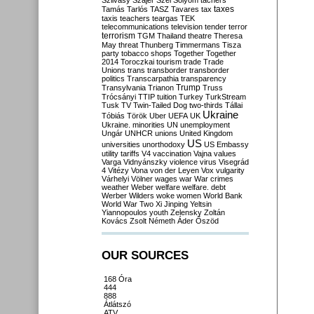
Szilvásy
Szájer
Szél
Sólyom
tachers
taxes
Tamás
Tarlós
TASZ
Tavares
tax
taxis
teachers
teargas
TEK
telecommunications
television
tender
terror
terrorism
TGM
Thailand
theatre
Theresa
May
threat
Thunberg
Timmermans
Tisza
party
tobacco shops
Together
Together
2014
Toroczkai
tourism
trade
Trade
Unions
trans
transborder
transborder
politics
Transcarpathia
transparency
Trump
Transylvania
Trianon
Truss
Trócsányi
TTIP
tuition
Turkey
TurkStream
Tusk
TV
Twin-Tailed Dog
two-thirds
Tállai
Ukraine
Tóbiás
Török
Uber
UEFA
UK
Ukraine. minorities
UN
unemployment
Ungár
UNHCR
unions
United Kingdom
US
universities
unorthodoxy
US Embassy
utility tariffs
V4
vaccination
Vajna
values
Varga
Vidnyánszky
violence
virus
Visegrád
4
Vitézy
Vona
von der Leyen
Vox
vulgarity
Várhelyi
Völner
wages
war
War crimes
weather
Weber
welfare
welfare. debt
Werber
Wilders
woke
women
World Bank
World War Two
Xi Jinping
Yeltsin
Yiannopoulos
youth
Zelensky
Zoltán
Kovács
Zsolt Németh
Áder
Őszöd
OUR SOURCES
168 Óra
444
888
Átlátszó
ATV