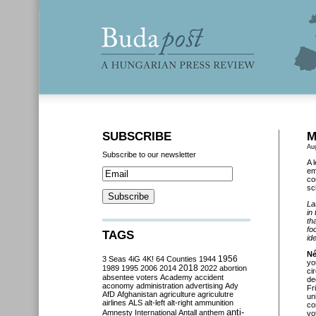
SUBSCRIBE
M
Au
Subscribe to our newsletter
A 
em
co
sc
La
in
th
fo
TAGS
ide
Né
3 Seas
4iG
4K!
64 Counties
1944
1956
yo
2018
1989
1995
2006
2014
2022
abortion
ci
absentee voters
Academy
accident
de
aconomy
administration
advertising
Ady
Fr
AfD
Afghanistan
agriculture
agriculutre
un
airlines
ALS
alt-left
alt-right
ammunition
co
anti-
Amnesty International
Antall
anthem
vo