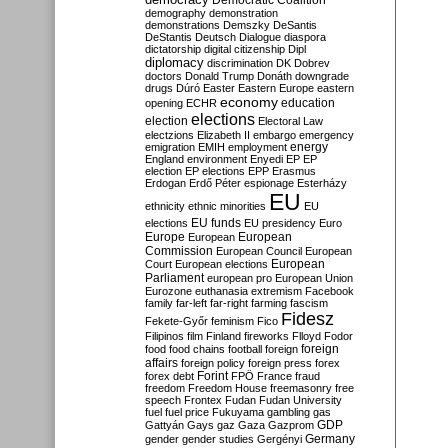
Democratic Coalition
demography
demonstration
demonstrations
Demszky
DeSantis
DeStantis
Deutsch
Dialogue
diaspora
dictatorship
digital citizenship
Dipl
diplomacy
discrimination
DK
Dobrev
doctors
Donald Trump
Donáth
downgrade
drugs
Dúró
Easter
Eastern Europe
eastern
economy
education
opening
ECHR
elections
election
Electoral Law
electzions
Elizabeth II
embargo
emergency
emigration
EMIH
employment
energy
England
environment
Enyedi
EP
EP
election
EP elections
EPP
Erasmus
Erdogan
Erdő Péter
espionage
Esterházy
EU
ethnicity
ethnic minorities
EU
EU funds
elections
EU presidency
Euro
Europe
European
European
Commission
European Council
European
European
Court
European elections
Parliament
european pro
European Union
Eurozone
euthanasia
extremism
Facebook
family
far-left
far-right
farming
fascism
Fidesz
Fekete-Győr
feminism
Fico
Filipinos
film
Finland
fireworks
Flloyd
Fodor
foreign
food
food chains
football
foreign
affairs
foreign policy
foreign press
forex
forex debt
Forint
FPÖ
France
fraud
freedom
Freedom House
freemasonry
free
speech
Frontex
Fudan
Fudan University
fuel
fuel price
Fukuyama
gambling
gas
GDP
Gattyán
Gays
gaz
Gaza
Gazprom
Germany
gender
gender studies
Gergényi