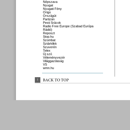
Népszava
Nyugat
Nyugati Fény
Origo
Országút
Partizán
Pesti Srácok
Radio Free Europe (Szabad Európa
Rádió)
Reposzt
Stop.hu
Szombat
Sztárklikk
Szuverén
Telex
Új szó
Véleményvezér
Világgazdaság
VS
wmn.hu
↑
BACK 
TO 
TOP