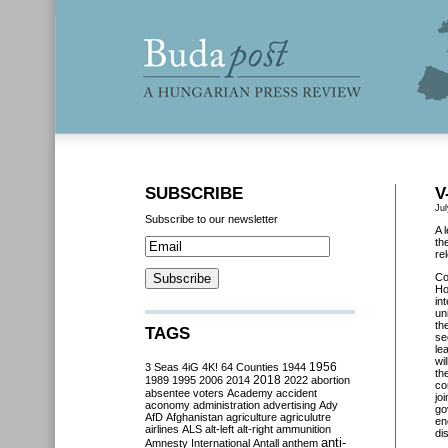
SUBSCRIBE
V
Ju
Subscribe to our newsletter
A 
th
re
Co
Ho
in
un
th
TAGS
se
le
wi
3 Seas
4iG
4K!
64 Counties
1944
1956
th
2018
1989
1995
2006
2014
2022
abortion
co
absentee voters
Academy
accident
jo
aconomy
administration
advertising
Ady
go
AfD
Afghanistan
agriculture
agriculutre
en
airlines
ALS
alt-left
alt-right
ammunition
di
anti-
Amnesty International
Antall
anthem