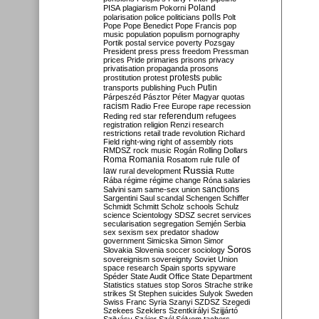
Poland
PISA
plagiarism
Pokorni
polarisation
police
politicians
polls
Polt
Pope
Pope Benedict
Pope Francis
pop
music
population
populism
pornography
Portik
postal service
poverty
Pozsgay
President
press
press freedom
Pressman
prices
Pride
primaries
prisons
privacy
privatisation
propaganda
prosons
protests
prostitution
protest
public
Putin
transports
publishing
Puch
Párpeszéd
Pásztor
Péter Magyar
quotas
racism
Radio Free Europe
rape
recession
referendum
Reding
red star
refugees
registration
religion
Renzi
research
restrictions
retail trade
revolution
Richard
Field
right-wing
right of assembly
riots
RMDSZ
rock music
Rogán
Rolling Dollars
Roma
Romania
rule of
Rosatom
rule
Russia
law
rural development
Rutte
Rába
régime
régime change
Róna
salaries
sanctions
Salvini
sam
same-sex union
Sargentini
Saul
scandal
Schengen
Schiffer
Schmidt
Schmitt
Scholz
schools
Schulz
science
Scientology
SDSZ
secret services
secularisation
segregation
Semjén
Serbia
sex
sexism
sex predator
shadow
government
Simicska
Simon
Simor
Soros
Slovakia
Slovenia
soccer
sociology
sovereignism
sovereignty
Soviet Union
space research
Spain
sports
spyware
Spéder
State Audit Office
State Department
Statistics
statues
stop Soros
Strache
strike
strikes
St Stephen
suicides
Sulyok
Sweden
Swiss Franc
Syria
Szanyi
SZDSZ
Szegedi
Szekees
Szeklers
Szentkirályi
Szijjártó