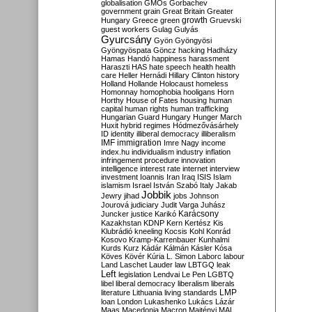
globalisation
GMOs
Gorbachev
government
grain
Great Britain
Greater
growth
Hungary
Greece
green
Gruevski
guest workers
Gulag
Gulyás
Gyurcsány
Gyön
Gyöngyösi
Gyöngyöspata
Göncz
hacking
Hadházy
Hamas
Handó
happiness
harassment
Haraszti
HAS
hate speech
health
health
care
Heller
Hernádi
Hillary Clinton
history
Holland
Hollande
Holocaust
homeless
Homonnay
homophobia
hooligans
Horn
Horthy
House of Fates
housing
human
capital
human rights
human trafficking
Hungarian Guard
Hungary
Hunger March
Huxit
hybrid regimes
Hódmezővásárhely
ID
identity
illiberal democracy
illiberalism
IMF
immigration
Imre Nagy
income
index.hu
individualism
industry
inflation
infringement procedure
innovation
intelligence
interest rate
internet
interview
investment
Ioannis
Iran
Iraq
ISIS
Islam
islamism
Israel
István Szabó
Italy
Jakab
Jobbik
Jewry
jihad
jobs
Johnson
Jourová
judiciary
Judit Varga
Juhász
Karácsony
Juncker
justice
Karikó
Kazakhstan
KDNP
Kern
Kertész
Kis
Klubrádió
kneeling
Kocsis
Kohl
Konrád
Kosovo
Kramp-Karrenbauer
Kunhalmi
Kurds
Kurz
Kádár
Kálmán
Kásler
Kósa
Köves
Kövér
Kúria
L. Simon
Laborc
labour
Land
Laschet
Lauder
law
LBTGQ
leak
Left
legislation
Lendvai
Le Pen
LGBTQ
libel
liberal democracy
liberalism
liberals
LMP
literature
Lithuania
living standards
loan
London
Lukashenko
Lukács
Lázár
Maas
Macedonia
Macron
Majtényi
MAL