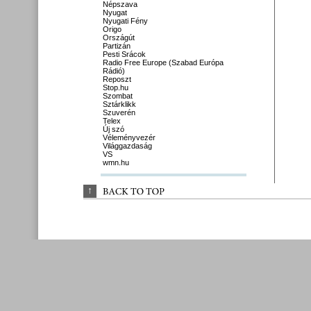
Népszava
Nyugat
Nyugati Fény
Origo
Országút
Partizán
Pesti Srácok
Radio Free Europe (Szabad Európa
Rádió)
Reposzt
Stop.hu
Szombat
Sztárklikk
Szuverén
Telex
Új szó
Véleményvezér
Világgazdaság
VS
wmn.hu
↑
BACK 
TO 
TOP