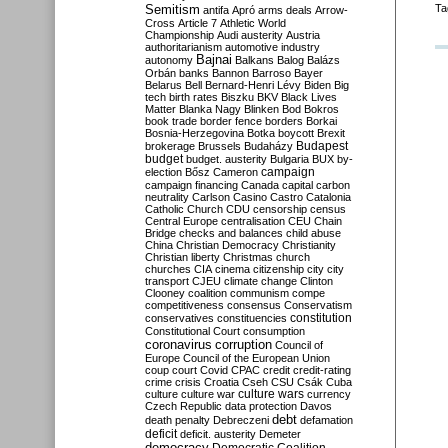
Semitism
Ta
antifa
Apró
arms deals
Arrow-
Cross
Article 7
Athletic World
Championship
Audi
austerity
Austria
authoritarianism
automotive industry
Bajnai
autonomy
Balkans
Balog
Balázs
Orbán
banks
Bannon
Barroso
Bayer
Belarus
Bell
Bernard-Henri Lévy
Biden
Big
tech
birth rates
Biszku
BKV
Black Lives
Matter
Blanka Nagy
Blinken
Bod
Bokros
book trade
border fence
borders
Borkai
Bosnia-Herzegovina
Botka
boycott
Brexit
Budapest
brokerage
Brussels
Budaházy
budget
budget. austerity
Bulgaria
BUX
by-
campaign
election
Bősz
Cameron
campaign financing
Canada
capital
carbon
neutrality
Carlson
Casino
Castro
Catalonia
Catholic Church
CDU
censorship
census
Central Europe
centralisation
CEU
Chain
Bridge
checks and balances
child abuse
China
Christian Democracy
Christianity
Christian liberty
Christmas
church
churches
CIA
cinema
citizenship
city
city
transport
CJEU
climate change
Clinton
Clooney
coalition
communism
compe
competitiveness
consensus
Conservatism
constitution
conservatives
constituencies
Constitutional Court
consumption
coronavirus
corruption
Council of
Europe
Council of the European Union
coup
court
Covid
CPAC
credit
credit-rating
crime
crisis
Croatia
Cseh
CSU
Csák
Cuba
culture
culture war
culture wars
currency
Czech Republic
data protection
Davos
debt
death penalty
Debreczeni
defamation
deficit
deficit. austerity
Demeter
democracy