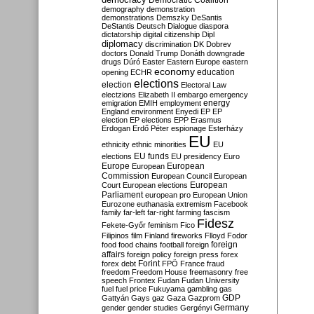
Democratic Coalition
demography
demonstration
demonstrations
Demszky
DeSantis
DeStantis
Deutsch
Dialogue
diaspora
dictatorship
digital citizenship
Dipl
diplomacy
discrimination
DK
Dobrev
doctors
Donald Trump
Donáth
downgrade
drugs
Dúró
Easter
Eastern Europe
eastern
economy
education
opening
ECHR
elections
election
Electoral Law
electzions
Elizabeth II
embargo
emergency
emigration
EMIH
employment
energy
England
environment
Enyedi
EP
EP
election
EP elections
EPP
Erasmus
Erdogan
Erdő Péter
espionage
Esterházy
EU
ethnicity
ethnic minorities
EU
EU funds
elections
EU presidency
Euro
Europe
European
European
Commission
European Council
European
European
Court
European elections
Parliament
european pro
European Union
Eurozone
euthanasia
extremism
Facebook
family
far-left
far-right
farming
fascism
Fidesz
Fekete-Győr
feminism
Fico
Filipinos
film
Finland
fireworks
Flloyd
Fodor
foreign
food
food chains
football
foreign
affairs
foreign policy
foreign press
forex
forex debt
Forint
FPÖ
France
fraud
freedom
Freedom House
freemasonry
free
speech
Frontex
Fudan
Fudan University
fuel
fuel price
Fukuyama
gambling
gas
GDP
Gattyán
Gays
gaz
Gaza
Gazprom
Germany
gender
gender studies
Gergényi