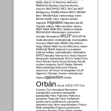
Malév
March 15
Martonyi
Marxism
Matolcsy
Mayday
mayoral election
mayors
MAZSIHISZ
MCC
McCain
MDF
media
Merkel
Medgyessy
Meloni
MEPs
Mesterházy
Merz
meteorology
metro
Michel
middle class
migrant quotas
migration
migrants
Migration Aid
Mi
Hazánk
military
Milla
minorities
minors
MIÉP
MMA
MNB
MOL
Moldova
Molnár
Momentum
Montenegro
monument
MSZP
morality
Morawiecki
MTA
MTVA
multiculturalism
multinationals
municipalities
Márki-Zay
museum
Mádl
márk
Márton
Nagy
Mátsik
Máté Kocsis
Mészáros
nation
National Bank
National Consultation
national holiday
nationalisation
nationalism
NATO
Navalny
Navracsics
Nazis
Nazism
Netanyahu
Netherlands
NGOs
Nobel Prize
Nord Stream
North Korea
Norway
Novák
nuclear weapons
Nyírő
Nádas
Németh
Népszabadság
Népszava
Obama
observers
off-shore
oil
oil pipeline
OLAF
oligarchs
Olympic Games
ombudsman
opposition
Opera
Orbán
Orbán
Oscar
OSCE
OTP
Our
Country
Our Homeland Movement
outmigration
overtime
paedophile
paedophilia
Paks
Palestine
Palkovics
pandemic
Papcsák
Paris
Parliament
parties
party preferences
passports
patriotism
pay hikes
peacekeepers
Peace
Walk
pedophilia
Pegasus
pensioners
pensions
People's Party
Pintér
pipeline