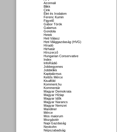
Azonnali
Blikk
Cink
Élet és Irodalom
Ferenc Kumin
Figyelő
Gábor Török
Galamus
Gondola
Hetek
Heti Válasz
Heti Világgazdaság (HVG)
Híradó
Hirhatár
Hírszerző
Hungarian Conservative
Index
InfoRádió
Jobbegyenes
Jobbklikk
Kapitalizmus
Kettős Mérce
Kisalföld
Komment.hu
Kommentár
Magyar Demokrata
Magyar Hírlap
Magyar Idők
Magyar Narancs
Magyar Nemzet
Mandiner
Mérce
Mos maiorum
Mozgástér
Napi Gazdaság
Neokohn
Népszabadság