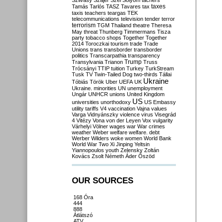
Szilvásy
Szájer
Szél
Sólyom
tachers
taxes
Tamás
Tarlós
TASZ
Tavares
tax
taxis
teachers
teargas
TEK
telecommunications
television
tender
terror
terrorism
TGM
Thailand
theatre
Theresa
May
threat
Thunberg
Timmermans
Tisza
party
tobacco shops
Together
Together
2014
Toroczkai
tourism
trade
Trade
Unions
trans
transborder
transborder
politics
Transcarpathia
transparency
Trump
Transylvania
Trianon
Truss
Trócsányi
TTIP
tuition
Turkey
TurkStream
Tusk
TV
Twin-Tailed Dog
two-thirds
Tállai
Ukraine
Tóbiás
Török
Uber
UEFA
UK
Ukraine. minorities
UN
unemployment
Ungár
UNHCR
unions
United Kingdom
US
universities
unorthodoxy
US Embassy
utility tariffs
V4
vaccination
Vajna
values
Varga
Vidnyánszky
violence
virus
Visegrád
4
Vitézy
Vona
von der Leyen
Vox
vulgarity
Várhelyi
Völner
wages
war
War crimes
weather
Weber
welfare
welfare. debt
Werber
Wilders
woke
women
World Bank
World War Two
Xi Jinping
Yeltsin
Yiannopoulos
youth
Zelensky
Zoltán
Kovács
Zsolt Németh
Áder
Őszöd
OUR SOURCES
168 Óra
444
888
Átlátszó
ATV