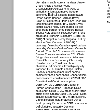
Semitism
no
antifa
Apró
arms deals
Arrow-
Hu
Cross
Article 7
Athletic World
Eu
Championship
Audi
austerity
Austria
in
authoritarianism
automotive industry
th
Bajnai
autonomy
Balkans
Balog
Balázs
co
Orbán
banks
Bannon
Barroso
Bayer
Belarus
Bell
Bernard-Henri Lévy
Biden
Big
Ta
tech
birth rates
Biszku
BKV
Black Lives
Matter
Blanka Nagy
Blinken
Bod
Bokros
book trade
border fence
borders
Borkai
Bosnia-Herzegovina
Botka
boycott
Brexit
Budapest
brokerage
Brussels
Budaházy
budget
budget. austerity
Bulgaria
BUX
by-
campaign
election
Bősz
Cameron
campaign financing
Canada
capital
carbon
neutrality
Carlson
Casino
Castro
Catalonia
Catholic Church
CDU
censorship
census
Central Europe
centralisation
CEU
Chain
Bridge
checks and balances
child abuse
China
Christian Democracy
Christianity
Christian liberty
Christmas
church
churches
CIA
cinema
citizenship
city
city
transport
CJEU
climate change
Clinton
Clooney
coalition
communism
compe
competitiveness
consensus
Conservatism
constitution
conservatives
constituencies
Constitutional Court
consumption
coronavirus
corruption
Council of
Europe
Council of the European Union
coup
court
Covid
CPAC
credit
credit-rating
crime
crisis
Croatia
Cseh
CSU
Csák
Cuba
culture
culture war
culture wars
currency
Czech Republic
data protection
Davos
debt
death penalty
Debreczeni
defamation
deficit
deficit. austerity
Demeter
democracy