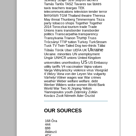
Szilvásy
Szájer
Szél
Sólyom
tachers
taxes
Tamás
Tarlós
TASZ
Tavares
tax
taxis
teachers
teargas
TEK
telecommunications
television
tender
terror
terrorism
TGM
Thailand
theatre
Theresa
May
threat
Thunberg
Timmermans
Tisza
party
tobacco shops
Together
Together
2014
Toroczkai
tourism
trade
Trade
Unions
trans
transborder
transborder
politics
Transcarpathia
transparency
Trump
Transylvania
Trianon
Truss
Trócsányi
TTIP
tuition
Turkey
TurkStream
Tusk
TV
Twin-Tailed Dog
two-thirds
Tállai
Ukraine
Tóbiás
Török
Uber
UEFA
UK
Ukraine. minorities
UN
unemployment
Ungár
UNHCR
unions
United Kingdom
US
universities
unorthodoxy
US Embassy
utility tariffs
V4
vaccination
Vajna
values
Varga
Vidnyánszky
violence
virus
Visegrád
4
Vitézy
Vona
von der Leyen
Vox
vulgarity
Várhelyi
Völner
wages
war
War crimes
weather
Weber
welfare
welfare. debt
Werber
Wilders
woke
women
World Bank
World War Two
Xi Jinping
Yeltsin
Yiannopoulos
youth
Zelensky
Zoltán
Kovács
Zsolt Németh
Áder
Őszöd
OUR SOURCES
168 Óra
444
888
Átlátszó
ATV