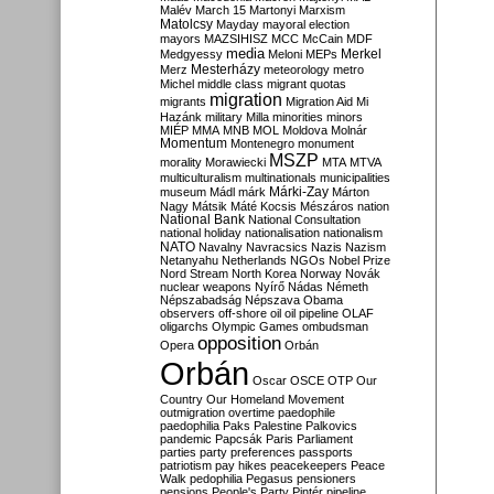
Malév
March 15
Martonyi
Marxism
Matolcsy
Mayday
mayoral election
mayors
MAZSIHISZ
MCC
McCain
MDF
media
Merkel
Medgyessy
Meloni
MEPs
Mesterházy
Merz
meteorology
metro
Michel
middle class
migrant quotas
migration
migrants
Migration Aid
Mi
Hazánk
military
Milla
minorities
minors
MIÉP
MMA
MNB
MOL
Moldova
Molnár
Momentum
Montenegro
monument
MSZP
morality
Morawiecki
MTA
MTVA
multiculturalism
multinationals
municipalities
Márki-Zay
museum
Mádl
márk
Márton
Nagy
Mátsik
Máté Kocsis
Mészáros
nation
National Bank
National Consultation
national holiday
nationalisation
nationalism
NATO
Navalny
Navracsics
Nazis
Nazism
Netanyahu
Netherlands
NGOs
Nobel Prize
Nord Stream
North Korea
Norway
Novák
nuclear weapons
Nyírő
Nádas
Németh
Népszabadság
Népszava
Obama
observers
off-shore
oil
oil pipeline
OLAF
oligarchs
Olympic Games
ombudsman
opposition
Opera
Orbán
Orbán
Oscar
OSCE
OTP
Our
Country
Our Homeland Movement
outmigration
overtime
paedophile
paedophilia
Paks
Palestine
Palkovics
pandemic
Papcsák
Paris
Parliament
parties
party preferences
passports
patriotism
pay hikes
peacekeepers
Peace
Walk
pedophilia
Pegasus
pensioners
pensions
People's Party
Pintér
pipeline