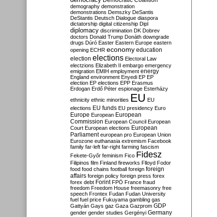
Democratic Coalition
demography
demonstration
demonstrations
Demszky
DeSantis
DeStantis
Deutsch
Dialogue
diaspora
dictatorship
digital citizenship
Dipl
diplomacy
discrimination
DK
Dobrev
doctors
Donald Trump
Donáth
downgrade
drugs
Dúró
Easter
Eastern Europe
eastern
economy
education
opening
ECHR
elections
election
Electoral Law
electzions
Elizabeth II
embargo
emergency
emigration
EMIH
employment
energy
England
environment
Enyedi
EP
EP
election
EP elections
EPP
Erasmus
Erdogan
Erdő Péter
espionage
Esterházy
EU
ethnicity
ethnic minorities
EU
EU funds
elections
EU presidency
Euro
Europe
European
European
Commission
European Council
European
European
Court
European elections
Parliament
european pro
European Union
Eurozone
euthanasia
extremism
Facebook
family
far-left
far-right
farming
fascism
Fidesz
Fekete-Győr
feminism
Fico
Filipinos
film
Finland
fireworks
Flloyd
Fodor
foreign
food
food chains
football
foreign
affairs
foreign policy
foreign press
forex
forex debt
Forint
FPÖ
France
fraud
freedom
Freedom House
freemasonry
free
speech
Frontex
Fudan
Fudan University
fuel
fuel price
Fukuyama
gambling
gas
GDP
Gattyán
Gays
gaz
Gaza
Gazprom
Germany
gender
gender studies
Gergényi