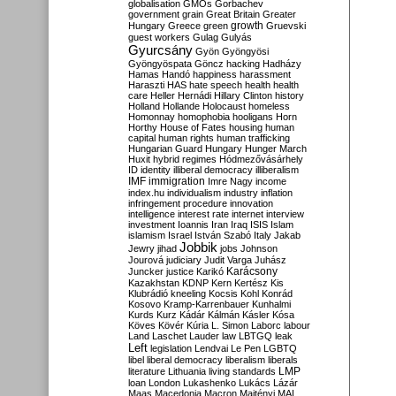
globalisation
GMOs
Gorbachev
government
grain
Great Britain
Greater
growth
Hungary
Greece
green
Gruevski
guest workers
Gulag
Gulyás
Gyurcsány
Gyön
Gyöngyösi
Gyöngyöspata
Göncz
hacking
Hadházy
Hamas
Handó
happiness
harassment
Haraszti
HAS
hate speech
health
health
care
Heller
Hernádi
Hillary Clinton
history
Holland
Hollande
Holocaust
homeless
Homonnay
homophobia
hooligans
Horn
Horthy
House of Fates
housing
human
capital
human rights
human trafficking
Hungarian Guard
Hungary
Hunger March
Huxit
hybrid regimes
Hódmezővásárhely
ID
identity
illiberal democracy
illiberalism
IMF
immigration
Imre Nagy
income
index.hu
individualism
industry
inflation
infringement procedure
innovation
intelligence
interest rate
internet
interview
investment
Ioannis
Iran
Iraq
ISIS
Islam
islamism
Israel
István Szabó
Italy
Jakab
Jobbik
Jewry
jihad
jobs
Johnson
Jourová
judiciary
Judit Varga
Juhász
Karácsony
Juncker
justice
Karikó
Kazakhstan
KDNP
Kern
Kertész
Kis
Klubrádió
kneeling
Kocsis
Kohl
Konrád
Kosovo
Kramp-Karrenbauer
Kunhalmi
Kurds
Kurz
Kádár
Kálmán
Kásler
Kósa
Köves
Kövér
Kúria
L. Simon
Laborc
labour
Land
Laschet
Lauder
law
LBTGQ
leak
Left
legislation
Lendvai
Le Pen
LGBTQ
libel
liberal democracy
liberalism
liberals
LMP
literature
Lithuania
living standards
loan
London
Lukashenko
Lukács
Lázár
Maas
Macedonia
Macron
Majtényi
MAL