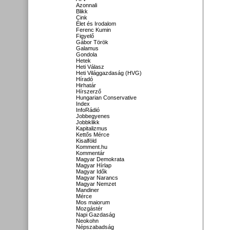
Azonnali
Blikk
Cink
Élet és Irodalom
Ferenc Kumin
Figyelő
Gábor Török
Galamus
Gondola
Hetek
Heti Válasz
Heti Világgazdaság (HVG)
Híradó
Hirhatár
Hírszerző
Hungarian Conservative
Index
InfoRádió
Jobbegyenes
Jobbklikk
Kapitalizmus
Kettős Mérce
Kisalföld
Komment.hu
Kommentár
Magyar Demokrata
Magyar Hírlap
Magyar Idők
Magyar Narancs
Magyar Nemzet
Mandiner
Mérce
Mos maiorum
Mozgástér
Napi Gazdaság
Neokohn
Népszabadság