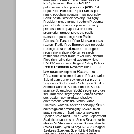
Poland
PISA
plagiarism
Pokorni
polarisation
police
politicians
polls
Polt
Pope
Pope Benedict
Pope Francis
pop
music
population
populism
pornography
Portik
postal service
poverty
Pozsgay
President
press
press freedom
Pressman
prices
Pride
primaries
prisons
privacy
privatisation
propaganda
prosons
protests
prostitution
protest
public
Putin
transports
publishing
Puch
Párpeszéd
Pásztor
Péter Magyar
quotas
racism
Radio Free Europe
rape
recession
referendum
Reding
red star
refugees
registration
religion
Renzi
research
restrictions
retail trade
revolution
Richard
Field
right-wing
right of assembly
riots
RMDSZ
rock music
Rogán
Rolling Dollars
Roma
Romania
rule of
Rosatom
rule
Russia
law
rural development
Rutte
Rába
régime
régime change
Róna
salaries
sanctions
Salvini
sam
same-sex union
Sargentini
Saul
scandal
Schengen
Schiffer
Schmidt
Schmitt
Scholz
schools
Schulz
science
Scientology
SDSZ
secret services
secularisation
segregation
Semjén
Serbia
sex
sexism
sex predator
shadow
government
Simicska
Simon
Simor
Soros
Slovakia
Slovenia
soccer
sociology
sovereignism
sovereignty
Soviet Union
space research
Spain
sports
spyware
Spéder
State Audit Office
State Department
Statistics
statues
stop Soros
Strache
strike
strikes
St Stephen
suicides
Sulyok
Sweden
Swiss Franc
Syria
Szanyi
SZDSZ
Szegedi
Szekees
Szeklers
Szentkirályi
Szijjártó