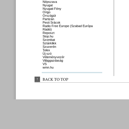
Népszava
Nyugat
Nyugati Fény
Origo
Országút
Partizán
Pesti Srácok
Radio Free Europe (Szabad Európa
Rádió)
Reposzt
Stop.hu
Szombat
Sztárklikk
Szuverén
Telex
Új szó
Véleményvezér
Világgazdaság
VS
wmn.hu
↑
BACK 
TO 
TOP