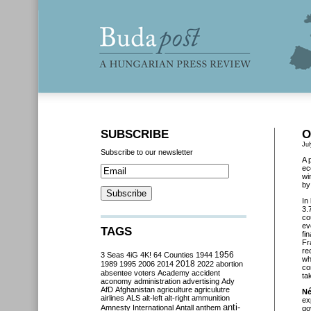
SUBSCRIBE
O
Jul
Subscribe to our newsletter
A 
ec
wi
by
In
3.
co
ev
TAGS
fi
Fr
re
3 Seas
4iG
4K!
64 Counties
1944
1956
wh
2018
1989
1995
2006
2014
2022
abortion
co
absentee voters
Academy
accident
ta
aconomy
administration
advertising
Ady
AfD
Afghanistan
agriculture
agriculutre
Né
airlines
ALS
alt-left
alt-right
ammunition
ex
anti-
Amnesty International
Antall
anthem
go