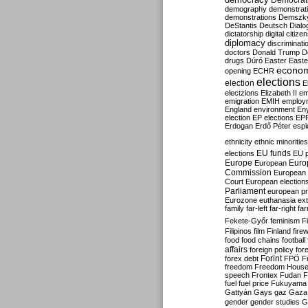
Democrati
demography
demonstrat
demonstrations
Demszk
DeStantis
Deutsch
Dialo
dictatorship
digital citize
diplomacy
discriminati
doctors
Donald Trump
D
drugs
Dúró
Easter
Easte
econo
opening
ECHR
elections
election
E
electzions
Elizabeth II
em
emigration
EMIH
employ
England
environment
En
election
EP elections
EP
Erdogan
Erdő Péter
esp
ethnicity
ethnic minorities
EU funds
elections
EU 
Europe
Euro
European
Commission
European 
Court
European election
Parliament
european p
Eurozone
euthanasia
ex
family
far-left
far-right
fa
Fekete-Győr
feminism
F
Filipinos
film
Finland
fire
food
food chains
football
affairs
foreign policy
for
forex debt
Forint
FPÖ
F
freedom
Freedom Hous
speech
Frontex
Fudan
F
fuel
fuel price
Fukuyama
Gattyán
Gays
gaz
Gaza
gender
gender studies
G