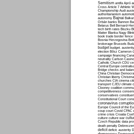
Semitism
antifa
Apró
a
Cross
Article 7
Athletic 
Championship
Audi
auste
authoritarianism
automoti
Bajnai
autonomy
Balka
Orbán
banks
Bannon
Ba
Belarus
Bell
Bernard-Hen
tech
birth rates
Biszku
B
Matter
Blanka Nagy
Blin
book trade
border fence
Bosnia-Herzegovina
Bot
brokerage
Brussels
Bud
budget
budget. austerit
election
Bősz
Cameron
campaign financing
Can
neutrality
Carlson
Casin
Catholic Church
CDU
ce
Central Europe
centralis
Bridge
checks and bala
China
Christian Democr
Christian liberty
Christm
churches
CIA
cinema
ci
transport
CJEU
climate 
Clooney
coalition
commu
competitiveness
consen
conservatives
constitue
Constitutional Court
cons
coronavirus
corrupti
Europe
Council of the E
coup
court
Covid
CPAC
crime
crisis
Croatia
Cse
culture
culture war
cultu
Czech Republic
data pro
death penalty
Debreczen
deficit
deficit. austerity
D
democracy