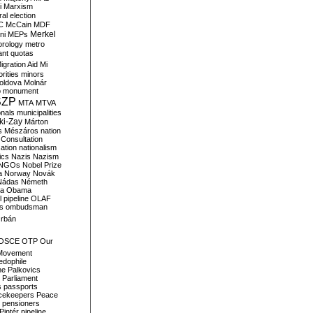
i
Marxism
al election
C
McCain
MDF
Merkel
ni
MEPs
orology
metro
ant quotas
igration Aid
Mi
rities
minors
oldova
Molnár
o
monument
SZP
MTA
MTVA
onals
municipalities
ki-Zay
Márton
s
Mészáros
nation
 Consultation
sation
nationalism
ics
Nazis
Nazism
NGOs
Nobel Prize
a
Norway
Novák
Nádas
Németh
a
Obama
il pipeline
OLAF
s
ombudsman
rbán
OSCE
OTP
Our
Movement
edophile
ne
Palkovics
Parliament
s
passports
cekeepers
Peace
pensioners
Pintér
pipeline