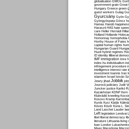
globalisation
GMOs
Gor
government
grain
Great B
Hungary
Greece
green
guest workers
Gulag
Gu
Gyurcsány
Gyön
Gy
Gyöngyöspata
Göncz
h
Hamas
Handó
happines
Haraszti
HAS
hate spee
care
Heller
Hernádi
Hilla
Holland
Hollande
Holoca
Homonnay
homophobia
Horthy
House of Fates
h
capital
human rights
huma
Hungarian Guard
Hunga
Huxit
hybrid regimes
Hód
ID
identity
illiberal demo
IMF
immigration
Imre 
index.hu
individualism
in
infringement procedure
i
intelligence
interest rate
investment
Ioannis
Iran
I
islamism
Israel
István S
Jobbik
Jewry
jihad
job
Jourová
judiciary
Judit V
K
Juncker
justice
Karikó
Kazakhstan
KDNP
Kern
Klubrádió
kneeling
Kocsi
Kosovo
Kramp-Karrenba
Kurds
Kurz
Kádár
Kálmá
Köves
Kövér
Kúria
L. Si
Land
Laschet
Lauder
la
Left
legislation
Lendvai
libel
liberal democracy
li
literature
Lithuania
living
loan
London
Lukashenk
Maas
Macedonia
Macro