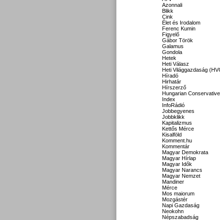
Azonnali
Blikk
Cink
Élet és Irodalom
Ferenc Kumin
Figyelő
Gábor Török
Galamus
Gondola
Hetek
Heti Válasz
Heti Világgazdaság (HV
Híradó
Hirhatár
Hírszerző
Hungarian Conservative
Index
InfoRádió
Jobbegyenes
Jobbklikk
Kapitalizmus
Kettős Mérce
Kisalföld
Komment.hu
Kommentár
Magyar Demokrata
Magyar Hírlap
Magyar Idők
Magyar Narancs
Magyar Nemzet
Mandiner
Mérce
Mos maiorum
Mozgástér
Napi Gazdaság
Neokohn
Népszabadság