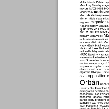
Malév
March 15
Martony
Matolcsy
Mayday
mayor
mayors
MAZSIHISZ
MC
media
Medgyessy
Melo
Mesterházy
Merz
mete
Michel
middle class
migr
migration
migrants
M
Hazánk
military
Milla
mino
MIÉP
MMA
MNB
MOL
M
Momentum
Montenegr
M
morality
Morawiecki
multiculturalism
multinati
Már
museum
Mádl
márk
Nagy
Mátsik
Máté Kocsi
National Bank
National
national holiday
nationali
NATO
Navalny
Navracs
Netanyahu
Netherlands
Nord Stream
North Kore
nuclear weapons
Nyírő
Népszabadság
Népszav
observers
off-shore
oil
o
oligarchs
Olympic Game
opposition
Opera
O
Orbán
Oscar
Country
Our Homeland 
outmigration
overtime
pa
paedophilia
Paks
Palesti
pandemic
Papcsák
Paris
parties
party preference
patriotism
pay hikes
pea
Walk
pedophilia
Pegasus
pensions
People's Party