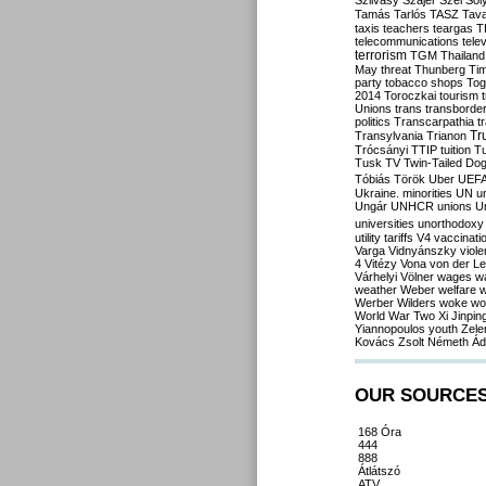
Szilvásy
Szájer
Szél
Sól
Tamás
Tarlós
TASZ
Tav
taxis
teachers
teargas
T
telecommunications
tele
terrorism
TGM
Thailand
May
threat
Thunberg
Ti
party
tobacco shops
Tog
2014
Toroczkai
tourism
Unions
trans
transborde
politics
Transcarpathia
t
Tr
Transylvania
Trianon
Trócsányi
TTIP
tuition
T
Tusk
TV
Twin-Tailed Do
Tóbiás
Török
Uber
UEF
Ukraine. minorities
UN
u
Ungár
UNHCR
unions
U
universities
unorthodoxy
utility tariffs
V4
vaccinati
Varga
Vidnyánszky
viol
4
Vitézy
Vona
von der L
Várhelyi
Völner
wages
w
weather
Weber
welfare
w
Werber
Wilders
woke
wo
World War Two
Xi Jinpin
Yiannopoulos
youth
Zele
Kovács
Zsolt Németh
Ád
OUR SOURCE
168 Óra
444
888
Átlátszó
ATV