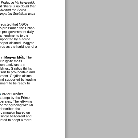
 Friday in his by-weekly
 “there is no doubt that
 likened the Soros
ungarian Socialists want
edicted that NGOs
to pressurise the Orbán
e pro-government daily,
 amendments to the
 supported by George
wspaper claimed. Magyar
oros as the harbinger of a
in
Magyar Idők
. The
 to ignite mass
ent activists and
ldings. Gajdics thinks
esort to provocative and
nment. Gajdics claims
 and supported by leading
rnment to be ready to
s
Viktor Orbán’s
attempt by the Prime
perates. The left-wing
or for agreeing with Mr
describes the
a campaign based on
ingly belligerent and
ected to adopt a more