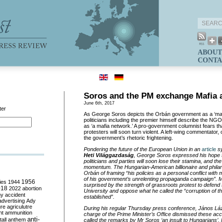
ABOUT
CONTA
Soros and the PM exchange Mafia 
June 6th, 2017
ter
As George Soros depicts the Orbán government as a ‘maf
politicians including the premier himself describe the N
as ‘a mafia network.’ A pro-government columnist fears t
protesters will soon turn violent. A left-wing commentator, 
the government’s rhetoric frightening.
Pondering the future of the European Union in an
article
sy
Heti Világgazdaság
, George Soros expressed his hope th
politicians and parties will soon lose their stamina, and t
momentum. The Hungarian-American billionaire and phila
Orbán of framing “his policies as a personal conflict with
of his government’s unrelenting propaganda campaign”. M
ies
1944
1956
surprised by the strength of grassroots protest to defend
018
2022
abortion
University and oppose what he called the “corruption of t
my
accident
established”.
advertising
Ady
ure
agriculutre
During his regular Thursday press conference, János Lázá
ht
ammunition
charge of the Prime Minister’s Office dismissed these ac
anti-
all
anthem
called the remarks by Mr Soros ‘an insult to Hungarians’. M