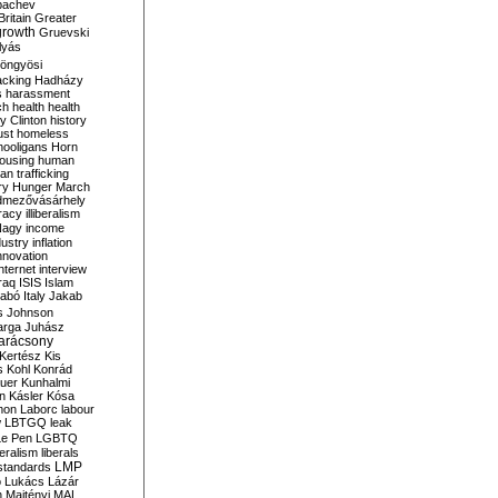
bachev
ritain
Greater
growth
Gruevski
lyás
öngyösi
acking
Hadházy
s
harassment
ch
health
health
ry Clinton
history
ust
homeless
hooligans
Horn
ousing
human
n trafficking
ry
Hunger March
mezővásárhely
cracy
illiberalism
Nagy
income
dustry
inflation
nnovation
internet
interview
raq
ISIS
Islam
zabó
Italy
Jakab
s
Johnson
arga
Juhász
arácsony
Kertész
Kis
s
Kohl
Konrád
uer
Kunhalmi
n
Kásler
Kósa
mon
Laborc
labour
w
LBTGQ
leak
Le Pen
LGBTQ
beralism
liberals
LMP
 standards
o
Lukács
Lázár
n
Majtényi
MAL