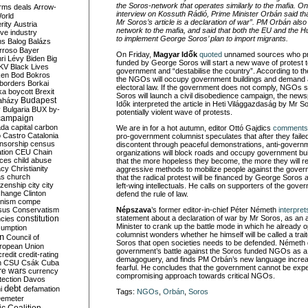
the Soros-network that operates similarly to the mafia. On
rms deals
Arrow-
interview on Kossuth Rádió, Prime Minister Orbán said that
World
Mr Soros’s article is a declaration of war”. PM Orbán also
rity
Austria
network to the mafia, and said that both the EU and the H
ve industry
to implement George Soros’ plan to import migrants.
ns
Balog
Balázs
rroso
Bayer
On Friday,
Magyar Idők
quoted
unnamed sources who pr
ri Lévy
Biden
Big
funded by George Soros will start a new wave of protest 
KV
Black Lives
government and “destabilise the country”. According to th
ken
Bod
Bokros
the NGOs will occupy government buildings and demand
borders
Borkai
electoral law. If the government does not comply, NGOs
ka
boycott
Brexit
Soros will launch a civil disobedience campaign, the ne
Budapest
aházy
Idők interpreted the article in Heti Világgazdaság by Mr S
y
Bulgaria
BUX
by-
potentially violent wave of protests.
campaign
ada
capital
carbon
We are in for a hot autumn, editor Ottó Gajdics
comments
o
Castro
Catalonia
pro-government columnist speculates that after they failed
nsorship
census
discontent through peaceful demonstrations, anti-governm
ation
CEU
Chain
organizations will block roads and occupy government bui
nces
child abuse
that the more hopeless they become, the more they will r
acy
Christianity
aggressive methods to mobilize people against the gover
as
church
that the radical protest will be financed by George Soros
tizenship
city
city
left-wing intellectuals. He calls on supporters of the gove
change
Clinton
defend the rule of law.
nism
compe
sus
Conservatism
Népszava
’s former editor-in-chief Péter Németh
interpret
constitution
statement about a declaration of war by Mr Soros, as an 
ncies
Minister to crank up the battle mode in which he already o
umption
columnist wonders whether he himself will be called a trait
on
Council of
Soros that open societies needs to be defended. Németh 
uropean Union
government’s battle against the Soros funded NGOs as 
credit
credit-rating
demagoguery, and finds PM Orbán’s new language increas
h
CSU
Csák
Cuba
fearful. He concludes that the government cannot be exp
re wars
currency
compromising approach towards critical NGOs.
tection
Davos
debt
i
defamation
Tags:
NGOs
,
Orbán
,
Soros
emeter