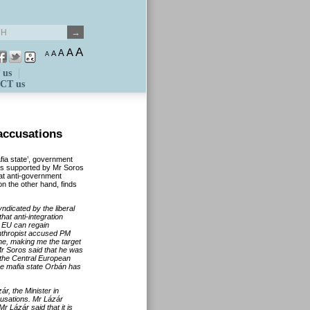
A
A
A
A
A
 us
CT us
accusations
ia state’, government
GOs supported by Mr Soros
hat anti-government
on the other hand, finds
ndicated by the liberal
at anti-integration
he EU can regain
nthropist accused PM
 me, making me the target
r Soros said that he was
 the Central European
he mafia state Orbán has
r, the Minister in
cusations. Mr Lázár
r Lázár said that it is