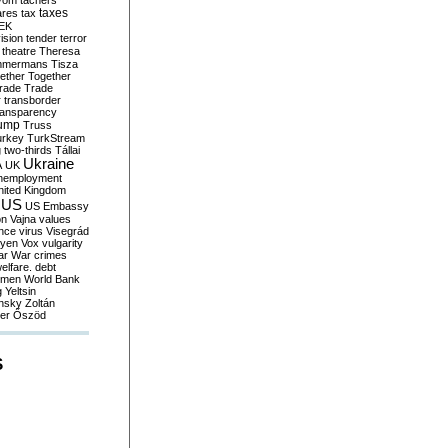
yom
tachers
taxes
ares
tax
EK
vision
tender
terror
theatre
Theresa
mmermans
Tisza
ether
Together
trade
Trade
r
transborder
ransparency
ump
Truss
urkey
TurkStream
g
two-thirds
Tállai
Ukraine
A
UK
nemployment
nited Kingdom
US
US Embassy
on
Vajna
values
ence
virus
Visegrád
eyen
Vox
vulgarity
ar
War crimes
elfare. debt
men
World Bank
g
Yeltsin
nsky
Zoltán
er
Őszöd
S