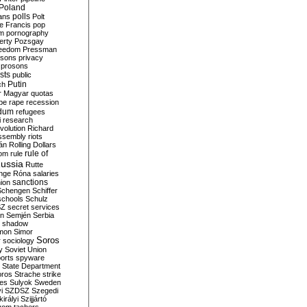
Poland
ians
polls
Polt
e Francis
pop
sm
pornography
erty
Pozsgay
reedom
Pressman
isons
privacy
prosons
sts
public
Putin
ch
r Magyar
quotas
pe
rape
recession
ndum
refugees
i
research
volution
Richard
assembly
riots
án
Rolling Dollars
rule of
om
rule
ussia
Rutte
nge
Róna
salaries
sanctions
ion
Schengen
Schiffer
schools
Schulz
SZ
secret services
on
Semjén
Serbia
shadow
mon
Simor
Soros
r
sociology
y
Soviet Union
orts
spyware
State Department
oros
Strache
strike
des
Sulyok
Sweden
i
SZDSZ
Szegedi
irályi
Szijjártó