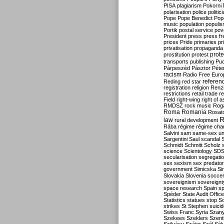
PISA
plagiarism
Pokorni
polarisation
police
politic
Pope
Pope Benedict
Pop
music
population
populi
Portik
postal service
pov
President
press
press f
prices
Pride
primaries
pr
privatisation
propaganda
prote
prostitution
protest
transports
publishing
Pu
Párpeszéd
Pásztor
Péte
racism
Radio Free Euro
refere
Reding
red star
registration
religion
Renz
restrictions
retail trade
re
Field
right-wing
right of 
RMDSZ
rock music
Rog
Roma
Romania
Rosat
R
law
rural development
Rába
régime
régime cha
Salvini
sam
same-sex un
Sargentini
Saul
scandal
Schmidt
Schmitt
Scholz
science
Scientology
SD
secularisation
segregati
sex
sexism
sex predator
government
Simicska
Si
Slovakia
Slovenia
socce
sovereignism
sovereignt
space research
Spain
sp
Spéder
State Audit Office
Statistics
statues
stop S
strikes
St Stephen
suici
Swiss Franc
Syria
Szany
Szekees
Szeklers
Szentk