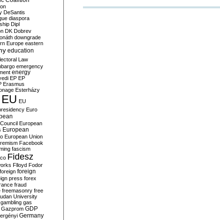
c Coalition
ion
y
DeSantis
gue
diaspora
nship
Dipl
on
DK
Dobrev
onáth
downgrade
rn Europe
eastern
my
education
lectoral Law
bargo
emergency
ment
energy
yedi
EP
EP
P
Erasmus
ionage
Esterházy
EU
EU
presidency
Euro
pean
Council
European
European
s
ro
European Union
tremism
Facebook
rming
fascism
Fidesz
ico
works
Flloyd
Fodor
foreign
foreign
eign press
forex
rance
fraud
e
freemasonry
free
udan University
gambling
gas
GDP
Gazprom
Germany
ergényi