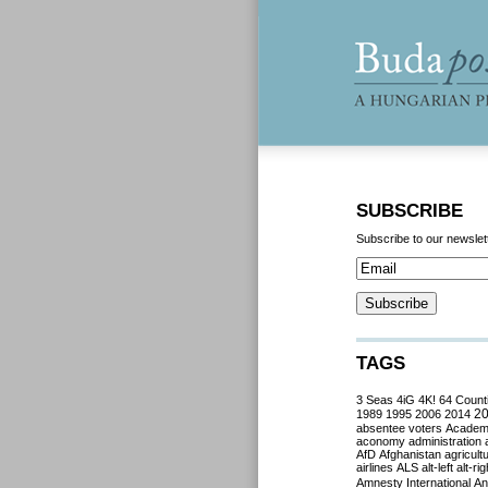
SUBSCRIBE
Subscribe to our newslet
TAGS
3 Seas
4iG
4K!
64 Count
2
1989
1995
2006
2014
absentee voters
Acade
aconomy
administration
AfD
Afghanistan
agricult
airlines
ALS
alt-left
alt-rig
Amnesty International
Ant