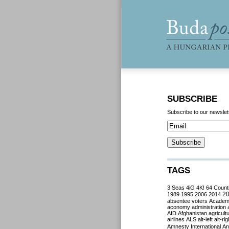
SUBSCRIBE
Subscribe to our newslet
TAGS
3 Seas
4iG
4K!
64 Count
2
1989
1995
2006
2014
absentee voters
Acade
aconomy
administration
AfD
Afghanistan
agricult
airlines
ALS
alt-left
alt-rig
Amnesty International
Ant