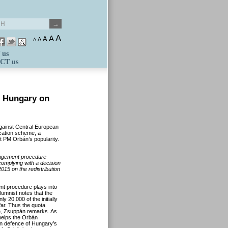
A
A
A
A
A
 us
CT us
t Hungary on
gainst Central European
ocation scheme, a
st PM Orbán’s popularity.
ingement procedure
omplying with a decision
015 on the redistribution
ent procedure plays into
umnist notes that the
y 20,000 of the initially
ar. Thus the quota
ope, Zsuppán remarks. As
 helps the Orbán
 in defence of Hungary’s