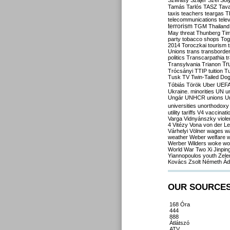
Szilvásy
Szájer
Szél
Sól
Tamás
Tarlós
TASZ
Tav
taxis
teachers
teargas
T
telecommunications
tele
terrorism
TGM
Thailand
May
threat
Thunberg
Ti
party
tobacco shops
Tog
2014
Toroczkai
tourism
Unions
trans
transborde
politics
Transcarpathia
t
Tr
Transylvania
Trianon
Trócsányi
TTIP
tuition
T
Tusk
TV
Twin-Tailed Do
Tóbiás
Török
Uber
UEF
Ukraine. minorities
UN
u
Ungár
UNHCR
unions
U
universities
unorthodoxy
utility tariffs
V4
vaccinati
Varga
Vidnyánszky
viol
4
Vitézy
Vona
von der L
Várhelyi
Völner
wages
w
weather
Weber
welfare
w
Werber
Wilders
woke
wo
World War Two
Xi Jinpin
Yiannopoulos
youth
Zele
Kovács
Zsolt Németh
Ád
OUR SOURCE
168 Óra
444
888
Átlátszó
ATV