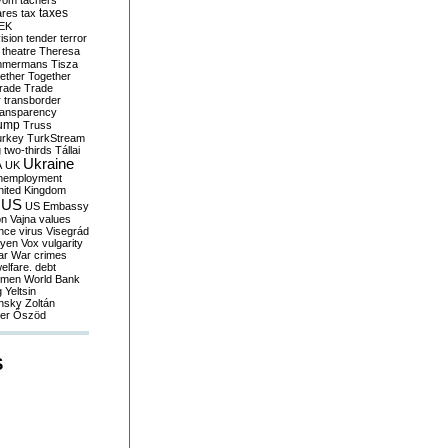
yom
tachers
taxes
ares
tax
EK
vision
tender
terror
theatre
Theresa
mmermans
Tisza
ether
Together
trade
Trade
r
transborder
ransparency
ump
Truss
urkey
TurkStream
g
two-thirds
Tállai
Ukraine
A
UK
nemployment
nited Kingdom
US
US Embassy
on
Vajna
values
ence
virus
Visegrád
eyen
Vox
vulgarity
ar
War crimes
elfare. debt
men
World Bank
g
Yeltsin
nsky
Zoltán
er
Őszöd
S