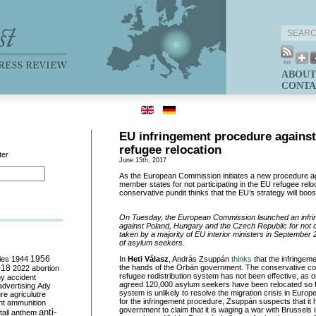
ABOUT
CONTA
EU infringement procedure agains
refugee relocation
ter
June 15th, 2017
As the European Commission initiates a new procedure a
member states for not participating in the EU refugee rel
conservative pundit thinks that the EU’s strategy will boo
On Tuesday, the European Commission launched an infr
against Poland, Hungary and the Czech Republic for not c
taken by a majority of EU interior ministers in September 2
of asylum seekers.
ies
1944
1956
In
Heti
Válasz
, András Zsuppán
thinks
that the infringem
018
the hands of the Orbán government. The conservative col
2022
abortion
refugee redistribution system has not been effective, as onl
my
accident
agreed 120,000 asylum seekers have been relocated so f
advertising
Ady
system is unlikely to resolve the migration crisis in Eur
ure
agriculutre
for the infringement procedure, Zsuppán suspects that it
ht
ammunition
government to claim that it is waging a war with Brussels
anti-
all
anthem