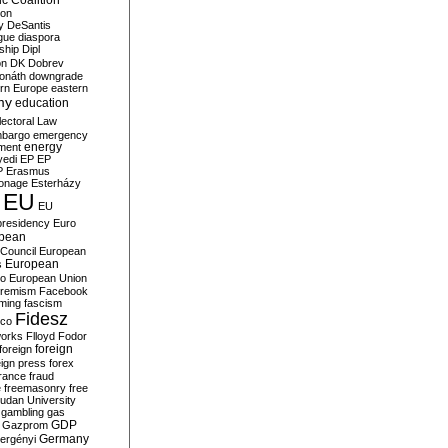
c Coalition
ion
y
DeSantis
gue
diaspora
nship
Dipl
on
DK
Dobrev
onáth
downgrade
rn Europe
eastern
my
education
lectoral Law
bargo
emergency
ment
energy
yedi
EP
EP
P
Erasmus
ionage
Esterházy
EU
EU
presidency
Euro
pean
Council
European
European
s
ro
European Union
tremism
Facebook
rming
fascism
Fidesz
ico
works
Flloyd
Fodor
foreign
foreign
eign press
forex
rance
fraud
e
freemasonry
free
udan University
gambling
gas
GDP
Gazprom
Germany
ergényi