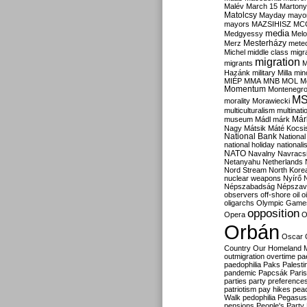
Malév
March 15
Martony
Matolcsy
Mayday
mayor
mayors
MAZSIHISZ
MC
media
Medgyessy
Melo
Mesterházy
Merz
mete
Michel
middle class
migr
migration
migrants
M
Hazánk
military
Milla
mino
MIÉP
MMA
MNB
MOL
M
Momentum
Montenegr
M
morality
Morawiecki
multiculturalism
multinati
Már
museum
Mádl
márk
Nagy
Mátsik
Máté Kocsi
National Bank
National
national holiday
nationali
NATO
Navalny
Navracs
Netanyahu
Netherlands
Nord Stream
North Kore
nuclear weapons
Nyírő
Népszabadság
Népszav
observers
off-shore
oil
o
oligarchs
Olympic Game
opposition
Opera
O
Orbán
Oscar
Country
Our Homeland 
outmigration
overtime
pa
paedophilia
Paks
Palesti
pandemic
Papcsák
Paris
parties
party preference
patriotism
pay hikes
pea
Walk
pedophilia
Pegasus
pensions
People's Party