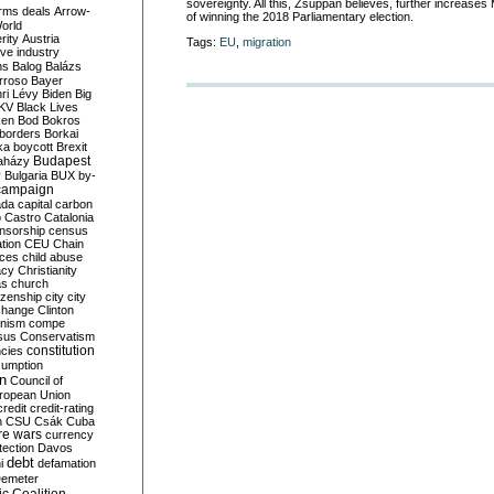
sovereignty. All this, Zsuppán believes, further increase
rms deals
Arrow-
of winning
the 2018 Parliamentary election.
World
rity
Austria
Tags:
EU
,
migration
ve industry
ns
Balog
Balázs
rroso
Bayer
ri Lévy
Biden
Big
KV
Black Lives
ken
Bod
Bokros
borders
Borkai
ka
boycott
Brexit
Budapest
aházy
y
Bulgaria
BUX
by-
campaign
ada
capital
carbon
o
Castro
Catalonia
nsorship
census
ation
CEU
Chain
nces
child abuse
acy
Christianity
as
church
tizenship
city
city
change
Clinton
nism
compe
sus
Conservatism
constitution
ncies
umption
on
Council of
uropean Union
credit
credit-rating
h
CSU
Csák
Cuba
re wars
currency
tection
Davos
debt
i
defamation
emeter