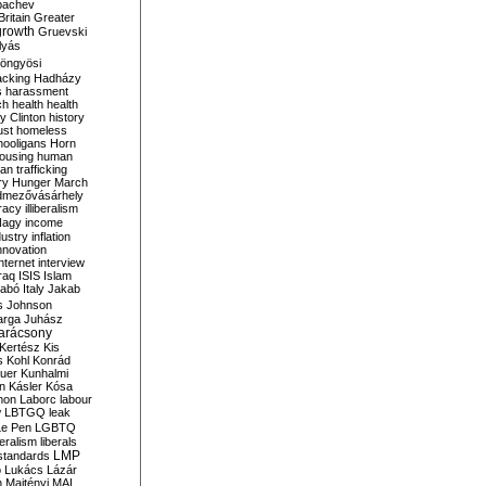
bachev
ritain
Greater
growth
Gruevski
lyás
öngyösi
acking
Hadházy
s
harassment
ch
health
health
ry Clinton
history
ust
homeless
hooligans
Horn
ousing
human
n trafficking
ry
Hunger March
mezővásárhely
cracy
illiberalism
Nagy
income
dustry
inflation
nnovation
internet
interview
raq
ISIS
Islam
zabó
Italy
Jakab
s
Johnson
arga
Juhász
arácsony
Kertész
Kis
s
Kohl
Konrád
uer
Kunhalmi
n
Kásler
Kósa
mon
Laborc
labour
w
LBTGQ
leak
Le Pen
LGBTQ
beralism
liberals
LMP
 standards
o
Lukács
Lázár
n
Majtényi
MAL