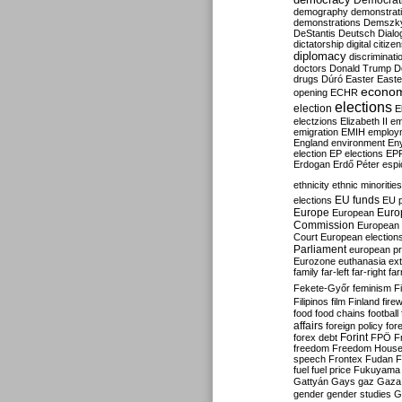
Democrati
demography
demonstrat
demonstrations
Demszk
DeStantis
Deutsch
Dialo
dictatorship
digital citize
diplomacy
discriminati
doctors
Donald Trump
D
drugs
Dúró
Easter
Easte
econo
opening
ECHR
elections
election
E
electzions
Elizabeth II
em
emigration
EMIH
employ
England
environment
En
election
EP elections
EP
Erdogan
Erdő Péter
esp
ethnicity
ethnic minorities
EU funds
elections
EU 
Europe
Euro
European
Commission
European 
Court
European election
Parliament
european p
Eurozone
euthanasia
ex
family
far-left
far-right
fa
Fekete-Győr
feminism
F
Filipinos
film
Finland
fire
food
food chains
football
affairs
foreign policy
for
forex debt
Forint
FPÖ
F
freedom
Freedom Hous
speech
Frontex
Fudan
F
fuel
fuel price
Fukuyama
Gattyán
Gays
gaz
Gaza
gender
gender studies
G