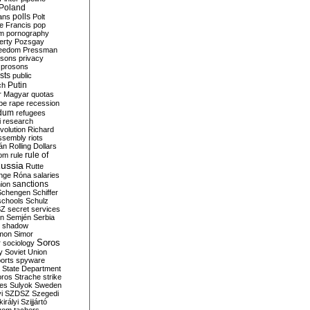
Poland
ians
polls
Polt
e Francis
pop
sm
pornography
erty
Pozsgay
reedom
Pressman
isons
privacy
prosons
sts
public
Putin
ch
r Magyar
quotas
pe
rape
recession
ndum
refugees
i
research
volution
Richard
assembly
riots
án
Rolling Dollars
rule of
om
rule
ussia
Rutte
nge
Róna
salaries
sanctions
ion
Schengen
Schiffer
schools
Schulz
SZ
secret services
on
Semjén
Serbia
shadow
mon
Simor
Soros
r
sociology
y
Soviet Union
orts
spyware
State Department
oros
Strache
strike
des
Sulyok
Sweden
i
SZDSZ
Szegedi
irályi
Szijjártó