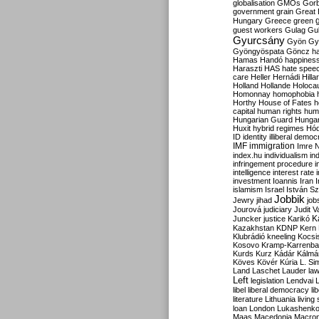
globalisation
GMOs
Gor
government
grain
Great B
Hungary
Greece
green
guest workers
Gulag
Gu
Gyurcsány
Gyön
Gy
Gyöngyöspata
Göncz
h
Hamas
Handó
happines
Haraszti
HAS
hate spee
care
Heller
Hernádi
Hilla
Holland
Hollande
Holoca
Homonnay
homophobia
Horthy
House of Fates
h
capital
human rights
huma
Hungarian Guard
Hunga
Huxit
hybrid regimes
Hód
ID
identity
illiberal demo
IMF
immigration
Imre 
index.hu
individualism
in
infringement procedure
i
intelligence
interest rate
investment
Ioannis
Iran
I
islamism
Israel
István S
Jobbik
Jewry
jihad
job
Jourová
judiciary
Judit V
K
Juncker
justice
Karikó
Kazakhstan
KDNP
Kern
Klubrádió
kneeling
Kocsi
Kosovo
Kramp-Karrenba
Kurds
Kurz
Kádár
Kálmá
Köves
Kövér
Kúria
L. Si
Land
Laschet
Lauder
la
Left
legislation
Lendvai
libel
liberal democracy
li
literature
Lithuania
living
loan
London
Lukashenk
Maas
Macedonia
Macro