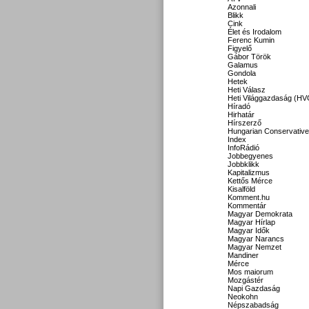
Azonnali
Blikk
Cink
Élet és Irodalom
Ferenc Kumin
Figyelő
Gábor Török
Galamus
Gondola
Hetek
Heti Válasz
Heti Világgazdaság (HV
Híradó
Hirhatár
Hírszerző
Hungarian Conservative
Index
InfoRádió
Jobbegyenes
Jobbklikk
Kapitalizmus
Kettős Mérce
Kisalföld
Komment.hu
Kommentár
Magyar Demokrata
Magyar Hírlap
Magyar Idők
Magyar Narancs
Magyar Nemzet
Mandiner
Mérce
Mos maiorum
Mozgástér
Napi Gazdaság
Neokohn
Népszabadság