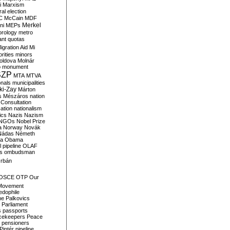
i
Marxism
al election
C
McCain
MDF
Merkel
ni
MEPs
orology
metro
ant quotas
igration Aid
Mi
rities
minors
oldova
Molnár
o
monument
SZP
MTA
MTVA
onals
municipalities
ki-Zay
Márton
s
Mészáros
nation
 Consultation
sation
nationalism
ics
Nazis
Nazism
NGOs
Nobel Prize
a
Norway
Novák
Nádas
Németh
a
Obama
il pipeline
OLAF
s
ombudsman
rbán
OSCE
OTP
Our
Movement
edophile
ne
Palkovics
Parliament
s
passports
cekeepers
Peace
pensioners
Pintér
pipeline