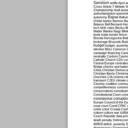
Semitism
antifa
Apró
a
Cross
Article 7
Athletic 
Championship
Audi
auste
authoritarianism
automoti
Bajnai
autonomy
Balka
Orbán
banks
Bannon
Ba
Belarus
Bell
Bernard-Hen
tech
birth rates
Biszku
B
Matter
Blanka Nagy
Blin
book trade
border fence
Bosnia-Herzegovina
Bot
brokerage
Brussels
Bud
budget
budget. austerit
election
Bősz
Cameron
campaign financing
Can
neutrality
Carlson
Casin
Catholic Church
CDU
ce
Central Europe
centralis
Bridge
checks and bala
China
Christian Democr
Christian liberty
Christm
churches
CIA
cinema
ci
transport
CJEU
climate 
Clooney
coalition
commu
competitiveness
consen
conservatives
constitue
Constitutional Court
cons
coronavirus
corrupti
Europe
Council of the E
coup
court
Covid
CPAC
crime
crisis
Croatia
Cse
culture
culture war
cultu
Czech Republic
data pro
death penalty
Debreczen
deficit
deficit. austerity
D
democracy