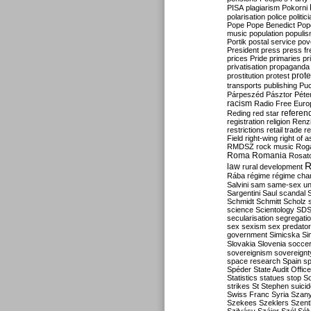
PISA
plagiarism
Pokorni
polarisation
police
politic
Pope
Pope Benedict
Pop
music
population
populi
Portik
postal service
pov
President
press
press f
prices
Pride
primaries
pr
privatisation
propaganda
prote
prostitution
protest
transports
publishing
Pu
Párpeszéd
Pásztor
Péte
racism
Radio Free Euro
refere
Reding
red star
registration
religion
Renz
restrictions
retail trade
re
Field
right-wing
right of 
RMDSZ
rock music
Rog
Roma
Romania
Rosat
R
law
rural development
Rába
régime
régime cha
Salvini
sam
same-sex un
Sargentini
Saul
scandal
Schmidt
Schmitt
Scholz
science
Scientology
SD
secularisation
segregati
sex
sexism
sex predator
government
Simicska
Si
Slovakia
Slovenia
socce
sovereignism
sovereignt
space research
Spain
sp
Spéder
State Audit Office
Statistics
statues
stop S
strikes
St Stephen
suici
Swiss Franc
Syria
Szany
Szekees
Szeklers
Szentk