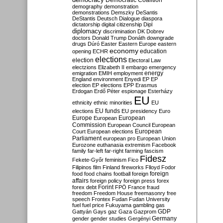
Democratic Coalition
demography
demonstration
demonstrations
Demszky
DeSantis
DeStantis
Deutsch
Dialogue
diaspora
dictatorship
digital citizenship
Dipl
diplomacy
discrimination
DK
Dobrev
doctors
Donald Trump
Donáth
downgrade
drugs
Dúró
Easter
Eastern Europe
eastern
economy
education
opening
ECHR
elections
election
Electoral Law
electzions
Elizabeth II
embargo
emergency
emigration
EMIH
employment
energy
England
environment
Enyedi
EP
EP
election
EP elections
EPP
Erasmus
Erdogan
Erdő Péter
espionage
Esterházy
EU
ethnicity
ethnic minorities
EU
EU funds
elections
EU presidency
Euro
Europe
European
European
Commission
European Council
European
European
Court
European elections
Parliament
european pro
European Union
Eurozone
euthanasia
extremism
Facebook
family
far-left
far-right
farming
fascism
Fidesz
Fekete-Győr
feminism
Fico
Filipinos
film
Finland
fireworks
Flloyd
Fodor
foreign
food
food chains
football
foreign
affairs
foreign policy
foreign press
forex
forex debt
Forint
FPÖ
France
fraud
freedom
Freedom House
freemasonry
free
speech
Frontex
Fudan
Fudan University
fuel
fuel price
Fukuyama
gambling
gas
GDP
Gattyán
Gays
gaz
Gaza
Gazprom
Germany
gender
gender studies
Gergényi