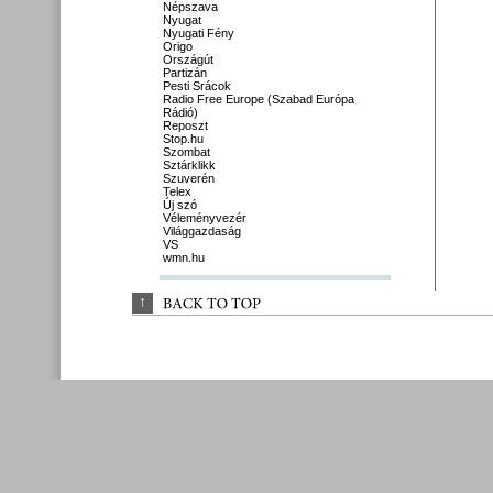
Népszava
Nyugat
Nyugati Fény
Origo
Országút
Partizán
Pesti Srácok
Radio Free Europe (Szabad Európa
Rádió)
Reposzt
Stop.hu
Szombat
Sztárklikk
Szuverén
Telex
Új szó
Véleményvezér
Világgazdaság
VS
wmn.hu
↑
BACK 
TO 
TOP