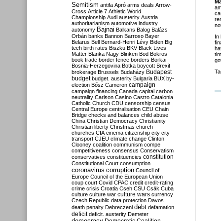
Ma
Semitism
antifa
Apró
arms deals
Arrow-
am
Cross
Article 7
Athletic World
ca
Championship
Audi
austerity
Austria
re
authoritarianism
automotive industry
no
Bajnai
autonomy
Balkans
Balog
Balázs
Orbán
banks
Bannon
Barroso
Bayer
In
Belarus
Bell
Bernard-Henri Lévy
Biden
Big
fi
tech
birth rates
Biszku
BKV
Black Lives
ha
Matter
Blanka Nagy
Blinken
Bod
Bokros
ti
book trade
border fence
borders
Borkai
go
Bosnia-Herzegovina
Botka
boycott
Brexit
Budapest
Ta
brokerage
Brussels
Budaházy
budget
budget. austerity
Bulgaria
BUX
by-
campaign
election
Bősz
Cameron
campaign financing
Canada
capital
carbon
neutrality
Carlson
Casino
Castro
Catalonia
Catholic Church
CDU
censorship
census
Central Europe
centralisation
CEU
Chain
Bridge
checks and balances
child abuse
China
Christian Democracy
Christianity
Christian liberty
Christmas
church
churches
CIA
cinema
citizenship
city
city
transport
CJEU
climate change
Clinton
Clooney
coalition
communism
compe
competitiveness
consensus
Conservatism
constitution
conservatives
constituencies
Constitutional Court
consumption
coronavirus
corruption
Council of
Europe
Council of the European Union
coup
court
Covid
CPAC
credit
credit-rating
crime
crisis
Croatia
Cseh
CSU
Csák
Cuba
culture
culture war
culture wars
currency
Czech Republic
data protection
Davos
debt
death penalty
Debreczeni
defamation
deficit
deficit. austerity
Demeter
democracy