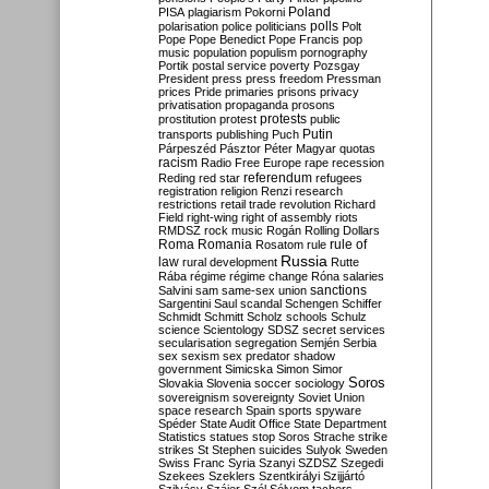
Poland
PISA
plagiarism
Pokorni
polarisation
police
politicians
polls
Polt
Pope
Pope Benedict
Pope Francis
pop
music
population
populism
pornography
Portik
postal service
poverty
Pozsgay
President
press
press freedom
Pressman
prices
Pride
primaries
prisons
privacy
privatisation
propaganda
prosons
protests
prostitution
protest
public
Putin
transports
publishing
Puch
Párpeszéd
Pásztor
Péter Magyar
quotas
racism
Radio Free Europe
rape
recession
referendum
Reding
red star
refugees
registration
religion
Renzi
research
restrictions
retail trade
revolution
Richard
Field
right-wing
right of assembly
riots
RMDSZ
rock music
Rogán
Rolling Dollars
Roma
Romania
rule of
Rosatom
rule
Russia
law
rural development
Rutte
Rába
régime
régime change
Róna
salaries
sanctions
Salvini
sam
same-sex union
Sargentini
Saul
scandal
Schengen
Schiffer
Schmidt
Schmitt
Scholz
schools
Schulz
science
Scientology
SDSZ
secret services
secularisation
segregation
Semjén
Serbia
sex
sexism
sex predator
shadow
government
Simicska
Simon
Simor
Soros
Slovakia
Slovenia
soccer
sociology
sovereignism
sovereignty
Soviet Union
space research
Spain
sports
spyware
Spéder
State Audit Office
State Department
Statistics
statues
stop Soros
Strache
strike
strikes
St Stephen
suicides
Sulyok
Sweden
Swiss Franc
Syria
Szanyi
SZDSZ
Szegedi
Szekees
Szeklers
Szentkirályi
Szijjártó