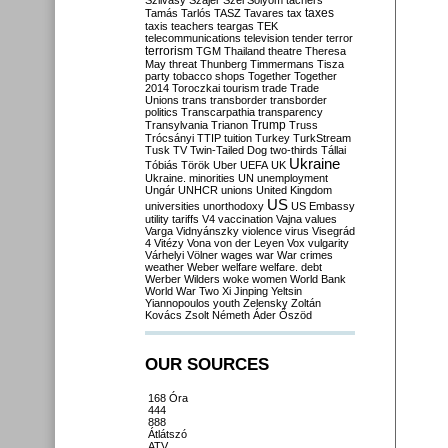
Szilvásy
Szájer
Szél
Sólyom
tachers
taxes
Tamás
Tarlós
TASZ
Tavares
tax
taxis
teachers
teargas
TEK
telecommunications
television
tender
terror
terrorism
TGM
Thailand
theatre
Theresa
May
threat
Thunberg
Timmermans
Tisza
party
tobacco shops
Together
Together
2014
Toroczkai
tourism
trade
Trade
Unions
trans
transborder
transborder
politics
Transcarpathia
transparency
Trump
Transylvania
Trianon
Truss
Trócsányi
TTIP
tuition
Turkey
TurkStream
Tusk
TV
Twin-Tailed Dog
two-thirds
Tállai
Ukraine
Tóbiás
Török
Uber
UEFA
UK
Ukraine. minorities
UN
unemployment
Ungár
UNHCR
unions
United Kingdom
US
universities
unorthodoxy
US Embassy
utility tariffs
V4
vaccination
Vajna
values
Varga
Vidnyánszky
violence
virus
Visegrád
4
Vitézy
Vona
von der Leyen
Vox
vulgarity
Várhelyi
Völner
wages
war
War crimes
weather
Weber
welfare
welfare. debt
Werber
Wilders
woke
women
World Bank
World War Two
Xi Jinping
Yeltsin
Yiannopoulos
youth
Zelensky
Zoltán
Kovács
Zsolt Németh
Áder
Őszöd
OUR SOURCES
168 Óra
444
888
Átlátszó
ATV