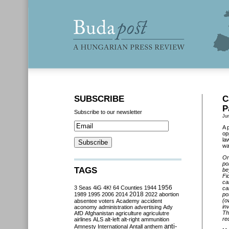
SUBSCRIBE
C
P
Subscribe to our newsletter
Ju
A 
op
la
wa
On
po
TAGS
be
Fi
ca
3 Seas
4iG
4K!
64 Counties
1944
1956
ca
2018
1989
1995
2006
2014
2022
abortion
po
(o
absentee voters
Academy
accident
in
aconomy
administration
advertising
Ady
Th
AfD
Afghanistan
agriculture
agriculutre
re
airlines
ALS
alt-left
alt-right
ammunition
anti-
Amnesty International
Antall
anthem