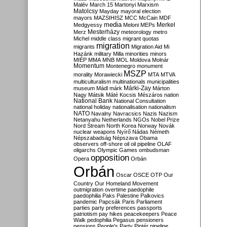
Malév
March 15
Martonyi
Marxism
Matolcsy
Mayday
mayoral election
mayors
MAZSIHISZ
MCC
McCain
MDF
media
Merkel
Medgyessy
Meloni
MEPs
Mesterházy
Merz
meteorology
metro
Michel
middle class
migrant quotas
migration
migrants
Migration Aid
Mi
Hazánk
military
Milla
minorities
minors
MIÉP
MMA
MNB
MOL
Moldova
Molnár
Momentum
Montenegro
monument
MSZP
morality
Morawiecki
MTA
MTVA
multiculturalism
multinationals
municipalities
Márki-Zay
museum
Mádl
márk
Márton
Nagy
Mátsik
Máté Kocsis
Mészáros
nation
National Bank
National Consultation
national holiday
nationalisation
nationalism
NATO
Navalny
Navracsics
Nazis
Nazism
Netanyahu
Netherlands
NGOs
Nobel Prize
Nord Stream
North Korea
Norway
Novák
nuclear weapons
Nyírő
Nádas
Németh
Népszabadság
Népszava
Obama
observers
off-shore
oil
oil pipeline
OLAF
oligarchs
Olympic Games
ombudsman
opposition
Opera
Orbán
Orbán
Oscar
OSCE
OTP
Our
Country
Our Homeland Movement
outmigration
overtime
paedophile
paedophilia
Paks
Palestine
Palkovics
pandemic
Papcsák
Paris
Parliament
parties
party preferences
passports
patriotism
pay hikes
peacekeepers
Peace
Walk
pedophilia
Pegasus
pensioners
pensions
People's Party
Pintér
pipeline