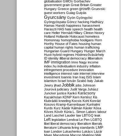
globalisation
GMOs
Gorbachev
government
grain
Great Britain
Greater
growth
Hungary
Greece
green
Gruevski
guest workers
Gulag
Gulyás
Gyurcsány
Gyön
Gyöngyösi
Gyöngyöspata
Göncz
hacking
Hadházy
Hamas
Handó
happiness
harassment
Haraszti
HAS
hate speech
health
health
care
Heller
Hernádi
Hillary Clinton
history
Holland
Hollande
Holocaust
homeless
Homonnay
homophobia
hooligans
Horn
Horthy
House of Fates
housing
human
capital
human rights
human trafficking
Hungarian Guard
Hungary
Hunger March
Huxit
hybrid regimes
Hódmezővásárhely
ID
identity
illiberal democracy
illiberalism
IMF
immigration
Imre Nagy
income
index.hu
individualism
industry
inflation
infringement procedure
innovation
intelligence
interest rate
internet
interview
investment
Ioannis
Iran
Iraq
ISIS
Islam
islamism
Israel
István Szabó
Italy
Jakab
Jobbik
Jewry
jihad
jobs
Johnson
Jourová
judiciary
Judit Varga
Juhász
Karácsony
Juncker
justice
Karikó
Kazakhstan
KDNP
Kern
Kertész
Kis
Klubrádió
kneeling
Kocsis
Kohl
Konrád
Kosovo
Kramp-Karrenbauer
Kunhalmi
Kurds
Kurz
Kádár
Kálmán
Kásler
Kósa
Köves
Kövér
Kúria
L. Simon
Laborc
labour
Land
Laschet
Lauder
law
LBTGQ
leak
Left
legislation
Lendvai
Le Pen
LGBTQ
libel
liberal democracy
liberalism
liberals
LMP
literature
Lithuania
living standards
loan
London
Lukashenko
Lukács
Lázár
Maas
Macedonia
Macron
Majtényi
MAL