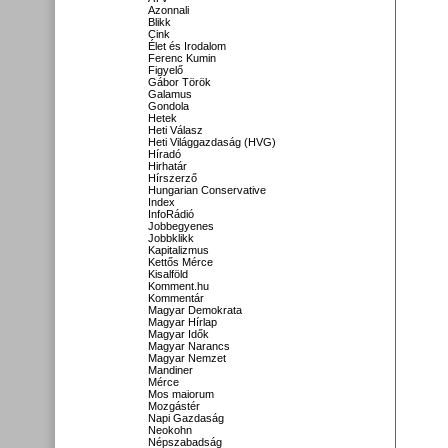
Azonnali
Blikk
Cink
Élet és Irodalom
Ferenc Kumin
Figyelő
Gábor Török
Galamus
Gondola
Hetek
Heti Válasz
Heti Világgazdaság (HVG)
Híradó
Hirhatár
Hírszerző
Hungarian Conservative
Index
InfoRádió
Jobbegyenes
Jobbklikk
Kapitalizmus
Kettős Mérce
Kisalföld
Komment.hu
Kommentár
Magyar Demokrata
Magyar Hírlap
Magyar Idők
Magyar Narancs
Magyar Nemzet
Mandiner
Mérce
Mos maiorum
Mozgástér
Napi Gazdaság
Neokohn
Népszabadság