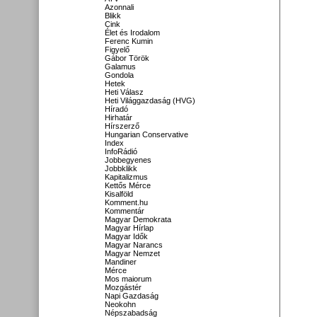
Azonnali
Blikk
Cink
Élet és Irodalom
Ferenc Kumin
Figyelő
Gábor Török
Galamus
Gondola
Hetek
Heti Válasz
Heti Világgazdaság (HVG)
Híradó
Hirhatár
Hírszerző
Hungarian Conservative
Index
InfoRádió
Jobbegyenes
Jobbklikk
Kapitalizmus
Kettős Mérce
Kisalföld
Komment.hu
Kommentár
Magyar Demokrata
Magyar Hírlap
Magyar Idők
Magyar Narancs
Magyar Nemzet
Mandiner
Mérce
Mos maiorum
Mozgástér
Napi Gazdaság
Neokohn
Népszabadság