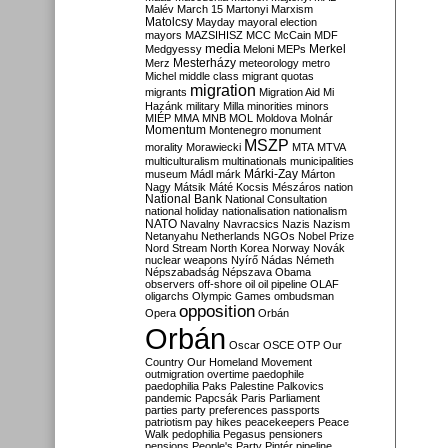
Malév
March 15
Martonyi
Marxism
Matolcsy
Mayday
mayoral election
mayors
MAZSIHISZ
MCC
McCain
MDF
media
Merkel
Medgyessy
Meloni
MEPs
Mesterházy
Merz
meteorology
metro
Michel
middle class
migrant quotas
migration
migrants
Migration Aid
Mi
Hazánk
military
Milla
minorities
minors
MIÉP
MMA
MNB
MOL
Moldova
Molnár
Momentum
Montenegro
monument
MSZP
morality
Morawiecki
MTA
MTVA
multiculturalism
multinationals
municipalities
Márki-Zay
museum
Mádl
márk
Márton
Nagy
Mátsik
Máté Kocsis
Mészáros
nation
National Bank
National Consultation
national holiday
nationalisation
nationalism
NATO
Navalny
Navracsics
Nazis
Nazism
Netanyahu
Netherlands
NGOs
Nobel Prize
Nord Stream
North Korea
Norway
Novák
nuclear weapons
Nyírő
Nádas
Németh
Népszabadság
Népszava
Obama
observers
off-shore
oil
oil pipeline
OLAF
oligarchs
Olympic Games
ombudsman
opposition
Opera
Orbán
Orbán
Oscar
OSCE
OTP
Our
Country
Our Homeland Movement
outmigration
overtime
paedophile
paedophilia
Paks
Palestine
Palkovics
pandemic
Papcsák
Paris
Parliament
parties
party preferences
passports
patriotism
pay hikes
peacekeepers
Peace
Walk
pedophilia
Pegasus
pensioners
pensions
People's Party
Pintér
pipeline