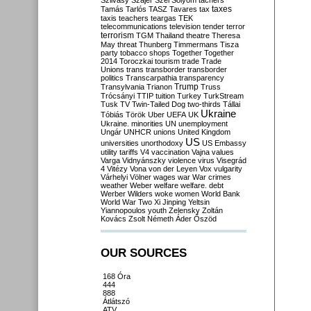
Szilvásy
Szájer
Szél
Sólyom
tachers
taxes
Tamás
Tarlós
TASZ
Tavares
tax
taxis
teachers
teargas
TEK
telecommunications
television
tender
terror
terrorism
TGM
Thailand
theatre
Theresa
May
threat
Thunberg
Timmermans
Tisza
party
tobacco shops
Together
Together
2014
Toroczkai
tourism
trade
Trade
Unions
trans
transborder
transborder
politics
Transcarpathia
transparency
Trump
Transylvania
Trianon
Truss
Trócsányi
TTIP
tuition
Turkey
TurkStream
Tusk
TV
Twin-Tailed Dog
two-thirds
Tállai
Ukraine
Tóbiás
Török
Uber
UEFA
UK
Ukraine. minorities
UN
unemployment
Ungár
UNHCR
unions
United Kingdom
US
universities
unorthodoxy
US Embassy
utility tariffs
V4
vaccination
Vajna
values
Varga
Vidnyánszky
violence
virus
Visegrád
4
Vitézy
Vona
von der Leyen
Vox
vulgarity
Várhelyi
Völner
wages
war
War crimes
weather
Weber
welfare
welfare. debt
Werber
Wilders
woke
women
World Bank
World War Two
Xi Jinping
Yeltsin
Yiannopoulos
youth
Zelensky
Zoltán
Kovács
Zsolt Németh
Áder
Őszöd
OUR SOURCES
168 Óra
444
888
Átlátszó
ATV