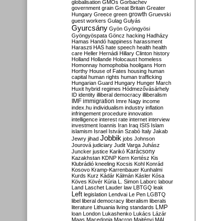
globalisation
GMOs
Gorbachev
government
grain
Great Britain
Greater
growth
Hungary
Greece
green
Gruevski
guest workers
Gulag
Gulyás
Gyurcsány
Gyön
Gyöngyösi
Gyöngyöspata
Göncz
hacking
Hadházy
Hamas
Handó
happiness
harassment
Haraszti
HAS
hate speech
health
health
care
Heller
Hernádi
Hillary Clinton
history
Holland
Hollande
Holocaust
homeless
Homonnay
homophobia
hooligans
Horn
Horthy
House of Fates
housing
human
capital
human rights
human trafficking
Hungarian Guard
Hungary
Hunger March
Huxit
hybrid regimes
Hódmezővásárhely
ID
identity
illiberal democracy
illiberalism
IMF
immigration
Imre Nagy
income
index.hu
individualism
industry
inflation
infringement procedure
innovation
intelligence
interest rate
internet
interview
investment
Ioannis
Iran
Iraq
ISIS
Islam
islamism
Israel
István Szabó
Italy
Jakab
Jobbik
Jewry
jihad
jobs
Johnson
Jourová
judiciary
Judit Varga
Juhász
Karácsony
Juncker
justice
Karikó
Kazakhstan
KDNP
Kern
Kertész
Kis
Klubrádió
kneeling
Kocsis
Kohl
Konrád
Kosovo
Kramp-Karrenbauer
Kunhalmi
Kurds
Kurz
Kádár
Kálmán
Kásler
Kósa
Köves
Kövér
Kúria
L. Simon
Laborc
labour
Land
Laschet
Lauder
law
LBTGQ
leak
Left
legislation
Lendvai
Le Pen
LGBTQ
libel
liberal democracy
liberalism
liberals
LMP
literature
Lithuania
living standards
loan
London
Lukashenko
Lukács
Lázár
Maas
Macedonia
Macron
Majtényi
MAL