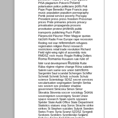
Poland
PISA
plagiarism
Pokorni
polarisation
police
politicians
polls
Polt
Pope
Pope Benedict
Pope Francis
pop
music
population
populism
pornography
Portik
postal service
poverty
Pozsgay
President
press
press freedom
Pressman
prices
Pride
primaries
prisons
privacy
privatisation
propaganda
prosons
protests
prostitution
protest
public
Putin
transports
publishing
Puch
Párpeszéd
Pásztor
Péter Magyar
quotas
racism
Radio Free Europe
rape
recession
referendum
Reding
red star
refugees
registration
religion
Renzi
research
restrictions
retail trade
revolution
Richard
Field
right-wing
right of assembly
riots
RMDSZ
rock music
Rogán
Rolling Dollars
Roma
Romania
rule of
Rosatom
rule
Russia
law
rural development
Rutte
Rába
régime
régime change
Róna
salaries
sanctions
Salvini
sam
same-sex union
Sargentini
Saul
scandal
Schengen
Schiffer
Schmidt
Schmitt
Scholz
schools
Schulz
science
Scientology
SDSZ
secret services
secularisation
segregation
Semjén
Serbia
sex
sexism
sex predator
shadow
government
Simicska
Simon
Simor
Soros
Slovakia
Slovenia
soccer
sociology
sovereignism
sovereignty
Soviet Union
space research
Spain
sports
spyware
Spéder
State Audit Office
State Department
Statistics
statues
stop Soros
Strache
strike
strikes
St Stephen
suicides
Sulyok
Sweden
Swiss Franc
Syria
Szanyi
SZDSZ
Szegedi
Szekees
Szeklers
Szentkirályi
Szijjártó