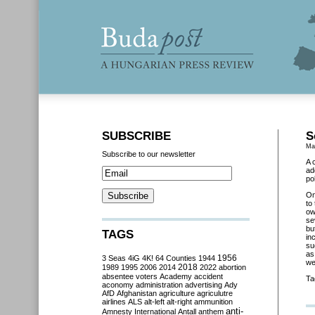
SUBSCRIBE
S
Ma
Subscribe to our newsletter
A 
ad
po
O
to
ow
se
bu
TAGS
in
su
as
3 Seas
4iG
4K!
64 Counties
1944
1956
we
2018
1989
1995
2006
2014
2022
abortion
absentee voters
Academy
accident
Ta
aconomy
administration
advertising
Ady
AfD
Afghanistan
agriculture
agriculutre
airlines
ALS
alt-left
alt-right
ammunition
anti-
Amnesty International
Antall
anthem