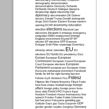
Democratic Coalition
demography
demonstration
demonstrations
Demszky
DeSantis
DeStantis
Deutsch
Dialogue
diaspora
dictatorship
digital citizenship
Dipl
diplomacy
discrimination
DK
Dobrev
doctors
Donald Trump
Donáth
downgrade
drugs
Dúró
Easter
Eastern Europe
eastern
economy
education
opening
ECHR
elections
election
Electoral Law
electzions
Elizabeth II
embargo
emergency
emigration
EMIH
employment
energy
England
environment
Enyedi
EP
EP
election
EP elections
EPP
Erasmus
Erdogan
Erdő Péter
espionage
Esterházy
EU
ethnicity
ethnic minorities
EU
EU funds
elections
EU presidency
Euro
Europe
European
European
Commission
European Council
European
European
Court
European elections
Parliament
european pro
European Union
Eurozone
euthanasia
extremism
Facebook
family
far-left
far-right
farming
fascism
Fidesz
Fekete-Győr
feminism
Fico
Filipinos
film
Finland
fireworks
Flloyd
Fodor
foreign
food
food chains
football
foreign
affairs
foreign policy
foreign press
forex
forex debt
Forint
FPÖ
France
fraud
freedom
Freedom House
freemasonry
free
speech
Frontex
Fudan
Fudan University
fuel
fuel price
Fukuyama
gambling
gas
GDP
Gattyán
Gays
gaz
Gaza
Gazprom
Germany
gender
gender studies
Gergényi