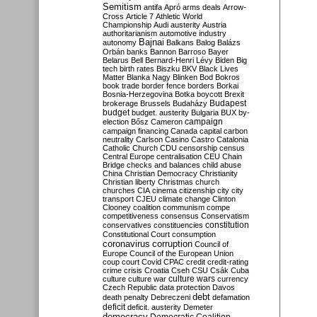
Semitism
antifa
Apró
arms deals
Arrow-
Cross
Article 7
Athletic World
Championship
Audi
austerity
Austria
authoritarianism
automotive industry
Bajnai
autonomy
Balkans
Balog
Balázs
Orbán
banks
Bannon
Barroso
Bayer
Belarus
Bell
Bernard-Henri Lévy
Biden
Big
tech
birth rates
Biszku
BKV
Black Lives
Matter
Blanka Nagy
Blinken
Bod
Bokros
book trade
border fence
borders
Borkai
Bosnia-Herzegovina
Botka
boycott
Brexit
Budapest
brokerage
Brussels
Budaházy
budget
budget. austerity
Bulgaria
BUX
by-
campaign
election
Bősz
Cameron
campaign financing
Canada
capital
carbon
neutrality
Carlson
Casino
Castro
Catalonia
Catholic Church
CDU
censorship
census
Central Europe
centralisation
CEU
Chain
Bridge
checks and balances
child abuse
China
Christian Democracy
Christianity
Christian liberty
Christmas
church
churches
CIA
cinema
citizenship
city
city
transport
CJEU
climate change
Clinton
Clooney
coalition
communism
compe
competitiveness
consensus
Conservatism
constitution
conservatives
constituencies
Constitutional Court
consumption
coronavirus
corruption
Council of
Europe
Council of the European Union
coup
court
Covid
CPAC
credit
credit-rating
crime
crisis
Croatia
Cseh
CSU
Csák
Cuba
culture
culture war
culture wars
currency
Czech Republic
data protection
Davos
debt
death penalty
Debreczeni
defamation
deficit
deficit. austerity
Demeter
democracy