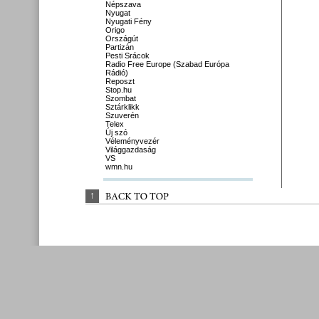
Népszava
Nyugat
Nyugati Fény
Origo
Országút
Partizán
Pesti Srácok
Radio Free Europe (Szabad Európa
Rádió)
Reposzt
Stop.hu
Szombat
Sztárklikk
Szuverén
Telex
Új szó
Véleményvezér
Világgazdaság
VS
wmn.hu
↑
BACK 
TO 
TOP