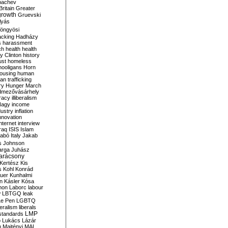
bachev
ritain
Greater
growth
Gruevski
lyás
öngyösi
acking
Hadházy
s
harassment
ch
health
health
ry Clinton
history
ust
homeless
hooligans
Horn
ousing
human
n trafficking
ry
Hunger March
mezővásárhely
cracy
illiberalism
Nagy
income
dustry
inflation
nnovation
internet
interview
raq
ISIS
Islam
zabó
Italy
Jakab
s
Johnson
arga
Juhász
arácsony
Kertész
Kis
s
Kohl
Konrád
uer
Kunhalmi
n
Kásler
Kósa
mon
Laborc
labour
w
LBTGQ
leak
Le Pen
LGBTQ
beralism
liberals
LMP
 standards
o
Lukács
Lázár
n
Majtényi
MAL