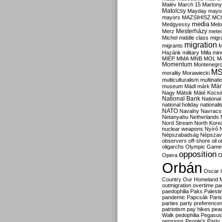
Malév
March 15
Martony
Matolcsy
Mayday
mayor
mayors
MAZSIHISZ
MC
media
Medgyessy
Melo
Mesterházy
Merz
mete
Michel
middle class
migr
migration
migrants
M
Hazánk
military
Milla
mino
MIÉP
MMA
MNB
MOL
M
Momentum
Montenegr
M
morality
Morawiecki
multiculturalism
multinati
Már
museum
Mádl
márk
Nagy
Mátsik
Máté Kocsi
National Bank
National
national holiday
nationali
NATO
Navalny
Navracs
Netanyahu
Netherlands
Nord Stream
North Kore
nuclear weapons
Nyírő
Népszabadság
Népszav
observers
off-shore
oil
o
oligarchs
Olympic Game
opposition
Opera
O
Orbán
Oscar
Country
Our Homeland 
outmigration
overtime
pa
paedophilia
Paks
Palesti
pandemic
Papcsák
Paris
parties
party preference
patriotism
pay hikes
pea
Walk
pedophilia
Pegasus
pensions
People's Party