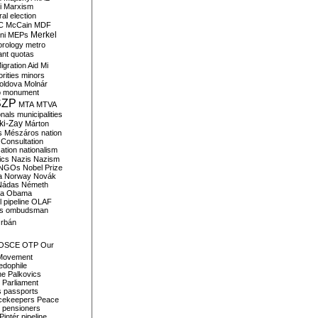
i
Marxism
al election
C
McCain
MDF
Merkel
ni
MEPs
orology
metro
ant quotas
igration Aid
Mi
rities
minors
oldova
Molnár
o
monument
SZP
MTA
MTVA
onals
municipalities
ki-Zay
Márton
s
Mészáros
nation
 Consultation
sation
nationalism
ics
Nazis
Nazism
NGOs
Nobel Prize
a
Norway
Novák
Nádas
Németh
a
Obama
il pipeline
OLAF
s
ombudsman
rbán
OSCE
OTP
Our
Movement
edophile
ne
Palkovics
Parliament
s
passports
cekeepers
Peace
pensioners
Pintér
pipeline