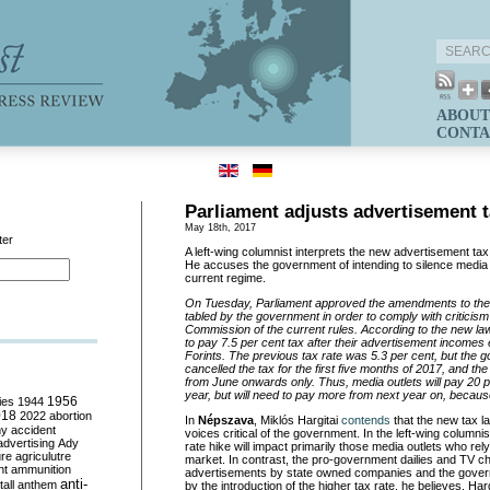
ABOUT
CONTA
Parliament adjusts advertisement t
May 18th, 2017
ter
A left-wing columnist interprets the new advertisement tax
He accuses the government of intending to silence media ou
current regime.
On Tuesday, Parliament approved the amendments to the
tabled by the government in order to comply with criticis
Commission of the current rules. According to the new law
to pay 7.5 per cent tax after their advertisement incomes
Forints. The previous tax rate was 5.3 per cent, but the 
cancelled the tax for the first five months of 2017, and the
from June onwards only. Thus, media outlets will pay 20 pe
year, but will need to pay more from next year on, because
ies
1944
1956
018
2022
abortion
In
Népszava
, Miklós Hargitai
contends
that the new tax la
my
accident
voices critical of the government. In the left-wing columnist
advertising
Ady
rate hike will impact primarily those media outlets who re
ure
agriculutre
market. In contrast, the pro-government dailies and TV c
ht
ammunition
advertisements by state owned companies and the governm
anti-
all
anthem
by the introduction of the higher tax rate, he believes. Harg