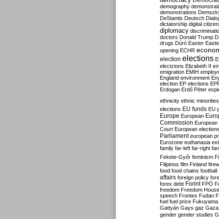
Democrati
demography
demonstrat
demonstrations
Demszk
DeStantis
Deutsch
Dialo
dictatorship
digital citize
diplomacy
discriminati
doctors
Donald Trump
D
drugs
Dúró
Easter
Easte
econo
opening
ECHR
elections
election
E
electzions
Elizabeth II
em
emigration
EMIH
employ
England
environment
En
election
EP elections
EP
Erdogan
Erdő Péter
esp
ethnicity
ethnic minorities
EU funds
elections
EU 
Europe
Euro
European
Commission
European 
Court
European election
Parliament
european p
Eurozone
euthanasia
ex
family
far-left
far-right
fa
Fekete-Győr
feminism
F
Filipinos
film
Finland
fire
food
food chains
football
affairs
foreign policy
for
forex debt
Forint
FPÖ
F
freedom
Freedom Hous
speech
Frontex
Fudan
F
fuel
fuel price
Fukuyama
Gattyán
Gays
gaz
Gaza
gender
gender studies
G