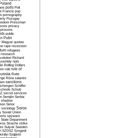
Poland
ians
polls
Polt
e Francis
pop
sm
pornography
erty
Pozsgay
reedom
Pressman
isons
privacy
prosons
sts
public
Putin
ch
r Magyar
quotas
pe
rape
recession
ndum
refugees
i
research
volution
Richard
assembly
riots
án
Rolling Dollars
rule of
om
rule
ussia
Rutte
nge
Róna
salaries
sanctions
ion
Schengen
Schiffer
schools
Schulz
SZ
secret services
on
Semjén
Serbia
shadow
mon
Simor
Soros
r
sociology
y
Soviet Union
orts
spyware
State Department
oros
Strache
strike
des
Sulyok
Sweden
i
SZDSZ
Szegedi
irályi
Szijjártó