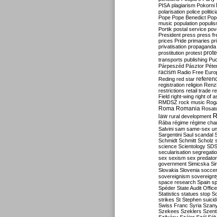
PISA
plagiarism
Pokorni
polarisation
police
politic
Pope
Pope Benedict
Pop
music
population
populi
Portik
postal service
pov
President
press
press f
prices
Pride
primaries
pr
privatisation
propaganda
prote
prostitution
protest
transports
publishing
Pu
Párpeszéd
Pásztor
Péte
racism
Radio Free Euro
refere
Reding
red star
registration
religion
Renz
restrictions
retail trade
re
Field
right-wing
right of 
RMDSZ
rock music
Rog
Roma
Romania
Rosat
R
law
rural development
Rába
régime
régime cha
Salvini
sam
same-sex un
Sargentini
Saul
scandal
Schmidt
Schmitt
Scholz
science
Scientology
SD
secularisation
segregati
sex
sexism
sex predator
government
Simicska
Si
Slovakia
Slovenia
socce
sovereignism
sovereignt
space research
Spain
sp
Spéder
State Audit Office
Statistics
statues
stop S
strikes
St Stephen
suici
Swiss Franc
Syria
Szany
Szekees
Szeklers
Szentk