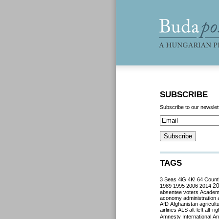
SUBSCRIBE
Subscribe to our newslet
TAGS
3 Seas
4iG
4K!
64 Count
2
1989
1995
2006
2014
absentee voters
Acade
aconomy
administration
AfD
Afghanistan
agricult
airlines
ALS
alt-left
alt-rig
Amnesty International
Ant