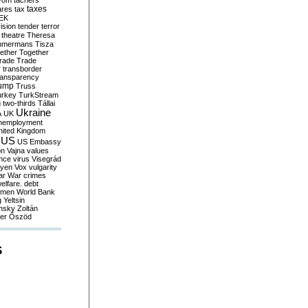
yom
tachers
taxes
ares
tax
EK
vision
tender
terror
theatre
Theresa
mmermans
Tisza
ether
Together
trade
Trade
r
transborder
ransparency
ump
Truss
urkey
TurkStream
g
two-thirds
Tállai
Ukraine
A
UK
nemployment
nited Kingdom
US
US Embassy
on
Vajna
values
ence
virus
Visegrád
eyen
Vox
vulgarity
ar
War crimes
elfare. debt
men
World Bank
g
Yeltsin
nsky
Zoltán
er
Őszöd
S