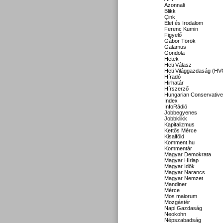
Azonnali
Blikk
Cink
Élet és Irodalom
Ferenc Kumin
Figyelő
Gábor Török
Galamus
Gondola
Hetek
Heti Válasz
Heti Világgazdaság (HV
Híradó
Hirhatár
Hírszerző
Hungarian Conservative
Index
InfoRádió
Jobbegyenes
Jobbklikk
Kapitalizmus
Kettős Mérce
Kisalföld
Komment.hu
Kommentár
Magyar Demokrata
Magyar Hírlap
Magyar Idők
Magyar Narancs
Magyar Nemzet
Mandiner
Mérce
Mos maiorum
Mozgástér
Napi Gazdaság
Neokohn
Népszabadság