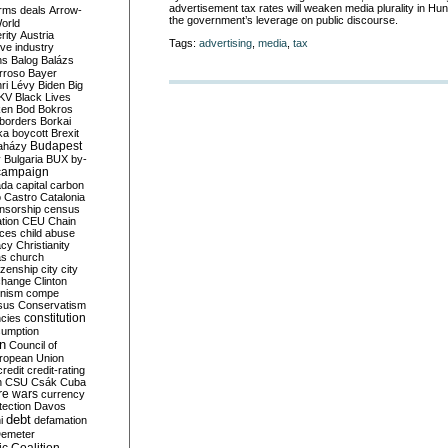
advertisement tax rates will weaken media plurality in Hun
rms deals
Arrow-
the government’s leverage on public discourse.
World
rity
Austria
Tags:
advertising
,
media
,
tax
ve industry
ns
Balog
Balázs
rroso
Bayer
ri Lévy
Biden
Big
KV
Black Lives
ken
Bod
Bokros
borders
Borkai
ka
boycott
Brexit
Budapest
aházy
y
Bulgaria
BUX
by-
campaign
ada
capital
carbon
o
Castro
Catalonia
nsorship
census
ation
CEU
Chain
nces
child abuse
acy
Christianity
as
church
tizenship
city
city
change
Clinton
nism
compe
sus
Conservatism
constitution
ncies
umption
on
Council of
uropean Union
credit
credit-rating
h
CSU
Csák
Cuba
re wars
currency
tection
Davos
debt
i
defamation
emeter