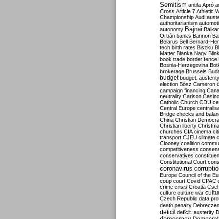
Semitism
antifa
Apró
a
Cross
Article 7
Athletic 
Championship
Audi
auste
authoritarianism
automoti
Bajnai
autonomy
Balka
Orbán
banks
Bannon
Ba
Belarus
Bell
Bernard-Hen
tech
birth rates
Biszku
B
Matter
Blanka Nagy
Blin
book trade
border fence
Bosnia-Herzegovina
Bot
brokerage
Brussels
Bud
budget
budget. austerit
election
Bősz
Cameron
campaign financing
Can
neutrality
Carlson
Casin
Catholic Church
CDU
ce
Central Europe
centralis
Bridge
checks and bala
China
Christian Democr
Christian liberty
Christm
churches
CIA
cinema
ci
transport
CJEU
climate 
Clooney
coalition
commu
competitiveness
consen
conservatives
constitue
Constitutional Court
cons
coronavirus
corrupti
Europe
Council of the E
coup
court
Covid
CPAC
crime
crisis
Croatia
Cse
culture
culture war
cultu
Czech Republic
data pro
death penalty
Debreczen
deficit
deficit. austerity
D
democracy