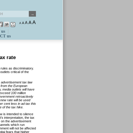
A
A
A
A
A
 us
CT us
ax rate
 rules as discriminatory.
tlets critical of the
 advertisement tax law
m from the European
, media outlets will have
 exceed 100 million
government retroactively
 new rate will be used
r cent less in ad tax this
 of the tax hike.
w is intended to silence
’s interpretation, the tax
ly on the advertisement
hannels which run
ent will not be affected
itai fears that higher