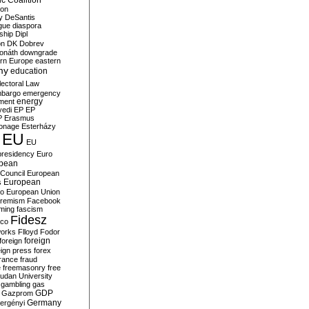
c Coalition
ion
y
DeSantis
gue
diaspora
nship
Dipl
on
DK
Dobrev
onáth
downgrade
rn Europe
eastern
my
education
lectoral Law
bargo
emergency
ment
energy
yedi
EP
EP
P
Erasmus
ionage
Esterházy
EU
EU
presidency
Euro
pean
Council
European
European
s
ro
European Union
tremism
Facebook
rming
fascism
Fidesz
ico
works
Flloyd
Fodor
foreign
foreign
eign press
forex
rance
fraud
e
freemasonry
free
udan University
gambling
gas
GDP
Gazprom
Germany
ergényi