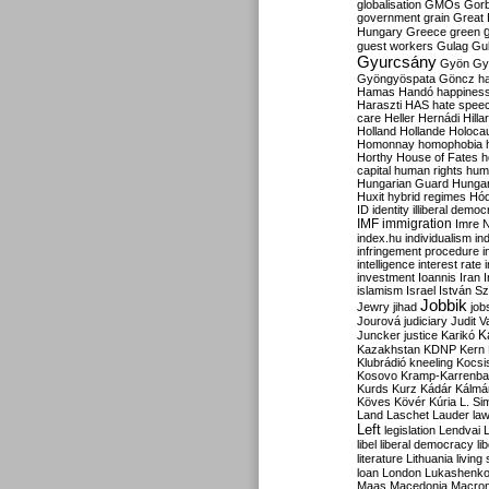
globalisation
GMOs
Gor
government
grain
Great B
Hungary
Greece
green
guest workers
Gulag
Gu
Gyurcsány
Gyön
Gy
Gyöngyöspata
Göncz
h
Hamas
Handó
happines
Haraszti
HAS
hate spee
care
Heller
Hernádi
Hilla
Holland
Hollande
Holoca
Homonnay
homophobia
Horthy
House of Fates
h
capital
human rights
huma
Hungarian Guard
Hunga
Huxit
hybrid regimes
Hód
ID
identity
illiberal demo
IMF
immigration
Imre 
index.hu
individualism
in
infringement procedure
i
intelligence
interest rate
investment
Ioannis
Iran
I
islamism
Israel
István S
Jobbik
Jewry
jihad
job
Jourová
judiciary
Judit V
K
Juncker
justice
Karikó
Kazakhstan
KDNP
Kern
Klubrádió
kneeling
Kocsi
Kosovo
Kramp-Karrenba
Kurds
Kurz
Kádár
Kálmá
Köves
Kövér
Kúria
L. Si
Land
Laschet
Lauder
la
Left
legislation
Lendvai
libel
liberal democracy
li
literature
Lithuania
living
loan
London
Lukashenk
Maas
Macedonia
Macro