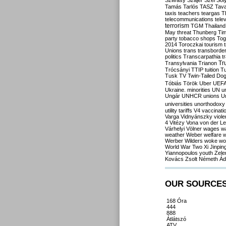
Szilvásy
Szájer
Szél
Sól
Tamás
Tarlós
TASZ
Tav
taxis
teachers
teargas
T
telecommunications
tele
terrorism
TGM
Thailand
May
threat
Thunberg
Ti
party
tobacco shops
Tog
2014
Toroczkai
tourism
Unions
trans
transborde
politics
Transcarpathia
t
Tr
Transylvania
Trianon
Trócsányi
TTIP
tuition
T
Tusk
TV
Twin-Tailed Do
Tóbiás
Török
Uber
UEF
Ukraine. minorities
UN
u
Ungár
UNHCR
unions
U
universities
unorthodoxy
utility tariffs
V4
vaccinati
Varga
Vidnyánszky
viol
4
Vitézy
Vona
von der L
Várhelyi
Völner
wages
w
weather
Weber
welfare
w
Werber
Wilders
woke
wo
World War Two
Xi Jinpin
Yiannopoulos
youth
Zele
Kovács
Zsolt Németh
Ád
OUR SOURCE
168 Óra
444
888
Átlátszó
ATV