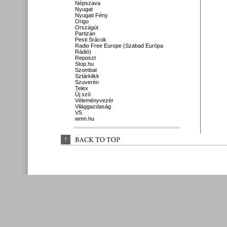
Népszava
Nyugat
Nyugati Fény
Origo
Országút
Partizán
Pesti Srácok
Radio Free Europe (Szabad Európa
Rádió)
Reposzt
Stop.hu
Szombat
Sztárklikk
Szuverén
Telex
Új szó
Véleményvezér
Világgazdaság
VS
wmn.hu
↑
BACK 
TO 
TOP