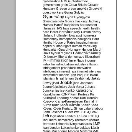
globalisation
GMOs
Gorbachev
government
grain
Great Britain
Greater
growth
Hungary
Greece
green
Gruevski
guest workers
Gulag
Gulyás
Gyurcsány
Gyön
Gyöngyösi
Gyöngyöspata
Göncz
hacking
Hadházy
Hamas
Handó
happiness
harassment
Haraszti
HAS
hate speech
health
health
care
Heller
Hernádi
Hillary Clinton
history
Holland
Hollande
Holocaust
homeless
Homonnay
homophobia
hooligans
Horn
Horthy
House of Fates
housing
human
capital
human rights
human trafficking
Hungarian Guard
Hungary
Hunger March
Huxit
hybrid regimes
Hódmezővásárhely
ID
identity
illiberal democracy
illiberalism
IMF
immigration
Imre Nagy
income
index.hu
individualism
industry
inflation
infringement procedure
innovation
intelligence
interest rate
internet
interview
investment
Ioannis
Iran
Iraq
ISIS
Islam
islamism
Israel
István Szabó
Italy
Jakab
Jobbik
Jewry
jihad
jobs
Johnson
Jourová
judiciary
Judit Varga
Juhász
Karácsony
Juncker
justice
Karikó
Kazakhstan
KDNP
Kern
Kertész
Kis
Klubrádió
kneeling
Kocsis
Kohl
Konrád
Kosovo
Kramp-Karrenbauer
Kunhalmi
Kurds
Kurz
Kádár
Kálmán
Kásler
Kósa
Köves
Kövér
Kúria
L. Simon
Laborc
labour
Land
Laschet
Lauder
law
LBTGQ
leak
Left
legislation
Lendvai
Le Pen
LGBTQ
libel
liberal democracy
liberalism
liberals
LMP
literature
Lithuania
living standards
loan
London
Lukashenko
Lukács
Lázár
Maas
Macedonia
Macron
Majtényi
MAL