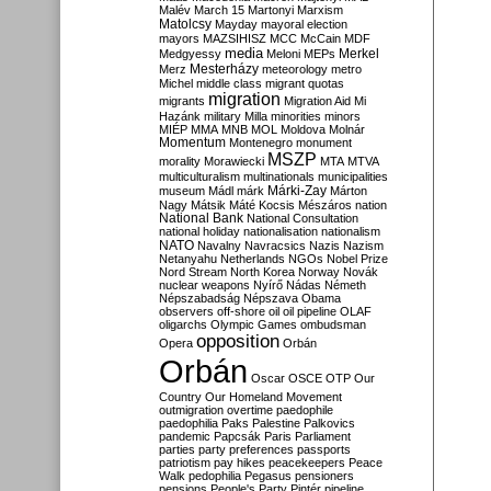
Malév
March 15
Martonyi
Marxism
Matolcsy
Mayday
mayoral election
mayors
MAZSIHISZ
MCC
McCain
MDF
media
Merkel
Medgyessy
Meloni
MEPs
Mesterházy
Merz
meteorology
metro
Michel
middle class
migrant quotas
migration
migrants
Migration Aid
Mi
Hazánk
military
Milla
minorities
minors
MIÉP
MMA
MNB
MOL
Moldova
Molnár
Momentum
Montenegro
monument
MSZP
morality
Morawiecki
MTA
MTVA
multiculturalism
multinationals
municipalities
Márki-Zay
museum
Mádl
márk
Márton
Nagy
Mátsik
Máté Kocsis
Mészáros
nation
National Bank
National Consultation
national holiday
nationalisation
nationalism
NATO
Navalny
Navracsics
Nazis
Nazism
Netanyahu
Netherlands
NGOs
Nobel Prize
Nord Stream
North Korea
Norway
Novák
nuclear weapons
Nyírő
Nádas
Németh
Népszabadság
Népszava
Obama
observers
off-shore
oil
oil pipeline
OLAF
oligarchs
Olympic Games
ombudsman
opposition
Opera
Orbán
Orbán
Oscar
OSCE
OTP
Our
Country
Our Homeland Movement
outmigration
overtime
paedophile
paedophilia
Paks
Palestine
Palkovics
pandemic
Papcsák
Paris
Parliament
parties
party preferences
passports
patriotism
pay hikes
peacekeepers
Peace
Walk
pedophilia
Pegasus
pensioners
pensions
People's Party
Pintér
pipeline