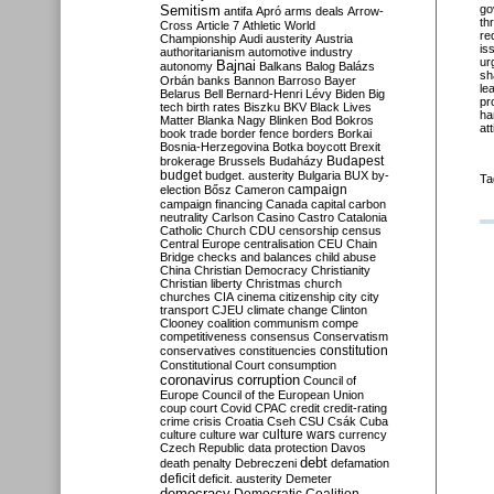
Semitism
go
antifa
Apró
arms deals
Arrow-
th
Cross
Article 7
Athletic World
re
Championship
Audi
austerity
Austria
is
authoritarianism
automotive industry
ur
Bajnai
autonomy
Balkans
Balog
Balázs
sh
Orbán
banks
Bannon
Barroso
Bayer
le
Belarus
Bell
Bernard-Henri Lévy
Biden
Big
pr
tech
birth rates
Biszku
BKV
Black Lives
ha
Matter
Blanka Nagy
Blinken
Bod
Bokros
at
book trade
border fence
borders
Borkai
Bosnia-Herzegovina
Botka
boycott
Brexit
Budapest
brokerage
Brussels
Budaházy
budget
budget. austerity
Bulgaria
BUX
by-
Ta
campaign
election
Bősz
Cameron
campaign financing
Canada
capital
carbon
neutrality
Carlson
Casino
Castro
Catalonia
Catholic Church
CDU
censorship
census
Central Europe
centralisation
CEU
Chain
Bridge
checks and balances
child abuse
China
Christian Democracy
Christianity
Christian liberty
Christmas
church
churches
CIA
cinema
citizenship
city
city
transport
CJEU
climate change
Clinton
Clooney
coalition
communism
compe
competitiveness
consensus
Conservatism
constitution
conservatives
constituencies
Constitutional Court
consumption
coronavirus
corruption
Council of
Europe
Council of the European Union
coup
court
Covid
CPAC
credit
credit-rating
crime
crisis
Croatia
Cseh
CSU
Csák
Cuba
culture
culture war
culture wars
currency
Czech Republic
data protection
Davos
debt
death penalty
Debreczeni
defamation
deficit
deficit. austerity
Demeter
democracy