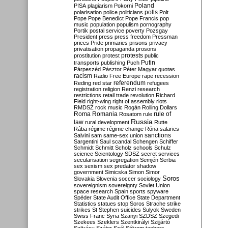
Poland
PISA
plagiarism
Pokorni
polarisation
police
politicians
polls
Polt
Pope
Pope Benedict
Pope Francis
pop
music
population
populism
pornography
Portik
postal service
poverty
Pozsgay
President
press
press freedom
Pressman
prices
Pride
primaries
prisons
privacy
privatisation
propaganda
prosons
protests
prostitution
protest
public
Putin
transports
publishing
Puch
Párpeszéd
Pásztor
Péter Magyar
quotas
racism
Radio Free Europe
rape
recession
referendum
Reding
red star
refugees
registration
religion
Renzi
research
restrictions
retail trade
revolution
Richard
Field
right-wing
right of assembly
riots
RMDSZ
rock music
Rogán
Rolling Dollars
Roma
Romania
rule of
Rosatom
rule
Russia
law
rural development
Rutte
Rába
régime
régime change
Róna
salaries
sanctions
Salvini
sam
same-sex union
Sargentini
Saul
scandal
Schengen
Schiffer
Schmidt
Schmitt
Scholz
schools
Schulz
science
Scientology
SDSZ
secret services
secularisation
segregation
Semjén
Serbia
sex
sexism
sex predator
shadow
government
Simicska
Simon
Simor
Soros
Slovakia
Slovenia
soccer
sociology
sovereignism
sovereignty
Soviet Union
space research
Spain
sports
spyware
Spéder
State Audit Office
State Department
Statistics
statues
stop Soros
Strache
strike
strikes
St Stephen
suicides
Sulyok
Sweden
Swiss Franc
Syria
Szanyi
SZDSZ
Szegedi
Szekees
Szeklers
Szentkirályi
Szijjártó