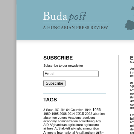
SUBSCRIBE
E
Ma
Subscribe to our newsletter
An
in
be
In
Vi
re
co
th
TAGS
au
ri
hi
3 Seas
4iG
4K!
64 Counties
1944
1956
2018
1989
1995
2006
2014
2022
abortion
O
absentee voters
Academy
accident
fu
aconomy
administration
advertising
Ady
re
AfD
Afghanistan
agriculture
agriculutre
to
airlines
ALS
alt-left
alt-right
ammunition
de
anti-
Amnesty International
Antall
anthem
re