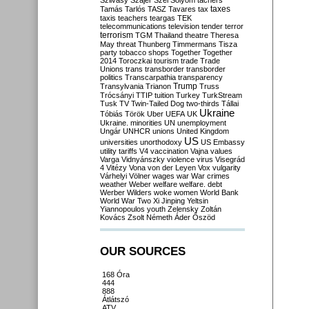
Szilvásy
Szájer
Szél
Sólyom
tachers
taxes
Tamás
Tarlós
TASZ
Tavares
tax
taxis
teachers
teargas
TEK
telecommunications
television
tender
terror
terrorism
TGM
Thailand
theatre
Theresa
May
threat
Thunberg
Timmermans
Tisza
party
tobacco shops
Together
Together
2014
Toroczkai
tourism
trade
Trade
Unions
trans
transborder
transborder
politics
Transcarpathia
transparency
Trump
Transylvania
Trianon
Truss
Trócsányi
TTIP
tuition
Turkey
TurkStream
Tusk
TV
Twin-Tailed Dog
two-thirds
Tállai
Ukraine
Tóbiás
Török
Uber
UEFA
UK
Ukraine. minorities
UN
unemployment
Ungár
UNHCR
unions
United Kingdom
US
universities
unorthodoxy
US Embassy
utility tariffs
V4
vaccination
Vajna
values
Varga
Vidnyánszky
violence
virus
Visegrád
4
Vitézy
Vona
von der Leyen
Vox
vulgarity
Várhelyi
Völner
wages
war
War crimes
weather
Weber
welfare
welfare. debt
Werber
Wilders
woke
women
World Bank
World War Two
Xi Jinping
Yeltsin
Yiannopoulos
youth
Zelensky
Zoltán
Kovács
Zsolt Németh
Áder
Őszöd
OUR SOURCES
168 Óra
444
888
Átlátszó
ATV