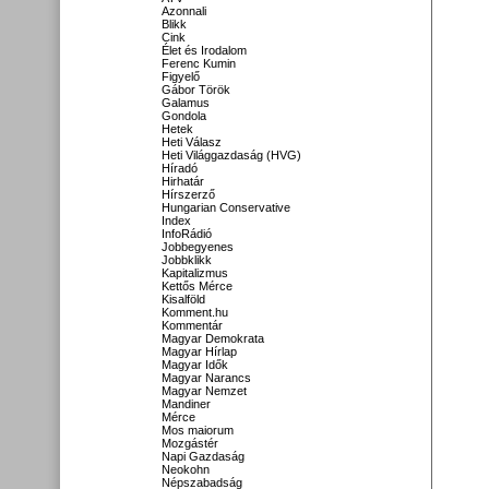
Azonnali
Blikk
Cink
Élet és Irodalom
Ferenc Kumin
Figyelő
Gábor Török
Galamus
Gondola
Hetek
Heti Válasz
Heti Világgazdaság (HVG)
Híradó
Hirhatár
Hírszerző
Hungarian Conservative
Index
InfoRádió
Jobbegyenes
Jobbklikk
Kapitalizmus
Kettős Mérce
Kisalföld
Komment.hu
Kommentár
Magyar Demokrata
Magyar Hírlap
Magyar Idők
Magyar Narancs
Magyar Nemzet
Mandiner
Mérce
Mos maiorum
Mozgástér
Napi Gazdaság
Neokohn
Népszabadság