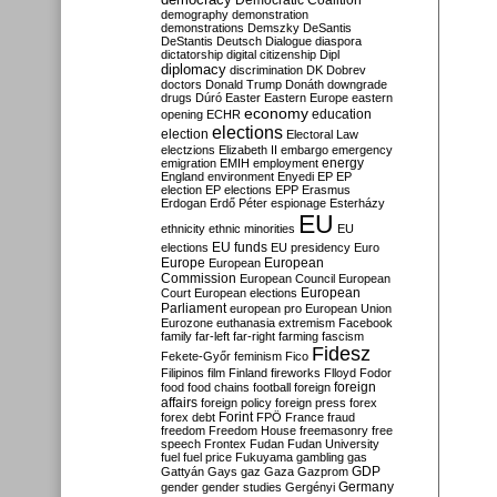
Democratic Coalition
demography
demonstration
demonstrations
Demszky
DeSantis
DeStantis
Deutsch
Dialogue
diaspora
dictatorship
digital citizenship
Dipl
diplomacy
discrimination
DK
Dobrev
doctors
Donald Trump
Donáth
downgrade
drugs
Dúró
Easter
Eastern Europe
eastern
economy
education
opening
ECHR
elections
election
Electoral Law
electzions
Elizabeth II
embargo
emergency
emigration
EMIH
employment
energy
England
environment
Enyedi
EP
EP
election
EP elections
EPP
Erasmus
Erdogan
Erdő Péter
espionage
Esterházy
EU
ethnicity
ethnic minorities
EU
EU funds
elections
EU presidency
Euro
Europe
European
European
Commission
European Council
European
European
Court
European elections
Parliament
european pro
European Union
Eurozone
euthanasia
extremism
Facebook
family
far-left
far-right
farming
fascism
Fidesz
Fekete-Győr
feminism
Fico
Filipinos
film
Finland
fireworks
Flloyd
Fodor
foreign
food
food chains
football
foreign
affairs
foreign policy
foreign press
forex
forex debt
Forint
FPÖ
France
fraud
freedom
Freedom House
freemasonry
free
speech
Frontex
Fudan
Fudan University
fuel
fuel price
Fukuyama
gambling
gas
GDP
Gattyán
Gays
gaz
Gaza
Gazprom
Germany
gender
gender studies
Gergényi