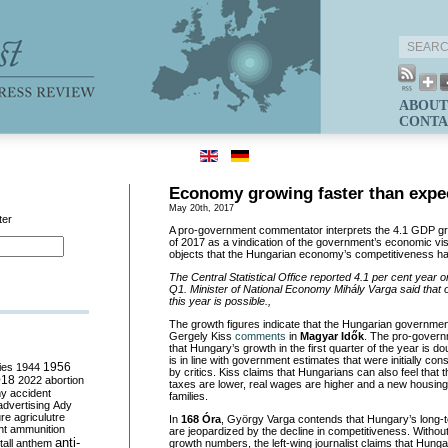
ABOUT
CONTA
Economy growing faster than expe
May 20th, 2017
ter
A pro-government commentator interprets the 4.1 GDP grow
of 2017 as a vindication of the government’s economic visi
objects that the Hungarian economy’s competitiveness ha
The Central Statistical Office reported 4.1 per cent year 
Q1. Minister of National Economy Mih
ály Varga said that 
this year is possible.,
The growth figures indicate that the Hungarian government 
Gergely Kiss
comments
in
Magyar Idők
. The pro-govern
that Hungary’s growth in the first quarter of the year is 
is in line with government estimates that were initially cons
ies
1944
1956
by critics. Kiss claims that Hungarians can also feel that
018
2022
abortion
taxes are lower, real wages are higher and a new housing 
my
accident
families.
advertising
Ady
ure
agriculutre
In
168 Óra
, György Varga contends that Hungary’s long-
ht
ammunition
are jeopardized by the decline in competitiveness. Withou
anti-
all
anthem
growth numbers, the left-wing journalist claims that Hunga