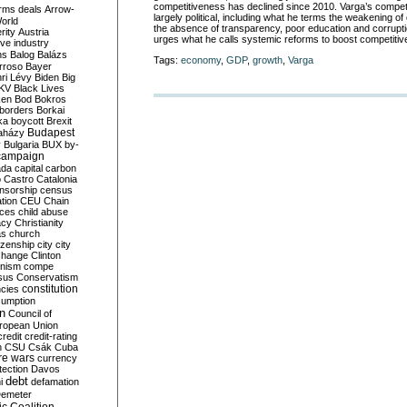
competitiveness has declined since 2010. Varga’s competi
rms deals
Arrow-
largely political, including what he terms the weakening of 
World
the absence of transparency, poor education and corrupti
rity
Austria
urges what he calls systemic reforms to boost competiti
ve industry
ns
Balog
Balázs
Tags:
economy
,
GDP
,
growth
,
Varga
rroso
Bayer
ri Lévy
Biden
Big
KV
Black Lives
ken
Bod
Bokros
borders
Borkai
ka
boycott
Brexit
Budapest
aházy
y
Bulgaria
BUX
by-
campaign
ada
capital
carbon
o
Castro
Catalonia
nsorship
census
ation
CEU
Chain
nces
child abuse
acy
Christianity
as
church
tizenship
city
city
change
Clinton
nism
compe
sus
Conservatism
constitution
ncies
umption
on
Council of
uropean Union
credit
credit-rating
h
CSU
Csák
Cuba
re wars
currency
tection
Davos
debt
i
defamation
emeter