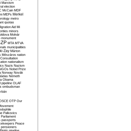
i
Marxism
al election
C
McCain
MDF
Merkel
ni
MEPs
orology
metro
ant quotas
igration Aid
Mi
rities
minors
oldova
Molnár
o
monument
SZP
MTA
MTVA
onals
municipalities
ki-Zay
Márton
s
Mészáros
nation
 Consultation
sation
nationalism
ics
Nazis
Nazism
NGOs
Nobel Prize
a
Norway
Novák
Nádas
Németh
a
Obama
il pipeline
OLAF
s
ombudsman
rbán
OSCE
OTP
Our
Movement
edophile
ne
Palkovics
Parliament
s
passports
cekeepers
Peace
pensioners
Pintér
pipeline