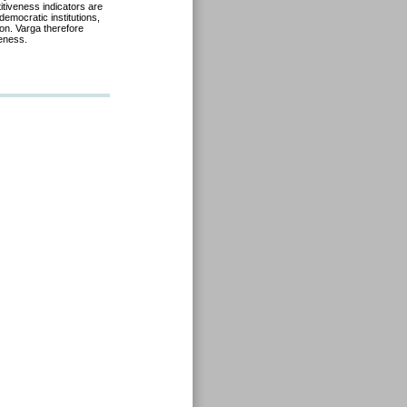
tiveness indicators are
democratic institutions,
on. Varga therefore
veness.