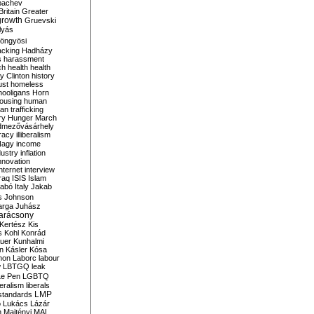
bachev
ritain
Greater
growth
Gruevski
lyás
öngyösi
acking
Hadházy
s
harassment
ch
health
health
ry Clinton
history
ust
homeless
hooligans
Horn
ousing
human
n trafficking
ry
Hunger March
mezővásárhely
cracy
illiberalism
Nagy
income
dustry
inflation
nnovation
internet
interview
raq
ISIS
Islam
zabó
Italy
Jakab
s
Johnson
arga
Juhász
arácsony
Kertész
Kis
s
Kohl
Konrád
uer
Kunhalmi
n
Kásler
Kósa
mon
Laborc
labour
w
LBTGQ
leak
Le Pen
LGBTQ
beralism
liberals
LMP
 standards
o
Lukács
Lázár
n
Majtényi
MAL