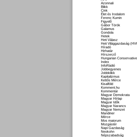
Azonnali
Blikk
Cink
Élet és Irodalom
Ferenc Kumin
Figyelő
Gábor Török
Galamus
Gondola
Hetek
Heti Válasz
Heti Világgazdaság (HV
Híradó
Hirhatár
Hírszerző
Hungarian Conservative
Index
InfoRádió
Jobbegyenes
Jobbklikk
Kapitalizmus
Kettős Mérce
Kisalföld
Komment.hu
Kommentár
Magyar Demokrata
Magyar Hírlap
Magyar Idők
Magyar Narancs
Magyar Nemzet
Mandiner
Mérce
Mos maiorum
Mozgástér
Napi Gazdaság
Neokohn
Népszabadság