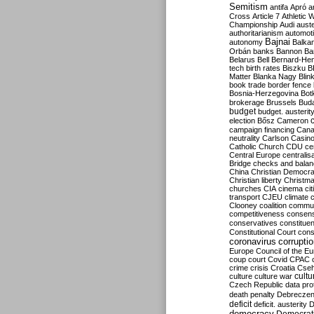
Semitism
antifa
Apró
a
Cross
Article 7
Athletic 
Championship
Audi
auste
authoritarianism
automoti
Bajnai
autonomy
Balka
Orbán
banks
Bannon
Ba
Belarus
Bell
Bernard-Hen
tech
birth rates
Biszku
B
Matter
Blanka Nagy
Blin
book trade
border fence
Bosnia-Herzegovina
Bot
brokerage
Brussels
Bud
budget
budget. austerit
election
Bősz
Cameron
campaign financing
Can
neutrality
Carlson
Casin
Catholic Church
CDU
ce
Central Europe
centralis
Bridge
checks and bala
China
Christian Democr
Christian liberty
Christm
churches
CIA
cinema
ci
transport
CJEU
climate 
Clooney
coalition
commu
competitiveness
consen
conservatives
constitue
Constitutional Court
cons
coronavirus
corrupti
Europe
Council of the E
coup
court
Covid
CPAC
crime
crisis
Croatia
Cse
culture
culture war
cultu
Czech Republic
data pro
death penalty
Debreczen
deficit
deficit. austerity
D
democracy