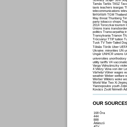
Szilvásy
Szájer
Szél
Sól
Tamás
Tarlós
TASZ
Tav
taxis
teachers
teargas
T
telecommunications
tele
terrorism
TGM
Thailand
May
threat
Thunberg
Ti
party
tobacco shops
Tog
2014
Toroczkai
tourism
Unions
trans
transborde
politics
Transcarpathia
t
Tr
Transylvania
Trianon
Trócsányi
TTIP
tuition
T
Tusk
TV
Twin-Tailed Do
Tóbiás
Török
Uber
UEF
Ukraine. minorities
UN
u
Ungár
UNHCR
unions
U
universities
unorthodoxy
utility tariffs
V4
vaccinati
Varga
Vidnyánszky
viol
4
Vitézy
Vona
von der L
Várhelyi
Völner
wages
w
weather
Weber
welfare
w
Werber
Wilders
woke
wo
World War Two
Xi Jinpin
Yiannopoulos
youth
Zele
Kovács
Zsolt Németh
Ád
OUR SOURCE
168 Óra
444
888
Átlátszó
ATV