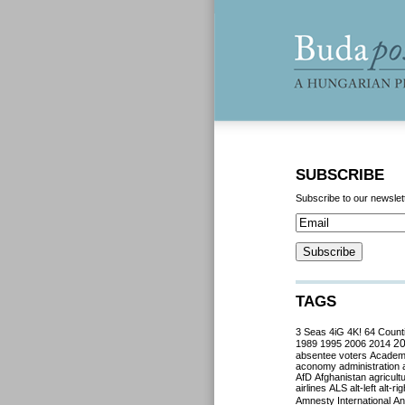
SUBSCRIBE
Subscribe to our newslet
TAGS
3 Seas
4iG
4K!
64 Count
2
1989
1995
2006
2014
absentee voters
Acade
aconomy
administration
AfD
Afghanistan
agricult
airlines
ALS
alt-left
alt-rig
Amnesty International
Ant