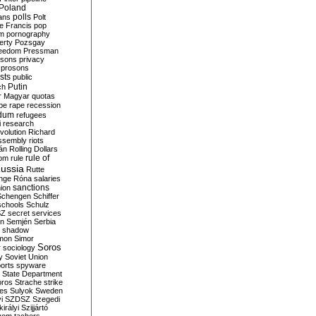
Poland
ians
polls
Polt
e Francis
pop
sm
pornography
erty
Pozsgay
reedom
Pressman
isons
privacy
prosons
sts
public
Putin
ch
r Magyar
quotas
pe
rape
recession
ndum
refugees
i
research
volution
Richard
assembly
riots
án
Rolling Dollars
rule of
om
rule
ussia
Rutte
nge
Róna
salaries
sanctions
ion
Schengen
Schiffer
schools
Schulz
SZ
secret services
on
Semjén
Serbia
shadow
mon
Simor
Soros
r
sociology
y
Soviet Union
orts
spyware
State Department
oros
Strache
strike
des
Sulyok
Sweden
i
SZDSZ
Szegedi
irályi
Szijjártó