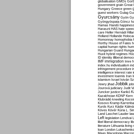
globalisation
GMOs
Gor
government
grain
Great B
Hungary
Greece
green
guest workers
Gulag
Gu
Gyurcsány
Gyön
Gy
Gyöngyöspata
Göncz
h
Hamas
Handó
happines
Haraszti
HAS
hate spee
care
Heller
Hernádi
Hilla
Holland
Hollande
Holoca
Homonnay
homophobia
Horthy
House of Fates
h
capital
human rights
huma
Hungarian Guard
Hunga
Huxit
hybrid regimes
Hód
ID
identity
illiberal demo
IMF
immigration
Imre 
index.hu
individualism
in
infringement procedure
i
intelligence
interest rate
investment
Ioannis
Iran
I
islamism
Israel
István S
Jobbik
Jewry
jihad
job
Jourová
judiciary
Judit V
K
Juncker
justice
Karikó
Kazakhstan
KDNP
Kern
Klubrádió
kneeling
Kocsi
Kosovo
Kramp-Karrenba
Kurds
Kurz
Kádár
Kálmá
Köves
Kövér
Kúria
L. Si
Land
Laschet
Lauder
la
Left
legislation
Lendvai
libel
liberal democracy
li
literature
Lithuania
living
loan
London
Lukashenk
Maas
Macedonia
Macro