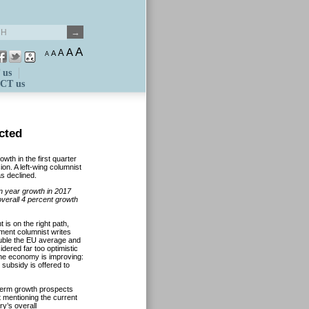
A
A
A
A
A
 us
CT us
cted
th in the first quarter
on. A left-wing columnist
s declined.
on year growth in 2017
overall 4 percent growth
is on the right path,
ment columnist writes
double the EU average and
idered far too optimistic
 the economy is improving:
subsidy is offered to
term growth prospects
t mentioning the current
ry’s overall