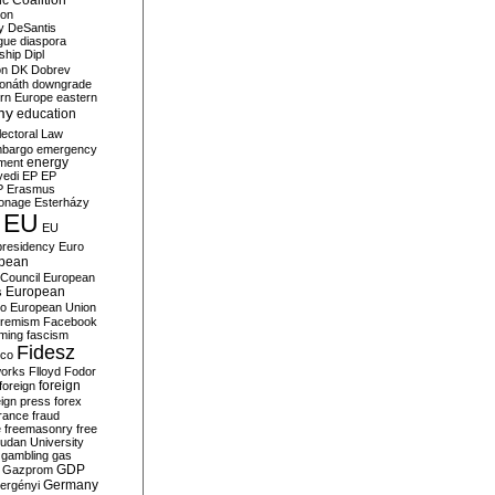
c Coalition
ion
y
DeSantis
gue
diaspora
nship
Dipl
on
DK
Dobrev
onáth
downgrade
rn Europe
eastern
my
education
lectoral Law
bargo
emergency
ment
energy
yedi
EP
EP
P
Erasmus
ionage
Esterházy
EU
EU
presidency
Euro
pean
Council
European
European
s
ro
European Union
tremism
Facebook
rming
fascism
Fidesz
ico
works
Flloyd
Fodor
foreign
foreign
eign press
forex
rance
fraud
e
freemasonry
free
udan University
gambling
gas
GDP
Gazprom
Germany
ergényi