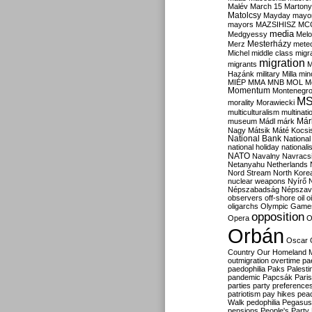
Malév
March 15
Martony
Matolcsy
Mayday
mayor
mayors
MAZSIHISZ
MC
media
Medgyessy
Melo
Mesterházy
Merz
mete
Michel
middle class
migr
migration
migrants
M
Hazánk
military
Milla
mino
MIÉP
MMA
MNB
MOL
M
Momentum
Montenegr
M
morality
Morawiecki
multiculturalism
multinati
Már
museum
Mádl
márk
Nagy
Mátsik
Máté Kocsi
National Bank
National
national holiday
nationali
NATO
Navalny
Navracs
Netanyahu
Netherlands
Nord Stream
North Kore
nuclear weapons
Nyírő
Népszabadság
Népszav
observers
off-shore
oil
o
oligarchs
Olympic Game
opposition
Opera
O
Orbán
Oscar
Country
Our Homeland 
outmigration
overtime
pa
paedophilia
Paks
Palesti
pandemic
Papcsák
Paris
parties
party preference
patriotism
pay hikes
pea
Walk
pedophilia
Pegasus
pensions
People's Party