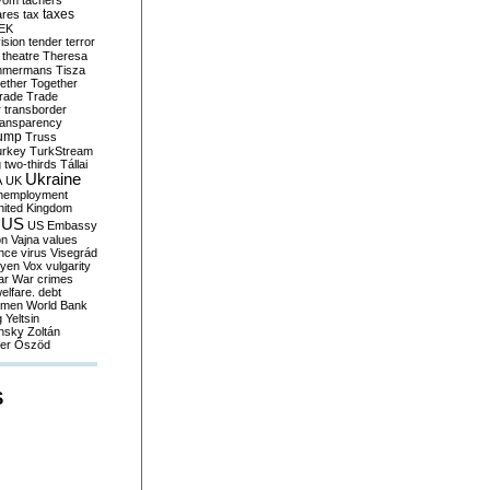
yom
tachers
taxes
ares
tax
EK
vision
tender
terror
theatre
Theresa
mmermans
Tisza
ether
Together
trade
Trade
r
transborder
ransparency
ump
Truss
urkey
TurkStream
g
two-thirds
Tállai
Ukraine
A
UK
nemployment
nited Kingdom
US
US Embassy
on
Vajna
values
ence
virus
Visegrád
eyen
Vox
vulgarity
ar
War crimes
elfare. debt
men
World Bank
g
Yeltsin
nsky
Zoltán
er
Őszöd
S