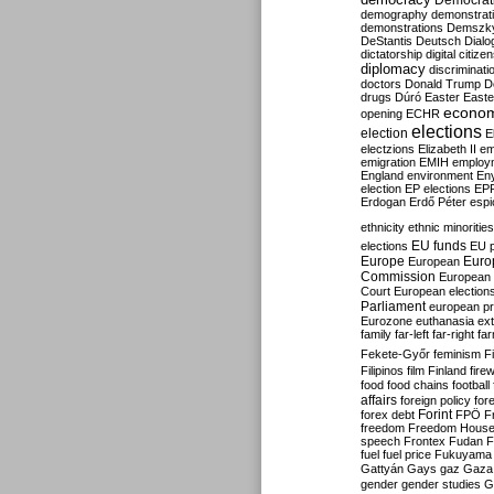
Democrati
demography
demonstrat
demonstrations
Demszk
DeStantis
Deutsch
Dialo
dictatorship
digital citize
diplomacy
discriminati
doctors
Donald Trump
D
drugs
Dúró
Easter
Easte
econo
opening
ECHR
elections
election
E
electzions
Elizabeth II
em
emigration
EMIH
employ
England
environment
En
election
EP elections
EP
Erdogan
Erdő Péter
esp
ethnicity
ethnic minorities
EU funds
elections
EU 
Europe
Euro
European
Commission
European 
Court
European election
Parliament
european p
Eurozone
euthanasia
ex
family
far-left
far-right
fa
Fekete-Győr
feminism
F
Filipinos
film
Finland
fire
food
food chains
football
affairs
foreign policy
for
forex debt
Forint
FPÖ
F
freedom
Freedom Hous
speech
Frontex
Fudan
F
fuel
fuel price
Fukuyama
Gattyán
Gays
gaz
Gaza
gender
gender studies
G