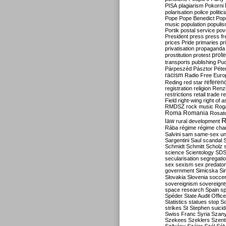
PISA
plagiarism
Pokorni
polarisation
police
politic
Pope
Pope Benedict
Pop
music
population
populi
Portik
postal service
pov
President
press
press f
prices
Pride
primaries
pr
privatisation
propaganda
prote
prostitution
protest
transports
publishing
Pu
Párpeszéd
Pásztor
Péte
racism
Radio Free Euro
refere
Reding
red star
registration
religion
Renz
restrictions
retail trade
re
Field
right-wing
right of 
RMDSZ
rock music
Rog
Roma
Romania
Rosat
R
law
rural development
Rába
régime
régime cha
Salvini
sam
same-sex un
Sargentini
Saul
scandal
Schmidt
Schmitt
Scholz
science
Scientology
SD
secularisation
segregati
sex
sexism
sex predator
government
Simicska
Si
Slovakia
Slovenia
socce
sovereignism
sovereignt
space research
Spain
sp
Spéder
State Audit Office
Statistics
statues
stop S
strikes
St Stephen
suici
Swiss Franc
Syria
Szany
Szekees
Szeklers
Szentk