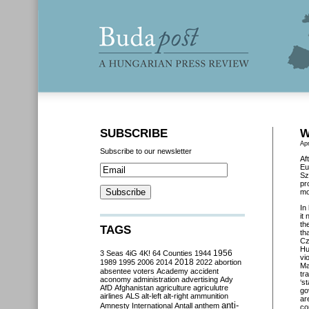
SUBSCRIBE
W
Apr
Subscribe to our newsletter
Af
Eu
Sz
pr
mo
In
it
th
TAGS
th
Cz
Hu
3 Seas
4iG
4K!
64 Counties
1944
1956
vi
2018
1989
1995
2006
2014
2022
abortion
Ma
absentee voters
Academy
accident
tr
aconomy
administration
advertising
Ady
‘
st
AfD
Afghanistan
agriculture
agriculutre
go
airlines
ALS
alt-left
alt-right
ammunition
ar
anti-
Amnesty International
Antall
anthem
co