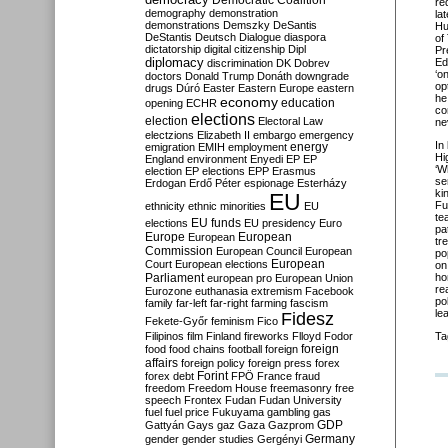
Democratic Coalition
re
demography
demonstration
la
demonstrations
Demszky
DeSantis
Hu
DeStantis
Deutsch
Dialogue
diaspora
of
dictatorship
digital citizenship
Dipl
Pr
diplomacy
Ed
discrimination
DK
Dobrev
‘
on
doctors
Donald Trump
Donáth
downgrade
op
drugs
Dúró
Easter
Eastern Europe
eastern
he
economy
education
opening
ECHR
co
elections
election
Electoral Law
ne
electzions
Elizabeth II
embargo
emergency
In
emigration
EMIH
employment
energy
Hi
England
environment
Enyedi
EP
EP
‘
Wh
election
EP elections
EPP
Erasmus
se
Erdogan
Erdő Péter
espionage
Esterházy
ki
EU
Fu
ethnicity
ethnic minorities
EU
te
EU funds
elections
EU presidency
Euro
pa
Europe
European
European
tr
Commission
European Council
European
po
European
Court
European elections
on
Parliament
ho
european pro
European Union
re
Eurozone
euthanasia
extremism
Facebook
po
family
far-left
far-right
farming
fascism
le
Fidesz
Fekete-Győr
feminism
Fico
Filipinos
film
Finland
fireworks
Flloyd
Fodor
Ta
foreign
food
food chains
football
foreign
affairs
foreign policy
foreign press
forex
forex debt
Forint
FPÖ
France
fraud
freedom
Freedom House
freemasonry
free
speech
Frontex
Fudan
Fudan University
fuel
fuel price
Fukuyama
gambling
gas
GDP
Gattyán
Gays
gaz
Gaza
Gazprom
Germany
gender
gender studies
Gergényi