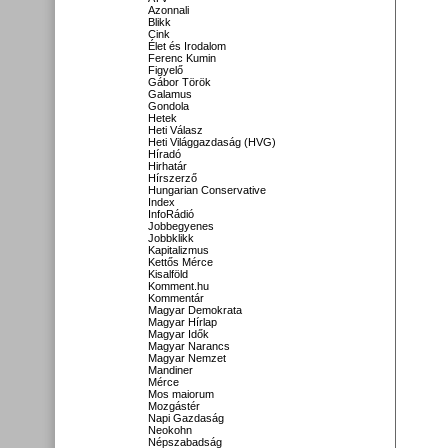
Azonnali
Blikk
Cink
Élet és Irodalom
Ferenc Kumin
Figyelő
Gábor Török
Galamus
Gondola
Hetek
Heti Válasz
Heti Világgazdaság (HVG)
Híradó
Hirhatár
Hírszerző
Hungarian Conservative
Index
InfoRádió
Jobbegyenes
Jobbklikk
Kapitalizmus
Kettős Mérce
Kisalföld
Komment.hu
Kommentár
Magyar Demokrata
Magyar Hírlap
Magyar Idők
Magyar Narancs
Magyar Nemzet
Mandiner
Mérce
Mos maiorum
Mozgástér
Napi Gazdaság
Neokohn
Népszabadság