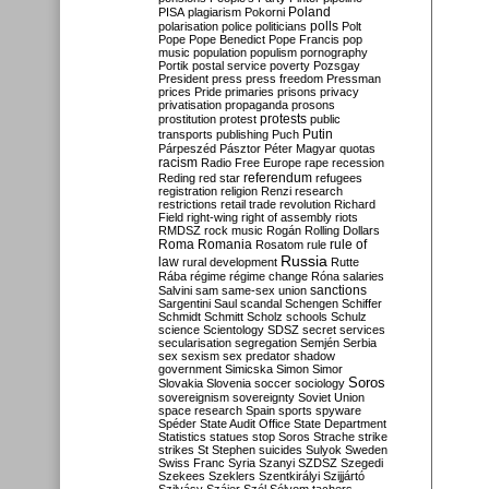
Poland
PISA
plagiarism
Pokorni
polarisation
police
politicians
polls
Polt
Pope
Pope Benedict
Pope Francis
pop
music
population
populism
pornography
Portik
postal service
poverty
Pozsgay
President
press
press freedom
Pressman
prices
Pride
primaries
prisons
privacy
privatisation
propaganda
prosons
protests
prostitution
protest
public
Putin
transports
publishing
Puch
Párpeszéd
Pásztor
Péter Magyar
quotas
racism
Radio Free Europe
rape
recession
referendum
Reding
red star
refugees
registration
religion
Renzi
research
restrictions
retail trade
revolution
Richard
Field
right-wing
right of assembly
riots
RMDSZ
rock music
Rogán
Rolling Dollars
Roma
Romania
rule of
Rosatom
rule
Russia
law
rural development
Rutte
Rába
régime
régime change
Róna
salaries
sanctions
Salvini
sam
same-sex union
Sargentini
Saul
scandal
Schengen
Schiffer
Schmidt
Schmitt
Scholz
schools
Schulz
science
Scientology
SDSZ
secret services
secularisation
segregation
Semjén
Serbia
sex
sexism
sex predator
shadow
government
Simicska
Simon
Simor
Soros
Slovakia
Slovenia
soccer
sociology
sovereignism
sovereignty
Soviet Union
space research
Spain
sports
spyware
Spéder
State Audit Office
State Department
Statistics
statues
stop Soros
Strache
strike
strikes
St Stephen
suicides
Sulyok
Sweden
Swiss Franc
Syria
Szanyi
SZDSZ
Szegedi
Szekees
Szeklers
Szentkirályi
Szijjártó