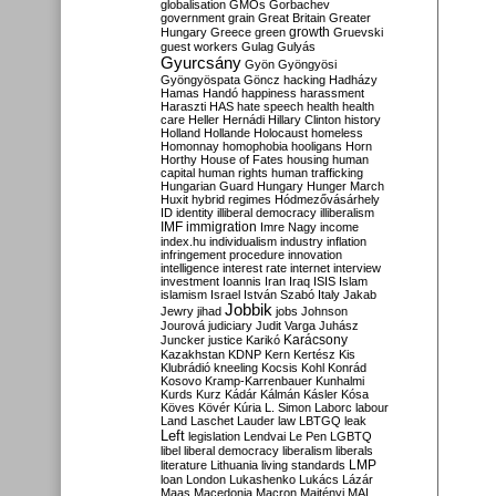
globalisation
GMOs
Gorbachev
government
grain
Great Britain
Greater
growth
Hungary
Greece
green
Gruevski
guest workers
Gulag
Gulyás
Gyurcsány
Gyön
Gyöngyösi
Gyöngyöspata
Göncz
hacking
Hadházy
Hamas
Handó
happiness
harassment
Haraszti
HAS
hate speech
health
health
care
Heller
Hernádi
Hillary Clinton
history
Holland
Hollande
Holocaust
homeless
Homonnay
homophobia
hooligans
Horn
Horthy
House of Fates
housing
human
capital
human rights
human trafficking
Hungarian Guard
Hungary
Hunger March
Huxit
hybrid regimes
Hódmezővásárhely
ID
identity
illiberal democracy
illiberalism
IMF
immigration
Imre Nagy
income
index.hu
individualism
industry
inflation
infringement procedure
innovation
intelligence
interest rate
internet
interview
investment
Ioannis
Iran
Iraq
ISIS
Islam
islamism
Israel
István Szabó
Italy
Jakab
Jobbik
Jewry
jihad
jobs
Johnson
Jourová
judiciary
Judit Varga
Juhász
Karácsony
Juncker
justice
Karikó
Kazakhstan
KDNP
Kern
Kertész
Kis
Klubrádió
kneeling
Kocsis
Kohl
Konrád
Kosovo
Kramp-Karrenbauer
Kunhalmi
Kurds
Kurz
Kádár
Kálmán
Kásler
Kósa
Köves
Kövér
Kúria
L. Simon
Laborc
labour
Land
Laschet
Lauder
law
LBTGQ
leak
Left
legislation
Lendvai
Le Pen
LGBTQ
libel
liberal democracy
liberalism
liberals
LMP
literature
Lithuania
living standards
loan
London
Lukashenko
Lukács
Lázár
Maas
Macedonia
Macron
Majtényi
MAL