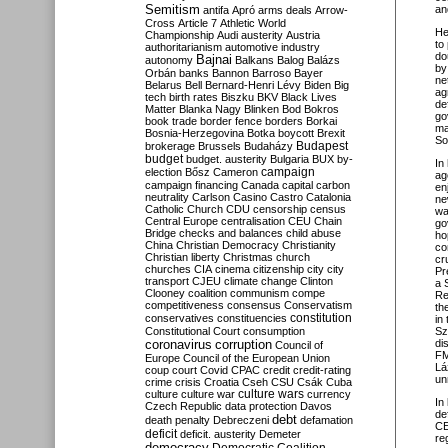
Semitism
an
antifa
Apró
arms deals
Arrow-
Cross
Article 7
Athletic World
He
Championship
Audi
austerity
Austria
to
authoritarianism
automotive industry
do
Bajnai
autonomy
Balkans
Balog
Balázs
by
Orbán
banks
Bannon
Barroso
Bayer
ne
Belarus
Bell
Bernard-Henri Lévy
Biden
Big
ag
tech
birth rates
Biszku
BKV
Black Lives
de
Matter
Blanka Nagy
Blinken
Bod
Bokros
go
book trade
border fence
borders
Borkai
ma
Bosnia-Herzegovina
Botka
boycott
Brexit
So
Budapest
brokerage
Brussels
Budaházy
budget
budget. austerity
Bulgaria
BUX
by-
In 
campaign
election
Bősz
Cameron
ag
campaign financing
Canada
capital
carbon
en
neutrality
Carlson
Casino
Castro
Catalonia
ne
Catholic Church
CDU
censorship
census
wa
Central Europe
centralisation
CEU
Chain
go
Bridge
checks and balances
child abuse
ho
China
Christian Democracy
Christianity
co
Christian liberty
Christmas
church
cr
churches
CIA
cinema
citizenship
city
city
Pr
transport
CJEU
climate change
Clinton
a 
Clooney
coalition
communism
compe
Re
competitiveness
consensus
Conservatism
th
constitution
conservatives
constituencies
in
Constitutional Court
consumption
Sz
coronavirus
di
corruption
Council of
FM
Europe
Council of the European Union
L
á
coup
court
Covid
CPAC
credit
credit-rating
un
crime
crisis
Croatia
Cseh
CSU
Csák
Cuba
culture
culture war
culture wars
currency
In
Czech Republic
data protection
Davos
de
debt
death penalty
Debreczeni
defamation
CE
deficit
deficit. austerity
Demeter
re
democracy