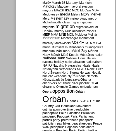
Malév
March 15
Martonyi
Marxism
Matolcsy
Mayday
mayoral election
mayors
MAZSIHISZ
MCC
McCain
MDF
media
Merkel
Medgyessy
Meloni
MEPs
Mesterházy
Merz
meteorology
metro
Michel
middle class
migrant quotas
migration
migrants
Migration Aid
Mi
Hazánk
military
Milla
minorities
minors
MIÉP
MMA
MNB
MOL
Moldova
Molnár
Momentum
Montenegro
monument
MSZP
morality
Morawiecki
MTA
MTVA
multiculturalism
multinationals
municipalities
Márki-Zay
museum
Mádl
márk
Márton
Nagy
Mátsik
Máté Kocsis
Mészáros
nation
National Bank
National Consultation
national holiday
nationalisation
nationalism
NATO
Navalny
Navracsics
Nazis
Nazism
Netanyahu
Netherlands
NGOs
Nobel Prize
Nord Stream
North Korea
Norway
Novák
nuclear weapons
Nyírő
Nádas
Németh
Népszabadság
Népszava
Obama
observers
off-shore
oil
oil pipeline
OLAF
oligarchs
Olympic Games
ombudsman
opposition
Opera
Orbán
Orbán
Oscar
OSCE
OTP
Our
Country
Our Homeland Movement
outmigration
overtime
paedophile
paedophilia
Paks
Palestine
Palkovics
pandemic
Papcsák
Paris
Parliament
parties
party preferences
passports
patriotism
pay hikes
peacekeepers
Peace
Walk
pedophilia
Pegasus
pensioners
pensions
People's Party
Pintér
pipeline