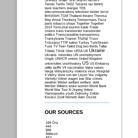
Szilvásy
Szájer
Szél
Sólyom
tachers
taxes
Tamás
Tarlós
TASZ
Tavares
tax
taxis
teachers
teargas
TEK
telecommunications
television
tender
terror
terrorism
TGM
Thailand
theatre
Theresa
May
threat
Thunberg
Timmermans
Tisza
party
tobacco shops
Together
Together
2014
Toroczkai
tourism
trade
Trade
Unions
trans
transborder
transborder
politics
Transcarpathia
transparency
Trump
Transylvania
Trianon
Truss
Trócsányi
TTIP
tuition
Turkey
TurkStream
Tusk
TV
Twin-Tailed Dog
two-thirds
Tállai
Ukraine
Tóbiás
Török
Uber
UEFA
UK
Ukraine. minorities
UN
unemployment
Ungár
UNHCR
unions
United Kingdom
US
universities
unorthodoxy
US Embassy
utility tariffs
V4
vaccination
Vajna
values
Varga
Vidnyánszky
violence
virus
Visegrád
4
Vitézy
Vona
von der Leyen
Vox
vulgarity
Várhelyi
Völner
wages
war
War crimes
weather
Weber
welfare
welfare. debt
Werber
Wilders
woke
women
World Bank
World War Two
Xi Jinping
Yeltsin
Yiannopoulos
youth
Zelensky
Zoltán
Kovács
Zsolt Németh
Áder
Őszöd
OUR SOURCES
168 Óra
444
888
Átlátszó
ATV