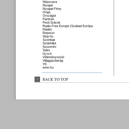
Népszava
Nyugat
Nyugati Fény
Origo
Országút
Partizán
Pesti Srácok
Radio Free Europe (Szabad Európa
Rádió)
Reposzt
Stop.hu
Szombat
Sztárklikk
Szuverén
Telex
Új szó
Véleményvezér
Világgazdaság
VS
wmn.hu
↑
BACK 
TO 
TOP