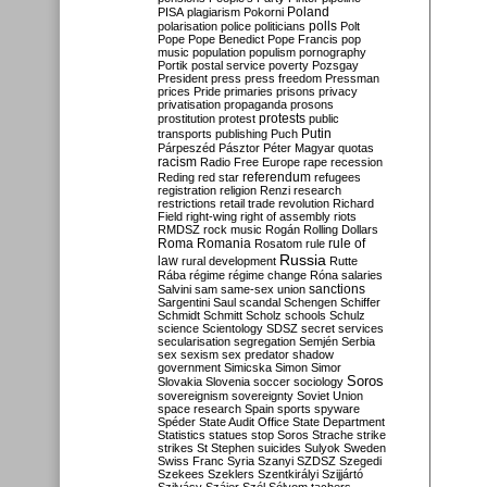
Poland
PISA
plagiarism
Pokorni
polarisation
police
politicians
polls
Polt
Pope
Pope Benedict
Pope Francis
pop
music
population
populism
pornography
Portik
postal service
poverty
Pozsgay
President
press
press freedom
Pressman
prices
Pride
primaries
prisons
privacy
privatisation
propaganda
prosons
protests
prostitution
protest
public
Putin
transports
publishing
Puch
Párpeszéd
Pásztor
Péter Magyar
quotas
racism
Radio Free Europe
rape
recession
referendum
Reding
red star
refugees
registration
religion
Renzi
research
restrictions
retail trade
revolution
Richard
Field
right-wing
right of assembly
riots
RMDSZ
rock music
Rogán
Rolling Dollars
Roma
Romania
rule of
Rosatom
rule
Russia
law
rural development
Rutte
Rába
régime
régime change
Róna
salaries
sanctions
Salvini
sam
same-sex union
Sargentini
Saul
scandal
Schengen
Schiffer
Schmidt
Schmitt
Scholz
schools
Schulz
science
Scientology
SDSZ
secret services
secularisation
segregation
Semjén
Serbia
sex
sexism
sex predator
shadow
government
Simicska
Simon
Simor
Soros
Slovakia
Slovenia
soccer
sociology
sovereignism
sovereignty
Soviet Union
space research
Spain
sports
spyware
Spéder
State Audit Office
State Department
Statistics
statues
stop Soros
Strache
strike
strikes
St Stephen
suicides
Sulyok
Sweden
Swiss Franc
Syria
Szanyi
SZDSZ
Szegedi
Szekees
Szeklers
Szentkirályi
Szijjártó