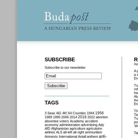
SUBSCRIBE
R
Apr
Subscribe to our newsletter
A 
a 
Er
Tu
re
ha
At
th
TAGS
Er
Th
3 Seas
4iG
4K!
64 Counties
1944
1956
Ta
2018
1989
1995
2006
2014
2022
abortion
Tu
absentee voters
Academy
accident
po
aconomy
administration
advertising
Ady
‘d
AfD
Afghanistan
agriculture
agriculutre
airlines
ALS
alt-left
alt-right
ammunition
Ta
anti-
Amnesty International
Antall
anthem