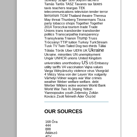
Szilvásy
Szájer
Szél
Sólyom
tachers
taxes
Tamás
Tarlós
TASZ
Tavares
tax
taxis
teachers
teargas
TEK
telecommunications
television
tender
terror
terrorism
TGM
Thailand
theatre
Theresa
May
threat
Thunberg
Timmermans
Tisza
party
tobacco shops
Together
Together
2014
Toroczkai
tourism
trade
Trade
Unions
trans
transborder
transborder
politics
Transcarpathia
transparency
Trump
Transylvania
Trianon
Truss
Trócsányi
TTIP
tuition
Turkey
TurkStream
Tusk
TV
Twin-Tailed Dog
two-thirds
Tállai
Ukraine
Tóbiás
Török
Uber
UEFA
UK
Ukraine. minorities
UN
unemployment
Ungár
UNHCR
unions
United Kingdom
US
universities
unorthodoxy
US Embassy
utility tariffs
V4
vaccination
Vajna
values
Varga
Vidnyánszky
violence
virus
Visegrád
4
Vitézy
Vona
von der Leyen
Vox
vulgarity
Várhelyi
Völner
wages
war
War crimes
weather
Weber
welfare
welfare. debt
Werber
Wilders
woke
women
World Bank
World War Two
Xi Jinping
Yeltsin
Yiannopoulos
youth
Zelensky
Zoltán
Kovács
Zsolt Németh
Áder
Őszöd
OUR SOURCES
168 Óra
444
888
Átlátszó
ATV