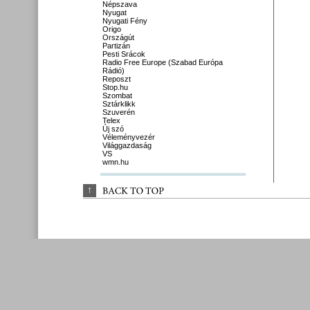
Népszava
Nyugat
Nyugati Fény
Origo
Országút
Partizán
Pesti Srácok
Radio Free Europe (Szabad Európa
Rádió)
Reposzt
Stop.hu
Szombat
Sztárklikk
Szuverén
Telex
Új szó
Véleményvezér
Világgazdaság
VS
wmn.hu
↑
BACK 
TO 
TOP