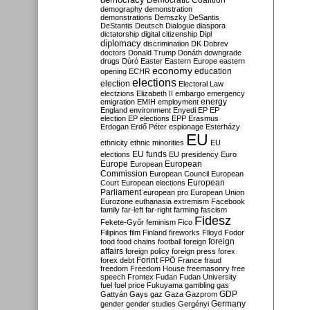
Democratic Coalition
demography
demonstration
demonstrations
Demszky
DeSantis
DeStantis
Deutsch
Dialogue
diaspora
dictatorship
digital citizenship
Dipl
diplomacy
discrimination
DK
Dobrev
doctors
Donald Trump
Donáth
downgrade
drugs
Dúró
Easter
Eastern Europe
eastern
economy
education
opening
ECHR
elections
election
Electoral Law
electzions
Elizabeth II
embargo
emergency
emigration
EMIH
employment
energy
England
environment
Enyedi
EP
EP
election
EP elections
EPP
Erasmus
Erdogan
Erdő Péter
espionage
Esterházy
EU
ethnicity
ethnic minorities
EU
EU funds
elections
EU presidency
Euro
Europe
European
European
Commission
European Council
European
European
Court
European elections
Parliament
european pro
European Union
Eurozone
euthanasia
extremism
Facebook
family
far-left
far-right
farming
fascism
Fidesz
Fekete-Győr
feminism
Fico
Filipinos
film
Finland
fireworks
Flloyd
Fodor
foreign
food
food chains
football
foreign
affairs
foreign policy
foreign press
forex
forex debt
Forint
FPÖ
France
fraud
freedom
Freedom House
freemasonry
free
speech
Frontex
Fudan
Fudan University
fuel
fuel price
Fukuyama
gambling
gas
GDP
Gattyán
Gays
gaz
Gaza
Gazprom
Germany
gender
gender studies
Gergényi