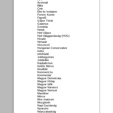
Azonnali
Blikk
Cink
Élet és Irodalom
Ferenc Kumin
Figyelő
Gábor Török
Galamus
Gondola
Hetek
Heti Válasz
Heti Világgazdaság (HVG)
Híradó
Hirhatár
Hírszerző
Hungarian Conservative
Index
InfoRádió
Jobbegyenes
Jobbklikk
Kapitalizmus
Kettős Mérce
Kisalföld
Komment.hu
Kommentár
Magyar Demokrata
Magyar Hírlap
Magyar Idők
Magyar Narancs
Magyar Nemzet
Mandiner
Mérce
Mos maiorum
Mozgástér
Napi Gazdaság
Neokohn
Népszabadság