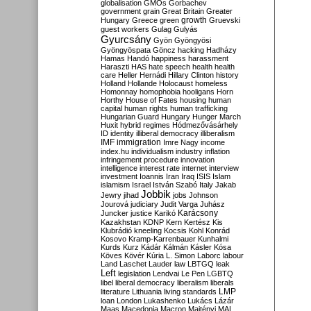
globalisation
GMOs
Gorbachev
government
grain
Great Britain
Greater
growth
Hungary
Greece
green
Gruevski
guest workers
Gulag
Gulyás
Gyurcsány
Gyön
Gyöngyösi
Gyöngyöspata
Göncz
hacking
Hadházy
Hamas
Handó
happiness
harassment
Haraszti
HAS
hate speech
health
health
care
Heller
Hernádi
Hillary Clinton
history
Holland
Hollande
Holocaust
homeless
Homonnay
homophobia
hooligans
Horn
Horthy
House of Fates
housing
human
capital
human rights
human trafficking
Hungarian Guard
Hungary
Hunger March
Huxit
hybrid regimes
Hódmezővásárhely
ID
identity
illiberal democracy
illiberalism
IMF
immigration
Imre Nagy
income
index.hu
individualism
industry
inflation
infringement procedure
innovation
intelligence
interest rate
internet
interview
investment
Ioannis
Iran
Iraq
ISIS
Islam
islamism
Israel
István Szabó
Italy
Jakab
Jobbik
Jewry
jihad
jobs
Johnson
Jourová
judiciary
Judit Varga
Juhász
Karácsony
Juncker
justice
Karikó
Kazakhstan
KDNP
Kern
Kertész
Kis
Klubrádió
kneeling
Kocsis
Kohl
Konrád
Kosovo
Kramp-Karrenbauer
Kunhalmi
Kurds
Kurz
Kádár
Kálmán
Kásler
Kósa
Köves
Kövér
Kúria
L. Simon
Laborc
labour
Land
Laschet
Lauder
law
LBTGQ
leak
Left
legislation
Lendvai
Le Pen
LGBTQ
libel
liberal democracy
liberalism
liberals
LMP
literature
Lithuania
living standards
loan
London
Lukashenko
Lukács
Lázár
Maas
Macedonia
Macron
Majtényi
MAL