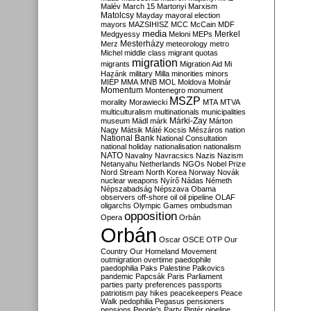
Malév
March 15
Martonyi
Marxism
Matolcsy
Mayday
mayoral election
mayors
MAZSIHISZ
MCC
McCain
MDF
media
Merkel
Medgyessy
Meloni
MEPs
Mesterházy
Merz
meteorology
metro
Michel
middle class
migrant quotas
migration
migrants
Migration Aid
Mi
Hazánk
military
Milla
minorities
minors
MIÉP
MMA
MNB
MOL
Moldova
Molnár
Momentum
Montenegro
monument
MSZP
morality
Morawiecki
MTA
MTVA
multiculturalism
multinationals
municipalities
Márki-Zay
museum
Mádl
márk
Márton
Nagy
Mátsik
Máté Kocsis
Mészáros
nation
National Bank
National Consultation
national holiday
nationalisation
nationalism
NATO
Navalny
Navracsics
Nazis
Nazism
Netanyahu
Netherlands
NGOs
Nobel Prize
Nord Stream
North Korea
Norway
Novák
nuclear weapons
Nyírő
Nádas
Németh
Népszabadság
Népszava
Obama
observers
off-shore
oil
oil pipeline
OLAF
oligarchs
Olympic Games
ombudsman
opposition
Opera
Orbán
Orbán
Oscar
OSCE
OTP
Our
Country
Our Homeland Movement
outmigration
overtime
paedophile
paedophilia
Paks
Palestine
Palkovics
pandemic
Papcsák
Paris
Parliament
parties
party preferences
passports
patriotism
pay hikes
peacekeepers
Peace
Walk
pedophilia
Pegasus
pensioners
pensions
People's Party
Pintér
pipeline