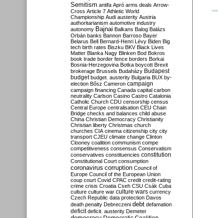
Semitism
antifa
Apró
arms deals
Arrow-
Cross
Article 7
Athletic World
Championship
Audi
austerity
Austria
authoritarianism
automotive industry
Bajnai
autonomy
Balkans
Balog
Balázs
Orbán
banks
Bannon
Barroso
Bayer
Belarus
Bell
Bernard-Henri Lévy
Biden
Big
tech
birth rates
Biszku
BKV
Black Lives
Matter
Blanka Nagy
Blinken
Bod
Bokros
book trade
border fence
borders
Borkai
Bosnia-Herzegovina
Botka
boycott
Brexit
Budapest
brokerage
Brussels
Budaházy
budget
budget. austerity
Bulgaria
BUX
by-
campaign
election
Bősz
Cameron
campaign financing
Canada
capital
carbon
neutrality
Carlson
Casino
Castro
Catalonia
Catholic Church
CDU
censorship
census
Central Europe
centralisation
CEU
Chain
Bridge
checks and balances
child abuse
China
Christian Democracy
Christianity
Christian liberty
Christmas
church
churches
CIA
cinema
citizenship
city
city
transport
CJEU
climate change
Clinton
Clooney
coalition
communism
compe
competitiveness
consensus
Conservatism
constitution
conservatives
constituencies
Constitutional Court
consumption
coronavirus
corruption
Council of
Europe
Council of the European Union
coup
court
Covid
CPAC
credit
credit-rating
crime
crisis
Croatia
Cseh
CSU
Csák
Cuba
culture
culture war
culture wars
currency
Czech Republic
data protection
Davos
debt
death penalty
Debreczeni
defamation
deficit
deficit. austerity
Demeter
democracy