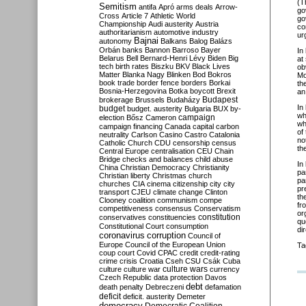
(T
Semitism
antifa
Apró
arms deals
Arrow-
go
Cross
Article 7
Athletic World
go
Championship
Audi
austerity
Austria
co
authoritarianism
automotive industry
ur
Bajnai
autonomy
Balkans
Balog
Balázs
Orbán
banks
Bannon
Barroso
Bayer
In
Belarus
Bell
Bernard-Henri Lévy
Biden
Big
at
tech
birth rates
Biszku
BKV
Black Lives
ob
Matter
Blanka Nagy
Blinken
Bod
Bokros
Mo
book trade
border fence
borders
Borkai
th
Bosnia-Herzegovina
Botka
boycott
Brexit
an
Budapest
brokerage
Brussels
Budaházy
In
budget
budget. austerity
Bulgaria
BUX
by-
wh
campaign
election
Bősz
Cameron
wh
campaign financing
Canada
capital
carbon
of
neutrality
Carlson
Casino
Castro
Catalonia
no
Catholic Church
CDU
censorship
census
th
Central Europe
centralisation
CEU
Chain
Bridge
checks and balances
child abuse
In
China
Christian Democracy
Christianity
pa
Christian liberty
Christmas
church
pa
churches
CIA
cinema
citizenship
city
city
pr
transport
CJEU
climate change
Clinton
th
Clooney
coalition
communism
compe
fr
competitiveness
consensus
Conservatism
or
constitution
conservatives
constituencies
qu
Constitutional Court
consumption
di
coronavirus
corruption
Council of
Europe
Council of the European Union
Ta
coup
court
Covid
CPAC
credit
credit-rating
crime
crisis
Croatia
Cseh
CSU
Csák
Cuba
culture
culture war
culture wars
currency
Czech Republic
data protection
Davos
debt
death penalty
Debreczeni
defamation
deficit
deficit. austerity
Demeter
democracy