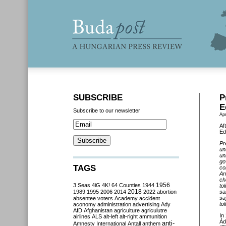
SUBSCRIBE
P
E
Subscribe to our newsletter
Apr
Af
Ed
Pr
un
un
go
TAGS
co
An
ch
3 Seas
4iG
4K!
64 Counties
1944
1956
to
2018
1989
1995
2006
2014
2022
abortion
sa
sa
absentee voters
Academy
accident
to
aconomy
administration
advertising
Ady
AfD
Afghanistan
agriculture
agriculutre
In
airlines
ALS
alt-left
alt-right
ammunition
Ád
anti-
Amnesty International
Antall
anthem