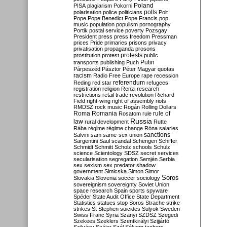
Poland
PISA
plagiarism
Pokorni
polarisation
police
politicians
polls
Polt
Pope
Pope Benedict
Pope Francis
pop
music
population
populism
pornography
Portik
postal service
poverty
Pozsgay
President
press
press freedom
Pressman
prices
Pride
primaries
prisons
privacy
privatisation
propaganda
prosons
protests
prostitution
protest
public
Putin
transports
publishing
Puch
Párpeszéd
Pásztor
Péter Magyar
quotas
racism
Radio Free Europe
rape
recession
referendum
Reding
red star
refugees
registration
religion
Renzi
research
restrictions
retail trade
revolution
Richard
Field
right-wing
right of assembly
riots
RMDSZ
rock music
Rogán
Rolling Dollars
Roma
Romania
rule of
Rosatom
rule
Russia
law
rural development
Rutte
Rába
régime
régime change
Róna
salaries
sanctions
Salvini
sam
same-sex union
Sargentini
Saul
scandal
Schengen
Schiffer
Schmidt
Schmitt
Scholz
schools
Schulz
science
Scientology
SDSZ
secret services
secularisation
segregation
Semjén
Serbia
sex
sexism
sex predator
shadow
government
Simicska
Simon
Simor
Soros
Slovakia
Slovenia
soccer
sociology
sovereignism
sovereignty
Soviet Union
space research
Spain
sports
spyware
Spéder
State Audit Office
State Department
Statistics
statues
stop Soros
Strache
strike
strikes
St Stephen
suicides
Sulyok
Sweden
Swiss Franc
Syria
Szanyi
SZDSZ
Szegedi
Szekees
Szeklers
Szentkirályi
Szijjártó