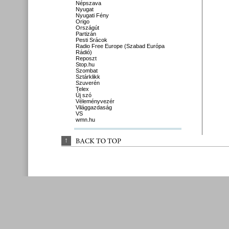
Népszava
Nyugat
Nyugati Fény
Origo
Országút
Partizán
Pesti Srácok
Radio Free Europe (Szabad Európa
Rádió)
Reposzt
Stop.hu
Szombat
Sztárklikk
Szuverén
Telex
Új szó
Véleményvezér
Világgazdaság
VS
wmn.hu
↑
BACK 
TO 
TOP