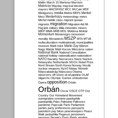
Malév
March 15
Martonyi
Marxism
Matolcsy
Mayday
mayoral election
mayors
MAZSIHISZ
MCC
McCain
MDF
media
Merkel
Medgyessy
Meloni
MEPs
Mesterházy
Merz
meteorology
metro
Michel
middle class
migrant quotas
migration
migrants
Migration Aid
Mi
Hazánk
military
Milla
minorities
minors
MIÉP
MMA
MNB
MOL
Moldova
Molnár
Momentum
Montenegro
monument
MSZP
morality
Morawiecki
MTA
MTVA
multiculturalism
multinationals
municipalities
Márki-Zay
museum
Mádl
márk
Márton
Nagy
Mátsik
Máté Kocsis
Mészáros
nation
National Bank
National Consultation
national holiday
nationalisation
nationalism
NATO
Navalny
Navracsics
Nazis
Nazism
Netanyahu
Netherlands
NGOs
Nobel Prize
Nord Stream
North Korea
Norway
Novák
nuclear weapons
Nyírő
Nádas
Németh
Népszabadság
Népszava
Obama
observers
off-shore
oil
oil pipeline
OLAF
oligarchs
Olympic Games
ombudsman
opposition
Opera
Orbán
Orbán
Oscar
OSCE
OTP
Our
Country
Our Homeland Movement
outmigration
overtime
paedophile
paedophilia
Paks
Palestine
Palkovics
pandemic
Papcsák
Paris
Parliament
parties
party preferences
passports
patriotism
pay hikes
peacekeepers
Peace
Walk
pedophilia
Pegasus
pensioners
pensions
People's Party
Pintér
pipeline