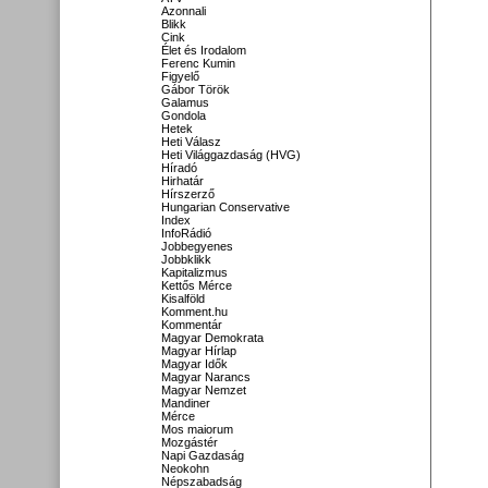
Azonnali
Blikk
Cink
Élet és Irodalom
Ferenc Kumin
Figyelő
Gábor Török
Galamus
Gondola
Hetek
Heti Válasz
Heti Világgazdaság (HVG)
Híradó
Hirhatár
Hírszerző
Hungarian Conservative
Index
InfoRádió
Jobbegyenes
Jobbklikk
Kapitalizmus
Kettős Mérce
Kisalföld
Komment.hu
Kommentár
Magyar Demokrata
Magyar Hírlap
Magyar Idők
Magyar Narancs
Magyar Nemzet
Mandiner
Mérce
Mos maiorum
Mozgástér
Napi Gazdaság
Neokohn
Népszabadság