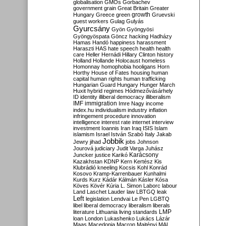
globalisation
GMOs
Gorbachev
government
grain
Great Britain
Greater
growth
Hungary
Greece
green
Gruevski
guest workers
Gulag
Gulyás
Gyurcsány
Gyön
Gyöngyösi
Gyöngyöspata
Göncz
hacking
Hadházy
Hamas
Handó
happiness
harassment
Haraszti
HAS
hate speech
health
health
care
Heller
Hernádi
Hillary Clinton
history
Holland
Hollande
Holocaust
homeless
Homonnay
homophobia
hooligans
Horn
Horthy
House of Fates
housing
human
capital
human rights
human trafficking
Hungarian Guard
Hungary
Hunger March
Huxit
hybrid regimes
Hódmezővásárhely
ID
identity
illiberal democracy
illiberalism
IMF
immigration
Imre Nagy
income
index.hu
individualism
industry
inflation
infringement procedure
innovation
intelligence
interest rate
internet
interview
investment
Ioannis
Iran
Iraq
ISIS
Islam
islamism
Israel
István Szabó
Italy
Jakab
Jobbik
Jewry
jihad
jobs
Johnson
Jourová
judiciary
Judit Varga
Juhász
Karácsony
Juncker
justice
Karikó
Kazakhstan
KDNP
Kern
Kertész
Kis
Klubrádió
kneeling
Kocsis
Kohl
Konrád
Kosovo
Kramp-Karrenbauer
Kunhalmi
Kurds
Kurz
Kádár
Kálmán
Kásler
Kósa
Köves
Kövér
Kúria
L. Simon
Laborc
labour
Land
Laschet
Lauder
law
LBTGQ
leak
Left
legislation
Lendvai
Le Pen
LGBTQ
libel
liberal democracy
liberalism
liberals
LMP
literature
Lithuania
living standards
loan
London
Lukashenko
Lukács
Lázár
Maas
Macedonia
Macron
Majtényi
MAL