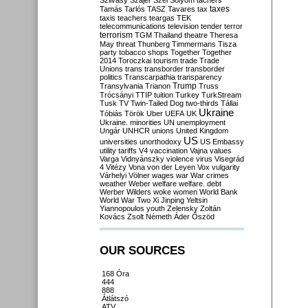
Szilvásy
Szájer
Szél
Sólyom
tachers
taxes
Tamás
Tarlós
TASZ
Tavares
tax
taxis
teachers
teargas
TEK
telecommunications
television
tender
terror
terrorism
TGM
Thailand
theatre
Theresa
May
threat
Thunberg
Timmermans
Tisza
party
tobacco shops
Together
Together
2014
Toroczkai
tourism
trade
Trade
Unions
trans
transborder
transborder
politics
Transcarpathia
transparency
Trump
Transylvania
Trianon
Truss
Trócsányi
TTIP
tuition
Turkey
TurkStream
Tusk
TV
Twin-Tailed Dog
two-thirds
Tállai
Ukraine
Tóbiás
Török
Uber
UEFA
UK
Ukraine. minorities
UN
unemployment
Ungár
UNHCR
unions
United Kingdom
US
universities
unorthodoxy
US Embassy
utility tariffs
V4
vaccination
Vajna
values
Varga
Vidnyánszky
violence
virus
Visegrád
4
Vitézy
Vona
von der Leyen
Vox
vulgarity
Várhelyi
Völner
wages
war
War crimes
weather
Weber
welfare
welfare. debt
Werber
Wilders
woke
women
World Bank
World War Two
Xi Jinping
Yeltsin
Yiannopoulos
youth
Zelensky
Zoltán
Kovács
Zsolt Németh
Áder
Őszöd
OUR SOURCES
168 Óra
444
888
Átlátszó
ATV