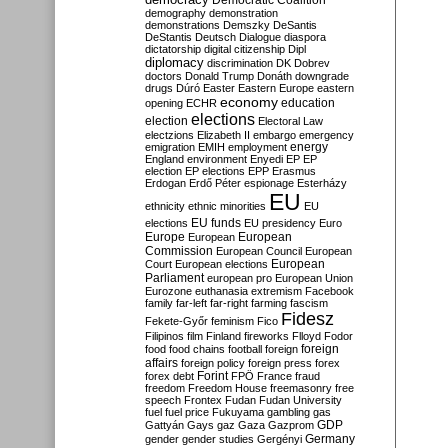
Democratic Coalition
demography
demonstration
demonstrations
Demszky
DeSantis
DeStantis
Deutsch
Dialogue
diaspora
dictatorship
digital citizenship
Dipl
diplomacy
discrimination
DK
Dobrev
doctors
Donald Trump
Donáth
downgrade
drugs
Dúró
Easter
Eastern Europe
eastern
economy
education
opening
ECHR
elections
election
Electoral Law
electzions
Elizabeth II
embargo
emergency
emigration
EMIH
employment
energy
England
environment
Enyedi
EP
EP
election
EP elections
EPP
Erasmus
Erdogan
Erdő Péter
espionage
Esterházy
EU
ethnicity
ethnic minorities
EU
EU funds
elections
EU presidency
Euro
Europe
European
European
Commission
European Council
European
European
Court
European elections
Parliament
european pro
European Union
Eurozone
euthanasia
extremism
Facebook
family
far-left
far-right
farming
fascism
Fidesz
Fekete-Győr
feminism
Fico
Filipinos
film
Finland
fireworks
Flloyd
Fodor
foreign
food
food chains
football
foreign
affairs
foreign policy
foreign press
forex
forex debt
Forint
FPÖ
France
fraud
freedom
Freedom House
freemasonry
free
speech
Frontex
Fudan
Fudan University
fuel
fuel price
Fukuyama
gambling
gas
GDP
Gattyán
Gays
gaz
Gaza
Gazprom
Germany
gender
gender studies
Gergényi