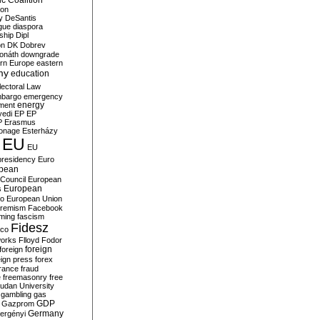
c Coalition
ion
y
DeSantis
gue
diaspora
nship
Dipl
on
DK
Dobrev
onáth
downgrade
rn Europe
eastern
my
education
lectoral Law
bargo
emergency
ment
energy
yedi
EP
EP
P
Erasmus
ionage
Esterházy
EU
EU
presidency
Euro
pean
Council
European
European
s
ro
European Union
tremism
Facebook
rming
fascism
Fidesz
ico
works
Flloyd
Fodor
foreign
foreign
eign press
forex
rance
fraud
e
freemasonry
free
udan University
gambling
gas
GDP
Gazprom
Germany
ergényi