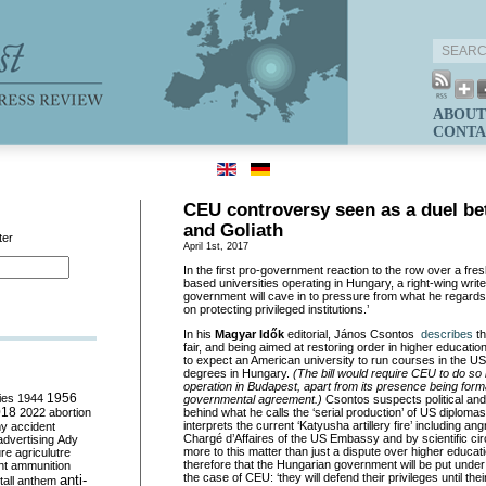
ABOUT
CONTA
CEU controversy seen as a duel b
and Goliath
ter
April 1st, 2017
In the first pro-government reaction to the row over a fresh
based universities operating in Hungary, a right-wing write
government will cave in to
pressure from w
hat he regards
on protecting privileged institutions.’
In
h
is
Magyar
Idők
editorial, János
Csontos
describes
t
fair, and being aimed at restoring order in higher education. 
to expect an American university to run courses in the US
degrees in Hungary.
(The bill would require CEU to do so i
operation in Budapest, apart from its presence being formal
ies
1944
1956
governmental agreement
.)
Csontos
suspects political and
018
2022
abortion
behind what he calls the ‘serial production’ of US diplomas 
interprets the current ‘Katyusha artillery fire’ including an
my
accident
Chargé d’A
ffaires
of the US Embassy and by scientific circ
advertising
Ady
more to this matter than just a dispute over higher educati
ure
agriculutre
therefore that the Hungarian government will be put unde
ht
ammunition
the case of CEU: ‘they will defend their privileges until their
anti-
all
anthem