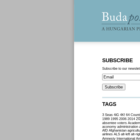
SUBSCRIBE
Subscribe to our newslet
TAGS
3 Seas
4iG
4K!
64 Count
2
1989
1995
2006
2014
absentee voters
Acade
aconomy
administration
AfD
Afghanistan
agricult
airlines
ALS
alt-left
alt-rig
Amnesty International
Ant