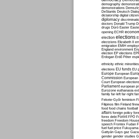
Democrati
demography
demonstrat
demonstrations
Demszk
DeStantis
Deutsch
Dialo
dictatorship
digital citize
diplomacy
discriminati
doctors
Donald Trump
D
drugs
Dúró
Easter
Easte
econo
opening
ECHR
elections
election
E
electzions
Elizabeth II
em
emigration
EMIH
employ
England
environment
En
election
EP elections
EP
Erdogan
Erdő Péter
esp
ethnicity
ethnic minorities
EU funds
elections
EU 
Europe
Euro
European
Commission
European 
Court
European election
Parliament
european p
Eurozone
euthanasia
ex
family
far-left
far-right
fa
Fekete-Győr
feminism
F
Filipinos
film
Finland
fire
food
food chains
football
affairs
foreign policy
for
forex debt
Forint
FPÖ
F
freedom
Freedom Hous
speech
Frontex
Fudan
F
fuel
fuel price
Fukuyama
Gattyán
Gays
gaz
Gaza
gender
gender studies
G