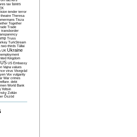
yom
tachers
taxes
ares
tax
EK
vision
tender
terror
theatre
Theresa
mmermans
Tisza
ether
Together
trade
Trade
r
transborder
ransparency
ump
Truss
urkey
TurkStream
g
two-thirds
Tállai
Ukraine
A
UK
nemployment
nited Kingdom
US
US Embassy
on
Vajna
values
ence
virus
Visegrád
eyen
Vox
vulgarity
ar
War crimes
elfare. debt
men
World Bank
g
Yeltsin
nsky
Zoltán
er
Őszöd
S