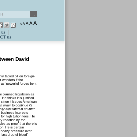
A
A
A
A
A
 us
CT us
etween David
ly tabled bill on foreign-
r wonders if the
 as ‘powerful forces
bent
he planned legislation as
He thinks it is justified
 since it issues American
n order to continue its
ly stipulated in an inter-
 business interests
for high tuition fees.
He
gry reaction by the
les as proof that there is
on. He is certain
r heavy pressure over
 last drop of blood’.