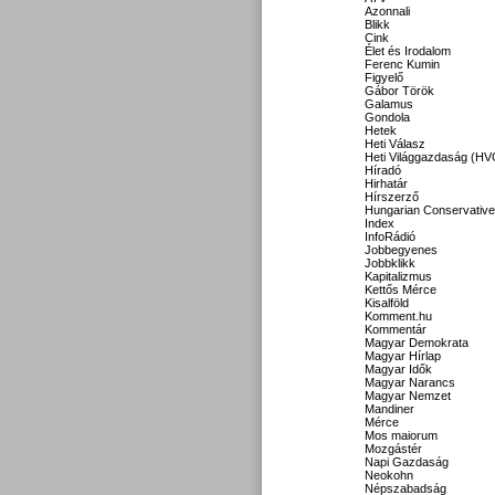
Azonnali
Blikk
Cink
Élet és Irodalom
Ferenc Kumin
Figyelő
Gábor Török
Galamus
Gondola
Hetek
Heti Válasz
Heti Világgazdaság (HV
Híradó
Hirhatár
Hírszerző
Hungarian Conservative
Index
InfoRádió
Jobbegyenes
Jobbklikk
Kapitalizmus
Kettős Mérce
Kisalföld
Komment.hu
Kommentár
Magyar Demokrata
Magyar Hírlap
Magyar Idők
Magyar Narancs
Magyar Nemzet
Mandiner
Mérce
Mos maiorum
Mozgástér
Napi Gazdaság
Neokohn
Népszabadság