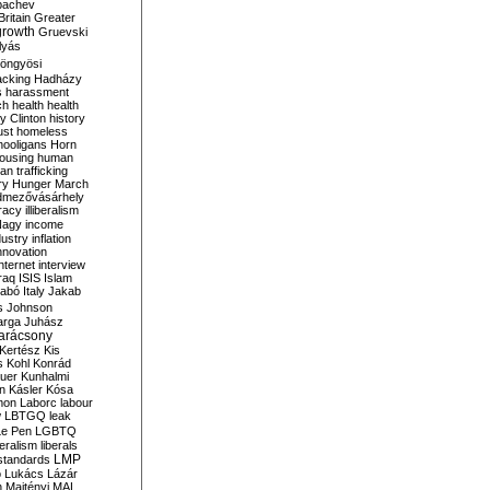
bachev
ritain
Greater
growth
Gruevski
lyás
öngyösi
acking
Hadházy
s
harassment
ch
health
health
ry Clinton
history
ust
homeless
hooligans
Horn
ousing
human
n trafficking
ry
Hunger March
mezővásárhely
cracy
illiberalism
Nagy
income
dustry
inflation
nnovation
internet
interview
raq
ISIS
Islam
zabó
Italy
Jakab
s
Johnson
arga
Juhász
arácsony
Kertész
Kis
s
Kohl
Konrád
uer
Kunhalmi
n
Kásler
Kósa
mon
Laborc
labour
w
LBTGQ
leak
Le Pen
LGBTQ
beralism
liberals
LMP
 standards
o
Lukács
Lázár
n
Majtényi
MAL