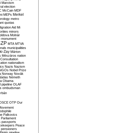
i
Marxism
al election
C
McCain
MDF
Merkel
ni
MEPs
orology
metro
ant quotas
igration Aid
Mi
rities
minors
oldova
Molnár
o
monument
SZP
MTA
MTVA
onals
municipalities
ki-Zay
Márton
s
Mészáros
nation
 Consultation
sation
nationalism
ics
Nazis
Nazism
NGOs
Nobel Prize
a
Norway
Novák
Nádas
Németh
a
Obama
il pipeline
OLAF
s
ombudsman
rbán
OSCE
OTP
Our
Movement
edophile
ne
Palkovics
Parliament
s
passports
cekeepers
Peace
pensioners
Pintér
pipeline