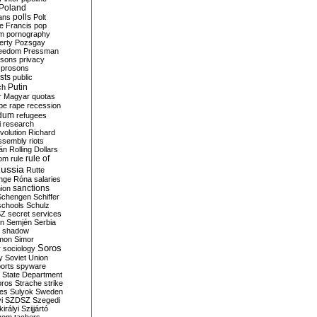
Poland
ians
polls
Polt
e Francis
pop
sm
pornography
erty
Pozsgay
reedom
Pressman
isons
privacy
prosons
sts
public
Putin
ch
r Magyar
quotas
pe
rape
recession
ndum
refugees
i
research
volution
Richard
assembly
riots
án
Rolling Dollars
rule of
om
rule
ussia
Rutte
nge
Róna
salaries
sanctions
ion
Schengen
Schiffer
schools
Schulz
SZ
secret services
on
Semjén
Serbia
shadow
mon
Simor
Soros
r
sociology
y
Soviet Union
orts
spyware
State Department
oros
Strache
strike
des
Sulyok
Sweden
i
SZDSZ
Szegedi
irályi
Szijjártó