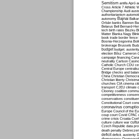
Semitism
antifa
Apró
a
Cross
Article 7
Athletic 
Championship
Audi
auste
authoritarianism
automoti
Bajnai
autonomy
Balka
Orbán
banks
Bannon
Ba
Belarus
Bell
Bernard-Hen
tech
birth rates
Biszku
B
Matter
Blanka Nagy
Blin
book trade
border fence
Bosnia-Herzegovina
Bot
brokerage
Brussels
Bud
budget
budget. austerit
election
Bősz
Cameron
campaign financing
Can
neutrality
Carlson
Casin
Catholic Church
CDU
ce
Central Europe
centralis
Bridge
checks and bala
China
Christian Democr
Christian liberty
Christm
churches
CIA
cinema
ci
transport
CJEU
climate 
Clooney
coalition
commu
competitiveness
consen
conservatives
constitue
Constitutional Court
cons
coronavirus
corrupti
Europe
Council of the E
coup
court
Covid
CPAC
crime
crisis
Croatia
Cse
culture
culture war
cultu
Czech Republic
data pro
death penalty
Debreczen
deficit
deficit. austerity
D
democracy