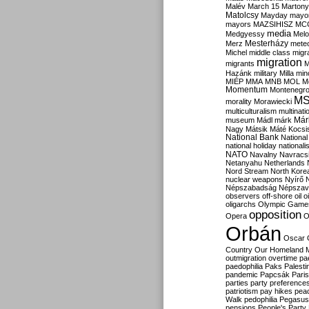
Malév
March 15
Martony
Matolcsy
Mayday
mayor
mayors
MAZSIHISZ
MC
media
Medgyessy
Melo
Mesterházy
Merz
mete
Michel
middle class
migr
migration
migrants
M
Hazánk
military
Milla
mino
MIÉP
MMA
MNB
MOL
M
Momentum
Montenegr
M
morality
Morawiecki
multiculturalism
multinati
Már
museum
Mádl
márk
Nagy
Mátsik
Máté Kocsi
National Bank
National
national holiday
nationali
NATO
Navalny
Navracs
Netanyahu
Netherlands
Nord Stream
North Kore
nuclear weapons
Nyírő
Népszabadság
Népszav
observers
off-shore
oil
o
oligarchs
Olympic Game
opposition
Opera
O
Orbán
Oscar
Country
Our Homeland 
outmigration
overtime
pa
paedophilia
Paks
Palesti
pandemic
Papcsák
Paris
parties
party preference
patriotism
pay hikes
pea
Walk
pedophilia
Pegasus
pensions
People's Party