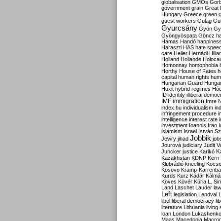
globalisation
GMOs
Gor
government
grain
Great B
Hungary
Greece
green
guest workers
Gulag
Gu
Gyurcsány
Gyön
Gy
Gyöngyöspata
Göncz
h
Hamas
Handó
happines
Haraszti
HAS
hate spee
care
Heller
Hernádi
Hilla
Holland
Hollande
Holoca
Homonnay
homophobia
Horthy
House of Fates
h
capital
human rights
huma
Hungarian Guard
Hunga
Huxit
hybrid regimes
Hód
ID
identity
illiberal demo
IMF
immigration
Imre 
index.hu
individualism
in
infringement procedure
i
intelligence
interest rate
investment
Ioannis
Iran
I
islamism
Israel
István S
Jobbik
Jewry
jihad
job
Jourová
judiciary
Judit V
K
Juncker
justice
Karikó
Kazakhstan
KDNP
Kern
Klubrádió
kneeling
Kocsi
Kosovo
Kramp-Karrenba
Kurds
Kurz
Kádár
Kálmá
Köves
Kövér
Kúria
L. Si
Land
Laschet
Lauder
la
Left
legislation
Lendvai
libel
liberal democracy
li
literature
Lithuania
living
loan
London
Lukashenk
Maas
Macedonia
Macro