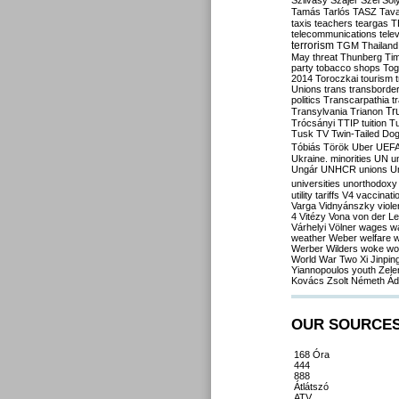
Szilvásy
Szájer
Szél
Sól
Tamás
Tarlós
TASZ
Tav
taxis
teachers
teargas
T
telecommunications
tele
terrorism
TGM
Thailand
May
threat
Thunberg
Ti
party
tobacco shops
Tog
2014
Toroczkai
tourism
Unions
trans
transborde
politics
Transcarpathia
t
Tr
Transylvania
Trianon
Trócsányi
TTIP
tuition
T
Tusk
TV
Twin-Tailed Do
Tóbiás
Török
Uber
UEF
Ukraine. minorities
UN
u
Ungár
UNHCR
unions
U
universities
unorthodoxy
utility tariffs
V4
vaccinati
Varga
Vidnyánszky
viol
4
Vitézy
Vona
von der L
Várhelyi
Völner
wages
w
weather
Weber
welfare
w
Werber
Wilders
woke
wo
World War Two
Xi Jinpin
Yiannopoulos
youth
Zele
Kovács
Zsolt Németh
Ád
OUR SOURCE
168 Óra
444
888
Átlátszó
ATV