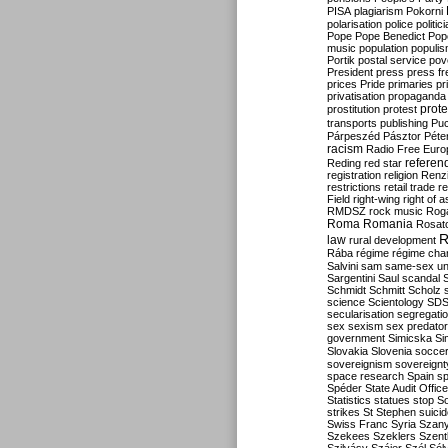
PISA
plagiarism
Pokorni
polarisation
police
politic
Pope
Pope Benedict
Pop
music
population
populi
Portik
postal service
pov
President
press
press f
prices
Pride
primaries
pr
privatisation
propaganda
prote
prostitution
protest
transports
publishing
Pu
Párpeszéd
Pásztor
Péte
racism
Radio Free Euro
refere
Reding
red star
registration
religion
Renz
restrictions
retail trade
re
Field
right-wing
right of 
RMDSZ
rock music
Rog
Roma
Romania
Rosat
R
law
rural development
Rába
régime
régime cha
Salvini
sam
same-sex un
Sargentini
Saul
scandal
Schmidt
Schmitt
Scholz
science
Scientology
SD
secularisation
segregati
sex
sexism
sex predator
government
Simicska
Si
Slovakia
Slovenia
socce
sovereignism
sovereignt
space research
Spain
sp
Spéder
State Audit Office
Statistics
statues
stop S
strikes
St Stephen
suici
Swiss Franc
Syria
Szany
Szekees
Szeklers
Szentk