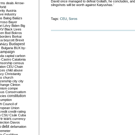
David once managed to defeat Goliath, he concludes, an
rms deals
Arrow-
slingshots will be worth against Katyushas.’
World
rity
Austria
ve industry
ns
Balog
Balázs
Tags:
CEU
,
Soros
rroso
Bayer
ri Lévy
Biden
Big
KV
Black Lives
ken
Bod
Bokros
borders
Borkai
ka
boycott
Brexit
Budapest
aházy
y
Bulgaria
BUX
by-
campaign
ada
capital
carbon
o
Castro
Catalonia
nsorship
census
ation
CEU
Chain
nces
child abuse
acy
Christianity
as
church
tizenship
city
city
change
Clinton
nism
compe
sus
Conservatism
constitution
ncies
umption
on
Council of
uropean Union
credit
credit-rating
h
CSU
Csák
Cuba
re wars
currency
tection
Davos
debt
i
defamation
emeter