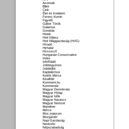
Azonnali
Blikk
Cink
Élet és Irodalom
Ferenc Kumin
Figyelő
Gábor Török
Galamus
Gondola
Hetek
Heti Válasz
Heti Világgazdaság (HVG)
Híradó
Hirhatár
Hírszerző
Hungarian Conservative
Index
InfoRádió
Jobbegyenes
Jobbklikk
Kapitalizmus
Kettős Mérce
Kisalföld
Komment.hu
Kommentár
Magyar Demokrata
Magyar Hírlap
Magyar Idők
Magyar Narancs
Magyar Nemzet
Mandiner
Mérce
Mos maiorum
Mozgástér
Napi Gazdaság
Neokohn
Népszabadság