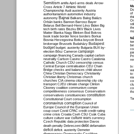
Semitism
antifa
Apró
arms deals
Arrow-
Ma
Cross
Article 7
Athletic World
Do
Championship
Audi
austerity
Austria
of
authoritarianism
automotive industry
th
Bajnai
autonomy
Balkans
Balog
Balázs
Or
Orbán
banks
Bannon
Barroso
Bayer
st
Belarus
Bell
Bernard-Henri Lévy
Biden
Big
th
tech
birth rates
Biszku
BKV
Black Lives
ma
Matter
Blanka Nagy
Blinken
Bod
Bokros
book trade
border fence
borders
Borkai
Né
Bosnia-Herzegovina
Botka
boycott
Brexit
tw
Budapest
brokerage
Brussels
Budaházy
be
budget
budget. austerity
Bulgaria
BUX
by-
co
campaign
election
Bősz
Cameron
jo
campaign financing
Canada
capital
carbon
Pr
neutrality
Carlson
Casino
Castro
Catalonia
re
Catholic Church
CDU
censorship
census
Central Europe
centralisation
CEU
Chain
In
Bridge
checks and balances
child abuse
wa
China
Christian Democracy
Christianity
to
Christian liberty
Christmas
church
ea
churches
CIA
cinema
citizenship
city
city
co
transport
CJEU
climate change
Clinton
cl
Clooney
coalition
communism
compe
co
competitiveness
consensus
Conservatism
th
constitution
conservatives
constituencies
Ta
Constitutional Court
consumption
coronavirus
corruption
Council of
Europe
Council of the European Union
coup
court
Covid
CPAC
credit
credit-rating
crime
crisis
Croatia
Cseh
CSU
Csák
Cuba
culture
culture war
culture wars
currency
Czech Republic
data protection
Davos
debt
death penalty
Debreczeni
defamation
deficit
deficit. austerity
Demeter
democracy