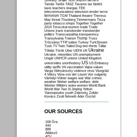
Szilvásy
Szájer
Szél
Sólyom
tachers
taxes
Tamás
Tarlós
TASZ
Tavares
tax
taxis
teachers
teargas
TEK
telecommunications
television
tender
terror
terrorism
TGM
Thailand
theatre
Theresa
May
threat
Thunberg
Timmermans
Tisza
party
tobacco shops
Together
Together
2014
Toroczkai
tourism
trade
Trade
Unions
trans
transborder
transborder
politics
Transcarpathia
transparency
Trump
Transylvania
Trianon
Truss
Trócsányi
TTIP
tuition
Turkey
TurkStream
Tusk
TV
Twin-Tailed Dog
two-thirds
Tállai
Ukraine
Tóbiás
Török
Uber
UEFA
UK
Ukraine. minorities
UN
unemployment
Ungár
UNHCR
unions
United Kingdom
US
universities
unorthodoxy
US Embassy
utility tariffs
V4
vaccination
Vajna
values
Varga
Vidnyánszky
violence
virus
Visegrád
4
Vitézy
Vona
von der Leyen
Vox
vulgarity
Várhelyi
Völner
wages
war
War crimes
weather
Weber
welfare
welfare. debt
Werber
Wilders
woke
women
World Bank
World War Two
Xi Jinping
Yeltsin
Yiannopoulos
youth
Zelensky
Zoltán
Kovács
Zsolt Németh
Áder
Őszöd
OUR SOURCES
168 Óra
444
888
Átlátszó
ATV