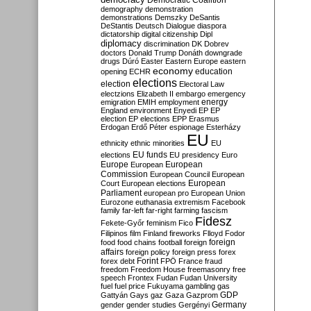
Democratic Coalition
demography
demonstration
demonstrations
Demszky
DeSantis
DeStantis
Deutsch
Dialogue
diaspora
dictatorship
digital citizenship
Dipl
diplomacy
discrimination
DK
Dobrev
doctors
Donald Trump
Donáth
downgrade
drugs
Dúró
Easter
Eastern Europe
eastern
economy
education
opening
ECHR
elections
election
Electoral Law
electzions
Elizabeth II
embargo
emergency
emigration
EMIH
employment
energy
England
environment
Enyedi
EP
EP
election
EP elections
EPP
Erasmus
Erdogan
Erdő Péter
espionage
Esterházy
EU
ethnicity
ethnic minorities
EU
EU funds
elections
EU presidency
Euro
Europe
European
European
Commission
European Council
European
European
Court
European elections
Parliament
european pro
European Union
Eurozone
euthanasia
extremism
Facebook
family
far-left
far-right
farming
fascism
Fidesz
Fekete-Győr
feminism
Fico
Filipinos
film
Finland
fireworks
Flloyd
Fodor
foreign
food
food chains
football
foreign
affairs
foreign policy
foreign press
forex
forex debt
Forint
FPÖ
France
fraud
freedom
Freedom House
freemasonry
free
speech
Frontex
Fudan
Fudan University
fuel
fuel price
Fukuyama
gambling
gas
GDP
Gattyán
Gays
gaz
Gaza
Gazprom
Germany
gender
gender studies
Gergényi