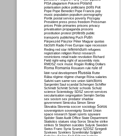
Poland
PISA
plagiarism
Pokorni
polarisation
police
politicians
polls
Polt
Pope
Pope Benedict
Pope Francis
pop
music
population
populism
pornography
Portik
postal service
poverty
Pozsgay
President
press
press freedom
Pressman
prices
Pride
primaries
prisons
privacy
privatisation
propaganda
prosons
protests
prostitution
protest
public
Putin
transports
publishing
Puch
Párpeszéd
Pásztor
Péter Magyar
quotas
racism
Radio Free Europe
rape
recession
referendum
Reding
red star
refugees
registration
religion
Renzi
research
restrictions
retail trade
revolution
Richard
Field
right-wing
right of assembly
riots
RMDSZ
rock music
Rogán
Rolling Dollars
Roma
Romania
rule of
Rosatom
rule
Russia
law
rural development
Rutte
Rába
régime
régime change
Róna
salaries
sanctions
Salvini
sam
same-sex union
Sargentini
Saul
scandal
Schengen
Schiffer
Schmidt
Schmitt
Scholz
schools
Schulz
science
Scientology
SDSZ
secret services
secularisation
segregation
Semjén
Serbia
sex
sexism
sex predator
shadow
government
Simicska
Simon
Simor
Soros
Slovakia
Slovenia
soccer
sociology
sovereignism
sovereignty
Soviet Union
space research
Spain
sports
spyware
Spéder
State Audit Office
State Department
Statistics
statues
stop Soros
Strache
strike
strikes
St Stephen
suicides
Sulyok
Sweden
Swiss Franc
Syria
Szanyi
SZDSZ
Szegedi
Szekees
Szeklers
Szentkirályi
Szijjártó