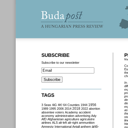
SUBSCRIBE
P
Ma
Subscribe to our newsletter
Co
Eu
th
ch
In
di
ex
pr
TAGS
pr
de
de
3 Seas
4iG
4K!
64 Counties
1944
1956
ex
2018
1989
1995
2006
2014
2022
abortion
as
absentee voters
Academy
accident
th
aconomy
administration
advertising
Ady
st
AfD
Afghanistan
agriculture
agriculutre
li
airlines
ALS
alt-left
alt-right
ammunition
hi
anti-
Amnesty International
Antall
anthem
ma