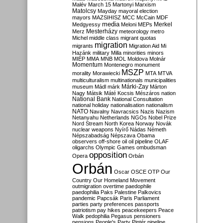
Malév
March 15
Martonyi
Marxism
Matolcsy
Mayday
mayoral election
mayors
MAZSIHISZ
MCC
McCain
MDF
media
Merkel
Medgyessy
Meloni
MEPs
Mesterházy
Merz
meteorology
metro
Michel
middle class
migrant quotas
migration
migrants
Migration Aid
Mi
Hazánk
military
Milla
minorities
minors
MIÉP
MMA
MNB
MOL
Moldova
Molnár
Momentum
Montenegro
monument
MSZP
morality
Morawiecki
MTA
MTVA
multiculturalism
multinationals
municipalities
Márki-Zay
museum
Mádl
márk
Márton
Nagy
Mátsik
Máté Kocsis
Mészáros
nation
National Bank
National Consultation
national holiday
nationalisation
nationalism
NATO
Navalny
Navracsics
Nazis
Nazism
Netanyahu
Netherlands
NGOs
Nobel Prize
Nord Stream
North Korea
Norway
Novák
nuclear weapons
Nyírő
Nádas
Németh
Népszabadság
Népszava
Obama
observers
off-shore
oil
oil pipeline
OLAF
oligarchs
Olympic Games
ombudsman
opposition
Opera
Orbán
Orbán
Oscar
OSCE
OTP
Our
Country
Our Homeland Movement
outmigration
overtime
paedophile
paedophilia
Paks
Palestine
Palkovics
pandemic
Papcsák
Paris
Parliament
parties
party preferences
passports
patriotism
pay hikes
peacekeepers
Peace
Walk
pedophilia
Pegasus
pensioners
pensions
People's Party
Pintér
pipeline