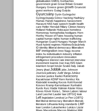
globalisation
GMOs
Gorbachev
government
grain
Great Britain
Greater
growth
Hungary
Greece
green
Gruevski
guest workers
Gulag
Gulyás
Gyurcsány
Gyön
Gyöngyösi
Gyöngyöspata
Göncz
hacking
Hadházy
Hamas
Handó
happiness
harassment
Haraszti
HAS
hate speech
health
health
care
Heller
Hernádi
Hillary Clinton
history
Holland
Hollande
Holocaust
homeless
Homonnay
homophobia
hooligans
Horn
Horthy
House of Fates
housing
human
capital
human rights
human trafficking
Hungarian Guard
Hungary
Hunger March
Huxit
hybrid regimes
Hódmezővásárhely
ID
identity
illiberal democracy
illiberalism
IMF
immigration
Imre Nagy
income
index.hu
individualism
industry
inflation
infringement procedure
innovation
intelligence
interest rate
internet
interview
investment
Ioannis
Iran
Iraq
ISIS
Islam
islamism
Israel
István Szabó
Italy
Jakab
Jobbik
Jewry
jihad
jobs
Johnson
Jourová
judiciary
Judit Varga
Juhász
Karácsony
Juncker
justice
Karikó
Kazakhstan
KDNP
Kern
Kertész
Kis
Klubrádió
kneeling
Kocsis
Kohl
Konrád
Kosovo
Kramp-Karrenbauer
Kunhalmi
Kurds
Kurz
Kádár
Kálmán
Kásler
Kósa
Köves
Kövér
Kúria
L. Simon
Laborc
labour
Land
Laschet
Lauder
law
LBTGQ
leak
Left
legislation
Lendvai
Le Pen
LGBTQ
libel
liberal democracy
liberalism
liberals
LMP
literature
Lithuania
living standards
loan
London
Lukashenko
Lukács
Lázár
Maas
Macedonia
Macron
Majtényi
MAL