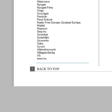
Népszava
Nyugat
Nyugati Fény
Origo
Országút
Partizán
Pesti Srácok
Radio Free Europe (Szabad Európa
Rádió)
Reposzt
Stop.hu
Szombat
Sztárklikk
Szuverén
Telex
Új szó
Véleményvezér
Világgazdaság
VS
wmn.hu
↑
BACK 
TO 
TOP