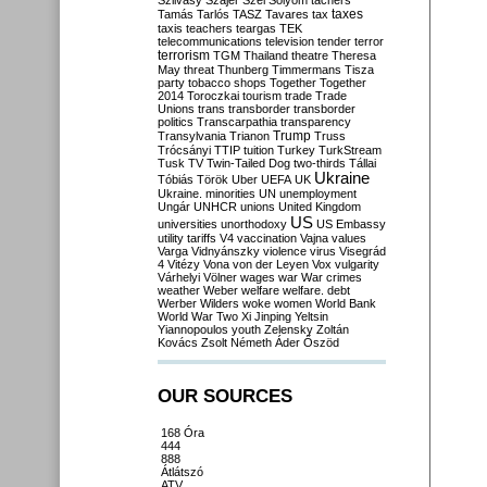
Szilvásy
Szájer
Szél
Sólyom
tachers
taxes
Tamás
Tarlós
TASZ
Tavares
tax
taxis
teachers
teargas
TEK
telecommunications
television
tender
terror
terrorism
TGM
Thailand
theatre
Theresa
May
threat
Thunberg
Timmermans
Tisza
party
tobacco shops
Together
Together
2014
Toroczkai
tourism
trade
Trade
Unions
trans
transborder
transborder
politics
Transcarpathia
transparency
Trump
Transylvania
Trianon
Truss
Trócsányi
TTIP
tuition
Turkey
TurkStream
Tusk
TV
Twin-Tailed Dog
two-thirds
Tállai
Ukraine
Tóbiás
Török
Uber
UEFA
UK
Ukraine. minorities
UN
unemployment
Ungár
UNHCR
unions
United Kingdom
US
universities
unorthodoxy
US Embassy
utility tariffs
V4
vaccination
Vajna
values
Varga
Vidnyánszky
violence
virus
Visegrád
4
Vitézy
Vona
von der Leyen
Vox
vulgarity
Várhelyi
Völner
wages
war
War crimes
weather
Weber
welfare
welfare. debt
Werber
Wilders
woke
women
World Bank
World War Two
Xi Jinping
Yeltsin
Yiannopoulos
youth
Zelensky
Zoltán
Kovács
Zsolt Németh
Áder
Őszöd
OUR SOURCES
168 Óra
444
888
Átlátszó
ATV