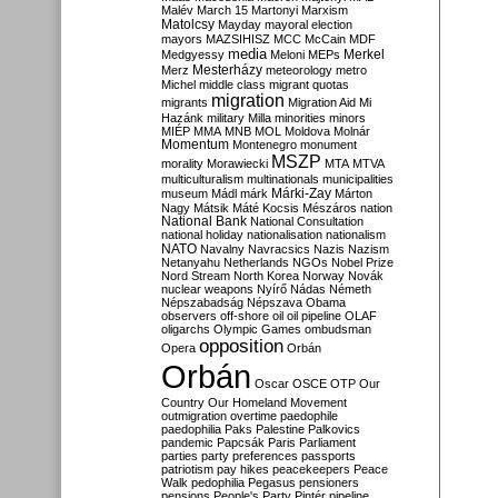
Malév
March 15
Martonyi
Marxism
Matolcsy
Mayday
mayoral election
mayors
MAZSIHISZ
MCC
McCain
MDF
media
Merkel
Medgyessy
Meloni
MEPs
Mesterházy
Merz
meteorology
metro
Michel
middle class
migrant quotas
migration
migrants
Migration Aid
Mi
Hazánk
military
Milla
minorities
minors
MIÉP
MMA
MNB
MOL
Moldova
Molnár
Momentum
Montenegro
monument
MSZP
morality
Morawiecki
MTA
MTVA
multiculturalism
multinationals
municipalities
Márki-Zay
museum
Mádl
márk
Márton
Nagy
Mátsik
Máté Kocsis
Mészáros
nation
National Bank
National Consultation
national holiday
nationalisation
nationalism
NATO
Navalny
Navracsics
Nazis
Nazism
Netanyahu
Netherlands
NGOs
Nobel Prize
Nord Stream
North Korea
Norway
Novák
nuclear weapons
Nyírő
Nádas
Németh
Népszabadság
Népszava
Obama
observers
off-shore
oil
oil pipeline
OLAF
oligarchs
Olympic Games
ombudsman
opposition
Opera
Orbán
Orbán
Oscar
OSCE
OTP
Our
Country
Our Homeland Movement
outmigration
overtime
paedophile
paedophilia
Paks
Palestine
Palkovics
pandemic
Papcsák
Paris
Parliament
parties
party preferences
passports
patriotism
pay hikes
peacekeepers
Peace
Walk
pedophilia
Pegasus
pensioners
pensions
People's Party
Pintér
pipeline