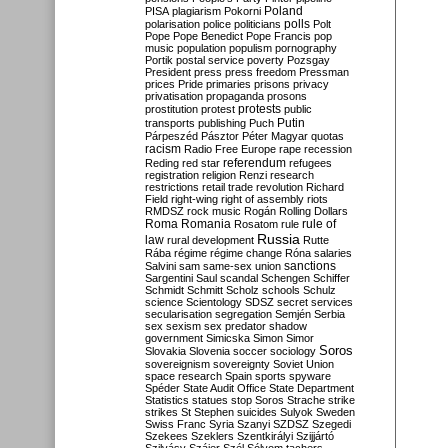
Poland
PISA
plagiarism
Pokorni
polarisation
police
politicians
polls
Polt
Pope
Pope Benedict
Pope Francis
pop
music
population
populism
pornography
Portik
postal service
poverty
Pozsgay
President
press
press freedom
Pressman
prices
Pride
primaries
prisons
privacy
privatisation
propaganda
prosons
protests
prostitution
protest
public
Putin
transports
publishing
Puch
Párpeszéd
Pásztor
Péter Magyar
quotas
racism
Radio Free Europe
rape
recession
referendum
Reding
red star
refugees
registration
religion
Renzi
research
restrictions
retail trade
revolution
Richard
Field
right-wing
right of assembly
riots
RMDSZ
rock music
Rogán
Rolling Dollars
Roma
Romania
rule of
Rosatom
rule
Russia
law
rural development
Rutte
Rába
régime
régime change
Róna
salaries
sanctions
Salvini
sam
same-sex union
Sargentini
Saul
scandal
Schengen
Schiffer
Schmidt
Schmitt
Scholz
schools
Schulz
science
Scientology
SDSZ
secret services
secularisation
segregation
Semjén
Serbia
sex
sexism
sex predator
shadow
government
Simicska
Simon
Simor
Soros
Slovakia
Slovenia
soccer
sociology
sovereignism
sovereignty
Soviet Union
space research
Spain
sports
spyware
Spéder
State Audit Office
State Department
Statistics
statues
stop Soros
Strache
strike
strikes
St Stephen
suicides
Sulyok
Sweden
Swiss Franc
Syria
Szanyi
SZDSZ
Szegedi
Szekees
Szeklers
Szentkirályi
Szijjártó