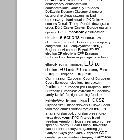
Democratic Coalition
demography
demonstration
demonstrations
Demszky
DeSantis
DeStantis
Deutsch
Dialogue
diaspora
dictatorship
digital citizenship
Dipl
diplomacy
discrimination
DK
Dobrev
doctors
Donald Trump
Donáth
downgrade
drugs
Dúró
Easter
Eastern Europe
eastern
economy
education
opening
ECHR
elections
election
Electoral Law
electzions
Elizabeth II
embargo
emergency
emigration
EMIH
employment
energy
England
environment
Enyedi
EP
EP
election
EP elections
EPP
Erasmus
Erdogan
Erdő Péter
espionage
Esterházy
EU
ethnicity
ethnic minorities
EU
EU funds
elections
EU presidency
Euro
Europe
European
European
Commission
European Council
European
European
Court
European elections
Parliament
european pro
European Union
Eurozone
euthanasia
extremism
Facebook
family
far-left
far-right
farming
fascism
Fidesz
Fekete-Győr
feminism
Fico
Filipinos
film
Finland
fireworks
Flloyd
Fodor
foreign
food
food chains
football
foreign
affairs
foreign policy
foreign press
forex
forex debt
Forint
FPÖ
France
fraud
freedom
Freedom House
freemasonry
free
speech
Frontex
Fudan
Fudan University
fuel
fuel price
Fukuyama
gambling
gas
GDP
Gattyán
Gays
gaz
Gaza
Gazprom
Germany
gender
gender studies
Gergényi