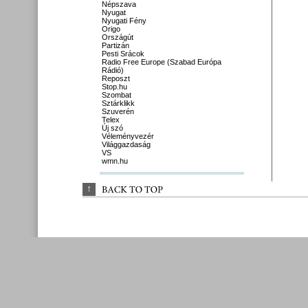
Népszava
Nyugat
Nyugati Fény
Origo
Országút
Partizán
Pesti Srácok
Radio Free Europe (Szabad Európa
Rádió)
Reposzt
Stop.hu
Szombat
Sztárklikk
Szuverén
Telex
Új szó
Véleményvezér
Világgazdaság
VS
wmn.hu
↑
BACK 
TO 
TOP