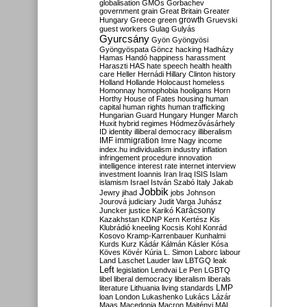
globalisation
GMOs
Gorbachev
government
grain
Great Britain
Greater
growth
Hungary
Greece
green
Gruevski
guest workers
Gulag
Gulyás
Gyurcsány
Gyön
Gyöngyösi
Gyöngyöspata
Göncz
hacking
Hadházy
Hamas
Handó
happiness
harassment
Haraszti
HAS
hate speech
health
health
care
Heller
Hernádi
Hillary Clinton
history
Holland
Hollande
Holocaust
homeless
Homonnay
homophobia
hooligans
Horn
Horthy
House of Fates
housing
human
capital
human rights
human trafficking
Hungarian Guard
Hungary
Hunger March
Huxit
hybrid regimes
Hódmezővásárhely
ID
identity
illiberal democracy
illiberalism
IMF
immigration
Imre Nagy
income
index.hu
individualism
industry
inflation
infringement procedure
innovation
intelligence
interest rate
internet
interview
investment
Ioannis
Iran
Iraq
ISIS
Islam
islamism
Israel
István Szabó
Italy
Jakab
Jobbik
Jewry
jihad
jobs
Johnson
Jourová
judiciary
Judit Varga
Juhász
Karácsony
Juncker
justice
Karikó
Kazakhstan
KDNP
Kern
Kertész
Kis
Klubrádió
kneeling
Kocsis
Kohl
Konrád
Kosovo
Kramp-Karrenbauer
Kunhalmi
Kurds
Kurz
Kádár
Kálmán
Kásler
Kósa
Köves
Kövér
Kúria
L. Simon
Laborc
labour
Land
Laschet
Lauder
law
LBTGQ
leak
Left
legislation
Lendvai
Le Pen
LGBTQ
libel
liberal democracy
liberalism
liberals
LMP
literature
Lithuania
living standards
loan
London
Lukashenko
Lukács
Lázár
Maas
Macedonia
Macron
Majtényi
MAL