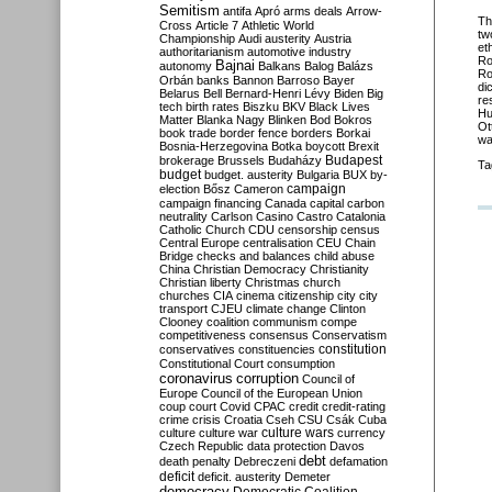
Semitism
antifa
Apró
arms deals
Arrow-
Th
Cross
Article 7
Athletic World
tw
Championship
Audi
austerity
Austria
et
authoritarianism
automotive industry
R
Bajnai
autonomy
Balkans
Balog
Balázs
Ro
Orbán
banks
Bannon
Barroso
Bayer
di
Belarus
Bell
Bernard-Henri Lévy
Biden
Big
re
tech
birth rates
Biszku
BKV
Black Lives
Hu
Matter
Blanka Nagy
Blinken
Bod
Bokros
Ot
book trade
border fence
borders
Borkai
wa
Bosnia-Herzegovina
Botka
boycott
Brexit
Budapest
brokerage
Brussels
Budaházy
Ta
budget
budget. austerity
Bulgaria
BUX
by-
campaign
election
Bősz
Cameron
campaign financing
Canada
capital
carbon
neutrality
Carlson
Casino
Castro
Catalonia
Catholic Church
CDU
censorship
census
Central Europe
centralisation
CEU
Chain
Bridge
checks and balances
child abuse
China
Christian Democracy
Christianity
Christian liberty
Christmas
church
churches
CIA
cinema
citizenship
city
city
transport
CJEU
climate change
Clinton
Clooney
coalition
communism
compe
competitiveness
consensus
Conservatism
constitution
conservatives
constituencies
Constitutional Court
consumption
coronavirus
corruption
Council of
Europe
Council of the European Union
coup
court
Covid
CPAC
credit
credit-rating
crime
crisis
Croatia
Cseh
CSU
Csák
Cuba
culture
culture war
culture wars
currency
Czech Republic
data protection
Davos
debt
death penalty
Debreczeni
defamation
deficit
deficit. austerity
Demeter
democracy