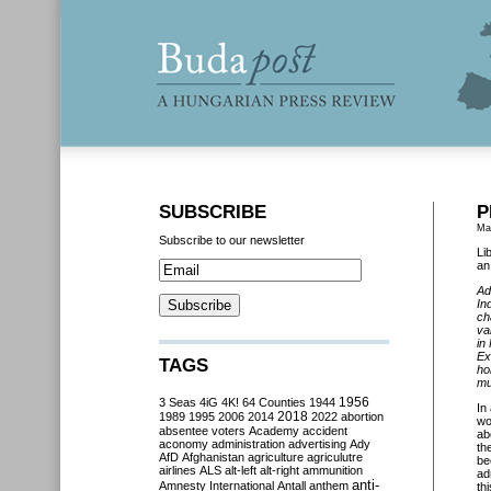
SUBSCRIBE
P
Ma
Subscribe to our newsletter
Li
an
Ad
In
ch
va
in
Ex
TAGS
ho
mu
3 Seas
4iG
4K!
64 Counties
1944
1956
In
2018
1989
1995
2006
2014
2022
abortion
wo
absentee voters
Academy
accident
ab
aconomy
administration
advertising
Ady
th
AfD
Afghanistan
agriculture
agriculutre
be
airlines
ALS
alt-left
alt-right
ammunition
ad
anti-
Amnesty International
Antall
anthem
th