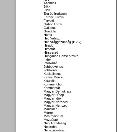
Azonnali
Blikk
Cink
Élet és Irodalom
Ferenc Kumin
Figyelő
Gábor Török
Galamus
Gondola
Hetek
Heti Válasz
Heti Világgazdaság (HVG)
Híradó
Hirhatár
Hírszerző
Hungarian Conservative
Index
InfoRádió
Jobbegyenes
Jobbklikk
Kapitalizmus
Kettős Mérce
Kisalföld
Komment.hu
Kommentár
Magyar Demokrata
Magyar Hírlap
Magyar Idők
Magyar Narancs
Magyar Nemzet
Mandiner
Mérce
Mos maiorum
Mozgástér
Napi Gazdaság
Neokohn
Népszabadság