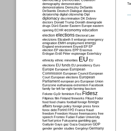
Democratic Coalition
Ta
demography
demonstration
demonstrations
Demszky
DeSantis
DeStantis
Deutsch
Dialogue
diaspora
dictatorship
digital citizenship
Dipl
diplomacy
discrimination
DK
Dobrev
doctors
Donald Trump
Donáth
downgrade
drugs
Dúró
Easter
Eastern Europe
eastern
economy
education
opening
ECHR
elections
election
Electoral Law
electzions
Elizabeth II
embargo
emergency
emigration
EMIH
employment
energy
England
environment
Enyedi
EP
EP
election
EP elections
EPP
Erasmus
Erdogan
Erdő Péter
espionage
Esterházy
EU
ethnicity
ethnic minorities
EU
EU funds
elections
EU presidency
Euro
Europe
European
European
Commission
European Council
European
European
Court
European elections
Parliament
european pro
European Union
Eurozone
euthanasia
extremism
Facebook
family
far-left
far-right
farming
fascism
Fidesz
Fekete-Győr
feminism
Fico
Filipinos
film
Finland
fireworks
Flloyd
Fodor
foreign
food
food chains
football
foreign
affairs
foreign policy
foreign press
forex
forex debt
Forint
FPÖ
France
fraud
freedom
Freedom House
freemasonry
free
speech
Frontex
Fudan
Fudan University
fuel
fuel price
Fukuyama
gambling
gas
GDP
Gattyán
Gays
gaz
Gaza
Gazprom
Germany
gender
gender studies
Gergényi