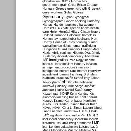
globalisation
GMOs
Gorbachev
government
grain
Great Britain
Greater
growth
Hungary
Greece
green
Gruevski
guest workers
Gulag
Gulyás
Gyurcsány
Gyön
Gyöngyösi
Gyöngyöspata
Göncz
hacking
Hadházy
Hamas
Handó
happiness
harassment
Haraszti
HAS
hate speech
health
health
care
Heller
Hernádi
Hillary Clinton
history
Holland
Hollande
Holocaust
homeless
Homonnay
homophobia
hooligans
Horn
Horthy
House of Fates
housing
human
capital
human rights
human trafficking
Hungarian Guard
Hungary
Hunger March
Huxit
hybrid regimes
Hódmezővásárhely
ID
identity
illiberal democracy
illiberalism
IMF
immigration
Imre Nagy
income
index.hu
individualism
industry
inflation
infringement procedure
innovation
intelligence
interest rate
internet
interview
investment
Ioannis
Iran
Iraq
ISIS
Islam
islamism
Israel
István Szabó
Italy
Jakab
Jobbik
Jewry
jihad
jobs
Johnson
Jourová
judiciary
Judit Varga
Juhász
Karácsony
Juncker
justice
Karikó
Kazakhstan
KDNP
Kern
Kertész
Kis
Klubrádió
kneeling
Kocsis
Kohl
Konrád
Kosovo
Kramp-Karrenbauer
Kunhalmi
Kurds
Kurz
Kádár
Kálmán
Kásler
Kósa
Köves
Kövér
Kúria
L. Simon
Laborc
labour
Land
Laschet
Lauder
law
LBTGQ
leak
Left
legislation
Lendvai
Le Pen
LGBTQ
libel
liberal democracy
liberalism
liberals
LMP
literature
Lithuania
living standards
loan
London
Lukashenko
Lukács
Lázár
Maas
Macedonia
Macron
Majtényi
MAL