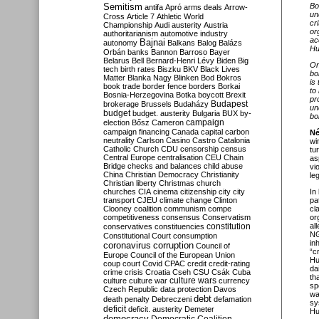
Semitism
Bo
antifa
Apró
arms deals
Arrow-
un
Cross
Article 7
Athletic World
cr
Championship
Audi
austerity
Austria
or
authoritarianism
automotive industry
ac
Bajnai
autonomy
Balkans
Balog
Balázs
Hu
Orbán
banks
Bannon
Barroso
Bayer
Belarus
Bell
Bernard-Henri Lévy
Biden
Big
On
tech
birth rates
Biszku
BKV
Black Lives
bo
Matter
Blanka Nagy
Blinken
Bod
Bokros
is
book trade
border fence
borders
Borkai
to
Bosnia-Herzegovina
Botka
boycott
Brexit
pr
Budapest
brokerage
Brussels
Budaházy
un
budget
budget. austerity
Bulgaria
BUX
by-
bo
campaign
election
Bősz
Cameron
campaign financing
Canada
capital
carbon
Né
neutrality
Carlson
Casino
Castro
Catalonia
wi
Catholic Church
CDU
censorship
census
tu
Central Europe
centralisation
CEU
Chain
as
Bridge
checks and balances
child abuse
vi
China
Christian Democracy
Christianity
le
Christian liberty
Christmas
church
churches
CIA
cinema
citizenship
city
city
In
transport
CJEU
climate change
Clinton
pa
Clooney
coalition
communism
compe
cl
competitiveness
consensus
Conservatism
or
constitution
al
conservatives
constituencies
NG
Constitutional Court
consumption
in
coronavirus
corruption
Council of
“c
Europe
Council of the European Union
Hu
coup
court
Covid
CPAC
credit
credit-rating
da
crime
crisis
Croatia
Cseh
CSU
Csák
Cuba
th
culture
culture war
culture wars
currency
sp
Czech Republic
data protection
Davos
wa
debt
death penalty
Debreczeni
defamation
sy
deficit
deficit. austerity
Demeter
Hu
democracy