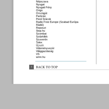
Népszava
Nyugat
Nyugati Fény
Origo
Országút
Partizán
Pesti Srácok
Radio Free Europe (Szabad Európa
Rádió)
Reposzt
Stop.hu
Szombat
Sztárklikk
Szuverén
Telex
Új szó
Véleményvezér
Világgazdaság
VS
wmn.hu
↑
BACK 
TO 
TOP