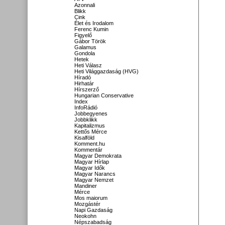
Azonnali
Blikk
Cink
Élet és Irodalom
Ferenc Kumin
Figyelő
Gábor Török
Galamus
Gondola
Hetek
Heti Válasz
Heti Világgazdaság (HVG)
Híradó
Hirhatár
Hírszerző
Hungarian Conservative
Index
InfoRádió
Jobbegyenes
Jobbklikk
Kapitalizmus
Kettős Mérce
Kisalföld
Komment.hu
Kommentár
Magyar Demokrata
Magyar Hírlap
Magyar Idők
Magyar Narancs
Magyar Nemzet
Mandiner
Mérce
Mos maiorum
Mozgástér
Napi Gazdaság
Neokohn
Népszabadság