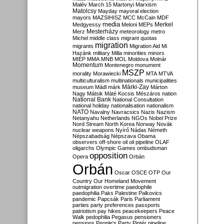
Malév
March 15
Martonyi
Marxism
Matolcsy
Mayday
mayoral election
mayors
MAZSIHISZ
MCC
McCain
MDF
media
Merkel
Medgyessy
Meloni
MEPs
Mesterházy
Merz
meteorology
metro
Michel
middle class
migrant quotas
migration
migrants
Migration Aid
Mi
Hazánk
military
Milla
minorities
minors
MIÉP
MMA
MNB
MOL
Moldova
Molnár
Momentum
Montenegro
monument
MSZP
morality
Morawiecki
MTA
MTVA
multiculturalism
multinationals
municipalities
Márki-Zay
museum
Mádl
márk
Márton
Nagy
Mátsik
Máté Kocsis
Mészáros
nation
National Bank
National Consultation
national holiday
nationalisation
nationalism
NATO
Navalny
Navracsics
Nazis
Nazism
Netanyahu
Netherlands
NGOs
Nobel Prize
Nord Stream
North Korea
Norway
Novák
nuclear weapons
Nyírő
Nádas
Németh
Népszabadság
Népszava
Obama
observers
off-shore
oil
oil pipeline
OLAF
oligarchs
Olympic Games
ombudsman
opposition
Opera
Orbán
Orbán
Oscar
OSCE
OTP
Our
Country
Our Homeland Movement
outmigration
overtime
paedophile
paedophilia
Paks
Palestine
Palkovics
pandemic
Papcsák
Paris
Parliament
parties
party preferences
passports
patriotism
pay hikes
peacekeepers
Peace
Walk
pedophilia
Pegasus
pensioners
pensions
People's Party
Pintér
pipeline