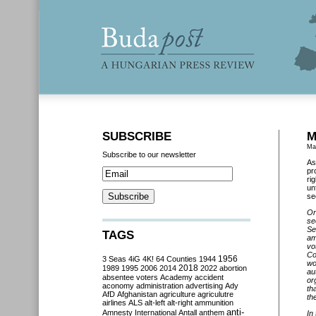
SUBSCRIBE
M
Ma
Subscribe to our newsletter
As
pr
ri
un
se
On
se
Se
TAGS
am
vo
Co
3 Seas
4iG
4K!
64 Counties
1944
1956
wo
2018
1989
1995
2006
2014
2022
abortion
au
absentee voters
Academy
accident
or
aconomy
administration
advertising
Ady
th
AfD
Afghanistan
agriculture
agriculutre
th
airlines
ALS
alt-left
alt-right
ammunition
anti-
Amnesty International
Antall
anthem
In