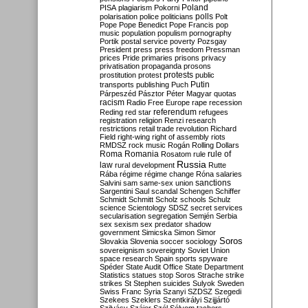
Poland
PISA
plagiarism
Pokorni
polarisation
police
politicians
polls
Polt
Pope
Pope Benedict
Pope Francis
pop
music
population
populism
pornography
Portik
postal service
poverty
Pozsgay
President
press
press freedom
Pressman
prices
Pride
primaries
prisons
privacy
privatisation
propaganda
prosons
protests
prostitution
protest
public
Putin
transports
publishing
Puch
Párpeszéd
Pásztor
Péter Magyar
quotas
racism
Radio Free Europe
rape
recession
referendum
Reding
red star
refugees
registration
religion
Renzi
research
restrictions
retail trade
revolution
Richard
Field
right-wing
right of assembly
riots
RMDSZ
rock music
Rogán
Rolling Dollars
Roma
Romania
rule of
Rosatom
rule
Russia
law
rural development
Rutte
Rába
régime
régime change
Róna
salaries
sanctions
Salvini
sam
same-sex union
Sargentini
Saul
scandal
Schengen
Schiffer
Schmidt
Schmitt
Scholz
schools
Schulz
science
Scientology
SDSZ
secret services
secularisation
segregation
Semjén
Serbia
sex
sexism
sex predator
shadow
government
Simicska
Simon
Simor
Soros
Slovakia
Slovenia
soccer
sociology
sovereignism
sovereignty
Soviet Union
space research
Spain
sports
spyware
Spéder
State Audit Office
State Department
Statistics
statues
stop Soros
Strache
strike
strikes
St Stephen
suicides
Sulyok
Sweden
Swiss Franc
Syria
Szanyi
SZDSZ
Szegedi
Szekees
Szeklers
Szentkirályi
Szijjártó