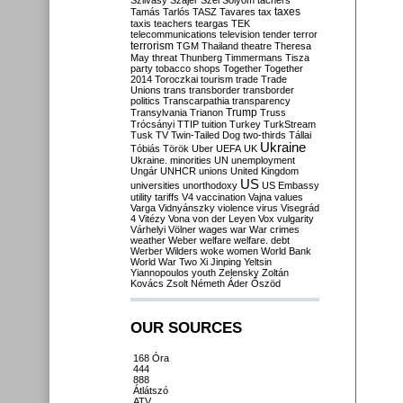
Szilvásy
Szájer
Szél
Sólyom
tachers
taxes
Tamás
Tarlós
TASZ
Tavares
tax
taxis
teachers
teargas
TEK
telecommunications
television
tender
terror
terrorism
TGM
Thailand
theatre
Theresa
May
threat
Thunberg
Timmermans
Tisza
party
tobacco shops
Together
Together
2014
Toroczkai
tourism
trade
Trade
Unions
trans
transborder
transborder
politics
Transcarpathia
transparency
Trump
Transylvania
Trianon
Truss
Trócsányi
TTIP
tuition
Turkey
TurkStream
Tusk
TV
Twin-Tailed Dog
two-thirds
Tállai
Ukraine
Tóbiás
Török
Uber
UEFA
UK
Ukraine. minorities
UN
unemployment
Ungár
UNHCR
unions
United Kingdom
US
universities
unorthodoxy
US Embassy
utility tariffs
V4
vaccination
Vajna
values
Varga
Vidnyánszky
violence
virus
Visegrád
4
Vitézy
Vona
von der Leyen
Vox
vulgarity
Várhelyi
Völner
wages
war
War crimes
weather
Weber
welfare
welfare. debt
Werber
Wilders
woke
women
World Bank
World War Two
Xi Jinping
Yeltsin
Yiannopoulos
youth
Zelensky
Zoltán
Kovács
Zsolt Németh
Áder
Őszöd
OUR SOURCES
168 Óra
444
888
Átlátszó
ATV