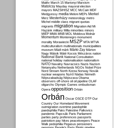
Malév
March 15
Martonyi
Marxism
Matolcsy
Mayday
mayoral election
mayors
MAZSIHISZ
MCC
McCain
MDF
media
Merkel
Medgyessy
Meloni
MEPs
Mesterházy
Merz
meteorology
metro
Michel
middle class
migrant quotas
migration
migrants
Migration Aid
Mi
Hazánk
military
Milla
minorities
minors
MIÉP
MMA
MNB
MOL
Moldova
Molnár
Momentum
Montenegro
monument
MSZP
morality
Morawiecki
MTA
MTVA
multiculturalism
multinationals
municipalities
Márki-Zay
museum
Mádl
márk
Márton
Nagy
Mátsik
Máté Kocsis
Mészáros
nation
National Bank
National Consultation
national holiday
nationalisation
nationalism
NATO
Navalny
Navracsics
Nazis
Nazism
Netanyahu
Netherlands
NGOs
Nobel Prize
Nord Stream
North Korea
Norway
Novák
nuclear weapons
Nyírő
Nádas
Németh
Népszabadság
Népszava
Obama
observers
off-shore
oil
oil pipeline
OLAF
oligarchs
Olympic Games
ombudsman
opposition
Opera
Orbán
Orbán
Oscar
OSCE
OTP
Our
Country
Our Homeland Movement
outmigration
overtime
paedophile
paedophilia
Paks
Palestine
Palkovics
pandemic
Papcsák
Paris
Parliament
parties
party preferences
passports
patriotism
pay hikes
peacekeepers
Peace
Walk
pedophilia
Pegasus
pensioners
pensions
People's Party
Pintér
pipeline