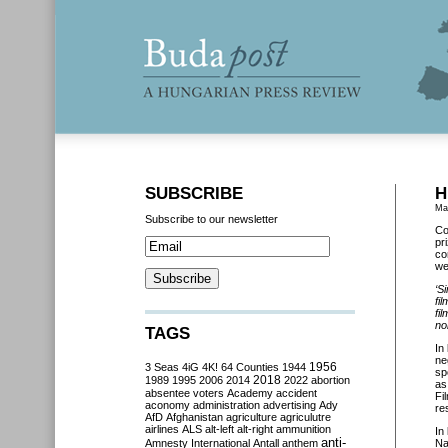
SUBSCRIBE
H
Ma
Subscribe to our newsletter
Co
pr
co
we
‘
Si
fil
fi
no
TAGS
In
ne
3 Seas
4iG
4K!
64 Counties
1944
1956
sp
2018
1989
1995
2006
2014
2022
abortion
as
absentee voters
Academy
accident
Fi
aconomy
administration
advertising
Ady
re
AfD
Afghanistan
agriculture
agriculutre
airlines
ALS
alt-left
alt-right
ammunition
In
anti-
Amnesty International
Antall
anthem
Na