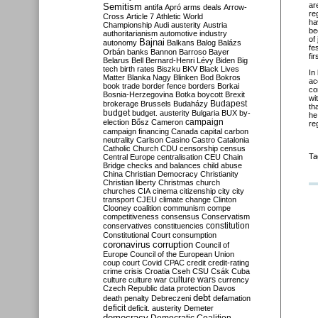
ar
Semitism
antifa
Apró
arms deals
Arrow-
re
Cross
Article 7
Athletic World
ha
Championship
Audi
austerity
Austria
be
authoritarianism
automotive industry
of
Bajnai
autonomy
Balkans
Balog
Balázs
fe
Orbán
banks
Bannon
Barroso
Bayer
fi
Belarus
Bell
Bernard-Henri Lévy
Biden
Big
tech
birth rates
Biszku
BKV
Black Lives
In
Matter
Blanka Nagy
Blinken
Bod
Bokros
ac
book trade
border fence
borders
Borkai
co
Bosnia-Herzegovina
Botka
boycott
Brexit
wi
Budapest
brokerage
Brussels
Budaházy
th
budget
budget. austerity
Bulgaria
BUX
by-
he
campaign
election
Bősz
Cameron
re
campaign financing
Canada
capital
carbon
neutrality
Carlson
Casino
Castro
Catalonia
Catholic Church
CDU
censorship
census
Ta
Central Europe
centralisation
CEU
Chain
Bridge
checks and balances
child abuse
China
Christian Democracy
Christianity
Christian liberty
Christmas
church
churches
CIA
cinema
citizenship
city
city
transport
CJEU
climate change
Clinton
Clooney
coalition
communism
compe
competitiveness
consensus
Conservatism
constitution
conservatives
constituencies
Constitutional Court
consumption
coronavirus
corruption
Council of
Europe
Council of the European Union
coup
court
Covid
CPAC
credit
credit-rating
crime
crisis
Croatia
Cseh
CSU
Csák
Cuba
culture
culture war
culture wars
currency
Czech Republic
data protection
Davos
debt
death penalty
Debreczeni
defamation
deficit
deficit. austerity
Demeter
democracy