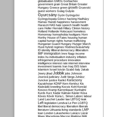
globalisation
GMOs
Gorbachev
government
grain
Great Britain
Greater
growth
Hungary
Greece
green
Gruevski
guest workers
Gulag
Gulyás
Gyurcsány
Gyön
Gyöngyösi
Gyöngyöspata
Göncz
hacking
Hadházy
Hamas
Handó
happiness
harassment
Haraszti
HAS
hate speech
health
health
care
Heller
Hernádi
Hillary Clinton
history
Holland
Hollande
Holocaust
homeless
Homonnay
homophobia
hooligans
Horn
Horthy
House of Fates
housing
human
capital
human rights
human trafficking
Hungarian Guard
Hungary
Hunger March
Huxit
hybrid regimes
Hódmezővásárhely
ID
identity
illiberal democracy
illiberalism
IMF
immigration
Imre Nagy
income
index.hu
individualism
industry
inflation
infringement procedure
innovation
intelligence
interest rate
internet
interview
investment
Ioannis
Iran
Iraq
ISIS
Islam
islamism
Israel
István Szabó
Italy
Jakab
Jobbik
Jewry
jihad
jobs
Johnson
Jourová
judiciary
Judit Varga
Juhász
Karácsony
Juncker
justice
Karikó
Kazakhstan
KDNP
Kern
Kertész
Kis
Klubrádió
kneeling
Kocsis
Kohl
Konrád
Kosovo
Kramp-Karrenbauer
Kunhalmi
Kurds
Kurz
Kádár
Kálmán
Kásler
Kósa
Köves
Kövér
Kúria
L. Simon
Laborc
labour
Land
Laschet
Lauder
law
LBTGQ
leak
Left
legislation
Lendvai
Le Pen
LGBTQ
libel
liberal democracy
liberalism
liberals
LMP
literature
Lithuania
living standards
loan
London
Lukashenko
Lukács
Lázár
Maas
Macedonia
Macron
Majtényi
MAL