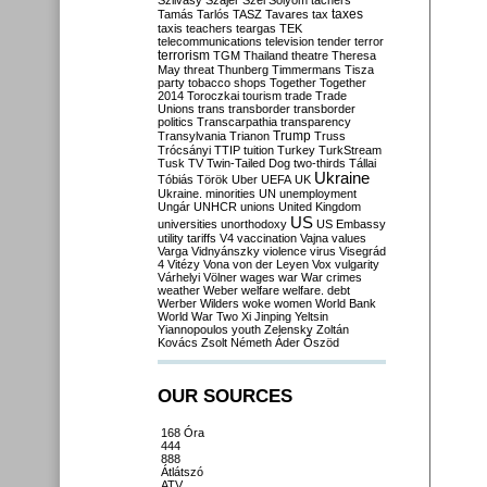
Szilvásy
Szájer
Szél
Sólyom
tachers
taxes
Tamás
Tarlós
TASZ
Tavares
tax
taxis
teachers
teargas
TEK
telecommunications
television
tender
terror
terrorism
TGM
Thailand
theatre
Theresa
May
threat
Thunberg
Timmermans
Tisza
party
tobacco shops
Together
Together
2014
Toroczkai
tourism
trade
Trade
Unions
trans
transborder
transborder
politics
Transcarpathia
transparency
Trump
Transylvania
Trianon
Truss
Trócsányi
TTIP
tuition
Turkey
TurkStream
Tusk
TV
Twin-Tailed Dog
two-thirds
Tállai
Ukraine
Tóbiás
Török
Uber
UEFA
UK
Ukraine. minorities
UN
unemployment
Ungár
UNHCR
unions
United Kingdom
US
universities
unorthodoxy
US Embassy
utility tariffs
V4
vaccination
Vajna
values
Varga
Vidnyánszky
violence
virus
Visegrád
4
Vitézy
Vona
von der Leyen
Vox
vulgarity
Várhelyi
Völner
wages
war
War crimes
weather
Weber
welfare
welfare. debt
Werber
Wilders
woke
women
World Bank
World War Two
Xi Jinping
Yeltsin
Yiannopoulos
youth
Zelensky
Zoltán
Kovács
Zsolt Németh
Áder
Őszöd
OUR SOURCES
168 Óra
444
888
Átlátszó
ATV