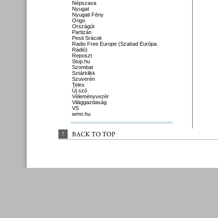
Népszava
Nyugat
Nyugati Fény
Origo
Országút
Partizán
Pesti Srácok
Radio Free Europe (Szabad Európa
Rádió)
Reposzt
Stop.hu
Szombat
Sztárklikk
Szuverén
Telex
Új szó
Véleményvezér
Világgazdaság
VS
wmn.hu
↑
BACK 
TO 
TOP