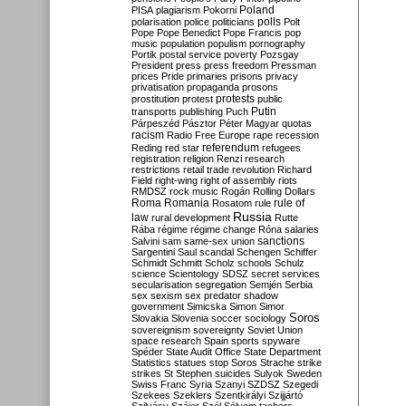
Poland
PISA
plagiarism
Pokorni
polarisation
police
politicians
polls
Polt
Pope
Pope Benedict
Pope Francis
pop
music
population
populism
pornography
Portik
postal service
poverty
Pozsgay
President
press
press freedom
Pressman
prices
Pride
primaries
prisons
privacy
privatisation
propaganda
prosons
protests
prostitution
protest
public
Putin
transports
publishing
Puch
Párpeszéd
Pásztor
Péter Magyar
quotas
racism
Radio Free Europe
rape
recession
referendum
Reding
red star
refugees
registration
religion
Renzi
research
restrictions
retail trade
revolution
Richard
Field
right-wing
right of assembly
riots
RMDSZ
rock music
Rogán
Rolling Dollars
Roma
Romania
rule of
Rosatom
rule
Russia
law
rural development
Rutte
Rába
régime
régime change
Róna
salaries
sanctions
Salvini
sam
same-sex union
Sargentini
Saul
scandal
Schengen
Schiffer
Schmidt
Schmitt
Scholz
schools
Schulz
science
Scientology
SDSZ
secret services
secularisation
segregation
Semjén
Serbia
sex
sexism
sex predator
shadow
government
Simicska
Simon
Simor
Soros
Slovakia
Slovenia
soccer
sociology
sovereignism
sovereignty
Soviet Union
space research
Spain
sports
spyware
Spéder
State Audit Office
State Department
Statistics
statues
stop Soros
Strache
strike
strikes
St Stephen
suicides
Sulyok
Sweden
Swiss Franc
Syria
Szanyi
SZDSZ
Szegedi
Szekees
Szeklers
Szentkirályi
Szijjártó