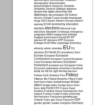
Democratic Coalition
demography
demonstration
demonstrations
Demszky
DeSantis
DeStantis
Deutsch
Dialogue
diaspora
dictatorship
digital citizenship
Dipl
diplomacy
discrimination
DK
Dobrev
doctors
Donald Trump
Donáth
downgrade
drugs
Dúró
Easter
Eastern Europe
eastern
economy
education
opening
ECHR
elections
election
Electoral Law
electzions
Elizabeth II
embargo
emergency
emigration
EMIH
employment
energy
England
environment
Enyedi
EP
EP
election
EP elections
EPP
Erasmus
Erdogan
Erdő Péter
espionage
Esterházy
EU
ethnicity
ethnic minorities
EU
EU funds
elections
EU presidency
Euro
Europe
European
European
Commission
European Council
European
European
Court
European elections
Parliament
european pro
European Union
Eurozone
euthanasia
extremism
Facebook
family
far-left
far-right
farming
fascism
Fidesz
Fekete-Győr
feminism
Fico
Filipinos
film
Finland
fireworks
Flloyd
Fodor
foreign
food
food chains
football
foreign
affairs
foreign policy
foreign press
forex
forex debt
Forint
FPÖ
France
fraud
freedom
Freedom House
freemasonry
free
speech
Frontex
Fudan
Fudan University
fuel
fuel price
Fukuyama
gambling
gas
GDP
Gattyán
Gays
gaz
Gaza
Gazprom
Germany
gender
gender studies
Gergényi