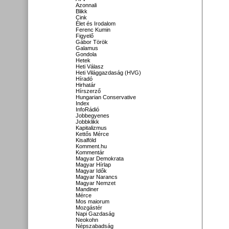
Azonnali
Blikk
Cink
Élet és Irodalom
Ferenc Kumin
Figyelő
Gábor Török
Galamus
Gondola
Hetek
Heti Válasz
Heti Világgazdaság (HVG)
Híradó
Hirhatár
Hírszerző
Hungarian Conservative
Index
InfoRádió
Jobbegyenes
Jobbklikk
Kapitalizmus
Kettős Mérce
Kisalföld
Komment.hu
Kommentár
Magyar Demokrata
Magyar Hírlap
Magyar Idők
Magyar Narancs
Magyar Nemzet
Mandiner
Mérce
Mos maiorum
Mozgástér
Napi Gazdaság
Neokohn
Népszabadság