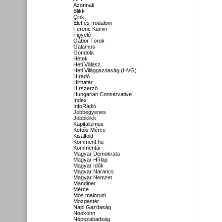
Azonnali
Blikk
Cink
Élet és Irodalom
Ferenc Kumin
Figyelő
Gábor Török
Galamus
Gondola
Hetek
Heti Válasz
Heti Világgazdaság (HVG)
Híradó
Hirhatár
Hírszerző
Hungarian Conservative
Index
InfoRádió
Jobbegyenes
Jobbklikk
Kapitalizmus
Kettős Mérce
Kisalföld
Komment.hu
Kommentár
Magyar Demokrata
Magyar Hírlap
Magyar Idők
Magyar Narancs
Magyar Nemzet
Mandiner
Mérce
Mos maiorum
Mozgástér
Napi Gazdaság
Neokohn
Népszabadság