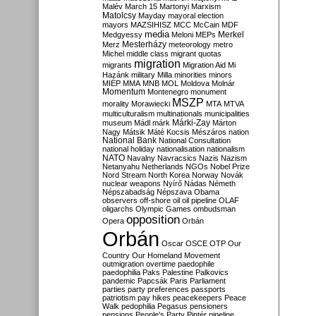
Malév
March 15
Martonyi
Marxism
Matolcsy
Mayday
mayoral election
mayors
MAZSIHISZ
MCC
McCain
MDF
media
Merkel
Medgyessy
Meloni
MEPs
Mesterházy
Merz
meteorology
metro
Michel
middle class
migrant quotas
migration
migrants
Migration Aid
Mi
Hazánk
military
Milla
minorities
minors
MIÉP
MMA
MNB
MOL
Moldova
Molnár
Momentum
Montenegro
monument
MSZP
morality
Morawiecki
MTA
MTVA
multiculturalism
multinationals
municipalities
Márki-Zay
museum
Mádl
márk
Márton
Nagy
Mátsik
Máté Kocsis
Mészáros
nation
National Bank
National Consultation
national holiday
nationalisation
nationalism
NATO
Navalny
Navracsics
Nazis
Nazism
Netanyahu
Netherlands
NGOs
Nobel Prize
Nord Stream
North Korea
Norway
Novák
nuclear weapons
Nyírő
Nádas
Németh
Népszabadság
Népszava
Obama
observers
off-shore
oil
oil pipeline
OLAF
oligarchs
Olympic Games
ombudsman
opposition
Opera
Orbán
Orbán
Oscar
OSCE
OTP
Our
Country
Our Homeland Movement
outmigration
overtime
paedophile
paedophilia
Paks
Palestine
Palkovics
pandemic
Papcsák
Paris
Parliament
parties
party preferences
passports
patriotism
pay hikes
peacekeepers
Peace
Walk
pedophilia
Pegasus
pensioners
pensions
People's Party
Pintér
pipeline