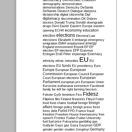
Democratic Coalition
demography
demonstration
demonstrations
Demszky
DeSantis
DeStantis
Deutsch
Dialogue
diaspora
dictatorship
digital citizenship
Dipl
diplomacy
discrimination
DK
Dobrev
doctors
Donald Trump
Donáth
downgrade
drugs
Dúró
Easter
Eastern Europe
eastern
economy
education
opening
ECHR
elections
election
Electoral Law
electzions
Elizabeth II
embargo
emergency
emigration
EMIH
employment
energy
England
environment
Enyedi
EP
EP
election
EP elections
EPP
Erasmus
Erdogan
Erdő Péter
espionage
Esterházy
EU
ethnicity
ethnic minorities
EU
EU funds
elections
EU presidency
Euro
Europe
European
European
Commission
European Council
European
European
Court
European elections
Parliament
european pro
European Union
Eurozone
euthanasia
extremism
Facebook
family
far-left
far-right
farming
fascism
Fidesz
Fekete-Győr
feminism
Fico
Filipinos
film
Finland
fireworks
Flloyd
Fodor
foreign
food
food chains
football
foreign
affairs
foreign policy
foreign press
forex
forex debt
Forint
FPÖ
France
fraud
freedom
Freedom House
freemasonry
free
speech
Frontex
Fudan
Fudan University
fuel
fuel price
Fukuyama
gambling
gas
GDP
Gattyán
Gays
gaz
Gaza
Gazprom
Germany
gender
gender studies
Gergényi