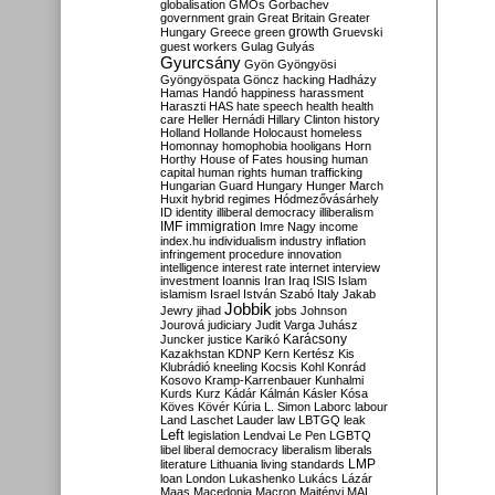
globalisation
GMOs
Gorbachev
government
grain
Great Britain
Greater
growth
Hungary
Greece
green
Gruevski
guest workers
Gulag
Gulyás
Gyurcsány
Gyön
Gyöngyösi
Gyöngyöspata
Göncz
hacking
Hadházy
Hamas
Handó
happiness
harassment
Haraszti
HAS
hate speech
health
health
care
Heller
Hernádi
Hillary Clinton
history
Holland
Hollande
Holocaust
homeless
Homonnay
homophobia
hooligans
Horn
Horthy
House of Fates
housing
human
capital
human rights
human trafficking
Hungarian Guard
Hungary
Hunger March
Huxit
hybrid regimes
Hódmezővásárhely
ID
identity
illiberal democracy
illiberalism
IMF
immigration
Imre Nagy
income
index.hu
individualism
industry
inflation
infringement procedure
innovation
intelligence
interest rate
internet
interview
investment
Ioannis
Iran
Iraq
ISIS
Islam
islamism
Israel
István Szabó
Italy
Jakab
Jobbik
Jewry
jihad
jobs
Johnson
Jourová
judiciary
Judit Varga
Juhász
Karácsony
Juncker
justice
Karikó
Kazakhstan
KDNP
Kern
Kertész
Kis
Klubrádió
kneeling
Kocsis
Kohl
Konrád
Kosovo
Kramp-Karrenbauer
Kunhalmi
Kurds
Kurz
Kádár
Kálmán
Kásler
Kósa
Köves
Kövér
Kúria
L. Simon
Laborc
labour
Land
Laschet
Lauder
law
LBTGQ
leak
Left
legislation
Lendvai
Le Pen
LGBTQ
libel
liberal democracy
liberalism
liberals
LMP
literature
Lithuania
living standards
loan
London
Lukashenko
Lukács
Lázár
Maas
Macedonia
Macron
Majtényi
MAL