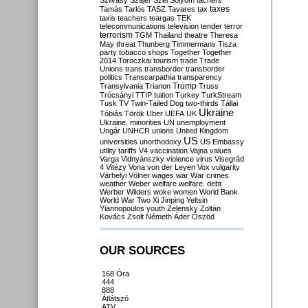
Szilvásy
Szájer
Szél
Sólyom
tachers
taxes
Tamás
Tarlós
TASZ
Tavares
tax
taxis
teachers
teargas
TEK
telecommunications
television
tender
terror
terrorism
TGM
Thailand
theatre
Theresa
May
threat
Thunberg
Timmermans
Tisza
party
tobacco shops
Together
Together
2014
Toroczkai
tourism
trade
Trade
Unions
trans
transborder
transborder
politics
Transcarpathia
transparency
Trump
Transylvania
Trianon
Truss
Trócsányi
TTIP
tuition
Turkey
TurkStream
Tusk
TV
Twin-Tailed Dog
two-thirds
Tállai
Ukraine
Tóbiás
Török
Uber
UEFA
UK
Ukraine. minorities
UN
unemployment
Ungár
UNHCR
unions
United Kingdom
US
universities
unorthodoxy
US Embassy
utility tariffs
V4
vaccination
Vajna
values
Varga
Vidnyánszky
violence
virus
Visegrád
4
Vitézy
Vona
von der Leyen
Vox
vulgarity
Várhelyi
Völner
wages
war
War crimes
weather
Weber
welfare
welfare. debt
Werber
Wilders
woke
women
World Bank
World War Two
Xi Jinping
Yeltsin
Yiannopoulos
youth
Zelensky
Zoltán
Kovács
Zsolt Németh
Áder
Őszöd
OUR SOURCES
168 Óra
444
888
Átlátszó
ATV