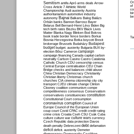
O
Semitism
antifa
Apró
arms deals
Arrow-
of
Cross
Article 7
Athletic World
co
Championship
Audi
austerity
Austria
bi
authoritarianism
automotive industry
be
Bajnai
autonomy
Balkans
Balog
Balázs
Orbán
banks
Bannon
Barroso
Bayer
Belarus
Bell
Bernard-Henri Lévy
Biden
Big
tech
birth rates
Biszku
BKV
Black Lives
Matter
Blanka Nagy
Blinken
Bod
Bokros
book trade
border fence
borders
Borkai
Ta
Bosnia-Herzegovina
Botka
boycott
Brexit
Budapest
brokerage
Brussels
Budaházy
budget
budget. austerity
Bulgaria
BUX
by-
campaign
election
Bősz
Cameron
campaign financing
Canada
capital
carbon
neutrality
Carlson
Casino
Castro
Catalonia
Catholic Church
CDU
censorship
census
Central Europe
centralisation
CEU
Chain
Bridge
checks and balances
child abuse
China
Christian Democracy
Christianity
Christian liberty
Christmas
church
churches
CIA
cinema
citizenship
city
city
transport
CJEU
climate change
Clinton
Clooney
coalition
communism
compe
competitiveness
consensus
Conservatism
constitution
conservatives
constituencies
Constitutional Court
consumption
coronavirus
corruption
Council of
Europe
Council of the European Union
coup
court
Covid
CPAC
credit
credit-rating
crime
crisis
Croatia
Cseh
CSU
Csák
Cuba
culture
culture war
culture wars
currency
Czech Republic
data protection
Davos
debt
death penalty
Debreczeni
defamation
deficit
deficit. austerity
Demeter
democracy