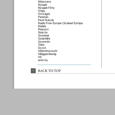
Népszava
Nyugat
Nyugati Fény
Origo
Országút
Partizán
Pesti Srácok
Radio Free Europe (Szabad Európa
Rádió)
Reposzt
Stop.hu
Szombat
Sztárklikk
Szuverén
Telex
Új szó
Véleményvezér
Világgazdaság
VS
wmn.hu
↑
BACK 
TO 
TOP