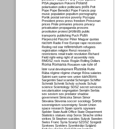
Poland
PISA
plagiarism
Pokorni
polarisation
police
politicians
polls
Polt
Pope
Pope Benedict
Pope Francis
pop
music
population
populism
pornography
Portik
postal service
poverty
Pozsgay
President
press
press freedom
Pressman
prices
Pride
primaries
prisons
privacy
privatisation
propaganda
prosons
protests
prostitution
protest
public
Putin
transports
publishing
Puch
Párpeszéd
Pásztor
Péter Magyar
quotas
racism
Radio Free Europe
rape
recession
referendum
Reding
red star
refugees
registration
religion
Renzi
research
restrictions
retail trade
revolution
Richard
Field
right-wing
right of assembly
riots
RMDSZ
rock music
Rogán
Rolling Dollars
Roma
Romania
rule of
Rosatom
rule
Russia
law
rural development
Rutte
Rába
régime
régime change
Róna
salaries
sanctions
Salvini
sam
same-sex union
Sargentini
Saul
scandal
Schengen
Schiffer
Schmidt
Schmitt
Scholz
schools
Schulz
science
Scientology
SDSZ
secret services
secularisation
segregation
Semjén
Serbia
sex
sexism
sex predator
shadow
government
Simicska
Simon
Simor
Soros
Slovakia
Slovenia
soccer
sociology
sovereignism
sovereignty
Soviet Union
space research
Spain
sports
spyware
Spéder
State Audit Office
State Department
Statistics
statues
stop Soros
Strache
strike
strikes
St Stephen
suicides
Sulyok
Sweden
Swiss Franc
Syria
Szanyi
SZDSZ
Szegedi
Szekees
Szeklers
Szentkirályi
Szijjártó