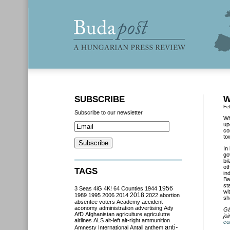
SUBSCRIBE
W
Fe
Subscribe to our newsletter
Wh
up
co
to
In
go
bi
ot
TAGS
in
Ba
st
3 Seas
4iG
4K!
64 Counties
1944
1956
wi
2018
1989
1995
2006
2014
2022
abortion
sh
absentee voters
Academy
accident
aconomy
administration
advertising
Ady
Gá
AfD
Afghanistan
agriculture
agriculutre
jo
airlines
ALS
alt-left
alt-right
ammunition
co
anti-
Amnesty International
Antall
anthem