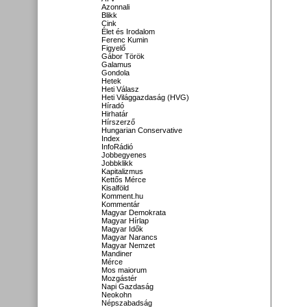
Azonnali
Blikk
Cink
Élet és Irodalom
Ferenc Kumin
Figyelő
Gábor Török
Galamus
Gondola
Hetek
Heti Válasz
Heti Világgazdaság (HVG)
Híradó
Hirhatár
Hírszerző
Hungarian Conservative
Index
InfoRádió
Jobbegyenes
Jobbklikk
Kapitalizmus
Kettős Mérce
Kisalföld
Komment.hu
Kommentár
Magyar Demokrata
Magyar Hírlap
Magyar Idők
Magyar Narancs
Magyar Nemzet
Mandiner
Mérce
Mos maiorum
Mozgástér
Napi Gazdaság
Neokohn
Népszabadság