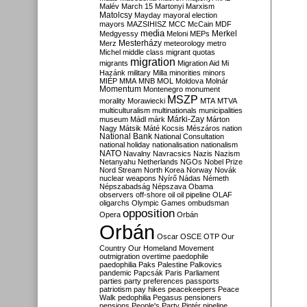
Malév
March 15
Martonyi
Marxism
Matolcsy
Mayday
mayoral election
mayors
MAZSIHISZ
MCC
McCain
MDF
media
Merkel
Medgyessy
Meloni
MEPs
Mesterházy
Merz
meteorology
metro
Michel
middle class
migrant quotas
migration
migrants
Migration Aid
Mi
Hazánk
military
Milla
minorities
minors
MIÉP
MMA
MNB
MOL
Moldova
Molnár
Momentum
Montenegro
monument
MSZP
morality
Morawiecki
MTA
MTVA
multiculturalism
multinationals
municipalities
Márki-Zay
museum
Mádl
márk
Márton
Nagy
Mátsik
Máté Kocsis
Mészáros
nation
National Bank
National Consultation
national holiday
nationalisation
nationalism
NATO
Navalny
Navracsics
Nazis
Nazism
Netanyahu
Netherlands
NGOs
Nobel Prize
Nord Stream
North Korea
Norway
Novák
nuclear weapons
Nyírő
Nádas
Németh
Népszabadság
Népszava
Obama
observers
off-shore
oil
oil pipeline
OLAF
oligarchs
Olympic Games
ombudsman
opposition
Opera
Orbán
Orbán
Oscar
OSCE
OTP
Our
Country
Our Homeland Movement
outmigration
overtime
paedophile
paedophilia
Paks
Palestine
Palkovics
pandemic
Papcsák
Paris
Parliament
parties
party preferences
passports
patriotism
pay hikes
peacekeepers
Peace
Walk
pedophilia
Pegasus
pensioners
pensions
People's Party
Pintér
pipeline