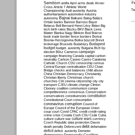
Semitism
‘Fi
antifa
Apró
arms deals
Arrow-
Cross
Article 7
Athletic World
Ta
Championship
Audi
austerity
Austria
authoritarianism
automotive industry
Bajnai
autonomy
Balkans
Balog
Balázs
Orbán
banks
Bannon
Barroso
Bayer
Belarus
Bell
Bernard-Henri Lévy
Biden
Big
tech
birth rates
Biszku
BKV
Black Lives
Matter
Blanka Nagy
Blinken
Bod
Bokros
book trade
border fence
borders
Borkai
Bosnia-Herzegovina
Botka
boycott
Brexit
Budapest
brokerage
Brussels
Budaházy
budget
budget. austerity
Bulgaria
BUX
by-
campaign
election
Bősz
Cameron
campaign financing
Canada
capital
carbon
neutrality
Carlson
Casino
Castro
Catalonia
Catholic Church
CDU
censorship
census
Central Europe
centralisation
CEU
Chain
Bridge
checks and balances
child abuse
China
Christian Democracy
Christianity
Christian liberty
Christmas
church
churches
CIA
cinema
citizenship
city
city
transport
CJEU
climate change
Clinton
Clooney
coalition
communism
compe
competitiveness
consensus
Conservatism
constitution
conservatives
constituencies
Constitutional Court
consumption
coronavirus
corruption
Council of
Europe
Council of the European Union
coup
court
Covid
CPAC
credit
credit-rating
crime
crisis
Croatia
Cseh
CSU
Csák
Cuba
culture
culture war
culture wars
currency
Czech Republic
data protection
Davos
debt
death penalty
Debreczeni
defamation
deficit
deficit. austerity
Demeter
democracy