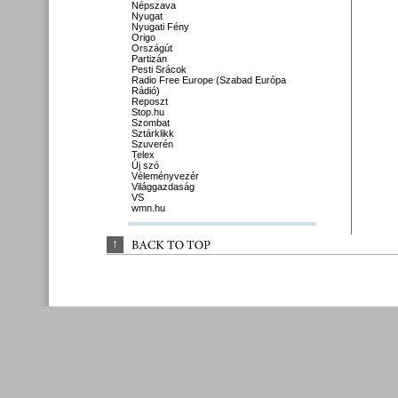
Népszava
Nyugat
Nyugati Fény
Origo
Országút
Partizán
Pesti Srácok
Radio Free Europe (Szabad Európa
Rádió)
Reposzt
Stop.hu
Szombat
Sztárklikk
Szuverén
Telex
Új szó
Véleményvezér
Világgazdaság
VS
wmn.hu
↑
BACK 
TO 
TOP