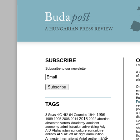
SUBSCRIBE
O
Fe
Subscribe to our newsletter
A 
of
pl
O
em
to
Bu
Fe
TAGS
ye
po
a 
3 Seas
4iG
4K!
64 Counties
1944
1956
di
2018
1989
1995
2006
2014
2022
abortion
co
absentee voters
Academy
accident
wh
aconomy
administration
advertising
Ady
sh
AfD
Afghanistan
agriculture
agriculutre
ha
airlines
ALS
alt-left
alt-right
ammunition
th
anti-
Amnesty International
Antall
anthem
of