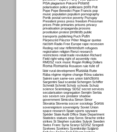
Poland
PISA
plagiarism
Pokorni
polarisation
police
politicians
polls
Polt
Pope
Pope Benedict
Pope Francis
pop
music
population
populism
pornography
Portik
postal service
poverty
Pozsgay
President
press
press freedom
Pressman
prices
Pride
primaries
prisons
privacy
privatisation
propaganda
prosons
protests
prostitution
protest
public
Putin
transports
publishing
Puch
Párpeszéd
Pásztor
Péter Magyar
quotas
racism
Radio Free Europe
rape
recession
referendum
Reding
red star
refugees
registration
religion
Renzi
research
restrictions
retail trade
revolution
Richard
Field
right-wing
right of assembly
riots
RMDSZ
rock music
Rogán
Rolling Dollars
Roma
Romania
rule of
Rosatom
rule
Russia
law
rural development
Rutte
Rába
régime
régime change
Róna
salaries
sanctions
Salvini
sam
same-sex union
Sargentini
Saul
scandal
Schengen
Schiffer
Schmidt
Schmitt
Scholz
schools
Schulz
science
Scientology
SDSZ
secret services
secularisation
segregation
Semjén
Serbia
sex
sexism
sex predator
shadow
government
Simicska
Simon
Simor
Soros
Slovakia
Slovenia
soccer
sociology
sovereignism
sovereignty
Soviet Union
space research
Spain
sports
spyware
Spéder
State Audit Office
State Department
Statistics
statues
stop Soros
Strache
strike
strikes
St Stephen
suicides
Sulyok
Sweden
Swiss Franc
Syria
Szanyi
SZDSZ
Szegedi
Szekees
Szeklers
Szentkirályi
Szijjártó