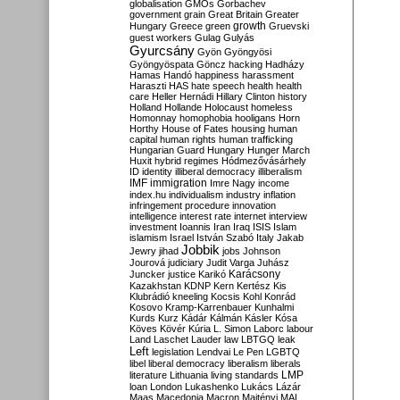
globalisation
GMOs
Gorbachev
government
grain
Great Britain
Greater
growth
Hungary
Greece
green
Gruevski
guest workers
Gulag
Gulyás
Gyurcsány
Gyön
Gyöngyösi
Gyöngyöspata
Göncz
hacking
Hadházy
Hamas
Handó
happiness
harassment
Haraszti
HAS
hate speech
health
health
care
Heller
Hernádi
Hillary Clinton
history
Holland
Hollande
Holocaust
homeless
Homonnay
homophobia
hooligans
Horn
Horthy
House of Fates
housing
human
capital
human rights
human trafficking
Hungarian Guard
Hungary
Hunger March
Huxit
hybrid regimes
Hódmezővásárhely
ID
identity
illiberal democracy
illiberalism
IMF
immigration
Imre Nagy
income
index.hu
individualism
industry
inflation
infringement procedure
innovation
intelligence
interest rate
internet
interview
investment
Ioannis
Iran
Iraq
ISIS
Islam
islamism
Israel
István Szabó
Italy
Jakab
Jobbik
Jewry
jihad
jobs
Johnson
Jourová
judiciary
Judit Varga
Juhász
Karácsony
Juncker
justice
Karikó
Kazakhstan
KDNP
Kern
Kertész
Kis
Klubrádió
kneeling
Kocsis
Kohl
Konrád
Kosovo
Kramp-Karrenbauer
Kunhalmi
Kurds
Kurz
Kádár
Kálmán
Kásler
Kósa
Köves
Kövér
Kúria
L. Simon
Laborc
labour
Land
Laschet
Lauder
law
LBTGQ
leak
Left
legislation
Lendvai
Le Pen
LGBTQ
libel
liberal democracy
liberalism
liberals
LMP
literature
Lithuania
living standards
loan
London
Lukashenko
Lukács
Lázár
Maas
Macedonia
Macron
Majtényi
MAL