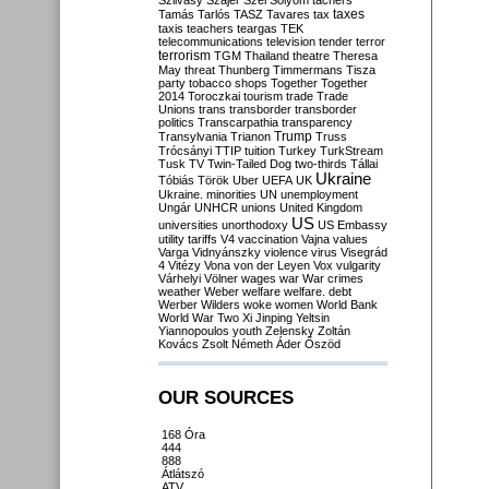
Szilvásy
Szájer
Szél
Sólyom
tachers
taxes
Tamás
Tarlós
TASZ
Tavares
tax
taxis
teachers
teargas
TEK
telecommunications
television
tender
terror
terrorism
TGM
Thailand
theatre
Theresa
May
threat
Thunberg
Timmermans
Tisza
party
tobacco shops
Together
Together
2014
Toroczkai
tourism
trade
Trade
Unions
trans
transborder
transborder
politics
Transcarpathia
transparency
Trump
Transylvania
Trianon
Truss
Trócsányi
TTIP
tuition
Turkey
TurkStream
Tusk
TV
Twin-Tailed Dog
two-thirds
Tállai
Ukraine
Tóbiás
Török
Uber
UEFA
UK
Ukraine. minorities
UN
unemployment
Ungár
UNHCR
unions
United Kingdom
US
universities
unorthodoxy
US Embassy
utility tariffs
V4
vaccination
Vajna
values
Varga
Vidnyánszky
violence
virus
Visegrád
4
Vitézy
Vona
von der Leyen
Vox
vulgarity
Várhelyi
Völner
wages
war
War crimes
weather
Weber
welfare
welfare. debt
Werber
Wilders
woke
women
World Bank
World War Two
Xi Jinping
Yeltsin
Yiannopoulos
youth
Zelensky
Zoltán
Kovács
Zsolt Németh
Áder
Őszöd
OUR SOURCES
168 Óra
444
888
Átlátszó
ATV