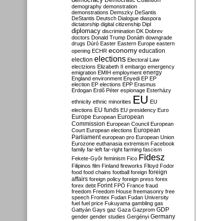
Democratic Coalition
demography
demonstration
demonstrations
Demszky
DeSantis
DeStantis
Deutsch
Dialogue
diaspora
dictatorship
digital citizenship
Dipl
diplomacy
discrimination
DK
Dobrev
doctors
Donald Trump
Donáth
downgrade
drugs
Dúró
Easter
Eastern Europe
eastern
economy
education
opening
ECHR
elections
election
Electoral Law
electzions
Elizabeth II
embargo
emergency
emigration
EMIH
employment
energy
England
environment
Enyedi
EP
EP
election
EP elections
EPP
Erasmus
Erdogan
Erdő Péter
espionage
Esterházy
EU
ethnicity
ethnic minorities
EU
EU funds
elections
EU presidency
Euro
Europe
European
European
Commission
European Council
European
European
Court
European elections
Parliament
european pro
European Union
Eurozone
euthanasia
extremism
Facebook
family
far-left
far-right
farming
fascism
Fidesz
Fekete-Győr
feminism
Fico
Filipinos
film
Finland
fireworks
Flloyd
Fodor
foreign
food
food chains
football
foreign
affairs
foreign policy
foreign press
forex
forex debt
Forint
FPÖ
France
fraud
freedom
Freedom House
freemasonry
free
speech
Frontex
Fudan
Fudan University
fuel
fuel price
Fukuyama
gambling
gas
GDP
Gattyán
Gays
gaz
Gaza
Gazprom
Germany
gender
gender studies
Gergényi