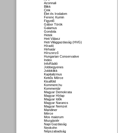
Azonnali
Blikk
Cink
Élet és Irodalom
Ferenc Kumin
Figyelő
Gábor Török
Galamus
Gondola
Hetek
Heti Válasz
Heti Világgazdaság (HVG)
Híradó
Hirhatár
Hírszerző
Hungarian Conservative
Index
InfoRádió
Jobbegyenes
Jobbklikk
Kapitalizmus
Kettős Mérce
Kisalföld
Komment.hu
Kommentár
Magyar Demokrata
Magyar Hírlap
Magyar Idők
Magyar Narancs
Magyar Nemzet
Mandiner
Mérce
Mos maiorum
Mozgástér
Napi Gazdaság
Neokohn
Népszabadság