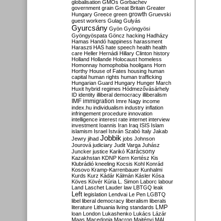
globalisation
GMOs
Gorbachev
government
grain
Great Britain
Greater
growth
Hungary
Greece
green
Gruevski
guest workers
Gulag
Gulyás
Gyurcsány
Gyön
Gyöngyösi
Gyöngyöspata
Göncz
hacking
Hadházy
Hamas
Handó
happiness
harassment
Haraszti
HAS
hate speech
health
health
care
Heller
Hernádi
Hillary Clinton
history
Holland
Hollande
Holocaust
homeless
Homonnay
homophobia
hooligans
Horn
Horthy
House of Fates
housing
human
capital
human rights
human trafficking
Hungarian Guard
Hungary
Hunger March
Huxit
hybrid regimes
Hódmezővásárhely
ID
identity
illiberal democracy
illiberalism
IMF
immigration
Imre Nagy
income
index.hu
individualism
industry
inflation
infringement procedure
innovation
intelligence
interest rate
internet
interview
investment
Ioannis
Iran
Iraq
ISIS
Islam
islamism
Israel
István Szabó
Italy
Jakab
Jobbik
Jewry
jihad
jobs
Johnson
Jourová
judiciary
Judit Varga
Juhász
Karácsony
Juncker
justice
Karikó
Kazakhstan
KDNP
Kern
Kertész
Kis
Klubrádió
kneeling
Kocsis
Kohl
Konrád
Kosovo
Kramp-Karrenbauer
Kunhalmi
Kurds
Kurz
Kádár
Kálmán
Kásler
Kósa
Köves
Kövér
Kúria
L. Simon
Laborc
labour
Land
Laschet
Lauder
law
LBTGQ
leak
Left
legislation
Lendvai
Le Pen
LGBTQ
libel
liberal democracy
liberalism
liberals
LMP
literature
Lithuania
living standards
loan
London
Lukashenko
Lukács
Lázár
Maas
Macedonia
Macron
Majtényi
MAL