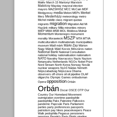
Malév
March 15
Martonyi
Marxism
Matolcsy
Mayday
mayoral election
mayors
MAZSIHISZ
MCC
McCain
MDF
media
Merkel
Medgyessy
Meloni
MEPs
Mesterházy
Merz
meteorology
metro
Michel
middle class
migrant quotas
migration
migrants
Migration Aid
Mi
Hazánk
military
Milla
minorities
minors
MIÉP
MMA
MNB
MOL
Moldova
Molnár
Momentum
Montenegro
monument
MSZP
morality
Morawiecki
MTA
MTVA
multiculturalism
multinationals
municipalities
Márki-Zay
museum
Mádl
márk
Márton
Nagy
Mátsik
Máté Kocsis
Mészáros
nation
National Bank
National Consultation
national holiday
nationalisation
nationalism
NATO
Navalny
Navracsics
Nazis
Nazism
Netanyahu
Netherlands
NGOs
Nobel Prize
Nord Stream
North Korea
Norway
Novák
nuclear weapons
Nyírő
Nádas
Németh
Népszabadság
Népszava
Obama
observers
off-shore
oil
oil pipeline
OLAF
oligarchs
Olympic Games
ombudsman
opposition
Opera
Orbán
Orbán
Oscar
OSCE
OTP
Our
Country
Our Homeland Movement
outmigration
overtime
paedophile
paedophilia
Paks
Palestine
Palkovics
pandemic
Papcsák
Paris
Parliament
parties
party preferences
passports
patriotism
pay hikes
peacekeepers
Peace
Walk
pedophilia
Pegasus
pensioners
pensions
People's Party
Pintér
pipeline