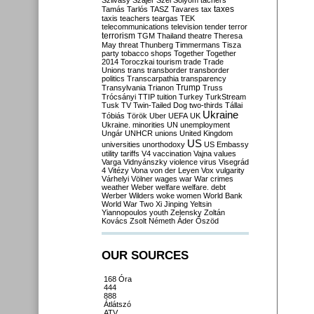
Szilvásy
Szájer
Szél
Sólyom
tachers
taxes
Tamás
Tarlós
TASZ
Tavares
tax
taxis
teachers
teargas
TEK
telecommunications
television
tender
terror
terrorism
TGM
Thailand
theatre
Theresa
May
threat
Thunberg
Timmermans
Tisza
party
tobacco shops
Together
Together
2014
Toroczkai
tourism
trade
Trade
Unions
trans
transborder
transborder
politics
Transcarpathia
transparency
Trump
Transylvania
Trianon
Truss
Trócsányi
TTIP
tuition
Turkey
TurkStream
Tusk
TV
Twin-Tailed Dog
two-thirds
Tállai
Ukraine
Tóbiás
Török
Uber
UEFA
UK
Ukraine. minorities
UN
unemployment
Ungár
UNHCR
unions
United Kingdom
US
universities
unorthodoxy
US Embassy
utility tariffs
V4
vaccination
Vajna
values
Varga
Vidnyánszky
violence
virus
Visegrád
4
Vitézy
Vona
von der Leyen
Vox
vulgarity
Várhelyi
Völner
wages
war
War crimes
weather
Weber
welfare
welfare. debt
Werber
Wilders
woke
women
World Bank
World War Two
Xi Jinping
Yeltsin
Yiannopoulos
youth
Zelensky
Zoltán
Kovács
Zsolt Németh
Áder
Őszöd
OUR SOURCES
168 Óra
444
888
Átlátszó
ATV