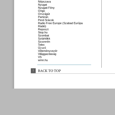
Népszava
Nyugat
Nyugati Fény
Origo
Országút
Partizán
Pesti Srácok
Radio Free Europe (Szabad Európa
Rádió)
Reposzt
Stop.hu
Szombat
Sztárklikk
Szuverén
Telex
Új szó
Véleményvezér
Világgazdaság
VS
wmn.hu
↑
BACK 
TO 
TOP