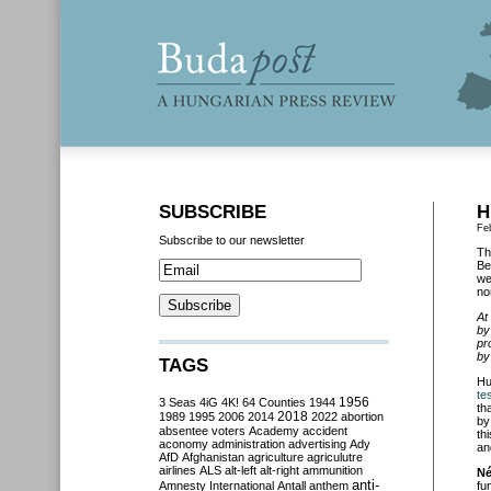
SUBSCRIBE
H
Fe
Subscribe to our newsletter
Th
Be
we
no
At
by
pr
by
TAGS
Hu
te
3 Seas
4iG
4K!
64 Counties
1944
1956
th
2018
1989
1995
2006
2014
2022
abortion
by
absentee voters
Academy
accident
th
aconomy
administration
advertising
Ady
an
AfD
Afghanistan
agriculture
agriculutre
airlines
ALS
alt-left
alt-right
ammunition
Né
anti-
Amnesty International
Antall
anthem
fu