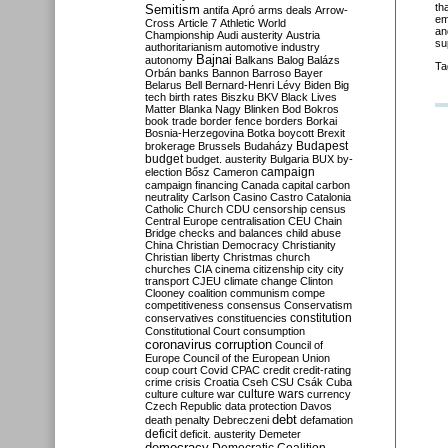
th
Semitism
antifa
Apró
arms deals
Arrow-
em
Cross
Article 7
Athletic World
an
Championship
Audi
austerity
Austria
su
authoritarianism
automotive industry
Bajnai
autonomy
Balkans
Balog
Balázs
Ta
Orbán
banks
Bannon
Barroso
Bayer
Belarus
Bell
Bernard-Henri Lévy
Biden
Big
tech
birth rates
Biszku
BKV
Black Lives
Matter
Blanka Nagy
Blinken
Bod
Bokros
book trade
border fence
borders
Borkai
Bosnia-Herzegovina
Botka
boycott
Brexit
Budapest
brokerage
Brussels
Budaházy
budget
budget. austerity
Bulgaria
BUX
by-
campaign
election
Bősz
Cameron
campaign financing
Canada
capital
carbon
neutrality
Carlson
Casino
Castro
Catalonia
Catholic Church
CDU
censorship
census
Central Europe
centralisation
CEU
Chain
Bridge
checks and balances
child abuse
China
Christian Democracy
Christianity
Christian liberty
Christmas
church
churches
CIA
cinema
citizenship
city
city
transport
CJEU
climate change
Clinton
Clooney
coalition
communism
compe
competitiveness
consensus
Conservatism
constitution
conservatives
constituencies
Constitutional Court
consumption
coronavirus
corruption
Council of
Europe
Council of the European Union
coup
court
Covid
CPAC
credit
credit-rating
crime
crisis
Croatia
Cseh
CSU
Csák
Cuba
culture
culture war
culture wars
currency
Czech Republic
data protection
Davos
debt
death penalty
Debreczeni
defamation
deficit
deficit. austerity
Demeter
democracy