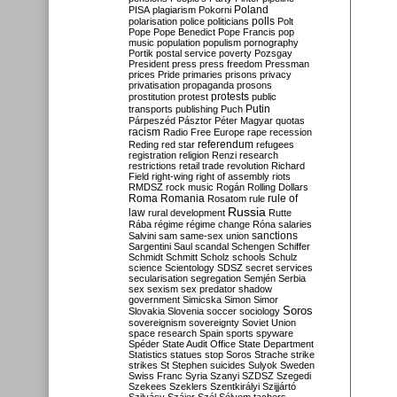
Poland
PISA
plagiarism
Pokorni
polarisation
police
politicians
polls
Polt
Pope
Pope Benedict
Pope Francis
pop
music
population
populism
pornography
Portik
postal service
poverty
Pozsgay
President
press
press freedom
Pressman
prices
Pride
primaries
prisons
privacy
privatisation
propaganda
prosons
protests
prostitution
protest
public
Putin
transports
publishing
Puch
Párpeszéd
Pásztor
Péter Magyar
quotas
racism
Radio Free Europe
rape
recession
referendum
Reding
red star
refugees
registration
religion
Renzi
research
restrictions
retail trade
revolution
Richard
Field
right-wing
right of assembly
riots
RMDSZ
rock music
Rogán
Rolling Dollars
Roma
Romania
rule of
Rosatom
rule
Russia
law
rural development
Rutte
Rába
régime
régime change
Róna
salaries
sanctions
Salvini
sam
same-sex union
Sargentini
Saul
scandal
Schengen
Schiffer
Schmidt
Schmitt
Scholz
schools
Schulz
science
Scientology
SDSZ
secret services
secularisation
segregation
Semjén
Serbia
sex
sexism
sex predator
shadow
government
Simicska
Simon
Simor
Soros
Slovakia
Slovenia
soccer
sociology
sovereignism
sovereignty
Soviet Union
space research
Spain
sports
spyware
Spéder
State Audit Office
State Department
Statistics
statues
stop Soros
Strache
strike
strikes
St Stephen
suicides
Sulyok
Sweden
Swiss Franc
Syria
Szanyi
SZDSZ
Szegedi
Szekees
Szeklers
Szentkirályi
Szijjártó