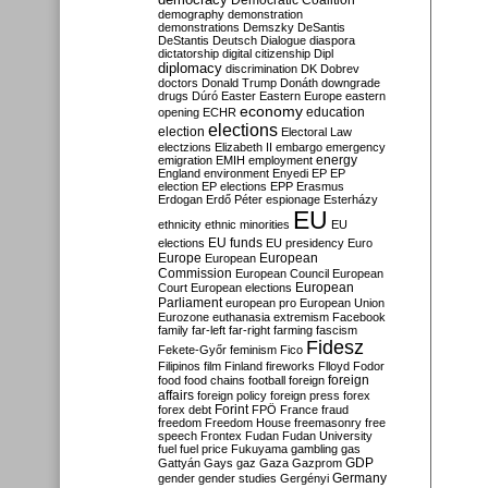
Democratic Coalition
demography
demonstration
demonstrations
Demszky
DeSantis
DeStantis
Deutsch
Dialogue
diaspora
dictatorship
digital citizenship
Dipl
diplomacy
discrimination
DK
Dobrev
doctors
Donald Trump
Donáth
downgrade
drugs
Dúró
Easter
Eastern Europe
eastern
economy
education
opening
ECHR
elections
election
Electoral Law
electzions
Elizabeth II
embargo
emergency
emigration
EMIH
employment
energy
England
environment
Enyedi
EP
EP
election
EP elections
EPP
Erasmus
Erdogan
Erdő Péter
espionage
Esterházy
EU
ethnicity
ethnic minorities
EU
EU funds
elections
EU presidency
Euro
Europe
European
European
Commission
European Council
European
European
Court
European elections
Parliament
european pro
European Union
Eurozone
euthanasia
extremism
Facebook
family
far-left
far-right
farming
fascism
Fidesz
Fekete-Győr
feminism
Fico
Filipinos
film
Finland
fireworks
Flloyd
Fodor
foreign
food
food chains
football
foreign
affairs
foreign policy
foreign press
forex
forex debt
Forint
FPÖ
France
fraud
freedom
Freedom House
freemasonry
free
speech
Frontex
Fudan
Fudan University
fuel
fuel price
Fukuyama
gambling
gas
GDP
Gattyán
Gays
gaz
Gaza
Gazprom
Germany
gender
gender studies
Gergényi