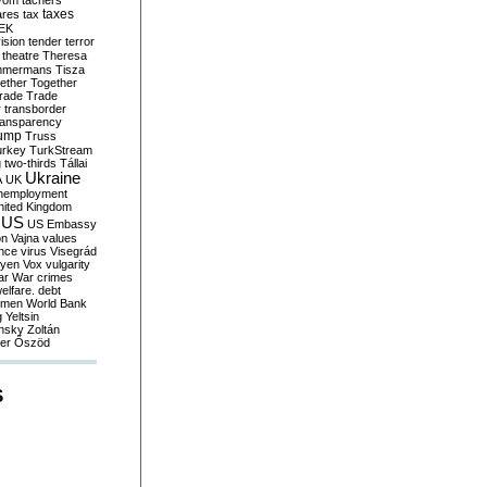
yom
tachers
taxes
ares
tax
EK
vision
tender
terror
theatre
Theresa
mmermans
Tisza
ether
Together
trade
Trade
r
transborder
ransparency
ump
Truss
urkey
TurkStream
g
two-thirds
Tállai
Ukraine
A
UK
nemployment
nited Kingdom
US
US Embassy
on
Vajna
values
ence
virus
Visegrád
eyen
Vox
vulgarity
ar
War crimes
elfare. debt
men
World Bank
g
Yeltsin
nsky
Zoltán
er
Őszöd
S