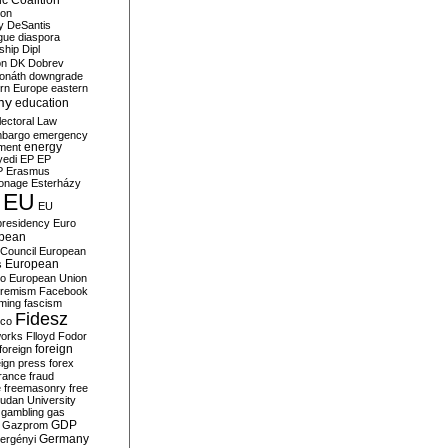
c Coalition
ion
y
DeSantis
gue
diaspora
nship
Dipl
on
DK
Dobrev
onáth
downgrade
rn Europe
eastern
my
education
lectoral Law
bargo
emergency
ment
energy
yedi
EP
EP
P
Erasmus
ionage
Esterházy
EU
EU
presidency
Euro
pean
Council
European
European
s
ro
European Union
tremism
Facebook
rming
fascism
Fidesz
ico
works
Flloyd
Fodor
foreign
foreign
eign press
forex
rance
fraud
e
freemasonry
free
udan University
gambling
gas
GDP
Gazprom
Germany
ergényi