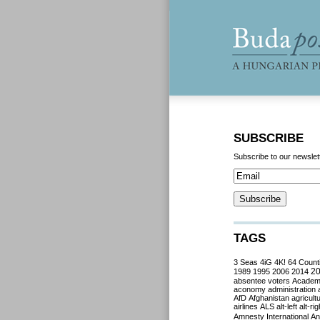
SUBSCRIBE
Subscribe to our newslet
TAGS
3 Seas
4iG
4K!
64 Count
2
1989
1995
2006
2014
absentee voters
Acade
aconomy
administration
AfD
Afghanistan
agricult
airlines
ALS
alt-left
alt-rig
Amnesty International
Ant