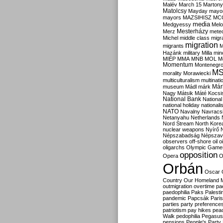
Malév
March 15
Martony
Matolcsy
Mayday
mayor
mayors
MAZSIHISZ
MC
media
Medgyessy
Melo
Mesterházy
Merz
mete
Michel
middle class
migr
migration
migrants
M
Hazánk
military
Milla
mino
MIÉP
MMA
MNB
MOL
M
Momentum
Montenegr
M
morality
Morawiecki
multiculturalism
multinati
Már
museum
Mádl
márk
Nagy
Mátsik
Máté Kocsi
National Bank
National
national holiday
nationali
NATO
Navalny
Navracs
Netanyahu
Netherlands
Nord Stream
North Kore
nuclear weapons
Nyírő
Népszabadság
Népszav
observers
off-shore
oil
o
oligarchs
Olympic Game
opposition
Opera
O
Orbán
Oscar
Country
Our Homeland 
outmigration
overtime
pa
paedophilia
Paks
Palesti
pandemic
Papcsák
Paris
parties
party preference
patriotism
pay hikes
pea
Walk
pedophilia
Pegasus
pensions
People's Party