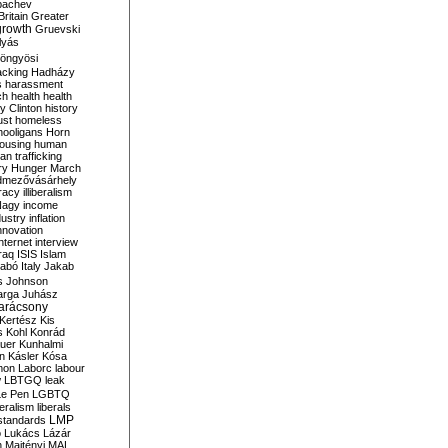
bachev
ritain
Greater
growth
Gruevski
lyás
öngyösi
acking
Hadházy
s
harassment
ch
health
health
ry Clinton
history
ust
homeless
hooligans
Horn
ousing
human
n trafficking
ry
Hunger March
mezővásárhely
cracy
illiberalism
Nagy
income
dustry
inflation
nnovation
internet
interview
raq
ISIS
Islam
zabó
Italy
Jakab
s
Johnson
arga
Juhász
arácsony
Kertész
Kis
s
Kohl
Konrád
uer
Kunhalmi
n
Kásler
Kósa
mon
Laborc
labour
w
LBTGQ
leak
Le Pen
LGBTQ
beralism
liberals
LMP
 standards
o
Lukács
Lázár
n
Majtényi
MAL