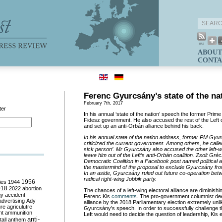
ABOUT
CONTA
Ferenc Gyurcsány’s state of the na
February 7th, 2017
ter
In his annual ‘state of the nation’ speech the former Prime
Fidesz government. He also accused the rest of the Left of
and set up an anti-Orbán alliance behind his back.
In his annual state of the nation address, former PM Gyu
criticized the current government. Among others, he cal
sick person
’. Mr Gyurcs
ány also accused the other left-wi
leave him out of the Left
’s anti-Orb
án coalition. Zsolt Gr
éc
Democratic Coalition in a Facebook post named political a
the mastermind of the proposal to exclude Gyurcs
ány fro
In an aside, Gyurcs
ány ruled out future co-operation bet
radical right-wing Jobbik party.
ies
1944
1956
018
2022
abortion
The chances of a left-wing electoral alliance are diminishi
my
accident
Ferenc Kis
comments
. The pro-government columnist de
advertising
Ady
alliance by the 2018 Parliamentary election extremely unli
ure
agriculutre
Gyurcsány’s speech. In order to successfully challenge t
ht
ammunition
Left would need to decide the question of leadership, Kis 
anti-
all
anthem