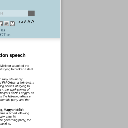
A
A
A
A
A
 us
CT us
tion speech
 Minister attacked the
 trying to broker a deal
rcs
ány staunchly
led PM Orb
án a
‘criminal, a
ng parties of trying to
zy, the spokesman of
nalyst L
ászl
ó
Lengyel as
m the left-wing alliance.
ween his party and the
ng,
Magyar Idők
’s
ems a broad left-wing
kely after Mr
he governing party, the
explains.