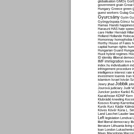
globalisation
GMOs
Gor
government
grain
Great B
Hungary
Greece
green
guest workers
Gulag
Gu
Gyurcsány
Gyön
Gy
Gyöngyöspata
Göncz
h
Hamas
Handó
happines
Haraszti
HAS
hate spee
care
Heller
Hernádi
Hilla
Holland
Hollande
Holoca
Homonnay
homophobia
Horthy
House of Fates
h
capital
human rights
huma
Hungarian Guard
Hunga
Huxit
hybrid regimes
Hód
ID
identity
illiberal demo
IMF
immigration
Imre 
index.hu
individualism
in
infringement procedure
i
intelligence
interest rate
investment
Ioannis
Iran
I
islamism
Israel
István S
Jobbik
Jewry
jihad
job
Jourová
judiciary
Judit V
K
Juncker
justice
Karikó
Kazakhstan
KDNP
Kern
Klubrádió
kneeling
Kocsi
Kosovo
Kramp-Karrenba
Kurds
Kurz
Kádár
Kálmá
Köves
Kövér
Kúria
L. Si
Land
Laschet
Lauder
la
Left
legislation
Lendvai
libel
liberal democracy
li
literature
Lithuania
living
loan
London
Lukashenk
Maas
Macedonia
Macro