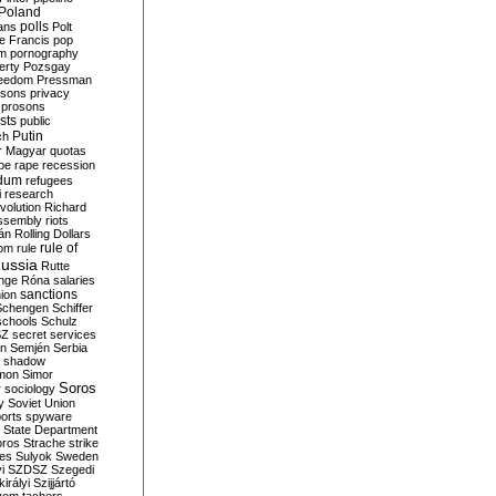
Poland
ians
polls
Polt
e Francis
pop
sm
pornography
erty
Pozsgay
reedom
Pressman
isons
privacy
prosons
sts
public
Putin
ch
r Magyar
quotas
pe
rape
recession
ndum
refugees
i
research
volution
Richard
assembly
riots
án
Rolling Dollars
rule of
om
rule
ussia
Rutte
nge
Róna
salaries
sanctions
ion
Schengen
Schiffer
schools
Schulz
SZ
secret services
on
Semjén
Serbia
shadow
mon
Simor
Soros
r
sociology
y
Soviet Union
orts
spyware
State Department
oros
Strache
strike
des
Sulyok
Sweden
i
SZDSZ
Szegedi
irályi
Szijjártó