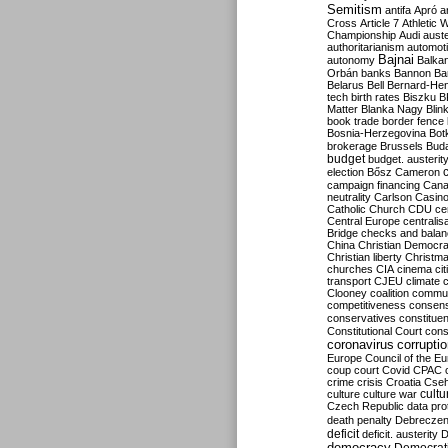
Semitism
antifa
Apró
a
Cross
Article 7
Athletic 
Championship
Audi
auste
authoritarianism
automoti
Bajnai
autonomy
Balka
Orbán
banks
Bannon
Ba
Belarus
Bell
Bernard-Hen
tech
birth rates
Biszku
B
Matter
Blanka Nagy
Blin
book trade
border fence
Bosnia-Herzegovina
Bot
brokerage
Brussels
Bud
budget
budget. austerit
election
Bősz
Cameron
campaign financing
Can
neutrality
Carlson
Casin
Catholic Church
CDU
ce
Central Europe
centralis
Bridge
checks and bala
China
Christian Democr
Christian liberty
Christm
churches
CIA
cinema
ci
transport
CJEU
climate 
Clooney
coalition
commu
competitiveness
consen
conservatives
constitue
Constitutional Court
cons
coronavirus
corrupti
Europe
Council of the E
coup
court
Covid
CPAC
crime
crisis
Croatia
Cse
culture
culture war
cultu
Czech Republic
data pro
death penalty
Debreczen
deficit
deficit. austerity
D
democracy