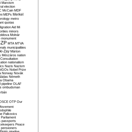
i
Marxism
al election
C
McCain
MDF
Merkel
ni
MEPs
orology
metro
ant quotas
igration Aid
Mi
rities
minors
oldova
Molnár
o
monument
SZP
MTA
MTVA
onals
municipalities
ki-Zay
Márton
s
Mészáros
nation
 Consultation
sation
nationalism
ics
Nazis
Nazism
NGOs
Nobel Prize
a
Norway
Novák
Nádas
Németh
a
Obama
il pipeline
OLAF
s
ombudsman
rbán
OSCE
OTP
Our
Movement
edophile
ne
Palkovics
Parliament
s
passports
cekeepers
Peace
pensioners
Pintér
pipeline