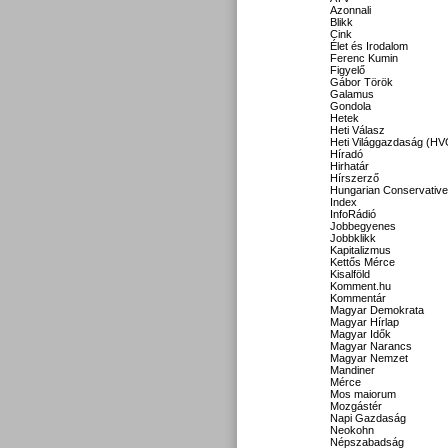
Azonnali
Blikk
Cink
Élet és Irodalom
Ferenc Kumin
Figyelő
Gábor Török
Galamus
Gondola
Hetek
Heti Válasz
Heti Világgazdaság (HV
Híradó
Hirhatár
Hírszerző
Hungarian Conservative
Index
InfoRádió
Jobbegyenes
Jobbklikk
Kapitalizmus
Kettős Mérce
Kisalföld
Komment.hu
Kommentár
Magyar Demokrata
Magyar Hírlap
Magyar Idők
Magyar Narancs
Magyar Nemzet
Mandiner
Mérce
Mos maiorum
Mozgástér
Napi Gazdaság
Neokohn
Népszabadság