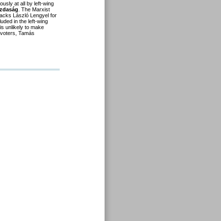
sly at all by left-wing
azdaság
. The Marxist
tacks László Lengyel for
uded in the left-wing
 is unlikely to make
 voters, Tamás