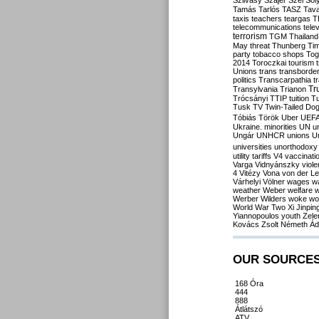
Szilvásy
Szájer
Szél
Sól
Tamás
Tarlós
TASZ
Tav
taxis
teachers
teargas
T
telecommunications
tele
terrorism
TGM
Thailand
May
threat
Thunberg
Ti
party
tobacco shops
Tog
2014
Toroczkai
tourism
Unions
trans
transborde
politics
Transcarpathia
t
Tr
Transylvania
Trianon
Trócsányi
TTIP
tuition
T
Tusk
TV
Twin-Tailed Do
Tóbiás
Török
Uber
UEF
Ukraine. minorities
UN
u
Ungár
UNHCR
unions
U
universities
unorthodoxy
utility tariffs
V4
vaccinati
Varga
Vidnyánszky
viol
4
Vitézy
Vona
von der L
Várhelyi
Völner
wages
w
weather
Weber
welfare
w
Werber
Wilders
woke
wo
World War Two
Xi Jinpin
Yiannopoulos
youth
Zele
Kovács
Zsolt Németh
Ád
OUR SOURCE
168 Óra
444
888
Átlátszó
ATV