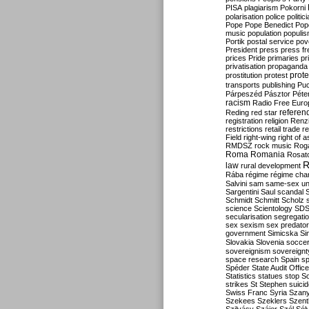
PISA
plagiarism
Pokorni
polarisation
police
politic
Pope
Pope Benedict
Pop
music
population
populi
Portik
postal service
pov
President
press
press f
prices
Pride
primaries
pr
privatisation
propaganda
prote
prostitution
protest
transports
publishing
Pu
Párpeszéd
Pásztor
Péte
racism
Radio Free Euro
refere
Reding
red star
registration
religion
Renz
restrictions
retail trade
re
Field
right-wing
right of 
RMDSZ
rock music
Rog
Roma
Romania
Rosat
R
law
rural development
Rába
régime
régime cha
Salvini
sam
same-sex un
Sargentini
Saul
scandal
Schmidt
Schmitt
Scholz
science
Scientology
SD
secularisation
segregati
sex
sexism
sex predator
government
Simicska
Si
Slovakia
Slovenia
socce
sovereignism
sovereignt
space research
Spain
sp
Spéder
State Audit Office
Statistics
statues
stop S
strikes
St Stephen
suici
Swiss Franc
Syria
Szany
Szekees
Szeklers
Szentk