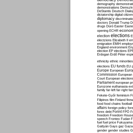
Democrati
demography
demonstrat
demonstrations
Demszk
DeStantis
Deutsch
Dialo
dictatorship
digital citize
diplomacy
discriminati
doctors
Donald Trump
D
drugs
Dúró
Easter
Easte
econo
opening
ECHR
elections
election
E
electzions
Elizabeth II
em
emigration
EMIH
employ
England
environment
En
election
EP elections
EP
Erdogan
Erdő Péter
esp
ethnicity
ethnic minorities
EU funds
elections
EU 
Europe
Euro
European
Commission
European 
Court
European election
Parliament
european p
Eurozone
euthanasia
ex
family
far-left
far-right
fa
Fekete-Győr
feminism
F
Filipinos
film
Finland
fire
food
food chains
football
affairs
foreign policy
for
forex debt
Forint
FPÖ
F
freedom
Freedom Hous
speech
Frontex
Fudan
F
fuel
fuel price
Fukuyama
Gattyán
Gays
gaz
Gaza
gender
gender studies
G