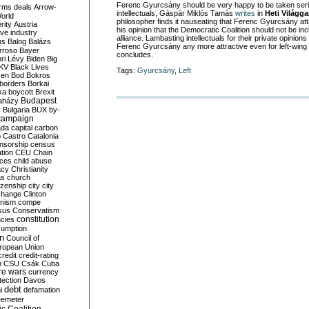
Ferenc Gyurcsány should be very happy to be taken seriou
rms deals
Arrow-
intellectuals, Gáspár Miklós Tamás
writes
in
Heti Világg
World
philosopher finds it nauseating that Ferenc Gyurcsány at
rity
Austria
his opinion that the Democratic Coalition should not be incl
ve industry
alliance. Lambasting intellectuals for their private opinions
ns
Balog
Balázs
Ferenc Gyurcsány any more attractive even for left-wing
rroso
Bayer
concludes.
ri Lévy
Biden
Big
KV
Black Lives
Tags:
Gyurcsány
,
Left
ken
Bod
Bokros
borders
Borkai
ka
boycott
Brexit
Budapest
aházy
y
Bulgaria
BUX
by-
campaign
ada
capital
carbon
o
Castro
Catalonia
nsorship
census
ation
CEU
Chain
nces
child abuse
acy
Christianity
as
church
tizenship
city
city
change
Clinton
nism
compe
sus
Conservatism
constitution
ncies
umption
on
Council of
uropean Union
credit
credit-rating
h
CSU
Csák
Cuba
re wars
currency
tection
Davos
debt
i
defamation
emeter