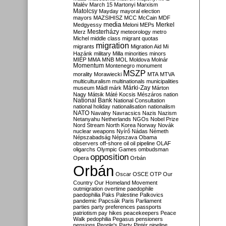
Malév
March 15
Martonyi
Marxism
Matolcsy
Mayday
mayoral election
mayors
MAZSIHISZ
MCC
McCain
MDF
media
Merkel
Medgyessy
Meloni
MEPs
Mesterházy
Merz
meteorology
metro
Michel
middle class
migrant quotas
migration
migrants
Migration Aid
Mi
Hazánk
military
Milla
minorities
minors
MIÉP
MMA
MNB
MOL
Moldova
Molnár
Momentum
Montenegro
monument
MSZP
morality
Morawiecki
MTA
MTVA
multiculturalism
multinationals
municipalities
Márki-Zay
museum
Mádl
márk
Márton
Nagy
Mátsik
Máté Kocsis
Mészáros
nation
National Bank
National Consultation
national holiday
nationalisation
nationalism
NATO
Navalny
Navracsics
Nazis
Nazism
Netanyahu
Netherlands
NGOs
Nobel Prize
Nord Stream
North Korea
Norway
Novák
nuclear weapons
Nyírő
Nádas
Németh
Népszabadság
Népszava
Obama
observers
off-shore
oil
oil pipeline
OLAF
oligarchs
Olympic Games
ombudsman
opposition
Opera
Orbán
Orbán
Oscar
OSCE
OTP
Our
Country
Our Homeland Movement
outmigration
overtime
paedophile
paedophilia
Paks
Palestine
Palkovics
pandemic
Papcsák
Paris
Parliament
parties
party preferences
passports
patriotism
pay hikes
peacekeepers
Peace
Walk
pedophilia
Pegasus
pensioners
pensions
People's Party
Pintér
pipeline