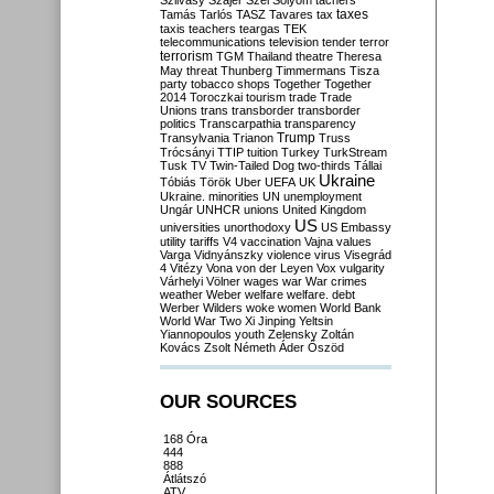
Szilvásy
Szájer
Szél
Sólyom
tachers
taxes
Tamás
Tarlós
TASZ
Tavares
tax
taxis
teachers
teargas
TEK
telecommunications
television
tender
terror
terrorism
TGM
Thailand
theatre
Theresa
May
threat
Thunberg
Timmermans
Tisza
party
tobacco shops
Together
Together
2014
Toroczkai
tourism
trade
Trade
Unions
trans
transborder
transborder
politics
Transcarpathia
transparency
Trump
Transylvania
Trianon
Truss
Trócsányi
TTIP
tuition
Turkey
TurkStream
Tusk
TV
Twin-Tailed Dog
two-thirds
Tállai
Ukraine
Tóbiás
Török
Uber
UEFA
UK
Ukraine. minorities
UN
unemployment
Ungár
UNHCR
unions
United Kingdom
US
universities
unorthodoxy
US Embassy
utility tariffs
V4
vaccination
Vajna
values
Varga
Vidnyánszky
violence
virus
Visegrád
4
Vitézy
Vona
von der Leyen
Vox
vulgarity
Várhelyi
Völner
wages
war
War crimes
weather
Weber
welfare
welfare. debt
Werber
Wilders
woke
women
World Bank
World War Two
Xi Jinping
Yeltsin
Yiannopoulos
youth
Zelensky
Zoltán
Kovács
Zsolt Németh
Áder
Őszöd
OUR SOURCES
168 Óra
444
888
Átlátszó
ATV