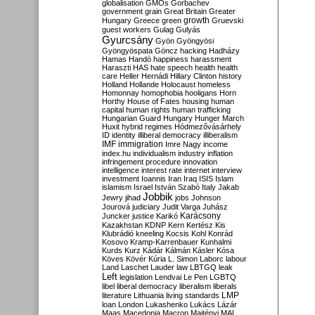
globalisation
GMOs
Gorbachev
government
grain
Great Britain
Greater
growth
Hungary
Greece
green
Gruevski
guest workers
Gulag
Gulyás
Gyurcsány
Gyön
Gyöngyösi
Gyöngyöspata
Göncz
hacking
Hadházy
Hamas
Handó
happiness
harassment
Haraszti
HAS
hate speech
health
health
care
Heller
Hernádi
Hillary Clinton
history
Holland
Hollande
Holocaust
homeless
Homonnay
homophobia
hooligans
Horn
Horthy
House of Fates
housing
human
capital
human rights
human trafficking
Hungarian Guard
Hungary
Hunger March
Huxit
hybrid regimes
Hódmezővásárhely
ID
identity
illiberal democracy
illiberalism
IMF
immigration
Imre Nagy
income
index.hu
individualism
industry
inflation
infringement procedure
innovation
intelligence
interest rate
internet
interview
investment
Ioannis
Iran
Iraq
ISIS
Islam
islamism
Israel
István Szabó
Italy
Jakab
Jobbik
Jewry
jihad
jobs
Johnson
Jourová
judiciary
Judit Varga
Juhász
Karácsony
Juncker
justice
Karikó
Kazakhstan
KDNP
Kern
Kertész
Kis
Klubrádió
kneeling
Kocsis
Kohl
Konrád
Kosovo
Kramp-Karrenbauer
Kunhalmi
Kurds
Kurz
Kádár
Kálmán
Kásler
Kósa
Köves
Kövér
Kúria
L. Simon
Laborc
labour
Land
Laschet
Lauder
law
LBTGQ
leak
Left
legislation
Lendvai
Le Pen
LGBTQ
libel
liberal democracy
liberalism
liberals
LMP
literature
Lithuania
living standards
loan
London
Lukashenko
Lukács
Lázár
Maas
Macedonia
Macron
Majtényi
MAL