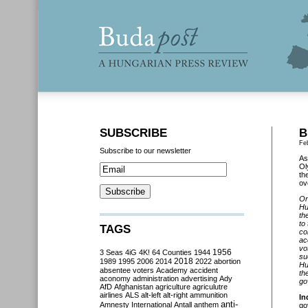
SUBSCRIBE
B
Fe
Subscribe to our newsletter
As
Ol
th
ov
On
Hu
th
to
TAGS
co
ac
vo
3 Seas
4iG
4K!
64 Counties
1944
1956
su
2018
1989
1995
2006
2014
2022
abortion
Hu
absentee voters
Academy
accident
th
aconomy
administration
advertising
Ady
go
AfD
Afghanistan
agriculture
agriculutre
airlines
ALS
alt-left
alt-right
ammunition
In
anti-
Amnesty International
Antall
anthem
go