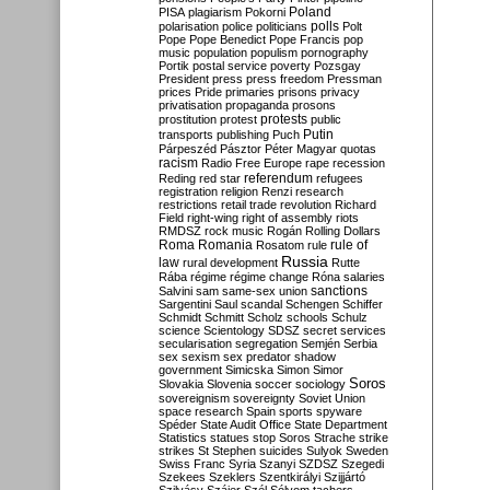
Poland
PISA
plagiarism
Pokorni
polarisation
police
politicians
polls
Polt
Pope
Pope Benedict
Pope Francis
pop
music
population
populism
pornography
Portik
postal service
poverty
Pozsgay
President
press
press freedom
Pressman
prices
Pride
primaries
prisons
privacy
privatisation
propaganda
prosons
protests
prostitution
protest
public
Putin
transports
publishing
Puch
Párpeszéd
Pásztor
Péter Magyar
quotas
racism
Radio Free Europe
rape
recession
referendum
Reding
red star
refugees
registration
religion
Renzi
research
restrictions
retail trade
revolution
Richard
Field
right-wing
right of assembly
riots
RMDSZ
rock music
Rogán
Rolling Dollars
Roma
Romania
rule of
Rosatom
rule
Russia
law
rural development
Rutte
Rába
régime
régime change
Róna
salaries
sanctions
Salvini
sam
same-sex union
Sargentini
Saul
scandal
Schengen
Schiffer
Schmidt
Schmitt
Scholz
schools
Schulz
science
Scientology
SDSZ
secret services
secularisation
segregation
Semjén
Serbia
sex
sexism
sex predator
shadow
government
Simicska
Simon
Simor
Soros
Slovakia
Slovenia
soccer
sociology
sovereignism
sovereignty
Soviet Union
space research
Spain
sports
spyware
Spéder
State Audit Office
State Department
Statistics
statues
stop Soros
Strache
strike
strikes
St Stephen
suicides
Sulyok
Sweden
Swiss Franc
Syria
Szanyi
SZDSZ
Szegedi
Szekees
Szeklers
Szentkirályi
Szijjártó