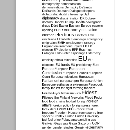
Democratic Coalition
demography
demonstration
demonstrations
Demszky
DeSantis
DeStantis
Deutsch
Dialogue
diaspora
dictatorship
digital citizenship
Dipl
diplomacy
discrimination
DK
Dobrev
doctors
Donald Trump
Donáth
downgrade
drugs
Dúró
Easter
Eastern Europe
eastern
economy
education
opening
ECHR
elections
election
Electoral Law
electzions
Elizabeth II
embargo
emergency
emigration
EMIH
employment
energy
England
environment
Enyedi
EP
EP
election
EP elections
EPP
Erasmus
Erdogan
Erdő Péter
espionage
Esterházy
EU
ethnicity
ethnic minorities
EU
EU funds
elections
EU presidency
Euro
Europe
European
European
Commission
European Council
European
European
Court
European elections
Parliament
european pro
European Union
Eurozone
euthanasia
extremism
Facebook
family
far-left
far-right
farming
fascism
Fidesz
Fekete-Győr
feminism
Fico
Filipinos
film
Finland
fireworks
Flloyd
Fodor
foreign
food
food chains
football
foreign
affairs
foreign policy
foreign press
forex
forex debt
Forint
FPÖ
France
fraud
freedom
Freedom House
freemasonry
free
speech
Frontex
Fudan
Fudan University
fuel
fuel price
Fukuyama
gambling
gas
GDP
Gattyán
Gays
gaz
Gaza
Gazprom
Germany
gender
gender studies
Gergényi