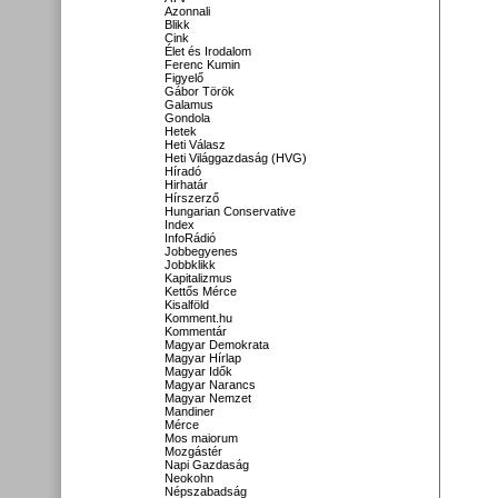
Azonnali
Blikk
Cink
Élet és Irodalom
Ferenc Kumin
Figyelő
Gábor Török
Galamus
Gondola
Hetek
Heti Válasz
Heti Világgazdaság (HVG)
Híradó
Hirhatár
Hírszerző
Hungarian Conservative
Index
InfoRádió
Jobbegyenes
Jobbklikk
Kapitalizmus
Kettős Mérce
Kisalföld
Komment.hu
Kommentár
Magyar Demokrata
Magyar Hírlap
Magyar Idők
Magyar Narancs
Magyar Nemzet
Mandiner
Mérce
Mos maiorum
Mozgástér
Napi Gazdaság
Neokohn
Népszabadság