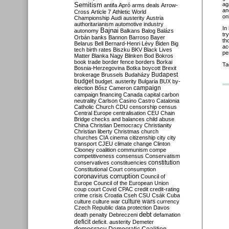
Semitism
ag
antifa
Apró
arms deals
Arrow-
an
Cross
Article 7
Athletic World
on
Championship
Audi
austerity
Austria
authoritarianism
automotive industry
In
Bajnai
autonomy
Balkans
Balog
Balázs
tr
Orbán
banks
Bannon
Barroso
Bayer
th
Belarus
Bell
Bernard-Henri Lévy
Biden
Big
ac
tech
birth rates
Biszku
BKV
Black Lives
pe
Matter
Blanka Nagy
Blinken
Bod
Bokros
book trade
border fence
borders
Borkai
Ta
Bosnia-Herzegovina
Botka
boycott
Brexit
Budapest
brokerage
Brussels
Budaházy
budget
budget. austerity
Bulgaria
BUX
by-
campaign
election
Bősz
Cameron
campaign financing
Canada
capital
carbon
neutrality
Carlson
Casino
Castro
Catalonia
Catholic Church
CDU
censorship
census
Central Europe
centralisation
CEU
Chain
Bridge
checks and balances
child abuse
China
Christian Democracy
Christianity
Christian liberty
Christmas
church
churches
CIA
cinema
citizenship
city
city
transport
CJEU
climate change
Clinton
Clooney
coalition
communism
compe
competitiveness
consensus
Conservatism
constitution
conservatives
constituencies
Constitutional Court
consumption
coronavirus
corruption
Council of
Europe
Council of the European Union
coup
court
Covid
CPAC
credit
credit-rating
crime
crisis
Croatia
Cseh
CSU
Csák
Cuba
culture
culture war
culture wars
currency
Czech Republic
data protection
Davos
debt
death penalty
Debreczeni
defamation
deficit
deficit. austerity
Demeter
democracy