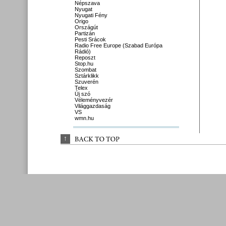
Népszava
Nyugat
Nyugati Fény
Origo
Országút
Partizán
Pesti Srácok
Radio Free Europe (Szabad Európa
Rádió)
Reposzt
Stop.hu
Szombat
Sztárklikk
Szuverén
Telex
Új szó
Véleményvezér
Világgazdaság
VS
wmn.hu
↑
BACK 
TO 
TOP