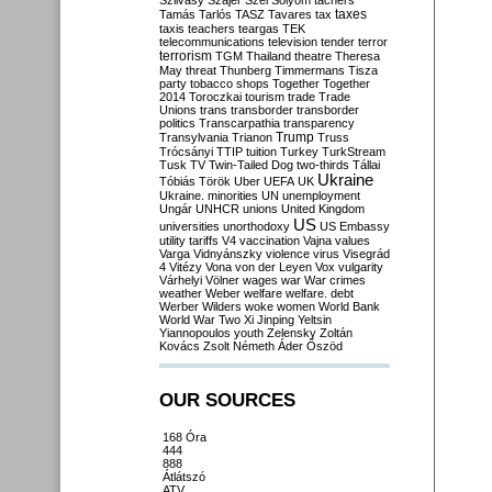
Szilvásy
Szájer
Szél
Sólyom
tachers
taxes
Tamás
Tarlós
TASZ
Tavares
tax
taxis
teachers
teargas
TEK
telecommunications
television
tender
terror
terrorism
TGM
Thailand
theatre
Theresa
May
threat
Thunberg
Timmermans
Tisza
party
tobacco shops
Together
Together
2014
Toroczkai
tourism
trade
Trade
Unions
trans
transborder
transborder
politics
Transcarpathia
transparency
Trump
Transylvania
Trianon
Truss
Trócsányi
TTIP
tuition
Turkey
TurkStream
Tusk
TV
Twin-Tailed Dog
two-thirds
Tállai
Ukraine
Tóbiás
Török
Uber
UEFA
UK
Ukraine. minorities
UN
unemployment
Ungár
UNHCR
unions
United Kingdom
US
universities
unorthodoxy
US Embassy
utility tariffs
V4
vaccination
Vajna
values
Varga
Vidnyánszky
violence
virus
Visegrád
4
Vitézy
Vona
von der Leyen
Vox
vulgarity
Várhelyi
Völner
wages
war
War crimes
weather
Weber
welfare
welfare. debt
Werber
Wilders
woke
women
World Bank
World War Two
Xi Jinping
Yeltsin
Yiannopoulos
youth
Zelensky
Zoltán
Kovács
Zsolt Németh
Áder
Őszöd
OUR SOURCES
168 Óra
444
888
Átlátszó
ATV