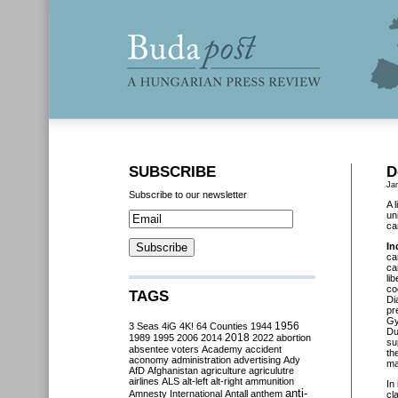
SUBSCRIBE
D
Ja
Subscribe to our newsletter
A 
un
ca
In
ca
ca
li
co
TAGS
Di
pr
Gy
3 Seas
4iG
4K!
64 Counties
1944
1956
Du
2018
1989
1995
2006
2014
2022
abortion
su
absentee voters
Academy
accident
th
aconomy
administration
advertising
Ady
ma
AfD
Afghanistan
agriculture
agriculutre
airlines
ALS
alt-left
alt-right
ammunition
In
anti-
Amnesty International
Antall
anthem
cl