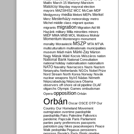
Malév
March 15
Martonyi
Marxism
Matolcsy
Mayday
mayoral election
mayors
MAZSIHISZ
MCC
McCain
MDF
media
Merkel
Medgyessy
Meloni
MEPs
Mesterházy
Merz
meteorology
metro
Michel
middle class
migrant quotas
migration
migrants
Migration Aid
Mi
Hazánk
military
Milla
minorities
minors
MIÉP
MMA
MNB
MOL
Moldova
Molnár
Momentum
Montenegro
monument
MSZP
morality
Morawiecki
MTA
MTVA
multiculturalism
multinationals
municipalities
Márki-Zay
museum
Mádl
márk
Márton
Nagy
Mátsik
Máté Kocsis
Mészáros
nation
National Bank
National Consultation
national holiday
nationalisation
nationalism
NATO
Navalny
Navracsics
Nazis
Nazism
Netanyahu
Netherlands
NGOs
Nobel Prize
Nord Stream
North Korea
Norway
Novák
nuclear weapons
Nyírő
Nádas
Németh
Népszabadság
Népszava
Obama
observers
off-shore
oil
oil pipeline
OLAF
oligarchs
Olympic Games
ombudsman
opposition
Opera
Orbán
Orbán
Oscar
OSCE
OTP
Our
Country
Our Homeland Movement
outmigration
overtime
paedophile
paedophilia
Paks
Palestine
Palkovics
pandemic
Papcsák
Paris
Parliament
parties
party preferences
passports
patriotism
pay hikes
peacekeepers
Peace
Walk
pedophilia
Pegasus
pensioners
pensions
People's Party
Pintér
pipeline