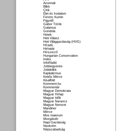
Azonnali
Blikk
Cink
Élet és Irodalom
Ferenc Kumin
Figyelő
Gábor Török
Galamus
Gondola
Hetek
Heti Válasz
Heti Világgazdaság (HVG)
Híradó
Hirhatár
Hírszerző
Hungarian Conservative
Index
InfoRádió
Jobbegyenes
Jobbklikk
Kapitalizmus
Kettős Mérce
Kisalföld
Komment.hu
Kommentár
Magyar Demokrata
Magyar Hírlap
Magyar Idők
Magyar Narancs
Magyar Nemzet
Mandiner
Mérce
Mos maiorum
Mozgástér
Napi Gazdaság
Neokohn
Népszabadság