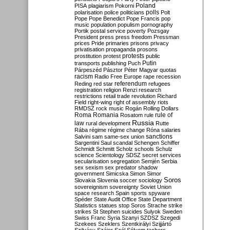
Poland
PISA
plagiarism
Pokorni
polarisation
police
politicians
polls
Polt
Pope
Pope Benedict
Pope Francis
pop
music
population
populism
pornography
Portik
postal service
poverty
Pozsgay
President
press
press freedom
Pressman
prices
Pride
primaries
prisons
privacy
privatisation
propaganda
prosons
protests
prostitution
protest
public
Putin
transports
publishing
Puch
Párpeszéd
Pásztor
Péter Magyar
quotas
racism
Radio Free Europe
rape
recession
referendum
Reding
red star
refugees
registration
religion
Renzi
research
restrictions
retail trade
revolution
Richard
Field
right-wing
right of assembly
riots
RMDSZ
rock music
Rogán
Rolling Dollars
Roma
Romania
rule of
Rosatom
rule
Russia
law
rural development
Rutte
Rába
régime
régime change
Róna
salaries
sanctions
Salvini
sam
same-sex union
Sargentini
Saul
scandal
Schengen
Schiffer
Schmidt
Schmitt
Scholz
schools
Schulz
science
Scientology
SDSZ
secret services
secularisation
segregation
Semjén
Serbia
sex
sexism
sex predator
shadow
government
Simicska
Simon
Simor
Soros
Slovakia
Slovenia
soccer
sociology
sovereignism
sovereignty
Soviet Union
space research
Spain
sports
spyware
Spéder
State Audit Office
State Department
Statistics
statues
stop Soros
Strache
strike
strikes
St Stephen
suicides
Sulyok
Sweden
Swiss Franc
Syria
Szanyi
SZDSZ
Szegedi
Szekees
Szeklers
Szentkirályi
Szijjártó