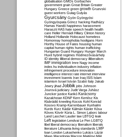
globalisation
GMOs
Gorbachev
government
grain
Great Britain
Greater
growth
Hungary
Greece
green
Gruevski
guest workers
Gulag
Gulyás
Gyurcsány
Gyön
Gyöngyösi
Gyöngyöspata
Göncz
hacking
Hadházy
Hamas
Handó
happiness
harassment
Haraszti
HAS
hate speech
health
health
care
Heller
Hernádi
Hillary Clinton
history
Holland
Hollande
Holocaust
homeless
Homonnay
homophobia
hooligans
Horn
Horthy
House of Fates
housing
human
capital
human rights
human trafficking
Hungarian Guard
Hungary
Hunger March
Huxit
hybrid regimes
Hódmezővásárhely
ID
identity
illiberal democracy
illiberalism
IMF
immigration
Imre Nagy
income
index.hu
individualism
industry
inflation
infringement procedure
innovation
intelligence
interest rate
internet
interview
investment
Ioannis
Iran
Iraq
ISIS
Islam
islamism
Israel
István Szabó
Italy
Jakab
Jobbik
Jewry
jihad
jobs
Johnson
Jourová
judiciary
Judit Varga
Juhász
Karácsony
Juncker
justice
Karikó
Kazakhstan
KDNP
Kern
Kertész
Kis
Klubrádió
kneeling
Kocsis
Kohl
Konrád
Kosovo
Kramp-Karrenbauer
Kunhalmi
Kurds
Kurz
Kádár
Kálmán
Kásler
Kósa
Köves
Kövér
Kúria
L. Simon
Laborc
labour
Land
Laschet
Lauder
law
LBTGQ
leak
Left
legislation
Lendvai
Le Pen
LGBTQ
libel
liberal democracy
liberalism
liberals
LMP
literature
Lithuania
living standards
loan
London
Lukashenko
Lukács
Lázár
Maas
Macedonia
Macron
Majtényi
MAL