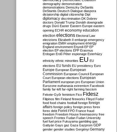
Democratic Coalition
demography
demonstration
demonstrations
Demszky
DeSantis
DeStantis
Deutsch
Dialogue
diaspora
dictatorship
digital citizenship
Dipl
diplomacy
discrimination
DK
Dobrev
doctors
Donald Trump
Donáth
downgrade
drugs
Dúró
Easter
Eastern Europe
eastern
economy
education
opening
ECHR
elections
election
Electoral Law
electzions
Elizabeth II
embargo
emergency
emigration
EMIH
employment
energy
England
environment
Enyedi
EP
EP
election
EP elections
EPP
Erasmus
Erdogan
Erdő Péter
espionage
Esterházy
EU
ethnicity
ethnic minorities
EU
EU funds
elections
EU presidency
Euro
Europe
European
European
Commission
European Council
European
European
Court
European elections
Parliament
european pro
European Union
Eurozone
euthanasia
extremism
Facebook
family
far-left
far-right
farming
fascism
Fidesz
Fekete-Győr
feminism
Fico
Filipinos
film
Finland
fireworks
Flloyd
Fodor
foreign
food
food chains
football
foreign
affairs
foreign policy
foreign press
forex
forex debt
Forint
FPÖ
France
fraud
freedom
Freedom House
freemasonry
free
speech
Frontex
Fudan
Fudan University
fuel
fuel price
Fukuyama
gambling
gas
GDP
Gattyán
Gays
gaz
Gaza
Gazprom
Germany
gender
gender studies
Gergényi