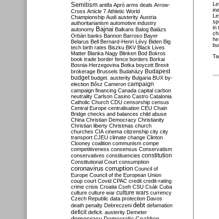
Semitism
Le
antifa
Apró
arms deals
Arrow-
in
Cross
Article 7
Athletic World
Le
Championship
Audi
austerity
Austria
sp
authoritarianism
automotive industry
in
Bajnai
autonomy
Balkans
Balog
Balázs
ch
Orbán
banks
Bannon
Barroso
Bayer
h
Belarus
Bell
Bernard-Henri Lévy
Biden
Big
bu
tech
birth rates
Biszku
BKV
Black Lives
Matter
Blanka Nagy
Blinken
Bod
Bokros
Ta
book trade
border fence
borders
Borkai
Bosnia-Herzegovina
Botka
boycott
Brexit
Budapest
brokerage
Brussels
Budaházy
budget
budget. austerity
Bulgaria
BUX
by-
campaign
election
Bősz
Cameron
campaign financing
Canada
capital
carbon
neutrality
Carlson
Casino
Castro
Catalonia
Catholic Church
CDU
censorship
census
Central Europe
centralisation
CEU
Chain
Bridge
checks and balances
child abuse
China
Christian Democracy
Christianity
Christian liberty
Christmas
church
churches
CIA
cinema
citizenship
city
city
transport
CJEU
climate change
Clinton
Clooney
coalition
communism
compe
competitiveness
consensus
Conservatism
constitution
conservatives
constituencies
Constitutional Court
consumption
coronavirus
corruption
Council of
Europe
Council of the European Union
coup
court
Covid
CPAC
credit
credit-rating
crime
crisis
Croatia
Cseh
CSU
Csák
Cuba
culture
culture war
culture wars
currency
Czech Republic
data protection
Davos
debt
death penalty
Debreczeni
defamation
deficit
deficit. austerity
Demeter
democracy