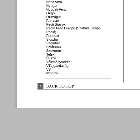
Népszava
Nyugat
Nyugati Fény
Origo
Országút
Partizán
Pesti Srácok
Radio Free Europe (Szabad Európa
Rádió)
Reposzt
Stop.hu
Szombat
Sztárklikk
Szuverén
Telex
Új szó
Véleményvezér
Világgazdaság
VS
wmn.hu
↑
BACK 
TO 
TOP