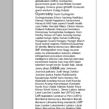
globalisation
GMOs
Gorbachev
government
grain
Great Britain
Greater
growth
Hungary
Greece
green
Gruevski
guest workers
Gulag
Gulyás
Gyurcsány
Gyön
Gyöngyösi
Gyöngyöspata
Göncz
hacking
Hadházy
Hamas
Handó
happiness
harassment
Haraszti
HAS
hate speech
health
health
care
Heller
Hernádi
Hillary Clinton
history
Holland
Hollande
Holocaust
homeless
Homonnay
homophobia
hooligans
Horn
Horthy
House of Fates
housing
human
capital
human rights
human trafficking
Hungarian Guard
Hungary
Hunger March
Huxit
hybrid regimes
Hódmezővásárhely
ID
identity
illiberal democracy
illiberalism
IMF
immigration
Imre Nagy
income
index.hu
individualism
industry
inflation
infringement procedure
innovation
intelligence
interest rate
internet
interview
investment
Ioannis
Iran
Iraq
ISIS
Islam
islamism
Israel
István Szabó
Italy
Jakab
Jobbik
Jewry
jihad
jobs
Johnson
Jourová
judiciary
Judit Varga
Juhász
Karácsony
Juncker
justice
Karikó
Kazakhstan
KDNP
Kern
Kertész
Kis
Klubrádió
kneeling
Kocsis
Kohl
Konrád
Kosovo
Kramp-Karrenbauer
Kunhalmi
Kurds
Kurz
Kádár
Kálmán
Kásler
Kósa
Köves
Kövér
Kúria
L. Simon
Laborc
labour
Land
Laschet
Lauder
law
LBTGQ
leak
Left
legislation
Lendvai
Le Pen
LGBTQ
libel
liberal democracy
liberalism
liberals
LMP
literature
Lithuania
living standards
loan
London
Lukashenko
Lukács
Lázár
Maas
Macedonia
Macron
Majtényi
MAL