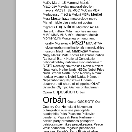
Malév
March 15
Martonyi
Marxism
Matolcsy
Mayday
mayoral election
mayors
MAZSIHISZ
MCC
McCain
MDF
media
Merkel
Medgyessy
Meloni
MEPs
Mesterházy
Merz
meteorology
metro
Michel
middle class
migrant quotas
migration
migrants
Migration Aid
Mi
Hazánk
military
Milla
minorities
minors
MIÉP
MMA
MNB
MOL
Moldova
Molnár
Momentum
Montenegro
monument
MSZP
morality
Morawiecki
MTA
MTVA
multiculturalism
multinationals
municipalities
Márki-Zay
museum
Mádl
márk
Márton
Nagy
Mátsik
Máté Kocsis
Mészáros
nation
National Bank
National Consultation
national holiday
nationalisation
nationalism
NATO
Navalny
Navracsics
Nazis
Nazism
Netanyahu
Netherlands
NGOs
Nobel Prize
Nord Stream
North Korea
Norway
Novák
nuclear weapons
Nyírő
Nádas
Németh
Népszabadság
Népszava
Obama
observers
off-shore
oil
oil pipeline
OLAF
oligarchs
Olympic Games
ombudsman
opposition
Opera
Orbán
Orbán
Oscar
OSCE
OTP
Our
Country
Our Homeland Movement
outmigration
overtime
paedophile
paedophilia
Paks
Palestine
Palkovics
pandemic
Papcsák
Paris
Parliament
parties
party preferences
passports
patriotism
pay hikes
peacekeepers
Peace
Walk
pedophilia
Pegasus
pensioners
pensions
People's Party
Pintér
pipeline