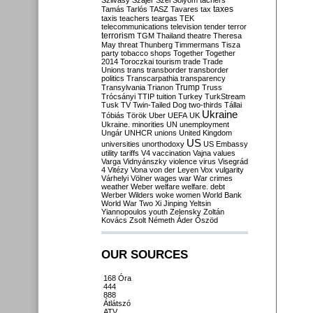
Szilvásy
Szájer
Szél
Sólyom
tachers
taxes
Tamás
Tarlós
TASZ
Tavares
tax
taxis
teachers
teargas
TEK
telecommunications
television
tender
terror
terrorism
TGM
Thailand
theatre
Theresa
May
threat
Thunberg
Timmermans
Tisza
party
tobacco shops
Together
Together
2014
Toroczkai
tourism
trade
Trade
Unions
trans
transborder
transborder
politics
Transcarpathia
transparency
Trump
Transylvania
Trianon
Truss
Trócsányi
TTIP
tuition
Turkey
TurkStream
Tusk
TV
Twin-Tailed Dog
two-thirds
Tállai
Ukraine
Tóbiás
Török
Uber
UEFA
UK
Ukraine. minorities
UN
unemployment
Ungár
UNHCR
unions
United Kingdom
US
universities
unorthodoxy
US Embassy
utility tariffs
V4
vaccination
Vajna
values
Varga
Vidnyánszky
violence
virus
Visegrád
4
Vitézy
Vona
von der Leyen
Vox
vulgarity
Várhelyi
Völner
wages
war
War crimes
weather
Weber
welfare
welfare. debt
Werber
Wilders
woke
women
World Bank
World War Two
Xi Jinping
Yeltsin
Yiannopoulos
youth
Zelensky
Zoltán
Kovács
Zsolt Németh
Áder
Őszöd
OUR SOURCES
168 Óra
444
888
Átlátszó
ATV