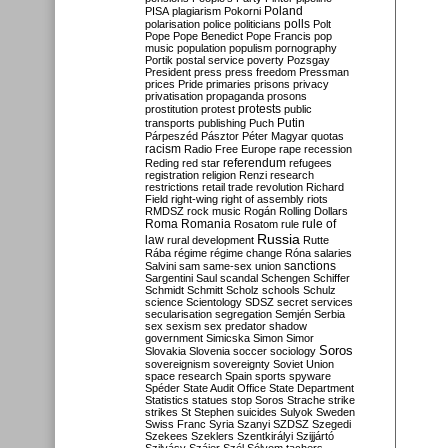
Poland
PISA
plagiarism
Pokorni
polarisation
police
politicians
polls
Polt
Pope
Pope Benedict
Pope Francis
pop
music
population
populism
pornography
Portik
postal service
poverty
Pozsgay
President
press
press freedom
Pressman
prices
Pride
primaries
prisons
privacy
privatisation
propaganda
prosons
protests
prostitution
protest
public
Putin
transports
publishing
Puch
Párpeszéd
Pásztor
Péter Magyar
quotas
racism
Radio Free Europe
rape
recession
referendum
Reding
red star
refugees
registration
religion
Renzi
research
restrictions
retail trade
revolution
Richard
Field
right-wing
right of assembly
riots
RMDSZ
rock music
Rogán
Rolling Dollars
Roma
Romania
rule of
Rosatom
rule
Russia
law
rural development
Rutte
Rába
régime
régime change
Róna
salaries
sanctions
Salvini
sam
same-sex union
Sargentini
Saul
scandal
Schengen
Schiffer
Schmidt
Schmitt
Scholz
schools
Schulz
science
Scientology
SDSZ
secret services
secularisation
segregation
Semjén
Serbia
sex
sexism
sex predator
shadow
government
Simicska
Simon
Simor
Soros
Slovakia
Slovenia
soccer
sociology
sovereignism
sovereignty
Soviet Union
space research
Spain
sports
spyware
Spéder
State Audit Office
State Department
Statistics
statues
stop Soros
Strache
strike
strikes
St Stephen
suicides
Sulyok
Sweden
Swiss Franc
Syria
Szanyi
SZDSZ
Szegedi
Szekees
Szeklers
Szentkirályi
Szijjártó