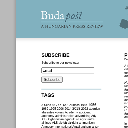
SUBSCRIBE
P
De
Subscribe to our newsletter
A 
ed
co
dis
Hu
fo
th
te
TAGS
re
fo
la
3 Seas
4iG
4K!
64 Counties
1944
1956
in
2018
1989
1995
2006
2014
2022
abortion
Hu
absentee voters
Academy
accident
th
aconomy
administration
advertising
Ady
co
AfD
Afghanistan
agriculture
agriculutre
airlines
ALS
alt-left
alt-right
ammunition
In
anti-
Amnesty International
Antall
anthem
th