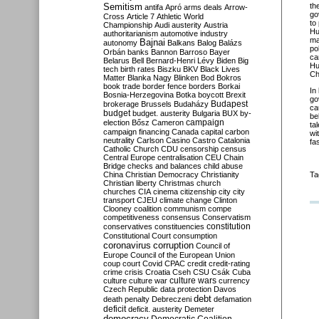
Semitism
th
antifa
Apró
arms deals
Arrow-
go
Cross
Article 7
Athletic World
to
Championship
Audi
austerity
Austria
Hu
authoritarianism
automotive industry
ma
Bajnai
autonomy
Balkans
Balog
Balázs
po
Orbán
banks
Bannon
Barroso
Bayer
ca
Belarus
Bell
Bernard-Henri Lévy
Biden
Big
Hu
tech
birth rates
Biszku
BKV
Black Lives
Ch
Matter
Blanka Nagy
Blinken
Bod
Bokros
book trade
border fence
borders
Borkai
In
Bosnia-Herzegovina
Botka
boycott
Brexit
go
Budapest
brokerage
Brussels
Budaházy
ca
budget
budget. austerity
Bulgaria
BUX
by-
be
campaign
election
Bősz
Cameron
ta
campaign financing
Canada
capital
carbon
wi
neutrality
Carlson
Casino
Castro
Catalonia
fa
Catholic Church
CDU
censorship
census
Central Europe
centralisation
CEU
Chain
Bridge
checks and balances
child abuse
China
Christian Democracy
Christianity
Ta
Christian liberty
Christmas
church
churches
CIA
cinema
citizenship
city
city
transport
CJEU
climate change
Clinton
Clooney
coalition
communism
compe
competitiveness
consensus
Conservatism
constitution
conservatives
constituencies
Constitutional Court
consumption
coronavirus
corruption
Council of
Europe
Council of the European Union
coup
court
Covid
CPAC
credit
credit-rating
crime
crisis
Croatia
Cseh
CSU
Csák
Cuba
culture
culture war
culture wars
currency
Czech Republic
data protection
Davos
debt
death penalty
Debreczeni
defamation
deficit
deficit. austerity
Demeter
democracy