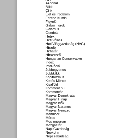
Azonnali
Blikk
Cink
Élet és Irodalom
Ferenc Kumin
Figyelő
Gábor Török
Galamus
Gondola
Hetek
Heti Válasz
Heti Világgazdaság (HVG)
Híradó
Hirhatár
Hírszerző
Hungarian Conservative
Index
InfoRádió
Jobbegyenes
Jobbklikk
Kapitalizmus
Kettős Mérce
Kisalföld
Komment.hu
Kommentár
Magyar Demokrata
Magyar Hírlap
Magyar Idők
Magyar Narancs
Magyar Nemzet
Mandiner
Mérce
Mos maiorum
Mozgástér
Napi Gazdaság
Neokohn
Népszabadság