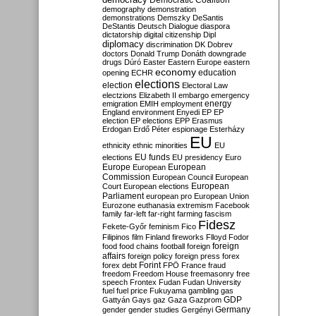
Democratic Coalition
demography
demonstration
demonstrations
Demszky
DeSantis
DeStantis
Deutsch
Dialogue
diaspora
dictatorship
digital citizenship
Dipl
diplomacy
discrimination
DK
Dobrev
doctors
Donald Trump
Donáth
downgrade
drugs
Dúró
Easter
Eastern Europe
eastern
economy
education
opening
ECHR
elections
election
Electoral Law
electzions
Elizabeth II
embargo
emergency
emigration
EMIH
employment
energy
England
environment
Enyedi
EP
EP
election
EP elections
EPP
Erasmus
Erdogan
Erdő Péter
espionage
Esterházy
EU
ethnicity
ethnic minorities
EU
EU funds
elections
EU presidency
Euro
Europe
European
European
Commission
European Council
European
European
Court
European elections
Parliament
european pro
European Union
Eurozone
euthanasia
extremism
Facebook
family
far-left
far-right
farming
fascism
Fidesz
Fekete-Győr
feminism
Fico
Filipinos
film
Finland
fireworks
Flloyd
Fodor
foreign
food
food chains
football
foreign
affairs
foreign policy
foreign press
forex
forex debt
Forint
FPÖ
France
fraud
freedom
Freedom House
freemasonry
free
speech
Frontex
Fudan
Fudan University
fuel
fuel price
Fukuyama
gambling
gas
GDP
Gattyán
Gays
gaz
Gaza
Gazprom
Germany
gender
gender studies
Gergényi