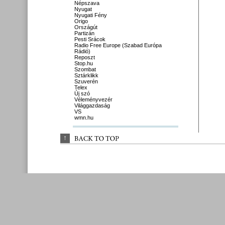
Népszava
Nyugat
Nyugati Fény
Origo
Országút
Partizán
Pesti Srácok
Radio Free Europe (Szabad Európa
Rádió)
Reposzt
Stop.hu
Szombat
Sztárklikk
Szuverén
Telex
Új szó
Véleményvezér
Világgazdaság
VS
wmn.hu
↑
BACK 
TO 
TOP