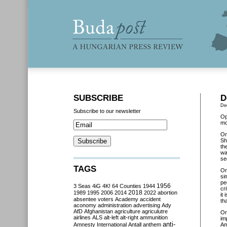
SUBSCRIBE
D
De
Subscribe to our newsletter
Op
mo
O
Sh
th
wa
se
TAGS
O
si
pe
3 Seas
4iG
4K!
64 Counties
1944
1956
cr
2018
1989
1995
2006
2014
2022
abortion
i
t 
absentee voters
Academy
accident
th
aconomy
administration
advertising
Ady
AfD
Afghanistan
agriculture
agriculutre
O
airlines
ALS
alt-left
alt-right
ammunition
im
anti-
Amnesty International
Antall
anthem
Am