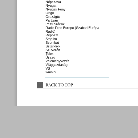
Népszava
Nyugat
Nyugati Fény
Origo
Országút
Partizán
Pesti Srácok
Radio Free Europe (Szabad Európa
Rádió)
Reposzt
Stop.hu
Szombat
Sztárklikk
Szuverén
Telex
Új szó
Véleményvezér
Világgazdaság
VS
wmn.hu
↑
BACK 
TO 
TOP