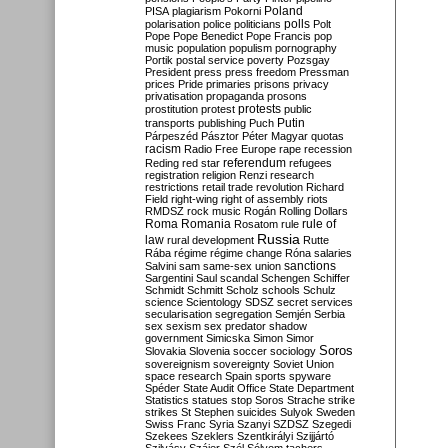
Poland
PISA
plagiarism
Pokorni
polarisation
police
politicians
polls
Polt
Pope
Pope Benedict
Pope Francis
pop
music
population
populism
pornography
Portik
postal service
poverty
Pozsgay
President
press
press freedom
Pressman
prices
Pride
primaries
prisons
privacy
privatisation
propaganda
prosons
protests
prostitution
protest
public
Putin
transports
publishing
Puch
Párpeszéd
Pásztor
Péter Magyar
quotas
racism
Radio Free Europe
rape
recession
referendum
Reding
red star
refugees
registration
religion
Renzi
research
restrictions
retail trade
revolution
Richard
Field
right-wing
right of assembly
riots
RMDSZ
rock music
Rogán
Rolling Dollars
Roma
Romania
rule of
Rosatom
rule
Russia
law
rural development
Rutte
Rába
régime
régime change
Róna
salaries
sanctions
Salvini
sam
same-sex union
Sargentini
Saul
scandal
Schengen
Schiffer
Schmidt
Schmitt
Scholz
schools
Schulz
science
Scientology
SDSZ
secret services
secularisation
segregation
Semjén
Serbia
sex
sexism
sex predator
shadow
government
Simicska
Simon
Simor
Soros
Slovakia
Slovenia
soccer
sociology
sovereignism
sovereignty
Soviet Union
space research
Spain
sports
spyware
Spéder
State Audit Office
State Department
Statistics
statues
stop Soros
Strache
strike
strikes
St Stephen
suicides
Sulyok
Sweden
Swiss Franc
Syria
Szanyi
SZDSZ
Szegedi
Szekees
Szeklers
Szentkirályi
Szijjártó