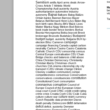
su
Semitism
antifa
Apró
arms deals
Arrow-
Cross
Article 7
Athletic World
M
Championship
Audi
austerity
Austria
be
authoritarianism
automotive industry
vi
Bajnai
autonomy
Balkans
Balog
Balázs
Orbán
banks
Bannon
Barroso
Bayer
Ta
Belarus
Bell
Bernard-Henri Lévy
Biden
Big
tech
birth rates
Biszku
BKV
Black Lives
Matter
Blanka Nagy
Blinken
Bod
Bokros
book trade
border fence
borders
Borkai
Bosnia-Herzegovina
Botka
boycott
Brexit
Budapest
brokerage
Brussels
Budaházy
budget
budget. austerity
Bulgaria
BUX
by-
campaign
election
Bősz
Cameron
campaign financing
Canada
capital
carbon
neutrality
Carlson
Casino
Castro
Catalonia
Catholic Church
CDU
censorship
census
Central Europe
centralisation
CEU
Chain
Bridge
checks and balances
child abuse
China
Christian Democracy
Christianity
Christian liberty
Christmas
church
churches
CIA
cinema
citizenship
city
city
transport
CJEU
climate change
Clinton
Clooney
coalition
communism
compe
competitiveness
consensus
Conservatism
constitution
conservatives
constituencies
Constitutional Court
consumption
coronavirus
corruption
Council of
Europe
Council of the European Union
coup
court
Covid
CPAC
credit
credit-rating
crime
crisis
Croatia
Cseh
CSU
Csák
Cuba
culture
culture war
culture wars
currency
Czech Republic
data protection
Davos
debt
death penalty
Debreczeni
defamation
deficit
deficit. austerity
Demeter
democracy