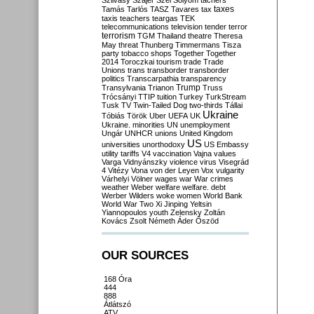
Szilvásy
Szájer
Szél
Sólyom
tachers
taxes
Tamás
Tarlós
TASZ
Tavares
tax
taxis
teachers
teargas
TEK
telecommunications
television
tender
terror
terrorism
TGM
Thailand
theatre
Theresa
May
threat
Thunberg
Timmermans
Tisza
party
tobacco shops
Together
Together
2014
Toroczkai
tourism
trade
Trade
Unions
trans
transborder
transborder
politics
Transcarpathia
transparency
Trump
Transylvania
Trianon
Truss
Trócsányi
TTIP
tuition
Turkey
TurkStream
Tusk
TV
Twin-Tailed Dog
two-thirds
Tállai
Ukraine
Tóbiás
Török
Uber
UEFA
UK
Ukraine. minorities
UN
unemployment
Ungár
UNHCR
unions
United Kingdom
US
universities
unorthodoxy
US Embassy
utility tariffs
V4
vaccination
Vajna
values
Varga
Vidnyánszky
violence
virus
Visegrád
4
Vitézy
Vona
von der Leyen
Vox
vulgarity
Várhelyi
Völner
wages
war
War crimes
weather
Weber
welfare
welfare. debt
Werber
Wilders
woke
women
World Bank
World War Two
Xi Jinping
Yeltsin
Yiannopoulos
youth
Zelensky
Zoltán
Kovács
Zsolt Németh
Áder
Őszöd
OUR SOURCES
168 Óra
444
888
Átlátszó
ATV