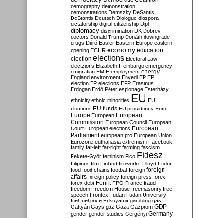
Democratic Coalition
demography
demonstration
demonstrations
Demszky
DeSantis
DeStantis
Deutsch
Dialogue
diaspora
dictatorship
digital citizenship
Dipl
diplomacy
discrimination
DK
Dobrev
doctors
Donald Trump
Donáth
downgrade
drugs
Dúró
Easter
Eastern Europe
eastern
economy
education
opening
ECHR
elections
election
Electoral Law
electzions
Elizabeth II
embargo
emergency
emigration
EMIH
employment
energy
England
environment
Enyedi
EP
EP
election
EP elections
EPP
Erasmus
Erdogan
Erdő Péter
espionage
Esterházy
EU
ethnicity
ethnic minorities
EU
EU funds
elections
EU presidency
Euro
Europe
European
European
Commission
European Council
European
European
Court
European elections
Parliament
european pro
European Union
Eurozone
euthanasia
extremism
Facebook
family
far-left
far-right
farming
fascism
Fidesz
Fekete-Győr
feminism
Fico
Filipinos
film
Finland
fireworks
Flloyd
Fodor
foreign
food
food chains
football
foreign
affairs
foreign policy
foreign press
forex
forex debt
Forint
FPÖ
France
fraud
freedom
Freedom House
freemasonry
free
speech
Frontex
Fudan
Fudan University
fuel
fuel price
Fukuyama
gambling
gas
GDP
Gattyán
Gays
gaz
Gaza
Gazprom
Germany
gender
gender studies
Gergényi