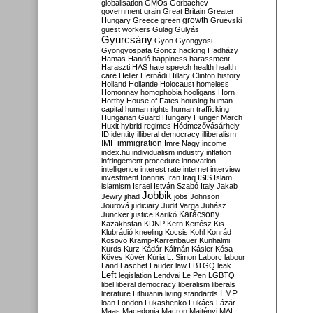
globalisation
GMOs
Gorbachev
government
grain
Great Britain
Greater
growth
Hungary
Greece
green
Gruevski
guest workers
Gulag
Gulyás
Gyurcsány
Gyön
Gyöngyösi
Gyöngyöspata
Göncz
hacking
Hadházy
Hamas
Handó
happiness
harassment
Haraszti
HAS
hate speech
health
health
care
Heller
Hernádi
Hillary Clinton
history
Holland
Hollande
Holocaust
homeless
Homonnay
homophobia
hooligans
Horn
Horthy
House of Fates
housing
human
capital
human rights
human trafficking
Hungarian Guard
Hungary
Hunger March
Huxit
hybrid regimes
Hódmezővásárhely
ID
identity
illiberal democracy
illiberalism
IMF
immigration
Imre Nagy
income
index.hu
individualism
industry
inflation
infringement procedure
innovation
intelligence
interest rate
internet
interview
investment
Ioannis
Iran
Iraq
ISIS
Islam
islamism
Israel
István Szabó
Italy
Jakab
Jobbik
Jewry
jihad
jobs
Johnson
Jourová
judiciary
Judit Varga
Juhász
Karácsony
Juncker
justice
Karikó
Kazakhstan
KDNP
Kern
Kertész
Kis
Klubrádió
kneeling
Kocsis
Kohl
Konrád
Kosovo
Kramp-Karrenbauer
Kunhalmi
Kurds
Kurz
Kádár
Kálmán
Kásler
Kósa
Köves
Kövér
Kúria
L. Simon
Laborc
labour
Land
Laschet
Lauder
law
LBTGQ
leak
Left
legislation
Lendvai
Le Pen
LGBTQ
libel
liberal democracy
liberalism
liberals
LMP
literature
Lithuania
living standards
loan
London
Lukashenko
Lukács
Lázár
Maas
Macedonia
Macron
Majtényi
MAL