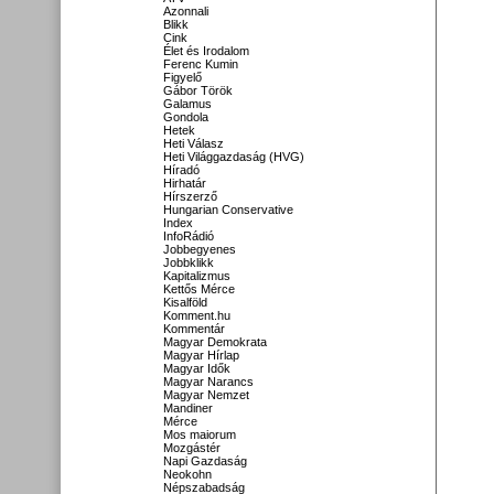
Azonnali
Blikk
Cink
Élet és Irodalom
Ferenc Kumin
Figyelő
Gábor Török
Galamus
Gondola
Hetek
Heti Válasz
Heti Világgazdaság (HVG)
Híradó
Hirhatár
Hírszerző
Hungarian Conservative
Index
InfoRádió
Jobbegyenes
Jobbklikk
Kapitalizmus
Kettős Mérce
Kisalföld
Komment.hu
Kommentár
Magyar Demokrata
Magyar Hírlap
Magyar Idők
Magyar Narancs
Magyar Nemzet
Mandiner
Mérce
Mos maiorum
Mozgástér
Napi Gazdaság
Neokohn
Népszabadság