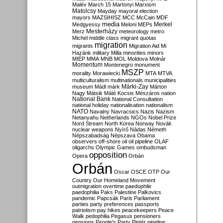
Malév
March 15
Martonyi
Marxism
Matolcsy
Mayday
mayoral election
mayors
MAZSIHISZ
MCC
McCain
MDF
media
Merkel
Medgyessy
Meloni
MEPs
Mesterházy
Merz
meteorology
metro
Michel
middle class
migrant quotas
migration
migrants
Migration Aid
Mi
Hazánk
military
Milla
minorities
minors
MIÉP
MMA
MNB
MOL
Moldova
Molnár
Momentum
Montenegro
monument
MSZP
morality
Morawiecki
MTA
MTVA
multiculturalism
multinationals
municipalities
Márki-Zay
museum
Mádl
márk
Márton
Nagy
Mátsik
Máté Kocsis
Mészáros
nation
National Bank
National Consultation
national holiday
nationalisation
nationalism
NATO
Navalny
Navracsics
Nazis
Nazism
Netanyahu
Netherlands
NGOs
Nobel Prize
Nord Stream
North Korea
Norway
Novák
nuclear weapons
Nyírő
Nádas
Németh
Népszabadság
Népszava
Obama
observers
off-shore
oil
oil pipeline
OLAF
oligarchs
Olympic Games
ombudsman
opposition
Opera
Orbán
Orbán
Oscar
OSCE
OTP
Our
Country
Our Homeland Movement
outmigration
overtime
paedophile
paedophilia
Paks
Palestine
Palkovics
pandemic
Papcsák
Paris
Parliament
parties
party preferences
passports
patriotism
pay hikes
peacekeepers
Peace
Walk
pedophilia
Pegasus
pensioners
pensions
People's Party
Pintér
pipeline