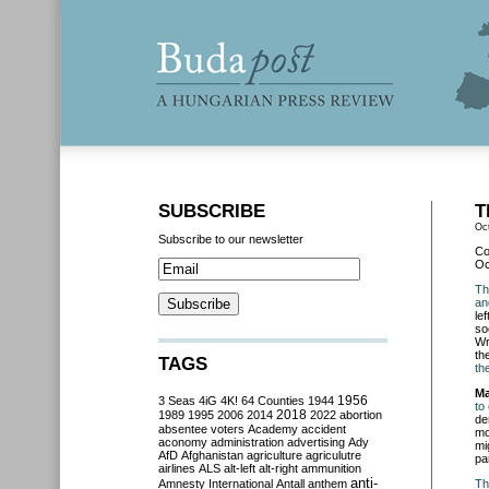
SUBSCRIBE
T
Oc
Subscribe to our newsletter
Co
Oc
Th
an
le
so
Wr
th
TAGS
th
Ma
3 Seas
4iG
4K!
64 Counties
1944
1956
to
2018
1989
1995
2006
2014
2022
abortion
de
absentee voters
Academy
accident
mo
aconomy
administration
advertising
Ady
mi
AfD
Afghanistan
agriculture
agriculutre
pa
airlines
ALS
alt-left
alt-right
ammunition
anti-
Amnesty International
Antall
anthem
Th