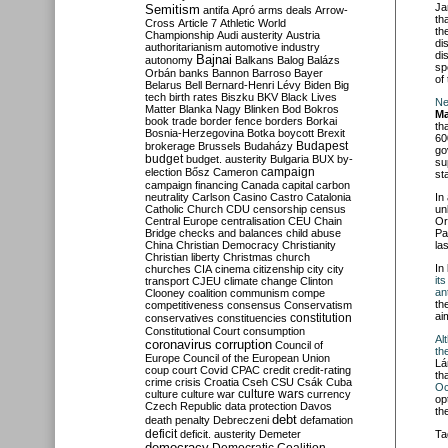
Ja
Semitism
antifa
Apró
arms deals
Arrow-
th
Cross
Article 7
Athletic World
th
Championship
Audi
austerity
Austria
di
authoritarianism
automotive industry
di
Bajnai
autonomy
Balkans
Balog
Balázs
sp
Orbán
banks
Bannon
Barroso
Bayer
of
Belarus
Bell
Bernard-Henri Lévy
Biden
Big
tech
birth rates
Biszku
BKV
Black Lives
Ne
Matter
Blanka Nagy
Blinken
Bod
Bokros
Ma
book trade
border fence
borders
Borkai
th
Bosnia-Herzegovina
Botka
boycott
Brexit
60
Budapest
brokerage
Brussels
Budaházy
go
budget
budget. austerity
Bulgaria
BUX
by-
su
campaign
election
Bősz
Cameron
sta
campaign financing
Canada
capital
carbon
neutrality
Carlson
Casino
Castro
Catalonia
In
Catholic Church
CDU
censorship
census
un
Central Europe
centralisation
CEU
Chain
Or
Bridge
checks and balances
child abuse
Pa
China
Christian Democracy
Christianity
la
Christian liberty
Christmas
church
In
churches
CIA
cinema
citizenship
city
city
it
transport
CJEU
climate change
Clinton
an
Clooney
coalition
communism
compe
th
competitiveness
consensus
Conservatism
ai
constitution
conservatives
constituencies
Constitutional Court
consumption
Al
coronavirus
corruption
Council of
th
Europe
Council of the European Union
Lá
coup
court
Covid
CPAC
credit
credit-rating
th
crime
crisis
Croatia
Cseh
CSU
Csák
Cuba
Oc
culture
culture war
culture wars
currency
op
Czech Republic
data protection
Davos
th
debt
death penalty
Debreczeni
defamation
deficit
deficit. austerity
Demeter
Ta
democracy