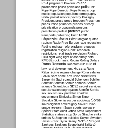
Poland
PISA
plagiarism
Pokorni
polarisation
police
politicians
polls
Polt
Pope
Pope Benedict
Pope Francis
pop
music
population
populism
pornography
Portik
postal service
poverty
Pozsgay
President
press
press freedom
Pressman
prices
Pride
primaries
prisons
privacy
privatisation
propaganda
prosons
protests
prostitution
protest
public
Putin
transports
publishing
Puch
Párpeszéd
Pásztor
Péter Magyar
quotas
racism
Radio Free Europe
rape
recession
referendum
Reding
red star
refugees
registration
religion
Renzi
research
restrictions
retail trade
revolution
Richard
Field
right-wing
right of assembly
riots
RMDSZ
rock music
Rogán
Rolling Dollars
Roma
Romania
rule of
Rosatom
rule
Russia
law
rural development
Rutte
Rába
régime
régime change
Róna
salaries
sanctions
Salvini
sam
same-sex union
Sargentini
Saul
scandal
Schengen
Schiffer
Schmidt
Schmitt
Scholz
schools
Schulz
science
Scientology
SDSZ
secret services
secularisation
segregation
Semjén
Serbia
sex
sexism
sex predator
shadow
government
Simicska
Simon
Simor
Soros
Slovakia
Slovenia
soccer
sociology
sovereignism
sovereignty
Soviet Union
space research
Spain
sports
spyware
Spéder
State Audit Office
State Department
Statistics
statues
stop Soros
Strache
strike
strikes
St Stephen
suicides
Sulyok
Sweden
Swiss Franc
Syria
Szanyi
SZDSZ
Szegedi
Szekees
Szeklers
Szentkirályi
Szijjártó