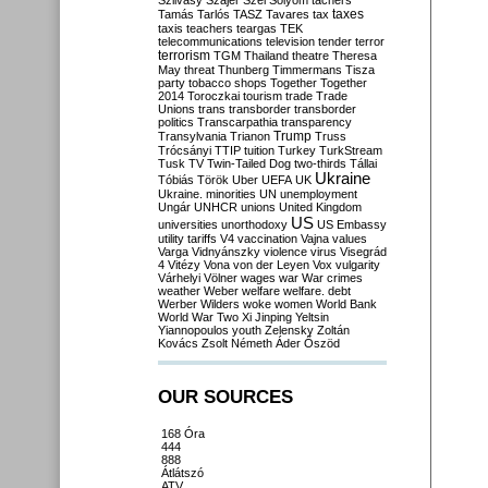
Szilvásy
Szájer
Szél
Sólyom
tachers
taxes
Tamás
Tarlós
TASZ
Tavares
tax
taxis
teachers
teargas
TEK
telecommunications
television
tender
terror
terrorism
TGM
Thailand
theatre
Theresa
May
threat
Thunberg
Timmermans
Tisza
party
tobacco shops
Together
Together
2014
Toroczkai
tourism
trade
Trade
Unions
trans
transborder
transborder
politics
Transcarpathia
transparency
Trump
Transylvania
Trianon
Truss
Trócsányi
TTIP
tuition
Turkey
TurkStream
Tusk
TV
Twin-Tailed Dog
two-thirds
Tállai
Ukraine
Tóbiás
Török
Uber
UEFA
UK
Ukraine. minorities
UN
unemployment
Ungár
UNHCR
unions
United Kingdom
US
universities
unorthodoxy
US Embassy
utility tariffs
V4
vaccination
Vajna
values
Varga
Vidnyánszky
violence
virus
Visegrád
4
Vitézy
Vona
von der Leyen
Vox
vulgarity
Várhelyi
Völner
wages
war
War crimes
weather
Weber
welfare
welfare. debt
Werber
Wilders
woke
women
World Bank
World War Two
Xi Jinping
Yeltsin
Yiannopoulos
youth
Zelensky
Zoltán
Kovács
Zsolt Németh
Áder
Őszöd
OUR SOURCES
168 Óra
444
888
Átlátszó
ATV