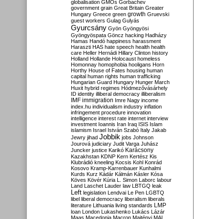
globalisation
GMOs
Gorbachev
government
grain
Great Britain
Greater
growth
Hungary
Greece
green
Gruevski
guest workers
Gulag
Gulyás
Gyurcsány
Gyön
Gyöngyösi
Gyöngyöspata
Göncz
hacking
Hadházy
Hamas
Handó
happiness
harassment
Haraszti
HAS
hate speech
health
health
care
Heller
Hernádi
Hillary Clinton
history
Holland
Hollande
Holocaust
homeless
Homonnay
homophobia
hooligans
Horn
Horthy
House of Fates
housing
human
capital
human rights
human trafficking
Hungarian Guard
Hungary
Hunger March
Huxit
hybrid regimes
Hódmezővásárhely
ID
identity
illiberal democracy
illiberalism
IMF
immigration
Imre Nagy
income
index.hu
individualism
industry
inflation
infringement procedure
innovation
intelligence
interest rate
internet
interview
investment
Ioannis
Iran
Iraq
ISIS
Islam
islamism
Israel
István Szabó
Italy
Jakab
Jobbik
Jewry
jihad
jobs
Johnson
Jourová
judiciary
Judit Varga
Juhász
Karácsony
Juncker
justice
Karikó
Kazakhstan
KDNP
Kern
Kertész
Kis
Klubrádió
kneeling
Kocsis
Kohl
Konrád
Kosovo
Kramp-Karrenbauer
Kunhalmi
Kurds
Kurz
Kádár
Kálmán
Kásler
Kósa
Köves
Kövér
Kúria
L. Simon
Laborc
labour
Land
Laschet
Lauder
law
LBTGQ
leak
Left
legislation
Lendvai
Le Pen
LGBTQ
libel
liberal democracy
liberalism
liberals
LMP
literature
Lithuania
living standards
loan
London
Lukashenko
Lukács
Lázár
Maas
Macedonia
Macron
Majtényi
MAL