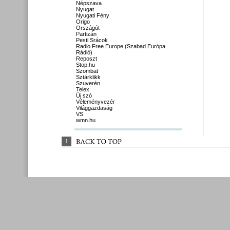
Népszava
Nyugat
Nyugati Fény
Origo
Országút
Partizán
Pesti Srácok
Radio Free Europe (Szabad Európa
Rádió)
Reposzt
Stop.hu
Szombat
Sztárklikk
Szuverén
Telex
Új szó
Véleményvezér
Világgazdaság
VS
wmn.hu
↑
BACK 
TO 
TOP