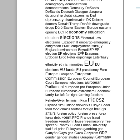
Democratic Coalition
demography
demonstration
demonstrations
Demszky
DeSantis
DeStantis
Deutsch
Dialogue
diaspora
dictatorship
digital citizenship
Dipl
diplomacy
discrimination
DK
Dobrev
doctors
Donald Trump
Donáth
downgrade
drugs
Dúró
Easter
Eastern Europe
eastern
economy
education
opening
ECHR
elections
election
Electoral Law
electzions
Elizabeth II
embargo
emergency
emigration
EMIH
employment
energy
England
environment
Enyedi
EP
EP
election
EP elections
EPP
Erasmus
Erdogan
Erdő Péter
espionage
Esterházy
EU
ethnicity
ethnic minorities
EU
EU funds
elections
EU presidency
Euro
Europe
European
European
Commission
European Council
European
European
Court
European elections
Parliament
european pro
European Union
Eurozone
euthanasia
extremism
Facebook
family
far-left
far-right
farming
fascism
Fidesz
Fekete-Győr
feminism
Fico
Filipinos
film
Finland
fireworks
Flloyd
Fodor
foreign
food
food chains
football
foreign
affairs
foreign policy
foreign press
forex
forex debt
Forint
FPÖ
France
fraud
freedom
Freedom House
freemasonry
free
speech
Frontex
Fudan
Fudan University
fuel
fuel price
Fukuyama
gambling
gas
GDP
Gattyán
Gays
gaz
Gaza
Gazprom
Germany
gender
gender studies
Gergényi