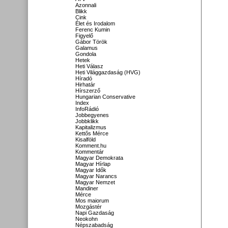
Azonnali
Blikk
Cink
Élet és Irodalom
Ferenc Kumin
Figyelő
Gábor Török
Galamus
Gondola
Hetek
Heti Válasz
Heti Világgazdaság (HVG)
Híradó
Hirhatár
Hírszerző
Hungarian Conservative
Index
InfoRádió
Jobbegyenes
Jobbklikk
Kapitalizmus
Kettős Mérce
Kisalföld
Komment.hu
Kommentár
Magyar Demokrata
Magyar Hírlap
Magyar Idők
Magyar Narancs
Magyar Nemzet
Mandiner
Mérce
Mos maiorum
Mozgástér
Napi Gazdaság
Neokohn
Népszabadság