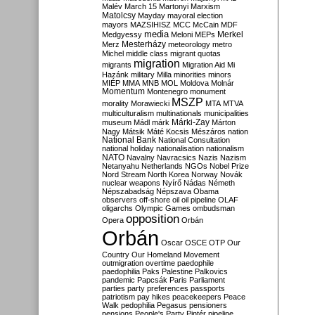
Malév
March 15
Martonyi
Marxism
Matolcsy
Mayday
mayoral election
mayors
MAZSIHISZ
MCC
McCain
MDF
media
Merkel
Medgyessy
Meloni
MEPs
Mesterházy
Merz
meteorology
metro
Michel
middle class
migrant quotas
migration
migrants
Migration Aid
Mi
Hazánk
military
Milla
minorities
minors
MIÉP
MMA
MNB
MOL
Moldova
Molnár
Momentum
Montenegro
monument
MSZP
morality
Morawiecki
MTA
MTVA
multiculturalism
multinationals
municipalities
Márki-Zay
museum
Mádl
márk
Márton
Nagy
Mátsik
Máté Kocsis
Mészáros
nation
National Bank
National Consultation
national holiday
nationalisation
nationalism
NATO
Navalny
Navracsics
Nazis
Nazism
Netanyahu
Netherlands
NGOs
Nobel Prize
Nord Stream
North Korea
Norway
Novák
nuclear weapons
Nyírő
Nádas
Németh
Népszabadság
Népszava
Obama
observers
off-shore
oil
oil pipeline
OLAF
oligarchs
Olympic Games
ombudsman
opposition
Opera
Orbán
Orbán
Oscar
OSCE
OTP
Our
Country
Our Homeland Movement
outmigration
overtime
paedophile
paedophilia
Paks
Palestine
Palkovics
pandemic
Papcsák
Paris
Parliament
parties
party preferences
passports
patriotism
pay hikes
peacekeepers
Peace
Walk
pedophilia
Pegasus
pensioners
pensions
People's Party
Pintér
pipeline