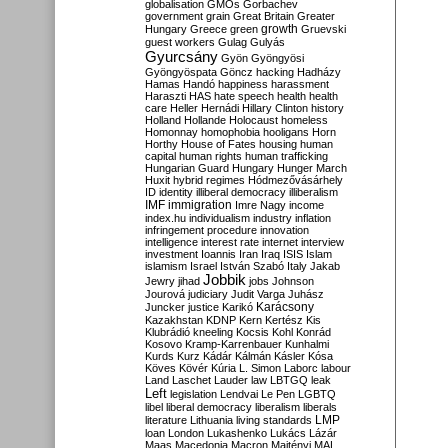
globalisation
GMOs
Gorbachev
government
grain
Great Britain
Greater
growth
Hungary
Greece
green
Gruevski
guest workers
Gulag
Gulyás
Gyurcsány
Gyön
Gyöngyösi
Gyöngyöspata
Göncz
hacking
Hadházy
Hamas
Handó
happiness
harassment
Haraszti
HAS
hate speech
health
health
care
Heller
Hernádi
Hillary Clinton
history
Holland
Hollande
Holocaust
homeless
Homonnay
homophobia
hooligans
Horn
Horthy
House of Fates
housing
human
capital
human rights
human trafficking
Hungarian Guard
Hungary
Hunger March
Huxit
hybrid regimes
Hódmezővásárhely
ID
identity
illiberal democracy
illiberalism
IMF
immigration
Imre Nagy
income
index.hu
individualism
industry
inflation
infringement procedure
innovation
intelligence
interest rate
internet
interview
investment
Ioannis
Iran
Iraq
ISIS
Islam
islamism
Israel
István Szabó
Italy
Jakab
Jobbik
Jewry
jihad
jobs
Johnson
Jourová
judiciary
Judit Varga
Juhász
Karácsony
Juncker
justice
Karikó
Kazakhstan
KDNP
Kern
Kertész
Kis
Klubrádió
kneeling
Kocsis
Kohl
Konrád
Kosovo
Kramp-Karrenbauer
Kunhalmi
Kurds
Kurz
Kádár
Kálmán
Kásler
Kósa
Köves
Kövér
Kúria
L. Simon
Laborc
labour
Land
Laschet
Lauder
law
LBTGQ
leak
Left
legislation
Lendvai
Le Pen
LGBTQ
libel
liberal democracy
liberalism
liberals
LMP
literature
Lithuania
living standards
loan
London
Lukashenko
Lukács
Lázár
Maas
Macedonia
Macron
Majtényi
MAL