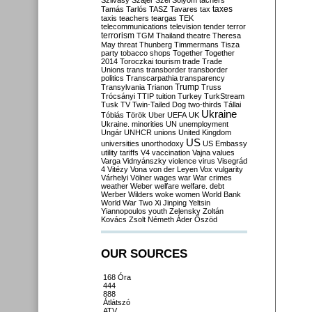
Szilvásy
Szájer
Szél
Sólyom
tachers
taxes
Tamás
Tarlós
TASZ
Tavares
tax
taxis
teachers
teargas
TEK
telecommunications
television
tender
terror
terrorism
TGM
Thailand
theatre
Theresa
May
threat
Thunberg
Timmermans
Tisza
party
tobacco shops
Together
Together
2014
Toroczkai
tourism
trade
Trade
Unions
trans
transborder
transborder
politics
Transcarpathia
transparency
Trump
Transylvania
Trianon
Truss
Trócsányi
TTIP
tuition
Turkey
TurkStream
Tusk
TV
Twin-Tailed Dog
two-thirds
Tállai
Ukraine
Tóbiás
Török
Uber
UEFA
UK
Ukraine. minorities
UN
unemployment
Ungár
UNHCR
unions
United Kingdom
US
universities
unorthodoxy
US Embassy
utility tariffs
V4
vaccination
Vajna
values
Varga
Vidnyánszky
violence
virus
Visegrád
4
Vitézy
Vona
von der Leyen
Vox
vulgarity
Várhelyi
Völner
wages
war
War crimes
weather
Weber
welfare
welfare. debt
Werber
Wilders
woke
women
World Bank
World War Two
Xi Jinping
Yeltsin
Yiannopoulos
youth
Zelensky
Zoltán
Kovács
Zsolt Németh
Áder
Őszöd
OUR SOURCES
168 Óra
444
888
Átlátszó
ATV