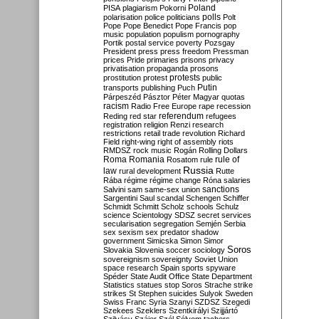
Poland
PISA
plagiarism
Pokorni
polarisation
police
politicians
polls
Polt
Pope
Pope Benedict
Pope Francis
pop
music
population
populism
pornography
Portik
postal service
poverty
Pozsgay
President
press
press freedom
Pressman
prices
Pride
primaries
prisons
privacy
privatisation
propaganda
prosons
protests
prostitution
protest
public
Putin
transports
publishing
Puch
Párpeszéd
Pásztor
Péter Magyar
quotas
racism
Radio Free Europe
rape
recession
referendum
Reding
red star
refugees
registration
religion
Renzi
research
restrictions
retail trade
revolution
Richard
Field
right-wing
right of assembly
riots
RMDSZ
rock music
Rogán
Rolling Dollars
Roma
Romania
rule of
Rosatom
rule
Russia
law
rural development
Rutte
Rába
régime
régime change
Róna
salaries
sanctions
Salvini
sam
same-sex union
Sargentini
Saul
scandal
Schengen
Schiffer
Schmidt
Schmitt
Scholz
schools
Schulz
science
Scientology
SDSZ
secret services
secularisation
segregation
Semjén
Serbia
sex
sexism
sex predator
shadow
government
Simicska
Simon
Simor
Soros
Slovakia
Slovenia
soccer
sociology
sovereignism
sovereignty
Soviet Union
space research
Spain
sports
spyware
Spéder
State Audit Office
State Department
Statistics
statues
stop Soros
Strache
strike
strikes
St Stephen
suicides
Sulyok
Sweden
Swiss Franc
Syria
Szanyi
SZDSZ
Szegedi
Szekees
Szeklers
Szentkirályi
Szijjártó