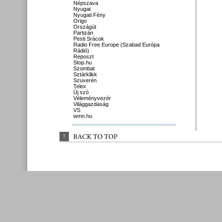
Népszava
Nyugat
Nyugati Fény
Origo
Országút
Partizán
Pesti Srácok
Radio Free Europe (Szabad Európa
Rádió)
Reposzt
Stop.hu
Szombat
Sztárklikk
Szuverén
Telex
Új szó
Véleményvezér
Világgazdaság
VS
wmn.hu
↑
BACK 
TO 
TOP