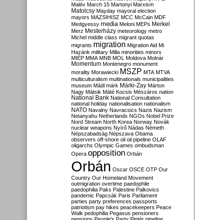
Malév
March 15
Martonyi
Marxism
Matolcsy
Mayday
mayoral election
mayors
MAZSIHISZ
MCC
McCain
MDF
media
Merkel
Medgyessy
Meloni
MEPs
Mesterházy
Merz
meteorology
metro
Michel
middle class
migrant quotas
migration
migrants
Migration Aid
Mi
Hazánk
military
Milla
minorities
minors
MIÉP
MMA
MNB
MOL
Moldova
Molnár
Momentum
Montenegro
monument
MSZP
morality
Morawiecki
MTA
MTVA
multiculturalism
multinationals
municipalities
Márki-Zay
museum
Mádl
márk
Márton
Nagy
Mátsik
Máté Kocsis
Mészáros
nation
National Bank
National Consultation
national holiday
nationalisation
nationalism
NATO
Navalny
Navracsics
Nazis
Nazism
Netanyahu
Netherlands
NGOs
Nobel Prize
Nord Stream
North Korea
Norway
Novák
nuclear weapons
Nyírő
Nádas
Németh
Népszabadság
Népszava
Obama
observers
off-shore
oil
oil pipeline
OLAF
oligarchs
Olympic Games
ombudsman
opposition
Opera
Orbán
Orbán
Oscar
OSCE
OTP
Our
Country
Our Homeland Movement
outmigration
overtime
paedophile
paedophilia
Paks
Palestine
Palkovics
pandemic
Papcsák
Paris
Parliament
parties
party preferences
passports
patriotism
pay hikes
peacekeepers
Peace
Walk
pedophilia
Pegasus
pensioners
pensions
People's Party
Pintér
pipeline