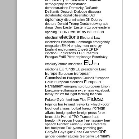
Democratic Coalition
demography
demonstration
demonstrations
Demszky
DeSantis
DeStantis
Deutsch
Dialogue
diaspora
dictatorship
digital citizenship
Dipl
diplomacy
discrimination
DK
Dobrev
doctors
Donald Trump
Donáth
downgrade
drugs
Dúró
Easter
Eastern Europe
eastern
economy
education
opening
ECHR
elections
election
Electoral Law
electzions
Elizabeth II
embargo
emergency
emigration
EMIH
employment
energy
England
environment
Enyedi
EP
EP
election
EP elections
EPP
Erasmus
Erdogan
Erdő Péter
espionage
Esterházy
EU
ethnicity
ethnic minorities
EU
EU funds
elections
EU presidency
Euro
Europe
European
European
Commission
European Council
European
European
Court
European elections
Parliament
european pro
European Union
Eurozone
euthanasia
extremism
Facebook
family
far-left
far-right
farming
fascism
Fidesz
Fekete-Győr
feminism
Fico
Filipinos
film
Finland
fireworks
Flloyd
Fodor
foreign
food
food chains
football
foreign
affairs
foreign policy
foreign press
forex
forex debt
Forint
FPÖ
France
fraud
freedom
Freedom House
freemasonry
free
speech
Frontex
Fudan
Fudan University
fuel
fuel price
Fukuyama
gambling
gas
GDP
Gattyán
Gays
gaz
Gaza
Gazprom
Germany
gender
gender studies
Gergényi