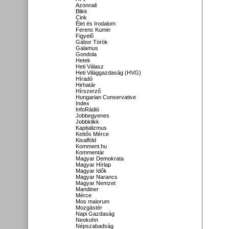
Azonnali
Blikk
Cink
Élet és Irodalom
Ferenc Kumin
Figyelő
Gábor Török
Galamus
Gondola
Hetek
Heti Válasz
Heti Világgazdaság (HVG)
Híradó
Hirhatár
Hírszerző
Hungarian Conservative
Index
InfoRádió
Jobbegyenes
Jobbklikk
Kapitalizmus
Kettős Mérce
Kisalföld
Komment.hu
Kommentár
Magyar Demokrata
Magyar Hírlap
Magyar Idők
Magyar Narancs
Magyar Nemzet
Mandiner
Mérce
Mos maiorum
Mozgástér
Napi Gazdaság
Neokohn
Népszabadság