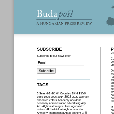
SUBSCRIBE
P
Oc
Subscribe to our newsletter
Co
po
ab
O
wa
na
wi
ag
TAGS
ex
ex
wh
3 Seas
4iG
4K!
64 Counties
1944
1956
no
2018
1989
1995
2006
2014
2022
abortion
co
absentee voters
Academy
accident
tha
aconomy
administration
advertising
Ady
AfD
Afghanistan
agriculture
agriculutre
In
airlines
ALS
alt-left
alt-right
ammunition
pa
anti-
Amnesty International
Antall
anthem
ga