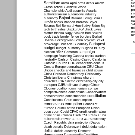
Semitism
co
antifa
Apró
arms deals
Arrow-
Mu
Cross
Article 7
Athletic World
pr
Championship
Audi
austerity
Austria
in
authoritarianism
automotive industry
fo
Bajnai
autonomy
Balkans
Balog
Balázs
ca
Orbán
banks
Bannon
Barroso
Bayer
‘w
Belarus
Bell
Bernard-Henri Lévy
Biden
Big
mi
tech
birth rates
Biszku
BKV
Black Lives
an
Matter
Blanka Nagy
Blinken
Bod
Bokros
all’
book trade
border fence
borders
Borkai
Bosnia-Herzegovina
Botka
boycott
Brexit
Ta
Budapest
brokerage
Brussels
Budaházy
budget
budget. austerity
Bulgaria
BUX
by-
campaign
election
Bősz
Cameron
campaign financing
Canada
capital
carbon
neutrality
Carlson
Casino
Castro
Catalonia
Catholic Church
CDU
censorship
census
Central Europe
centralisation
CEU
Chain
Bridge
checks and balances
child abuse
China
Christian Democracy
Christianity
Christian liberty
Christmas
church
churches
CIA
cinema
citizenship
city
city
transport
CJEU
climate change
Clinton
Clooney
coalition
communism
compe
competitiveness
consensus
Conservatism
constitution
conservatives
constituencies
Constitutional Court
consumption
coronavirus
corruption
Council of
Europe
Council of the European Union
coup
court
Covid
CPAC
credit
credit-rating
crime
crisis
Croatia
Cseh
CSU
Csák
Cuba
culture
culture war
culture wars
currency
Czech Republic
data protection
Davos
debt
death penalty
Debreczeni
defamation
deficit
deficit. austerity
Demeter
democracy