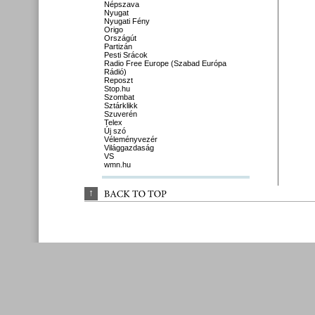
Népszava
Nyugat
Nyugati Fény
Origo
Országút
Partizán
Pesti Srácok
Radio Free Europe (Szabad Európa
Rádió)
Reposzt
Stop.hu
Szombat
Sztárklikk
Szuverén
Telex
Új szó
Véleményvezér
Világgazdaság
VS
wmn.hu
↑
BACK 
TO 
TOP