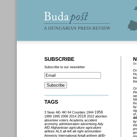
SUBSCRIBE
N
Oc
Subscribe to our newsletter
On
Hu
be
th
On
th
op
Né
TAGS
fo
by
op
3 Seas
4iG
4K!
64 Counties
1944
1956
of
2018
1989
1995
2006
2014
2022
abortion
44
absentee voters
Academy
accident
by
aconomy
administration
advertising
Ady
th
AfD
Afghanistan
agriculture
agriculutre
pr
airlines
ALS
alt-left
alt-right
ammunition
go
anti-
Amnesty International
Antall
anthem
pr