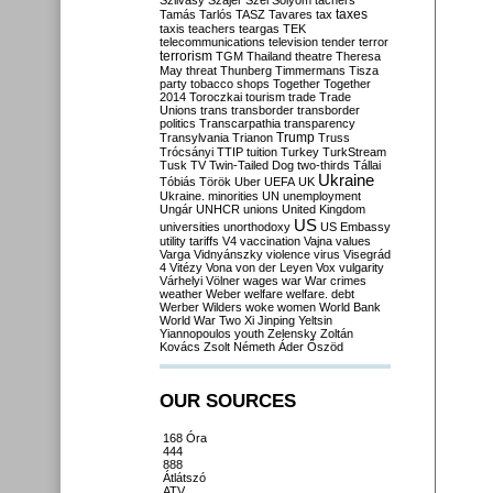
Szilvásy
Szájer
Szél
Sólyom
tachers
taxes
Tamás
Tarlós
TASZ
Tavares
tax
taxis
teachers
teargas
TEK
telecommunications
television
tender
terror
terrorism
TGM
Thailand
theatre
Theresa
May
threat
Thunberg
Timmermans
Tisza
party
tobacco shops
Together
Together
2014
Toroczkai
tourism
trade
Trade
Unions
trans
transborder
transborder
politics
Transcarpathia
transparency
Trump
Transylvania
Trianon
Truss
Trócsányi
TTIP
tuition
Turkey
TurkStream
Tusk
TV
Twin-Tailed Dog
two-thirds
Tállai
Ukraine
Tóbiás
Török
Uber
UEFA
UK
Ukraine. minorities
UN
unemployment
Ungár
UNHCR
unions
United Kingdom
US
universities
unorthodoxy
US Embassy
utility tariffs
V4
vaccination
Vajna
values
Varga
Vidnyánszky
violence
virus
Visegrád
4
Vitézy
Vona
von der Leyen
Vox
vulgarity
Várhelyi
Völner
wages
war
War crimes
weather
Weber
welfare
welfare. debt
Werber
Wilders
woke
women
World Bank
World War Two
Xi Jinping
Yeltsin
Yiannopoulos
youth
Zelensky
Zoltán
Kovács
Zsolt Németh
Áder
Őszöd
OUR SOURCES
168 Óra
444
888
Átlátszó
ATV