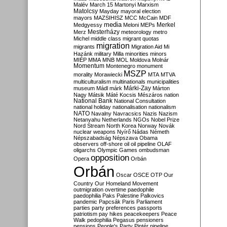
Malév
March 15
Martonyi
Marxism
Matolcsy
Mayday
mayoral election
mayors
MAZSIHISZ
MCC
McCain
MDF
media
Merkel
Medgyessy
Meloni
MEPs
Mesterházy
Merz
meteorology
metro
Michel
middle class
migrant quotas
migration
migrants
Migration Aid
Mi
Hazánk
military
Milla
minorities
minors
MIÉP
MMA
MNB
MOL
Moldova
Molnár
Momentum
Montenegro
monument
MSZP
morality
Morawiecki
MTA
MTVA
multiculturalism
multinationals
municipalities
Márki-Zay
museum
Mádl
márk
Márton
Nagy
Mátsik
Máté Kocsis
Mészáros
nation
National Bank
National Consultation
national holiday
nationalisation
nationalism
NATO
Navalny
Navracsics
Nazis
Nazism
Netanyahu
Netherlands
NGOs
Nobel Prize
Nord Stream
North Korea
Norway
Novák
nuclear weapons
Nyírő
Nádas
Németh
Népszabadság
Népszava
Obama
observers
off-shore
oil
oil pipeline
OLAF
oligarchs
Olympic Games
ombudsman
opposition
Opera
Orbán
Orbán
Oscar
OSCE
OTP
Our
Country
Our Homeland Movement
outmigration
overtime
paedophile
paedophilia
Paks
Palestine
Palkovics
pandemic
Papcsák
Paris
Parliament
parties
party preferences
passports
patriotism
pay hikes
peacekeepers
Peace
Walk
pedophilia
Pegasus
pensioners
pensions
People's Party
Pintér
pipeline