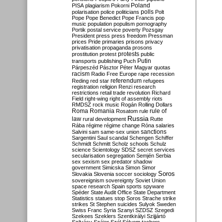
Poland
PISA
plagiarism
Pokorni
polarisation
police
politicians
polls
Polt
Pope
Pope Benedict
Pope Francis
pop
music
population
populism
pornography
Portik
postal service
poverty
Pozsgay
President
press
press freedom
Pressman
prices
Pride
primaries
prisons
privacy
privatisation
propaganda
prosons
protests
prostitution
protest
public
Putin
transports
publishing
Puch
Párpeszéd
Pásztor
Péter Magyar
quotas
racism
Radio Free Europe
rape
recession
referendum
Reding
red star
refugees
registration
religion
Renzi
research
restrictions
retail trade
revolution
Richard
Field
right-wing
right of assembly
riots
RMDSZ
rock music
Rogán
Rolling Dollars
Roma
Romania
rule of
Rosatom
rule
Russia
law
rural development
Rutte
Rába
régime
régime change
Róna
salaries
sanctions
Salvini
sam
same-sex union
Sargentini
Saul
scandal
Schengen
Schiffer
Schmidt
Schmitt
Scholz
schools
Schulz
science
Scientology
SDSZ
secret services
secularisation
segregation
Semjén
Serbia
sex
sexism
sex predator
shadow
government
Simicska
Simon
Simor
Soros
Slovakia
Slovenia
soccer
sociology
sovereignism
sovereignty
Soviet Union
space research
Spain
sports
spyware
Spéder
State Audit Office
State Department
Statistics
statues
stop Soros
Strache
strike
strikes
St Stephen
suicides
Sulyok
Sweden
Swiss Franc
Syria
Szanyi
SZDSZ
Szegedi
Szekees
Szeklers
Szentkirályi
Szijjártó