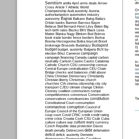
Semitism
de
antifa
Apró
arms deals
Arrow-
Cross
Article 7
Athletic World
O
Championship
Audi
austerity
Austria
pr
authoritarianism
automotive industry
Né
Bajnai
autonomy
Balkans
Balog
Balázs
ar
Orbán
banks
Bannon
Barroso
Bayer
Né
Belarus
Bell
Bernard-Henri Lévy
Biden
Big
su
tech
birth rates
Biszku
BKV
Black Lives
wi
Matter
Blanka Nagy
Blinken
Bod
Bokros
ou
book trade
border fence
borders
Borkai
of
Bosnia-Herzegovina
Botka
boycott
Brexit
Né
Budapest
brokerage
Brussels
Budaházy
8
)
budget
budget. austerity
Bulgaria
BUX
by-
as
campaign
election
Bősz
Cameron
me
campaign financing
Canada
capital
carbon
neutrality
Carlson
Casino
Castro
Catalonia
In
Catholic Church
CDU
censorship
census
Né
Central Europe
centralisation
CEU
Chain
ne
Bridge
checks and balances
child abuse
ow
China
Christian Democracy
Christianity
me
Christian liberty
Christmas
church
Né
churches
CIA
cinema
citizenship
city
city
Vi
transport
CJEU
climate change
Clinton
Clooney
coalition
communism
compe
competitiveness
consensus
Conservatism
constitution
Ta
conservatives
constituencies
Constitutional Court
consumption
coronavirus
corruption
Council of
Europe
Council of the European Union
coup
court
Covid
CPAC
credit
credit-rating
crime
crisis
Croatia
Cseh
CSU
Csák
Cuba
culture
culture war
culture wars
currency
Czech Republic
data protection
Davos
debt
death penalty
Debreczeni
defamation
deficit
deficit. austerity
Demeter
democracy