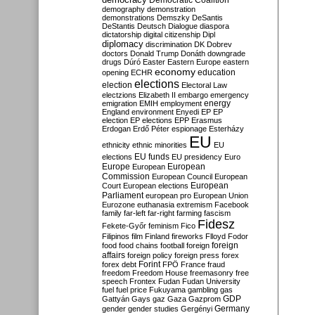
Democratic Coalition
demography
demonstration
demonstrations
Demszky
DeSantis
DeStantis
Deutsch
Dialogue
diaspora
dictatorship
digital citizenship
Dipl
diplomacy
discrimination
DK
Dobrev
doctors
Donald Trump
Donáth
downgrade
drugs
Dúró
Easter
Eastern Europe
eastern
economy
education
opening
ECHR
elections
election
Electoral Law
electzions
Elizabeth II
embargo
emergency
emigration
EMIH
employment
energy
England
environment
Enyedi
EP
EP
election
EP elections
EPP
Erasmus
Erdogan
Erdő Péter
espionage
Esterházy
EU
ethnicity
ethnic minorities
EU
EU funds
elections
EU presidency
Euro
Europe
European
European
Commission
European Council
European
European
Court
European elections
Parliament
european pro
European Union
Eurozone
euthanasia
extremism
Facebook
family
far-left
far-right
farming
fascism
Fidesz
Fekete-Győr
feminism
Fico
Filipinos
film
Finland
fireworks
Flloyd
Fodor
foreign
food
food chains
football
foreign
affairs
foreign policy
foreign press
forex
forex debt
Forint
FPÖ
France
fraud
freedom
Freedom House
freemasonry
free
speech
Frontex
Fudan
Fudan University
fuel
fuel price
Fukuyama
gambling
gas
GDP
Gattyán
Gays
gaz
Gaza
Gazprom
Germany
gender
gender studies
Gergényi