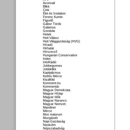
Azonnali
Blikk
Cink
Élet és Irodalom
Ferenc Kumin
Figyelő
Gábor Török
Galamus
Gondola
Hetek
Heti Válasz
Heti Világgazdaság (HVG)
Híradó
Hirhatár
Hírszerző
Hungarian Conservative
Index
InfoRádió
Jobbegyenes
Jobbklikk
Kapitalizmus
Kettős Mérce
Kisalföld
Komment.hu
Kommentár
Magyar Demokrata
Magyar Hírlap
Magyar Idők
Magyar Narancs
Magyar Nemzet
Mandiner
Mérce
Mos maiorum
Mozgástér
Napi Gazdaság
Neokohn
Népszabadság