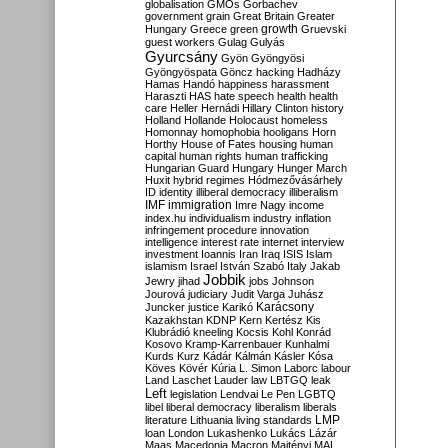
globalisation
GMOs
Gorbachev
government
grain
Great Britain
Greater
growth
Hungary
Greece
green
Gruevski
guest workers
Gulag
Gulyás
Gyurcsány
Gyön
Gyöngyösi
Gyöngyöspata
Göncz
hacking
Hadházy
Hamas
Handó
happiness
harassment
Haraszti
HAS
hate speech
health
health
care
Heller
Hernádi
Hillary Clinton
history
Holland
Hollande
Holocaust
homeless
Homonnay
homophobia
hooligans
Horn
Horthy
House of Fates
housing
human
capital
human rights
human trafficking
Hungarian Guard
Hungary
Hunger March
Huxit
hybrid regimes
Hódmezővásárhely
ID
identity
illiberal democracy
illiberalism
IMF
immigration
Imre Nagy
income
index.hu
individualism
industry
inflation
infringement procedure
innovation
intelligence
interest rate
internet
interview
investment
Ioannis
Iran
Iraq
ISIS
Islam
islamism
Israel
István Szabó
Italy
Jakab
Jobbik
Jewry
jihad
jobs
Johnson
Jourová
judiciary
Judit Varga
Juhász
Karácsony
Juncker
justice
Karikó
Kazakhstan
KDNP
Kern
Kertész
Kis
Klubrádió
kneeling
Kocsis
Kohl
Konrád
Kosovo
Kramp-Karrenbauer
Kunhalmi
Kurds
Kurz
Kádár
Kálmán
Kásler
Kósa
Köves
Kövér
Kúria
L. Simon
Laborc
labour
Land
Laschet
Lauder
law
LBTGQ
leak
Left
legislation
Lendvai
Le Pen
LGBTQ
libel
liberal democracy
liberalism
liberals
LMP
literature
Lithuania
living standards
loan
London
Lukashenko
Lukács
Lázár
Maas
Macedonia
Macron
Majtényi
MAL