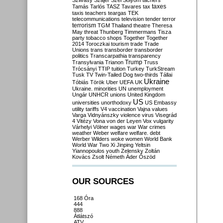
Szilvásy
Szájer
Szél
Sólyom
tachers
taxes
Tamás
Tarlós
TASZ
Tavares
tax
taxis
teachers
teargas
TEK
telecommunications
television
tender
terror
terrorism
TGM
Thailand
theatre
Theresa
May
threat
Thunberg
Timmermans
Tisza
party
tobacco shops
Together
Together
2014
Toroczkai
tourism
trade
Trade
Unions
trans
transborder
transborder
politics
Transcarpathia
transparency
Trump
Transylvania
Trianon
Truss
Trócsányi
TTIP
tuition
Turkey
TurkStream
Tusk
TV
Twin-Tailed Dog
two-thirds
Tállai
Ukraine
Tóbiás
Török
Uber
UEFA
UK
Ukraine. minorities
UN
unemployment
Ungár
UNHCR
unions
United Kingdom
US
universities
unorthodoxy
US Embassy
utility tariffs
V4
vaccination
Vajna
values
Varga
Vidnyánszky
violence
virus
Visegrád
4
Vitézy
Vona
von der Leyen
Vox
vulgarity
Várhelyi
Völner
wages
war
War crimes
weather
Weber
welfare
welfare. debt
Werber
Wilders
woke
women
World Bank
World War Two
Xi Jinping
Yeltsin
Yiannopoulos
youth
Zelensky
Zoltán
Kovács
Zsolt Németh
Áder
Őszöd
OUR SOURCES
168 Óra
444
888
Átlátszó
ATV