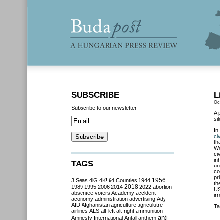
SUBSCRIBE
L
Oc
Subscribe to our newsletter
A 
si
In
ci
th
We
ci
in
TAGS
un
co
pr
3 Seas
4iG
4K!
64 Counties
1944
1956
th
2018
1989
1995
2006
2014
2022
abortion
US
absentee voters
Academy
accident
ir
aconomy
administration
advertising
Ady
AfD
Afghanistan
agriculture
agriculutre
Ta
airlines
ALS
alt-left
alt-right
ammunition
anti-
Amnesty International
Antall
anthem