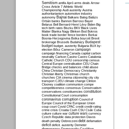
Semitism
antifa
Apró
arms deals
Arrow-
Cross
Article 7
Athletic World
Championship
Audi
austerity
Austria
authoritarianism
automotive industry
Bajnai
autonomy
Balkans
Balog
Balázs
Orbán
banks
Bannon
Barroso
Bayer
Belarus
Bell
Bernard-Henri Lévy
Biden
Big
tech
birth rates
Biszku
BKV
Black Lives
Matter
Blanka Nagy
Blinken
Bod
Bokros
book trade
border fence
borders
Borkai
Bosnia-Herzegovina
Botka
boycott
Brexit
Budapest
brokerage
Brussels
Budaházy
budget
budget. austerity
Bulgaria
BUX
by-
campaign
election
Bősz
Cameron
campaign financing
Canada
capital
carbon
neutrality
Carlson
Casino
Castro
Catalonia
Catholic Church
CDU
censorship
census
Central Europe
centralisation
CEU
Chain
Bridge
checks and balances
child abuse
China
Christian Democracy
Christianity
Christian liberty
Christmas
church
churches
CIA
cinema
citizenship
city
city
transport
CJEU
climate change
Clinton
Clooney
coalition
communism
compe
competitiveness
consensus
Conservatism
constitution
conservatives
constituencies
Constitutional Court
consumption
coronavirus
corruption
Council of
Europe
Council of the European Union
coup
court
Covid
CPAC
credit
credit-rating
crime
crisis
Croatia
Cseh
CSU
Csák
Cuba
culture
culture war
culture wars
currency
Czech Republic
data protection
Davos
debt
death penalty
Debreczeni
defamation
deficit
deficit. austerity
Demeter
democracy