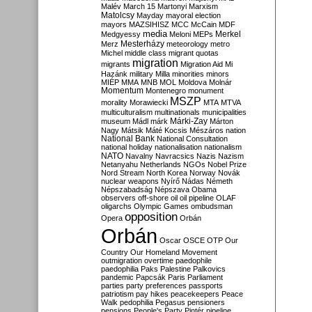
Malév
March 15
Martonyi
Marxism
Matolcsy
Mayday
mayoral election
mayors
MAZSIHISZ
MCC
McCain
MDF
media
Merkel
Medgyessy
Meloni
MEPs
Mesterházy
Merz
meteorology
metro
Michel
middle class
migrant quotas
migration
migrants
Migration Aid
Mi
Hazánk
military
Milla
minorities
minors
MIÉP
MMA
MNB
MOL
Moldova
Molnár
Momentum
Montenegro
monument
MSZP
morality
Morawiecki
MTA
MTVA
multiculturalism
multinationals
municipalities
Márki-Zay
museum
Mádl
márk
Márton
Nagy
Mátsik
Máté Kocsis
Mészáros
nation
National Bank
National Consultation
national holiday
nationalisation
nationalism
NATO
Navalny
Navracsics
Nazis
Nazism
Netanyahu
Netherlands
NGOs
Nobel Prize
Nord Stream
North Korea
Norway
Novák
nuclear weapons
Nyírő
Nádas
Németh
Népszabadság
Népszava
Obama
observers
off-shore
oil
oil pipeline
OLAF
oligarchs
Olympic Games
ombudsman
opposition
Opera
Orbán
Orbán
Oscar
OSCE
OTP
Our
Country
Our Homeland Movement
outmigration
overtime
paedophile
paedophilia
Paks
Palestine
Palkovics
pandemic
Papcsák
Paris
Parliament
parties
party preferences
passports
patriotism
pay hikes
peacekeepers
Peace
Walk
pedophilia
Pegasus
pensioners
pensions
People's Party
Pintér
pipeline