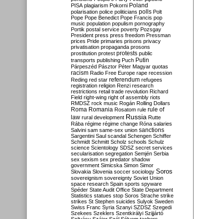
Poland
PISA
plagiarism
Pokorni
polarisation
police
politicians
polls
Polt
Pope
Pope Benedict
Pope Francis
pop
music
population
populism
pornography
Portik
postal service
poverty
Pozsgay
President
press
press freedom
Pressman
prices
Pride
primaries
prisons
privacy
privatisation
propaganda
prosons
protests
prostitution
protest
public
Putin
transports
publishing
Puch
Párpeszéd
Pásztor
Péter Magyar
quotas
racism
Radio Free Europe
rape
recession
referendum
Reding
red star
refugees
registration
religion
Renzi
research
restrictions
retail trade
revolution
Richard
Field
right-wing
right of assembly
riots
RMDSZ
rock music
Rogán
Rolling Dollars
Roma
Romania
rule of
Rosatom
rule
Russia
law
rural development
Rutte
Rába
régime
régime change
Róna
salaries
sanctions
Salvini
sam
same-sex union
Sargentini
Saul
scandal
Schengen
Schiffer
Schmidt
Schmitt
Scholz
schools
Schulz
science
Scientology
SDSZ
secret services
secularisation
segregation
Semjén
Serbia
sex
sexism
sex predator
shadow
government
Simicska
Simon
Simor
Soros
Slovakia
Slovenia
soccer
sociology
sovereignism
sovereignty
Soviet Union
space research
Spain
sports
spyware
Spéder
State Audit Office
State Department
Statistics
statues
stop Soros
Strache
strike
strikes
St Stephen
suicides
Sulyok
Sweden
Swiss Franc
Syria
Szanyi
SZDSZ
Szegedi
Szekees
Szeklers
Szentkirályi
Szijjártó