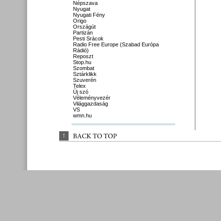
Népszava
Nyugat
Nyugati Fény
Origo
Országút
Partizán
Pesti Srácok
Radio Free Europe (Szabad Európa
Rádió)
Reposzt
Stop.hu
Szombat
Sztárklikk
Szuverén
Telex
Új szó
Véleményvezér
Világgazdaság
VS
wmn.hu
↑
BACK 
TO 
TOP