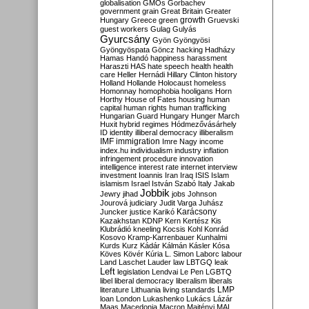
globalisation
GMOs
Gorbachev
government
grain
Great Britain
Greater
growth
Hungary
Greece
green
Gruevski
guest workers
Gulag
Gulyás
Gyurcsány
Gyön
Gyöngyösi
Gyöngyöspata
Göncz
hacking
Hadházy
Hamas
Handó
happiness
harassment
Haraszti
HAS
hate speech
health
health
care
Heller
Hernádi
Hillary Clinton
history
Holland
Hollande
Holocaust
homeless
Homonnay
homophobia
hooligans
Horn
Horthy
House of Fates
housing
human
capital
human rights
human trafficking
Hungarian Guard
Hungary
Hunger March
Huxit
hybrid regimes
Hódmezővásárhely
ID
identity
illiberal democracy
illiberalism
IMF
immigration
Imre Nagy
income
index.hu
individualism
industry
inflation
infringement procedure
innovation
intelligence
interest rate
internet
interview
investment
Ioannis
Iran
Iraq
ISIS
Islam
islamism
Israel
István Szabó
Italy
Jakab
Jobbik
Jewry
jihad
jobs
Johnson
Jourová
judiciary
Judit Varga
Juhász
Karácsony
Juncker
justice
Karikó
Kazakhstan
KDNP
Kern
Kertész
Kis
Klubrádió
kneeling
Kocsis
Kohl
Konrád
Kosovo
Kramp-Karrenbauer
Kunhalmi
Kurds
Kurz
Kádár
Kálmán
Kásler
Kósa
Köves
Kövér
Kúria
L. Simon
Laborc
labour
Land
Laschet
Lauder
law
LBTGQ
leak
Left
legislation
Lendvai
Le Pen
LGBTQ
libel
liberal democracy
liberalism
liberals
LMP
literature
Lithuania
living standards
loan
London
Lukashenko
Lukács
Lázár
Maas
Macedonia
Macron
Majtényi
MAL