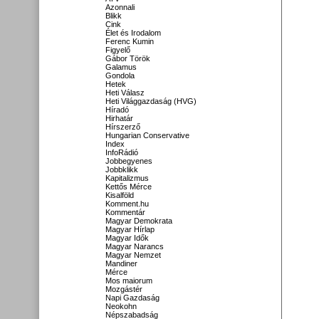
Azonnali
Blikk
Cink
Élet és Irodalom
Ferenc Kumin
Figyelő
Gábor Török
Galamus
Gondola
Hetek
Heti Válasz
Heti Világgazdaság (HVG)
Híradó
Hirhatár
Hírszerző
Hungarian Conservative
Index
InfoRádió
Jobbegyenes
Jobbklikk
Kapitalizmus
Kettős Mérce
Kisalföld
Komment.hu
Kommentár
Magyar Demokrata
Magyar Hírlap
Magyar Idők
Magyar Narancs
Magyar Nemzet
Mandiner
Mérce
Mos maiorum
Mozgástér
Napi Gazdaság
Neokohn
Népszabadság