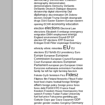
Democratic Coalition
demography
demonstration
demonstrations
Demszky
DeSantis
DeStantis
Deutsch
Dialogue
diaspora
dictatorship
digital citizenship
Dipl
diplomacy
discrimination
DK
Dobrev
doctors
Donald Trump
Donáth
downgrade
drugs
Dúró
Easter
Eastern Europe
eastern
economy
education
opening
ECHR
elections
election
Electoral Law
electzions
Elizabeth II
embargo
emergency
emigration
EMIH
employment
energy
England
environment
Enyedi
EP
EP
election
EP elections
EPP
Erasmus
Erdogan
Erdő Péter
espionage
Esterházy
EU
ethnicity
ethnic minorities
EU
EU funds
elections
EU presidency
Euro
Europe
European
European
Commission
European Council
European
European
Court
European elections
Parliament
european pro
European Union
Eurozone
euthanasia
extremism
Facebook
family
far-left
far-right
farming
fascism
Fidesz
Fekete-Győr
feminism
Fico
Filipinos
film
Finland
fireworks
Flloyd
Fodor
foreign
food
food chains
football
foreign
affairs
foreign policy
foreign press
forex
forex debt
Forint
FPÖ
France
fraud
freedom
Freedom House
freemasonry
free
speech
Frontex
Fudan
Fudan University
fuel
fuel price
Fukuyama
gambling
gas
GDP
Gattyán
Gays
gaz
Gaza
Gazprom
Germany
gender
gender studies
Gergényi