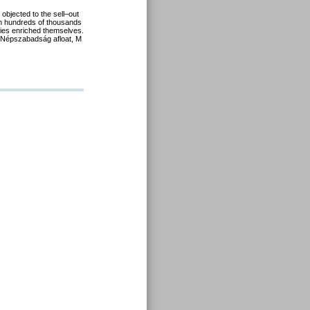
 objected to the sell
–
out
h hundreds of thousands
ies
enriched themselves.
Népszabadság
afloat,
M