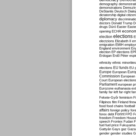
Democrati
demography
demonstrat
demonstrations
Demszk
DeStantis
Deutsch
Dialo
dictatorship
digital citize
diplomacy
discriminati
doctors
Donald Trump
D
drugs
Dúró
Easter
Easte
econo
opening
ECHR
elections
election
E
electzions
Elizabeth II
em
emigration
EMIH
employ
England
environment
En
election
EP elections
EP
Erdogan
Erdő Péter
esp
ethnicity
ethnic minorities
EU funds
elections
EU 
Europe
Euro
European
Commission
European 
Court
European election
Parliament
european p
Eurozone
euthanasia
ex
family
far-left
far-right
fa
Fekete-Győr
feminism
F
Filipinos
film
Finland
fire
food
food chains
football
affairs
foreign policy
for
forex debt
Forint
FPÖ
F
freedom
Freedom Hous
speech
Frontex
Fudan
F
fuel
fuel price
Fukuyama
Gattyán
Gays
gaz
Gaza
gender
gender studies
G