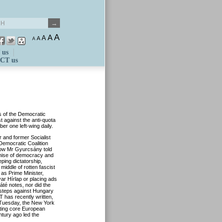
A
A
A
A
A
 us
CT us
 of the Democratic
t against the anti-quota
mber on
e
left-w
i
ng daily.
 and former Socialist
Democratic Coalition
ow Mr
Gyurcsány
told
demise of democracy and
eeping
d
ictatorship,
 middle of rotten fascist
 as Prime Minister,
gyar
Hírlap
or placing ads
áté
notes, nor did the
steps against Hungary
 has recently written,
Tuesday, th
e New York
cting core European
entury ago led the