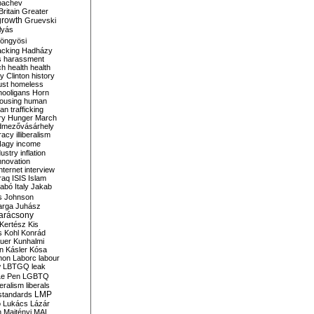
bachev
ritain
Greater
growth
Gruevski
lyás
öngyösi
acking
Hadházy
s
harassment
ch
health
health
ry Clinton
history
ust
homeless
hooligans
Horn
ousing
human
n trafficking
ry
Hunger March
mezővásárhely
cracy
illiberalism
Nagy
income
dustry
inflation
nnovation
internet
interview
raq
ISIS
Islam
zabó
Italy
Jakab
s
Johnson
arga
Juhász
arácsony
Kertész
Kis
s
Kohl
Konrád
uer
Kunhalmi
n
Kásler
Kósa
mon
Laborc
labour
w
LBTGQ
leak
Le Pen
LGBTQ
beralism
liberals
LMP
 standards
o
Lukács
Lázár
n
Majtényi
MAL