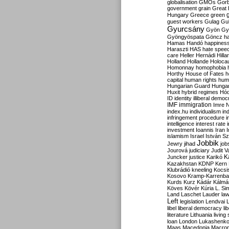
globalisation
GMOs
Gor
government
grain
Great B
Hungary
Greece
green
guest workers
Gulag
Gu
Gyurcsány
Gyön
Gy
Gyöngyöspata
Göncz
h
Hamas
Handó
happines
Haraszti
HAS
hate spee
care
Heller
Hernádi
Hilla
Holland
Hollande
Holoca
Homonnay
homophobia
Horthy
House of Fates
h
capital
human rights
huma
Hungarian Guard
Hunga
Huxit
hybrid regimes
Hód
ID
identity
illiberal demo
IMF
immigration
Imre 
index.hu
individualism
in
infringement procedure
i
intelligence
interest rate
investment
Ioannis
Iran
I
islamism
Israel
István S
Jobbik
Jewry
jihad
job
Jourová
judiciary
Judit V
K
Juncker
justice
Karikó
Kazakhstan
KDNP
Kern
Klubrádió
kneeling
Kocsi
Kosovo
Kramp-Karrenba
Kurds
Kurz
Kádár
Kálmá
Köves
Kövér
Kúria
L. Si
Land
Laschet
Lauder
la
Left
legislation
Lendvai
libel
liberal democracy
li
literature
Lithuania
living
loan
London
Lukashenk
Maas
Macedonia
Macro