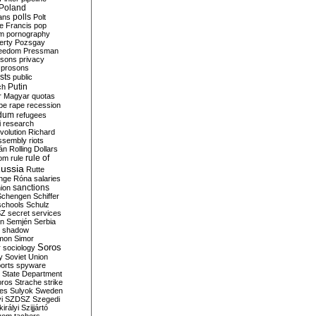
Poland
ians
polls
Polt
e Francis
pop
sm
pornography
erty
Pozsgay
reedom
Pressman
isons
privacy
prosons
sts
public
Putin
ch
r Magyar
quotas
pe
rape
recession
ndum
refugees
i
research
volution
Richard
assembly
riots
án
Rolling Dollars
rule of
om
rule
ussia
Rutte
nge
Róna
salaries
sanctions
ion
Schengen
Schiffer
schools
Schulz
SZ
secret services
on
Semjén
Serbia
shadow
mon
Simor
Soros
r
sociology
y
Soviet Union
orts
spyware
State Department
oros
Strache
strike
des
Sulyok
Sweden
i
SZDSZ
Szegedi
irályi
Szijjártó