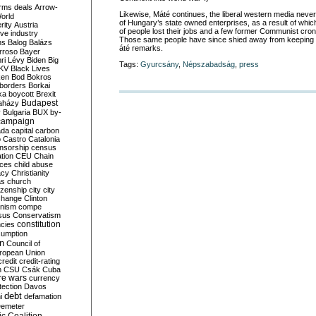
rms deals
Arrow-
Likewise,
Máté
continues,
the
liberal western media nev
er
World
of
Hungary’s
state owned enterprises, as a result of wh
i
c
rity
Austria
of people lost their jobs and a few forme
r
C
o
mmunist
cron
ve industry
Those same people have since shied away from keeping
ns
Balog
Balázs
áté
remarks
.
rroso
Bayer
ri Lévy
Biden
Big
Tags:
Gyurcsány
,
Népszabadság
,
press
KV
Black Lives
ken
Bod
Bokros
borders
Borkai
ka
boycott
Brexit
Budapest
aházy
y
Bulgaria
BUX
by-
campaign
ada
capital
carbon
o
Castro
Catalonia
nsorship
census
ation
CEU
Chain
nces
child abuse
acy
Christianity
as
church
tizenship
city
city
change
Clinton
nism
compe
sus
Conservatism
constitution
ncies
umption
on
Council of
uropean Union
credit
credit-rating
h
CSU
Csák
Cuba
re wars
currency
tection
Davos
debt
i
defamation
emeter