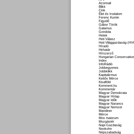
Azonnali
Blikk
Cink
Élet és Irodalom
Ferenc Kumin
Figyelő
Gábor Török
Galamus
Gondola
Hetek
Heti Válasz
Heti Világgazdaság (HV
Híradó
Hirhatár
Hírszerző
Hungarian Conservative
Index
InfoRádió
Jobbegyenes
Jobbklikk
Kapitalizmus
Kettős Mérce
Kisalföld
Komment.hu
Kommentár
Magyar Demokrata
Magyar Hírlap
Magyar Idők
Magyar Narancs
Magyar Nemzet
Mandiner
Mérce
Mos maiorum
Mozgástér
Napi Gazdaság
Neokohn
Népszabadság