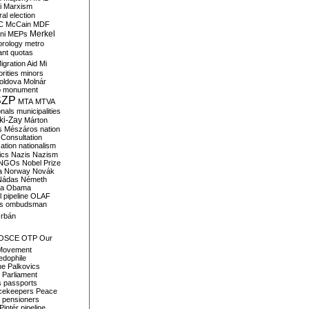
i
Marxism
al election
C
McCain
MDF
Merkel
ni
MEPs
orology
metro
ant quotas
igration Aid
Mi
rities
minors
oldova
Molnár
o
monument
SZP
MTA
MTVA
onals
municipalities
ki-Zay
Márton
s
Mészáros
nation
 Consultation
sation
nationalism
ics
Nazis
Nazism
NGOs
Nobel Prize
a
Norway
Novák
Nádas
Németh
a
Obama
il pipeline
OLAF
s
ombudsman
rbán
OSCE
OTP
Our
Movement
edophile
ne
Palkovics
Parliament
s
passports
cekeepers
Peace
pensioners
Pintér
pipeline