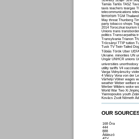
Szilvásy
Szájer
Szél
Sól
Tamás
Tarlós
TASZ
Tav
taxis
teachers
teargas
T
telecommunications
tele
terrorism
TGM
Thailand
May
threat
Thunberg
Ti
party
tobacco shops
Tog
2014
Toroczkai
tourism
Unions
trans
transborde
politics
Transcarpathia
t
Tr
Transylvania
Trianon
Trócsányi
TTIP
tuition
T
Tusk
TV
Twin-Tailed Do
Tóbiás
Török
Uber
UEF
Ukraine. minorities
UN
u
Ungár
UNHCR
unions
U
universities
unorthodoxy
utility tariffs
V4
vaccinati
Varga
Vidnyánszky
viol
4
Vitézy
Vona
von der L
Várhelyi
Völner
wages
w
weather
Weber
welfare
w
Werber
Wilders
woke
wo
World War Two
Xi Jinpin
Yiannopoulos
youth
Zele
Kovács
Zsolt Németh
Ád
OUR SOURCE
168 Óra
444
888
Átlátszó
ATV