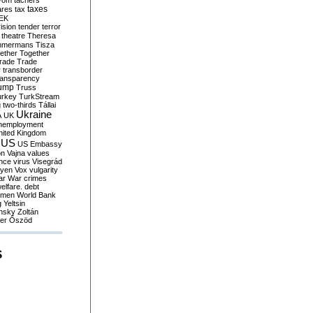
yom
tachers
taxes
ares
tax
EK
vision
tender
terror
theatre
Theresa
mmermans
Tisza
ether
Together
trade
Trade
r
transborder
ransparency
ump
Truss
urkey
TurkStream
g
two-thirds
Tállai
Ukraine
A
UK
nemployment
nited Kingdom
US
US Embassy
on
Vajna
values
ence
virus
Visegrád
eyen
Vox
vulgarity
ar
War crimes
elfare. debt
men
World Bank
g
Yeltsin
nsky
Zoltán
er
Őszöd
S