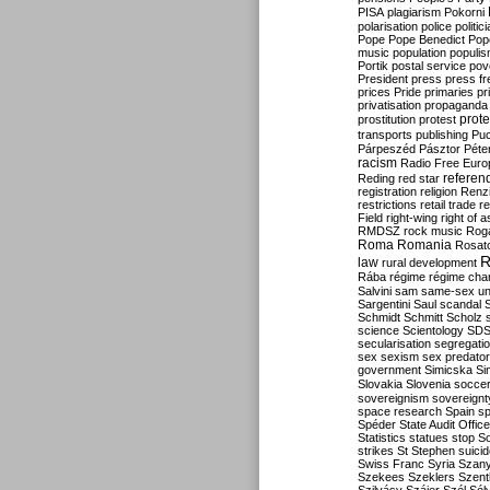
PISA
plagiarism
Pokorni
polarisation
police
politic
Pope
Pope Benedict
Pop
music
population
populi
Portik
postal service
pov
President
press
press f
prices
Pride
primaries
pr
privatisation
propaganda
prote
prostitution
protest
transports
publishing
Pu
Párpeszéd
Pásztor
Péte
racism
Radio Free Euro
refere
Reding
red star
registration
religion
Renz
restrictions
retail trade
re
Field
right-wing
right of 
RMDSZ
rock music
Rog
Roma
Romania
Rosat
R
law
rural development
Rába
régime
régime cha
Salvini
sam
same-sex un
Sargentini
Saul
scandal
Schmidt
Schmitt
Scholz
science
Scientology
SD
secularisation
segregati
sex
sexism
sex predator
government
Simicska
Si
Slovakia
Slovenia
socce
sovereignism
sovereignt
space research
Spain
sp
Spéder
State Audit Office
Statistics
statues
stop S
strikes
St Stephen
suici
Swiss Franc
Syria
Szany
Szekees
Szeklers
Szentk