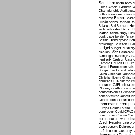
Semitism
antifa
Apró
a
Cross
Article 7
Athletic 
Championship
Audi
auste
authoritarianism
automoti
Bajnai
autonomy
Balka
Orbán
banks
Bannon
Ba
Belarus
Bell
Bernard-Hen
tech
birth rates
Biszku
B
Matter
Blanka Nagy
Blin
book trade
border fence
Bosnia-Herzegovina
Bot
brokerage
Brussels
Bud
budget
budget. austerit
election
Bősz
Cameron
campaign financing
Can
neutrality
Carlson
Casin
Catholic Church
CDU
ce
Central Europe
centralis
Bridge
checks and bala
China
Christian Democr
Christian liberty
Christm
churches
CIA
cinema
ci
transport
CJEU
climate 
Clooney
coalition
commu
competitiveness
consen
conservatives
constitue
Constitutional Court
cons
coronavirus
corrupti
Europe
Council of the E
coup
court
Covid
CPAC
crime
crisis
Croatia
Cse
culture
culture war
cultu
Czech Republic
data pro
death penalty
Debreczen
deficit
deficit. austerity
D
democracy