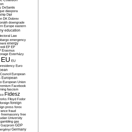
c Coalition
ion
y
DeSantis
gue
diaspora
nship
Dipl
on
DK
Dobrev
onáth
downgrade
rn Europe
eastern
my
education
lectoral Law
bargo
emergency
ment
energy
yedi
EP
EP
P
Erasmus
ionage
Esterházy
EU
EU
presidency
Euro
pean
Council
European
European
s
ro
European Union
tremism
Facebook
rming
fascism
Fidesz
ico
works
Flloyd
Fodor
foreign
foreign
eign press
forex
rance
fraud
e
freemasonry
free
udan University
gambling
gas
GDP
Gazprom
Germany
ergényi