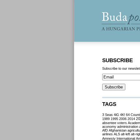
SUBSCRIBE
Subscribe to our newslet
TAGS
3 Seas
4iG
4K!
64 Count
2
1989
1995
2006
2014
absentee voters
Acade
aconomy
administration
AfD
Afghanistan
agricult
airlines
ALS
alt-left
alt-rig
Amnesty International
Ant