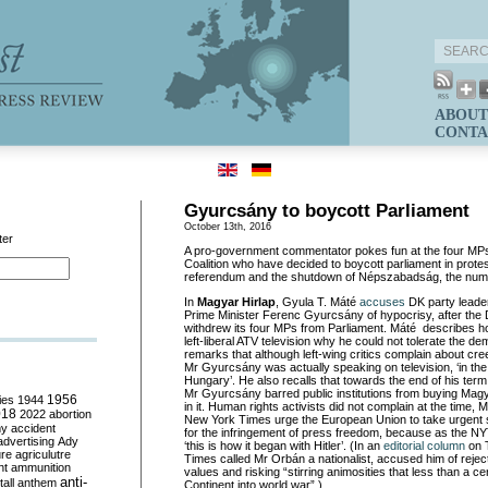
ABOUT
CONTA
Gyurcsány to boycott Parliament
October 13th, 2016
ter
A pro-government commentator pokes fun at the four MPs
Coalition who have decided to boycott parliament in protes
referendum and the shutdown of
Népszabadság
, the nu
In
Magyar
Hirlap
,
Gyula
T.
Mát
é
accuses
DK party leader
Prime Minister Ferenc Gyurcsány of hypocrisy, after the 
withdrew its four MPs from Parliament.
Máté
describes
h
left-liberal ATV television why he could not tolerate the 
remarks that although left-wing critics complain about cr
Mr
Gyurcsány
was actually speaking on television, ‘i
n the
Hungary’.
He also recalls that towards the end of his term
Mr
Gyurcsány
barred public institutions from buying Ma
ies
1944
1956
in it. Human rights activists did not
complain at the time,
M
018
2022
abortion
New York Times urge the European Union to take urgent 
my
accident
for the infringement of press freedom, because as the NYT
advertising
Ady
‘this is how it began with Hitler’
. (
In an
editorial column
on 
ure
agriculutre
Times called Mr
Orbán
a nationalist, accused him of reje
ht
ammunition
values and risking “
stirring animosities that less than a c
anti-
all
anthem
Continent into world war
”.
)