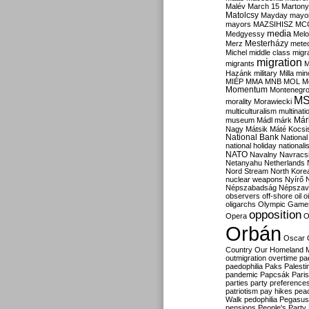
Malév
March 15
Martony
Matolcsy
Mayday
mayor
mayors
MAZSIHISZ
MC
media
Medgyessy
Melo
Mesterházy
Merz
mete
Michel
middle class
migr
migration
migrants
M
Hazánk
military
Milla
mino
MIÉP
MMA
MNB
MOL
M
Momentum
Montenegr
M
morality
Morawiecki
multiculturalism
multinati
Már
museum
Mádl
márk
Nagy
Mátsik
Máté Kocsi
National Bank
National
national holiday
nationali
NATO
Navalny
Navracs
Netanyahu
Netherlands
Nord Stream
North Kore
nuclear weapons
Nyírő
Népszabadság
Népszav
observers
off-shore
oil
o
oligarchs
Olympic Game
opposition
Opera
O
Orbán
Oscar
Country
Our Homeland 
outmigration
overtime
pa
paedophilia
Paks
Palesti
pandemic
Papcsák
Paris
parties
party preference
patriotism
pay hikes
pea
Walk
pedophilia
Pegasus
pensions
People's Party