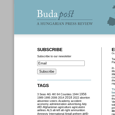
SUBSCRIBE
E
Oc
Subscribe to our newsletter
Tw
Pa
In
Ma
Mi
co
th
re
TAGS
Th
ba
3 Seas
4iG
4K!
64 Counties
1944
1956
on
2018
1989
1995
2006
2014
2022
abortion
th
absentee voters
Academy
accident
‘d
aconomy
administration
advertising
Ady
to
AfD
Afghanistan
agriculture
agriculutre
pr
airlines
ALS
alt-left
alt-right
ammunition
il
anti-
Amnesty International
Antall
anthem
ra