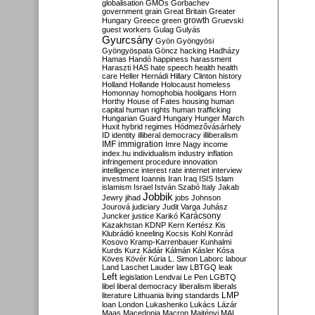
globalisation
GMOs
Gorbachev
government
grain
Great Britain
Greater
growth
Hungary
Greece
green
Gruevski
guest workers
Gulag
Gulyás
Gyurcsány
Gyön
Gyöngyösi
Gyöngyöspata
Göncz
hacking
Hadházy
Hamas
Handó
happiness
harassment
Haraszti
HAS
hate speech
health
health
care
Heller
Hernádi
Hillary Clinton
history
Holland
Hollande
Holocaust
homeless
Homonnay
homophobia
hooligans
Horn
Horthy
House of Fates
housing
human
capital
human rights
human trafficking
Hungarian Guard
Hungary
Hunger March
Huxit
hybrid regimes
Hódmezővásárhely
ID
identity
illiberal democracy
illiberalism
IMF
immigration
Imre Nagy
income
index.hu
individualism
industry
inflation
infringement procedure
innovation
intelligence
interest rate
internet
interview
investment
Ioannis
Iran
Iraq
ISIS
Islam
islamism
Israel
István Szabó
Italy
Jakab
Jobbik
Jewry
jihad
jobs
Johnson
Jourová
judiciary
Judit Varga
Juhász
Karácsony
Juncker
justice
Karikó
Kazakhstan
KDNP
Kern
Kertész
Kis
Klubrádió
kneeling
Kocsis
Kohl
Konrád
Kosovo
Kramp-Karrenbauer
Kunhalmi
Kurds
Kurz
Kádár
Kálmán
Kásler
Kósa
Köves
Kövér
Kúria
L. Simon
Laborc
labour
Land
Laschet
Lauder
law
LBTGQ
leak
Left
legislation
Lendvai
Le Pen
LGBTQ
libel
liberal democracy
liberalism
liberals
LMP
literature
Lithuania
living standards
loan
London
Lukashenko
Lukács
Lázár
Maas
Macedonia
Macron
Majtényi
MAL