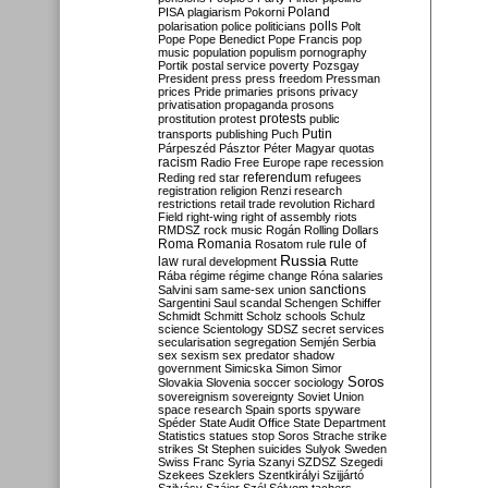
Poland
PISA
plagiarism
Pokorni
polarisation
police
politicians
polls
Polt
Pope
Pope Benedict
Pope Francis
pop
music
population
populism
pornography
Portik
postal service
poverty
Pozsgay
President
press
press freedom
Pressman
prices
Pride
primaries
prisons
privacy
privatisation
propaganda
prosons
protests
prostitution
protest
public
Putin
transports
publishing
Puch
Párpeszéd
Pásztor
Péter Magyar
quotas
racism
Radio Free Europe
rape
recession
referendum
Reding
red star
refugees
registration
religion
Renzi
research
restrictions
retail trade
revolution
Richard
Field
right-wing
right of assembly
riots
RMDSZ
rock music
Rogán
Rolling Dollars
Roma
Romania
rule of
Rosatom
rule
Russia
law
rural development
Rutte
Rába
régime
régime change
Róna
salaries
sanctions
Salvini
sam
same-sex union
Sargentini
Saul
scandal
Schengen
Schiffer
Schmidt
Schmitt
Scholz
schools
Schulz
science
Scientology
SDSZ
secret services
secularisation
segregation
Semjén
Serbia
sex
sexism
sex predator
shadow
government
Simicska
Simon
Simor
Soros
Slovakia
Slovenia
soccer
sociology
sovereignism
sovereignty
Soviet Union
space research
Spain
sports
spyware
Spéder
State Audit Office
State Department
Statistics
statues
stop Soros
Strache
strike
strikes
St Stephen
suicides
Sulyok
Sweden
Swiss Franc
Syria
Szanyi
SZDSZ
Szegedi
Szekees
Szeklers
Szentkirályi
Szijjártó