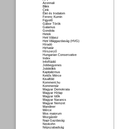
Azonnali
Blikk
Cink
Élet és Irodalom
Ferenc Kumin
Figyelő
Gábor Török
Galamus
Gondola
Hetek
Heti Válasz
Heti Világgazdaság (HVG)
Híradó
Hirhatár
Hírszerző
Hungarian Conservative
Index
InfoRádió
Jobbegyenes
Jobbklikk
Kapitalizmus
Kettős Mérce
Kisalföld
Komment.hu
Kommentár
Magyar Demokrata
Magyar Hírlap
Magyar Idők
Magyar Narancs
Magyar Nemzet
Mandiner
Mérce
Mos maiorum
Mozgástér
Napi Gazdaság
Neokohn
Népszabadság