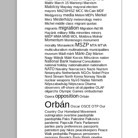
Malév
March 15
Martonyi
Marxism
Matolcsy
Mayday
mayoral election
mayors
MAZSIHISZ
MCC
McCain
MDF
media
Merkel
Medgyessy
Meloni
MEPs
Mesterházy
Merz
meteorology
metro
Michel
middle class
migrant quotas
migration
migrants
Migration Aid
Mi
Hazánk
military
Milla
minorities
minors
MIÉP
MMA
MNB
MOL
Moldova
Molnár
Momentum
Montenegro
monument
MSZP
morality
Morawiecki
MTA
MTVA
multiculturalism
multinationals
municipalities
Márki-Zay
museum
Mádl
márk
Márton
Nagy
Mátsik
Máté Kocsis
Mészáros
nation
National Bank
National Consultation
national holiday
nationalisation
nationalism
NATO
Navalny
Navracsics
Nazis
Nazism
Netanyahu
Netherlands
NGOs
Nobel Prize
Nord Stream
North Korea
Norway
Novák
nuclear weapons
Nyírő
Nádas
Németh
Népszabadság
Népszava
Obama
observers
off-shore
oil
oil pipeline
OLAF
oligarchs
Olympic Games
ombudsman
opposition
Opera
Orbán
Orbán
Oscar
OSCE
OTP
Our
Country
Our Homeland Movement
outmigration
overtime
paedophile
paedophilia
Paks
Palestine
Palkovics
pandemic
Papcsák
Paris
Parliament
parties
party preferences
passports
patriotism
pay hikes
peacekeepers
Peace
Walk
pedophilia
Pegasus
pensioners
pensions
People's Party
Pintér
pipeline