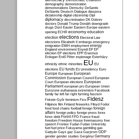
Democratic Coalition
demography
demonstration
demonstrations
Demszky
DeSantis
DeStantis
Deutsch
Dialogue
diaspora
dictatorship
digital citizenship
Dipl
diplomacy
discrimination
DK
Dobrev
doctors
Donald Trump
Donáth
downgrade
drugs
Dúró
Easter
Eastern Europe
eastern
economy
education
opening
ECHR
elections
election
Electoral Law
electzions
Elizabeth II
embargo
emergency
emigration
EMIH
employment
energy
England
environment
Enyedi
EP
EP
election
EP elections
EPP
Erasmus
Erdogan
Erdő Péter
espionage
Esterházy
EU
ethnicity
ethnic minorities
EU
EU funds
elections
EU presidency
Euro
Europe
European
European
Commission
European Council
European
European
Court
European elections
Parliament
european pro
European Union
Eurozone
euthanasia
extremism
Facebook
family
far-left
far-right
farming
fascism
Fidesz
Fekete-Győr
feminism
Fico
Filipinos
film
Finland
fireworks
Flloyd
Fodor
foreign
food
food chains
football
foreign
affairs
foreign policy
foreign press
forex
forex debt
Forint
FPÖ
France
fraud
freedom
Freedom House
freemasonry
free
speech
Frontex
Fudan
Fudan University
fuel
fuel price
Fukuyama
gambling
gas
GDP
Gattyán
Gays
gaz
Gaza
Gazprom
Germany
gender
gender studies
Gergényi