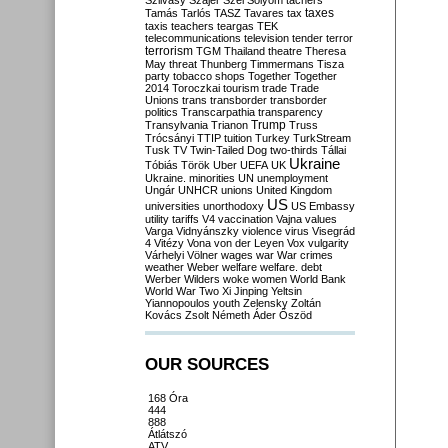
Szilvásy
Szájer
Szél
Sólyom
tachers
taxes
Tamás
Tarlós
TASZ
Tavares
tax
taxis
teachers
teargas
TEK
telecommunications
television
tender
terror
terrorism
TGM
Thailand
theatre
Theresa
May
threat
Thunberg
Timmermans
Tisza
party
tobacco shops
Together
Together
2014
Toroczkai
tourism
trade
Trade
Unions
trans
transborder
transborder
politics
Transcarpathia
transparency
Trump
Transylvania
Trianon
Truss
Trócsányi
TTIP
tuition
Turkey
TurkStream
Tusk
TV
Twin-Tailed Dog
two-thirds
Tállai
Ukraine
Tóbiás
Török
Uber
UEFA
UK
Ukraine. minorities
UN
unemployment
Ungár
UNHCR
unions
United Kingdom
US
universities
unorthodoxy
US Embassy
utility tariffs
V4
vaccination
Vajna
values
Varga
Vidnyánszky
violence
virus
Visegrád
4
Vitézy
Vona
von der Leyen
Vox
vulgarity
Várhelyi
Völner
wages
war
War crimes
weather
Weber
welfare
welfare. debt
Werber
Wilders
woke
women
World Bank
World War Two
Xi Jinping
Yeltsin
Yiannopoulos
youth
Zelensky
Zoltán
Kovács
Zsolt Németh
Áder
Őszöd
OUR SOURCES
168 Óra
444
888
Átlátszó
ATV