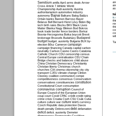
Semitism
an
antifa
Apró
arms deals
Arrow-
an
Cross
Article 7
Athletic World
as
Championship
Audi
austerity
Austria
authoritarianism
automotive industry
Né
Bajnai
autonomy
Balkans
Balog
Balázs
is
Orbán
banks
Bannon
Barroso
Bayer
th
Belarus
Bell
Bernard-Henri Lévy
Biden
Big
re
tech
birth rates
Biszku
BKV
Black Lives
th
Matter
Blanka Nagy
Blinken
Bod
Bokros
co
book trade
border fence
borders
Borkai
co
Bosnia-Herzegovina
Botka
boycott
Brexit
wi
Budapest
brokerage
Brussels
Budaházy
budget
budget. austerity
Bulgaria
BUX
by-
Ta
campaign
election
Bősz
Cameron
campaign financing
Canada
capital
carbon
neutrality
Carlson
Casino
Castro
Catalonia
Catholic Church
CDU
censorship
census
Central Europe
centralisation
CEU
Chain
Bridge
checks and balances
child abuse
China
Christian Democracy
Christianity
Christian liberty
Christmas
church
churches
CIA
cinema
citizenship
city
city
transport
CJEU
climate change
Clinton
Clooney
coalition
communism
compe
competitiveness
consensus
Conservatism
constitution
conservatives
constituencies
Constitutional Court
consumption
coronavirus
corruption
Council of
Europe
Council of the European Union
coup
court
Covid
CPAC
credit
credit-rating
crime
crisis
Croatia
Cseh
CSU
Csák
Cuba
culture
culture war
culture wars
currency
Czech Republic
data protection
Davos
debt
death penalty
Debreczeni
defamation
deficit
deficit. austerity
Demeter
democracy