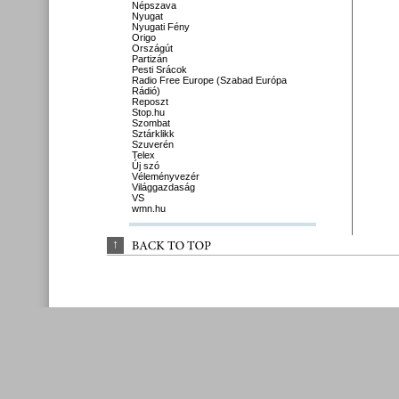
Népszava
Nyugat
Nyugati Fény
Origo
Országút
Partizán
Pesti Srácok
Radio Free Europe (Szabad Európa
Rádió)
Reposzt
Stop.hu
Szombat
Sztárklikk
Szuverén
Telex
Új szó
Véleményvezér
Világgazdaság
VS
wmn.hu
↑
BACK 
TO 
TOP