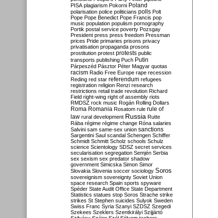
Poland
PISA
plagiarism
Pokorni
polarisation
police
politicians
polls
Polt
Pope
Pope Benedict
Pope Francis
pop
music
population
populism
pornography
Portik
postal service
poverty
Pozsgay
President
press
press freedom
Pressman
prices
Pride
primaries
prisons
privacy
privatisation
propaganda
prosons
protests
prostitution
protest
public
Putin
transports
publishing
Puch
Párpeszéd
Pásztor
Péter Magyar
quotas
racism
Radio Free Europe
rape
recession
referendum
Reding
red star
refugees
registration
religion
Renzi
research
restrictions
retail trade
revolution
Richard
Field
right-wing
right of assembly
riots
RMDSZ
rock music
Rogán
Rolling Dollars
Roma
Romania
rule of
Rosatom
rule
Russia
law
rural development
Rutte
Rába
régime
régime change
Róna
salaries
sanctions
Salvini
sam
same-sex union
Sargentini
Saul
scandal
Schengen
Schiffer
Schmidt
Schmitt
Scholz
schools
Schulz
science
Scientology
SDSZ
secret services
secularisation
segregation
Semjén
Serbia
sex
sexism
sex predator
shadow
government
Simicska
Simon
Simor
Soros
Slovakia
Slovenia
soccer
sociology
sovereignism
sovereignty
Soviet Union
space research
Spain
sports
spyware
Spéder
State Audit Office
State Department
Statistics
statues
stop Soros
Strache
strike
strikes
St Stephen
suicides
Sulyok
Sweden
Swiss Franc
Syria
Szanyi
SZDSZ
Szegedi
Szekees
Szeklers
Szentkirályi
Szijjártó