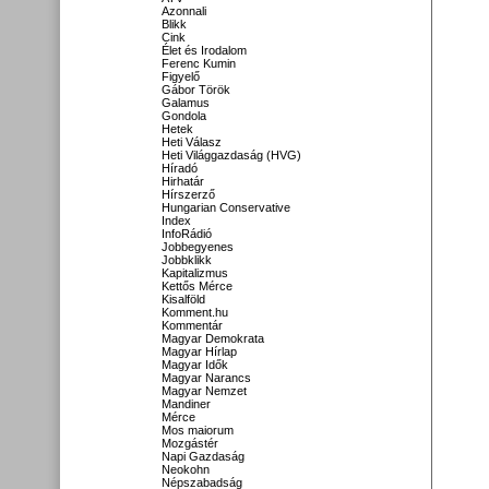
Azonnali
Blikk
Cink
Élet és Irodalom
Ferenc Kumin
Figyelő
Gábor Török
Galamus
Gondola
Hetek
Heti Válasz
Heti Világgazdaság (HVG)
Híradó
Hirhatár
Hírszerző
Hungarian Conservative
Index
InfoRádió
Jobbegyenes
Jobbklikk
Kapitalizmus
Kettős Mérce
Kisalföld
Komment.hu
Kommentár
Magyar Demokrata
Magyar Hírlap
Magyar Idők
Magyar Narancs
Magyar Nemzet
Mandiner
Mérce
Mos maiorum
Mozgástér
Napi Gazdaság
Neokohn
Népszabadság