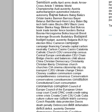
go
Semitism
antifa
Apró
arms deals
Arrow-
he
Cross
Article 7
Athletic World
mi
Championship
Audi
austerity
Austria
de
authoritarianism
automotive industry
th
Bajnai
autonomy
Balkans
Balog
Balázs
gr
Orbán
banks
Bannon
Barroso
Bayer
pu
Belarus
Bell
Bernard-Henri Lévy
Biden
Big
tech
birth rates
Biszku
BKV
Black Lives
Ta
Matter
Blanka Nagy
Blinken
Bod
Bokros
book trade
border fence
borders
Borkai
Bosnia-Herzegovina
Botka
boycott
Brexit
Budapest
brokerage
Brussels
Budaházy
budget
budget. austerity
Bulgaria
BUX
by-
campaign
election
Bősz
Cameron
campaign financing
Canada
capital
carbon
neutrality
Carlson
Casino
Castro
Catalonia
Catholic Church
CDU
censorship
census
Central Europe
centralisation
CEU
Chain
Bridge
checks and balances
child abuse
China
Christian Democracy
Christianity
Christian liberty
Christmas
church
churches
CIA
cinema
citizenship
city
city
transport
CJEU
climate change
Clinton
Clooney
coalition
communism
compe
competitiveness
consensus
Conservatism
constitution
conservatives
constituencies
Constitutional Court
consumption
coronavirus
corruption
Council of
Europe
Council of the European Union
coup
court
Covid
CPAC
credit
credit-rating
crime
crisis
Croatia
Cseh
CSU
Csák
Cuba
culture
culture war
culture wars
currency
Czech Republic
data protection
Davos
debt
death penalty
Debreczeni
defamation
deficit
deficit. austerity
Demeter
democracy