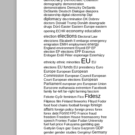
Democratic Coalition
demography
demonstration
demonstrations
Demszky
DeSantis
DeStantis
Deutsch
Dialogue
diaspora
dictatorship
digital citizenship
Dipl
diplomacy
discrimination
DK
Dobrev
doctors
Donald Trump
Donáth
downgrade
drugs
Dúró
Easter
Eastern Europe
eastern
economy
education
opening
ECHR
elections
election
Electoral Law
electzions
Elizabeth II
embargo
emergency
emigration
EMIH
employment
energy
England
environment
Enyedi
EP
EP
election
EP elections
EPP
Erasmus
Erdogan
Erdő Péter
espionage
Esterházy
EU
ethnicity
ethnic minorities
EU
EU funds
elections
EU presidency
Euro
Europe
European
European
Commission
European Council
European
European
Court
European elections
Parliament
european pro
European Union
Eurozone
euthanasia
extremism
Facebook
family
far-left
far-right
farming
fascism
Fidesz
Fekete-Győr
feminism
Fico
Filipinos
film
Finland
fireworks
Flloyd
Fodor
foreign
food
food chains
football
foreign
affairs
foreign policy
foreign press
forex
forex debt
Forint
FPÖ
France
fraud
freedom
Freedom House
freemasonry
free
speech
Frontex
Fudan
Fudan University
fuel
fuel price
Fukuyama
gambling
gas
GDP
Gattyán
Gays
gaz
Gaza
Gazprom
Germany
gender
gender studies
Gergényi