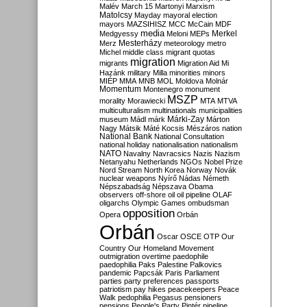
Malév
March 15
Martonyi
Marxism
Matolcsy
Mayday
mayoral election
mayors
MAZSIHISZ
MCC
McCain
MDF
media
Merkel
Medgyessy
Meloni
MEPs
Mesterházy
Merz
meteorology
metro
Michel
middle class
migrant quotas
migration
migrants
Migration Aid
Mi
Hazánk
military
Milla
minorities
minors
MIÉP
MMA
MNB
MOL
Moldova
Molnár
Momentum
Montenegro
monument
MSZP
morality
Morawiecki
MTA
MTVA
multiculturalism
multinationals
municipalities
Márki-Zay
museum
Mádl
márk
Márton
Nagy
Mátsik
Máté Kocsis
Mészáros
nation
National Bank
National Consultation
national holiday
nationalisation
nationalism
NATO
Navalny
Navracsics
Nazis
Nazism
Netanyahu
Netherlands
NGOs
Nobel Prize
Nord Stream
North Korea
Norway
Novák
nuclear weapons
Nyírő
Nádas
Németh
Népszabadság
Népszava
Obama
observers
off-shore
oil
oil pipeline
OLAF
oligarchs
Olympic Games
ombudsman
opposition
Opera
Orbán
Orbán
Oscar
OSCE
OTP
Our
Country
Our Homeland Movement
outmigration
overtime
paedophile
paedophilia
Paks
Palestine
Palkovics
pandemic
Papcsák
Paris
Parliament
parties
party preferences
passports
patriotism
pay hikes
peacekeepers
Peace
Walk
pedophilia
Pegasus
pensioners
pensions
People's Party
Pintér
pipeline