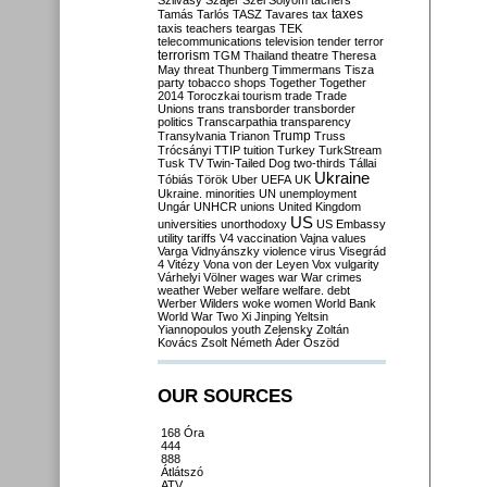
Szilvásy
Szájer
Szél
Sólyom
tachers
taxes
Tamás
Tarlós
TASZ
Tavares
tax
taxis
teachers
teargas
TEK
telecommunications
television
tender
terror
terrorism
TGM
Thailand
theatre
Theresa
May
threat
Thunberg
Timmermans
Tisza
party
tobacco shops
Together
Together
2014
Toroczkai
tourism
trade
Trade
Unions
trans
transborder
transborder
politics
Transcarpathia
transparency
Trump
Transylvania
Trianon
Truss
Trócsányi
TTIP
tuition
Turkey
TurkStream
Tusk
TV
Twin-Tailed Dog
two-thirds
Tállai
Ukraine
Tóbiás
Török
Uber
UEFA
UK
Ukraine. minorities
UN
unemployment
Ungár
UNHCR
unions
United Kingdom
US
universities
unorthodoxy
US Embassy
utility tariffs
V4
vaccination
Vajna
values
Varga
Vidnyánszky
violence
virus
Visegrád
4
Vitézy
Vona
von der Leyen
Vox
vulgarity
Várhelyi
Völner
wages
war
War crimes
weather
Weber
welfare
welfare. debt
Werber
Wilders
woke
women
World Bank
World War Two
Xi Jinping
Yeltsin
Yiannopoulos
youth
Zelensky
Zoltán
Kovács
Zsolt Németh
Áder
Őszöd
OUR SOURCES
168 Óra
444
888
Átlátszó
ATV