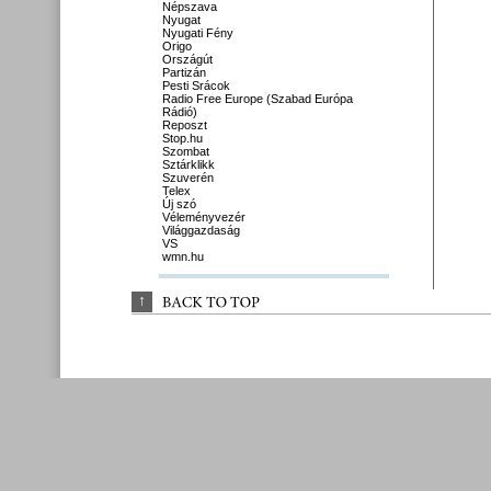
Népszava
Nyugat
Nyugati Fény
Origo
Országút
Partizán
Pesti Srácok
Radio Free Europe (Szabad Európa
Rádió)
Reposzt
Stop.hu
Szombat
Sztárklikk
Szuverén
Telex
Új szó
Véleményvezér
Világgazdaság
VS
wmn.hu
↑
BACK 
TO 
TOP