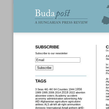
SUBSCRIBE
C
Oc
Subscribe to our newsletter
A 
St
In
b
ea
Pr
At
TAGS
P
fo
fo
3 Seas
4iG
4K!
64 Counties
1944
1956
Hu
2018
1989
1995
2006
2014
2022
abortion
sa
absentee voters
Academy
accident
ta
aconomy
administration
advertising
Ady
ra
AfD
Afghanistan
agriculture
agriculutre
airlines
ALS
alt-left
alt-right
ammunition
Bo
anti-
Amnesty International
Antall
anthem
wil