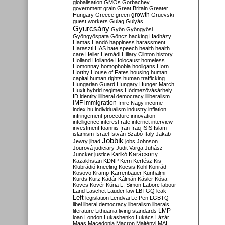
globalisation
GMOs
Gorbachev
government
grain
Great Britain
Greater
growth
Hungary
Greece
green
Gruevski
guest workers
Gulag
Gulyás
Gyurcsány
Gyön
Gyöngyösi
Gyöngyöspata
Göncz
hacking
Hadházy
Hamas
Handó
happiness
harassment
Haraszti
HAS
hate speech
health
health
care
Heller
Hernádi
Hillary Clinton
history
Holland
Hollande
Holocaust
homeless
Homonnay
homophobia
hooligans
Horn
Horthy
House of Fates
housing
human
capital
human rights
human trafficking
Hungarian Guard
Hungary
Hunger March
Huxit
hybrid regimes
Hódmezővásárhely
ID
identity
illiberal democracy
illiberalism
IMF
immigration
Imre Nagy
income
index.hu
individualism
industry
inflation
infringement procedure
innovation
intelligence
interest rate
internet
interview
investment
Ioannis
Iran
Iraq
ISIS
Islam
islamism
Israel
István Szabó
Italy
Jakab
Jobbik
Jewry
jihad
jobs
Johnson
Jourová
judiciary
Judit Varga
Juhász
Karácsony
Juncker
justice
Karikó
Kazakhstan
KDNP
Kern
Kertész
Kis
Klubrádió
kneeling
Kocsis
Kohl
Konrád
Kosovo
Kramp-Karrenbauer
Kunhalmi
Kurds
Kurz
Kádár
Kálmán
Kásler
Kósa
Köves
Kövér
Kúria
L. Simon
Laborc
labour
Land
Laschet
Lauder
law
LBTGQ
leak
Left
legislation
Lendvai
Le Pen
LGBTQ
libel
liberal democracy
liberalism
liberals
LMP
literature
Lithuania
living standards
loan
London
Lukashenko
Lukács
Lázár
Maas
Macedonia
Macron
Majtényi
MAL