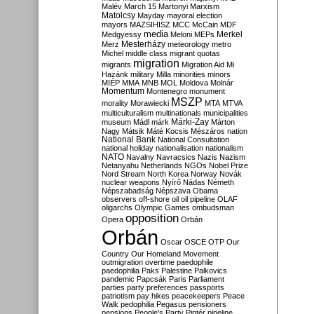
Malév
March 15
Martonyi
Marxism
Matolcsy
Mayday
mayoral election
mayors
MAZSIHISZ
MCC
McCain
MDF
media
Merkel
Medgyessy
Meloni
MEPs
Mesterházy
Merz
meteorology
metro
Michel
middle class
migrant quotas
migration
migrants
Migration Aid
Mi
Hazánk
military
Milla
minorities
minors
MIÉP
MMA
MNB
MOL
Moldova
Molnár
Momentum
Montenegro
monument
MSZP
morality
Morawiecki
MTA
MTVA
multiculturalism
multinationals
municipalities
Márki-Zay
museum
Mádl
márk
Márton
Nagy
Mátsik
Máté Kocsis
Mészáros
nation
National Bank
National Consultation
national holiday
nationalisation
nationalism
NATO
Navalny
Navracsics
Nazis
Nazism
Netanyahu
Netherlands
NGOs
Nobel Prize
Nord Stream
North Korea
Norway
Novák
nuclear weapons
Nyírő
Nádas
Németh
Népszabadság
Népszava
Obama
observers
off-shore
oil
oil pipeline
OLAF
oligarchs
Olympic Games
ombudsman
opposition
Opera
Orbán
Orbán
Oscar
OSCE
OTP
Our
Country
Our Homeland Movement
outmigration
overtime
paedophile
paedophilia
Paks
Palestine
Palkovics
pandemic
Papcsák
Paris
Parliament
parties
party preferences
passports
patriotism
pay hikes
peacekeepers
Peace
Walk
pedophilia
Pegasus
pensioners
pensions
People's Party
Pintér
pipeline