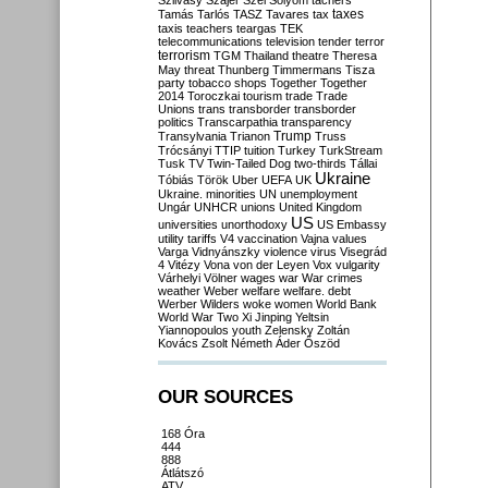
Szilvásy
Szájer
Szél
Sólyom
tachers
taxes
Tamás
Tarlós
TASZ
Tavares
tax
taxis
teachers
teargas
TEK
telecommunications
television
tender
terror
terrorism
TGM
Thailand
theatre
Theresa
May
threat
Thunberg
Timmermans
Tisza
party
tobacco shops
Together
Together
2014
Toroczkai
tourism
trade
Trade
Unions
trans
transborder
transborder
politics
Transcarpathia
transparency
Trump
Transylvania
Trianon
Truss
Trócsányi
TTIP
tuition
Turkey
TurkStream
Tusk
TV
Twin-Tailed Dog
two-thirds
Tállai
Ukraine
Tóbiás
Török
Uber
UEFA
UK
Ukraine. minorities
UN
unemployment
Ungár
UNHCR
unions
United Kingdom
US
universities
unorthodoxy
US Embassy
utility tariffs
V4
vaccination
Vajna
values
Varga
Vidnyánszky
violence
virus
Visegrád
4
Vitézy
Vona
von der Leyen
Vox
vulgarity
Várhelyi
Völner
wages
war
War crimes
weather
Weber
welfare
welfare. debt
Werber
Wilders
woke
women
World Bank
World War Two
Xi Jinping
Yeltsin
Yiannopoulos
youth
Zelensky
Zoltán
Kovács
Zsolt Németh
Áder
Őszöd
OUR SOURCES
168 Óra
444
888
Átlátszó
ATV