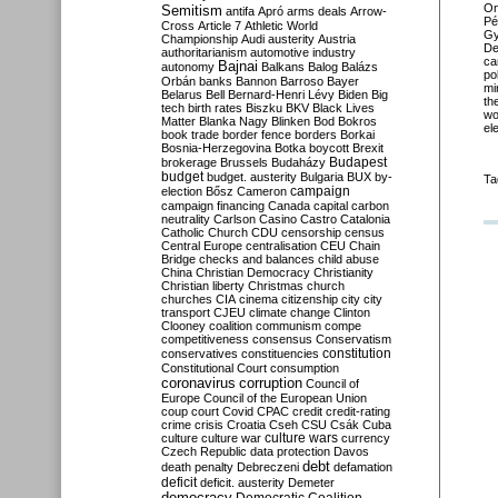
O
Semitism
antifa
Apró
arms deals
Arrow-
Pé
Cross
Article 7
Athletic World
Gy
Championship
Audi
austerity
Austria
De
authoritarianism
automotive industry
ca
Bajnai
autonomy
Balkans
Balog
Balázs
po
Orbán
banks
Bannon
Barroso
Bayer
mi
Belarus
Bell
Bernard-Henri Lévy
Biden
Big
th
tech
birth rates
Biszku
BKV
Black Lives
wo
Matter
Blanka Nagy
Blinken
Bod
Bokros
el
book trade
border fence
borders
Borkai
Bosnia-Herzegovina
Botka
boycott
Brexit
Budapest
brokerage
Brussels
Budaházy
budget
budget. austerity
Bulgaria
BUX
by-
Ta
campaign
election
Bősz
Cameron
campaign financing
Canada
capital
carbon
neutrality
Carlson
Casino
Castro
Catalonia
Catholic Church
CDU
censorship
census
Central Europe
centralisation
CEU
Chain
Bridge
checks and balances
child abuse
China
Christian Democracy
Christianity
Christian liberty
Christmas
church
churches
CIA
cinema
citizenship
city
city
transport
CJEU
climate change
Clinton
Clooney
coalition
communism
compe
competitiveness
consensus
Conservatism
constitution
conservatives
constituencies
Constitutional Court
consumption
coronavirus
corruption
Council of
Europe
Council of the European Union
coup
court
Covid
CPAC
credit
credit-rating
crime
crisis
Croatia
Cseh
CSU
Csák
Cuba
culture
culture war
culture wars
currency
Czech Republic
data protection
Davos
debt
death penalty
Debreczeni
defamation
deficit
deficit. austerity
Demeter
democracy