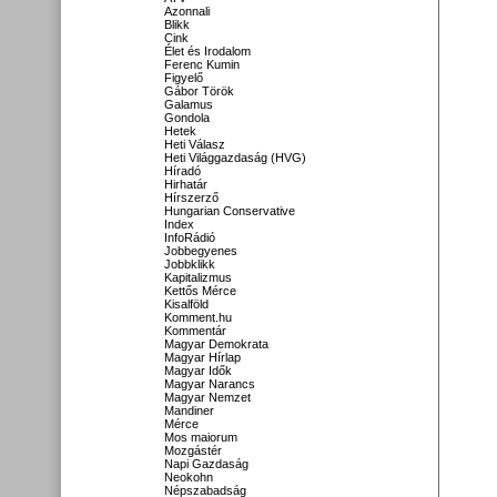
Azonnali
Blikk
Cink
Élet és Irodalom
Ferenc Kumin
Figyelő
Gábor Török
Galamus
Gondola
Hetek
Heti Válasz
Heti Világgazdaság (HVG)
Híradó
Hirhatár
Hírszerző
Hungarian Conservative
Index
InfoRádió
Jobbegyenes
Jobbklikk
Kapitalizmus
Kettős Mérce
Kisalföld
Komment.hu
Kommentár
Magyar Demokrata
Magyar Hírlap
Magyar Idők
Magyar Narancs
Magyar Nemzet
Mandiner
Mérce
Mos maiorum
Mozgástér
Napi Gazdaság
Neokohn
Népszabadság