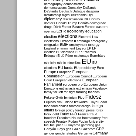
Democratic Coalition
demography
demonstration
demonstrations
Demszky
DeSantis
DeStantis
Deutsch
Dialogue
diaspora
dictatorship
digital citizenship
Dipl
diplomacy
discrimination
DK
Dobrev
doctors
Donald Trump
Donáth
downgrade
drugs
Dúró
Easter
Eastern Europe
eastern
economy
education
opening
ECHR
elections
election
Electoral Law
electzions
Elizabeth II
embargo
emergency
emigration
EMIH
employment
energy
England
environment
Enyedi
EP
EP
election
EP elections
EPP
Erasmus
Erdogan
Erdő Péter
espionage
Esterházy
EU
ethnicity
ethnic minorities
EU
EU funds
elections
EU presidency
Euro
Europe
European
European
Commission
European Council
European
European
Court
European elections
Parliament
european pro
European Union
Eurozone
euthanasia
extremism
Facebook
family
far-left
far-right
farming
fascism
Fidesz
Fekete-Győr
feminism
Fico
Filipinos
film
Finland
fireworks
Flloyd
Fodor
foreign
food
food chains
football
foreign
affairs
foreign policy
foreign press
forex
forex debt
Forint
FPÖ
France
fraud
freedom
Freedom House
freemasonry
free
speech
Frontex
Fudan
Fudan University
fuel
fuel price
Fukuyama
gambling
gas
GDP
Gattyán
Gays
gaz
Gaza
Gazprom
Germany
gender
gender studies
Gergényi