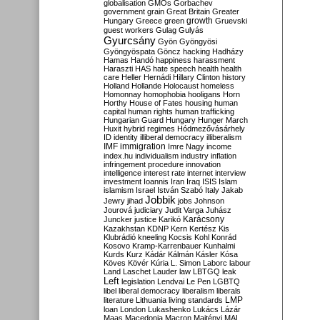
globalisation
GMOs
Gorbachev
government
grain
Great Britain
Greater
growth
Hungary
Greece
green
Gruevski
guest workers
Gulag
Gulyás
Gyurcsány
Gyön
Gyöngyösi
Gyöngyöspata
Göncz
hacking
Hadházy
Hamas
Handó
happiness
harassment
Haraszti
HAS
hate speech
health
health
care
Heller
Hernádi
Hillary Clinton
history
Holland
Hollande
Holocaust
homeless
Homonnay
homophobia
hooligans
Horn
Horthy
House of Fates
housing
human
capital
human rights
human trafficking
Hungarian Guard
Hungary
Hunger March
Huxit
hybrid regimes
Hódmezővásárhely
ID
identity
illiberal democracy
illiberalism
IMF
immigration
Imre Nagy
income
index.hu
individualism
industry
inflation
infringement procedure
innovation
intelligence
interest rate
internet
interview
investment
Ioannis
Iran
Iraq
ISIS
Islam
islamism
Israel
István Szabó
Italy
Jakab
Jobbik
Jewry
jihad
jobs
Johnson
Jourová
judiciary
Judit Varga
Juhász
Karácsony
Juncker
justice
Karikó
Kazakhstan
KDNP
Kern
Kertész
Kis
Klubrádió
kneeling
Kocsis
Kohl
Konrád
Kosovo
Kramp-Karrenbauer
Kunhalmi
Kurds
Kurz
Kádár
Kálmán
Kásler
Kósa
Köves
Kövér
Kúria
L. Simon
Laborc
labour
Land
Laschet
Lauder
law
LBTGQ
leak
Left
legislation
Lendvai
Le Pen
LGBTQ
libel
liberal democracy
liberalism
liberals
LMP
literature
Lithuania
living standards
loan
London
Lukashenko
Lukács
Lázár
Maas
Macedonia
Macron
Majtényi
MAL