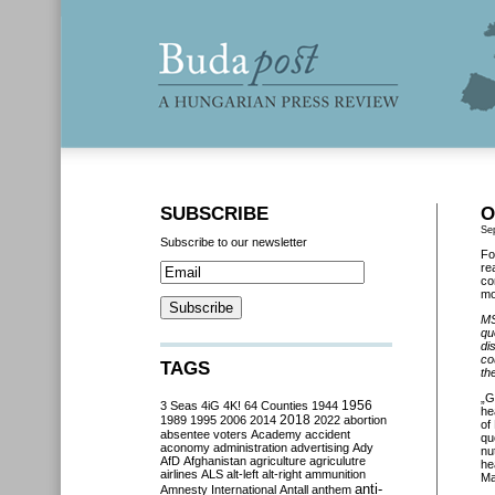
SUBSCRIBE
O
Se
Subscribe to our newsletter
Fo
re
co
mo
MS
qu
di
co
TAGS
th
„G
3 Seas
4iG
4K!
64 Counties
1944
1956
he
2018
1989
1995
2006
2014
2022
abortion
of
absentee voters
Academy
accident
qu
aconomy
administration
advertising
Ady
nu
AfD
Afghanistan
agriculture
agriculutre
he
airlines
ALS
alt-left
alt-right
ammunition
Ma
anti-
Amnesty International
Antall
anthem