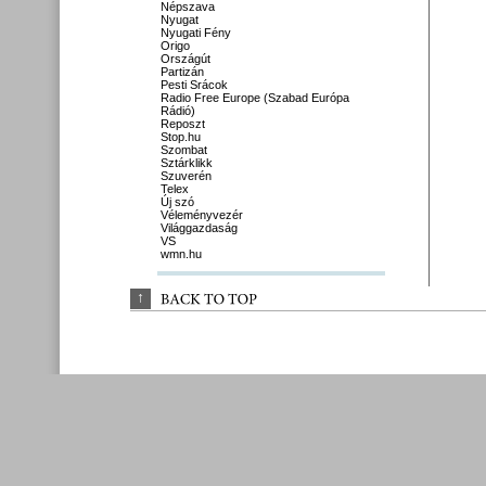
Népszava
Nyugat
Nyugati Fény
Origo
Országút
Partizán
Pesti Srácok
Radio Free Europe (Szabad Európa
Rádió)
Reposzt
Stop.hu
Szombat
Sztárklikk
Szuverén
Telex
Új szó
Véleményvezér
Világgazdaság
VS
wmn.hu
↑
BACK 
TO 
TOP