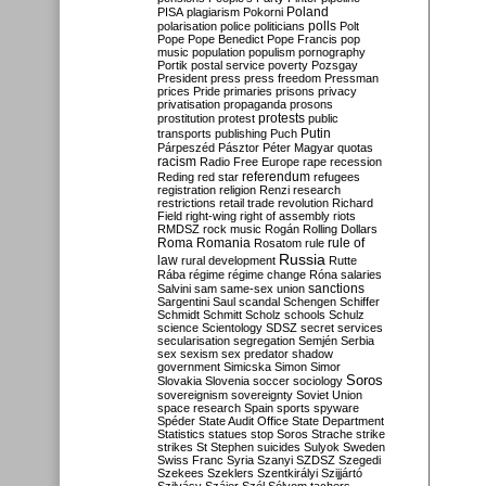
Poland
PISA
plagiarism
Pokorni
polarisation
police
politicians
polls
Polt
Pope
Pope Benedict
Pope Francis
pop
music
population
populism
pornography
Portik
postal service
poverty
Pozsgay
President
press
press freedom
Pressman
prices
Pride
primaries
prisons
privacy
privatisation
propaganda
prosons
protests
prostitution
protest
public
Putin
transports
publishing
Puch
Párpeszéd
Pásztor
Péter Magyar
quotas
racism
Radio Free Europe
rape
recession
referendum
Reding
red star
refugees
registration
religion
Renzi
research
restrictions
retail trade
revolution
Richard
Field
right-wing
right of assembly
riots
RMDSZ
rock music
Rogán
Rolling Dollars
Roma
Romania
rule of
Rosatom
rule
Russia
law
rural development
Rutte
Rába
régime
régime change
Róna
salaries
sanctions
Salvini
sam
same-sex union
Sargentini
Saul
scandal
Schengen
Schiffer
Schmidt
Schmitt
Scholz
schools
Schulz
science
Scientology
SDSZ
secret services
secularisation
segregation
Semjén
Serbia
sex
sexism
sex predator
shadow
government
Simicska
Simon
Simor
Soros
Slovakia
Slovenia
soccer
sociology
sovereignism
sovereignty
Soviet Union
space research
Spain
sports
spyware
Spéder
State Audit Office
State Department
Statistics
statues
stop Soros
Strache
strike
strikes
St Stephen
suicides
Sulyok
Sweden
Swiss Franc
Syria
Szanyi
SZDSZ
Szegedi
Szekees
Szeklers
Szentkirályi
Szijjártó