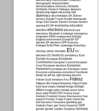
Democratic Coalition
demography
demonstration
demonstrations
Demszky
DeSantis
DeStantis
Deutsch
Dialogue
diaspora
dictatorship
digital citizenship
Dipl
diplomacy
discrimination
DK
Dobrev
doctors
Donald Trump
Donáth
downgrade
drugs
Dúró
Easter
Eastern Europe
eastern
economy
education
opening
ECHR
elections
election
Electoral Law
electzions
Elizabeth II
embargo
emergency
emigration
EMIH
employment
energy
England
environment
Enyedi
EP
EP
election
EP elections
EPP
Erasmus
Erdogan
Erdő Péter
espionage
Esterházy
EU
ethnicity
ethnic minorities
EU
EU funds
elections
EU presidency
Euro
Europe
European
European
Commission
European Council
European
European
Court
European elections
Parliament
european pro
European Union
Eurozone
euthanasia
extremism
Facebook
family
far-left
far-right
farming
fascism
Fidesz
Fekete-Győr
feminism
Fico
Filipinos
film
Finland
fireworks
Flloyd
Fodor
foreign
food
food chains
football
foreign
affairs
foreign policy
foreign press
forex
forex debt
Forint
FPÖ
France
fraud
freedom
Freedom House
freemasonry
free
speech
Frontex
Fudan
Fudan University
fuel
fuel price
Fukuyama
gambling
gas
GDP
Gattyán
Gays
gaz
Gaza
Gazprom
Germany
gender
gender studies
Gergényi