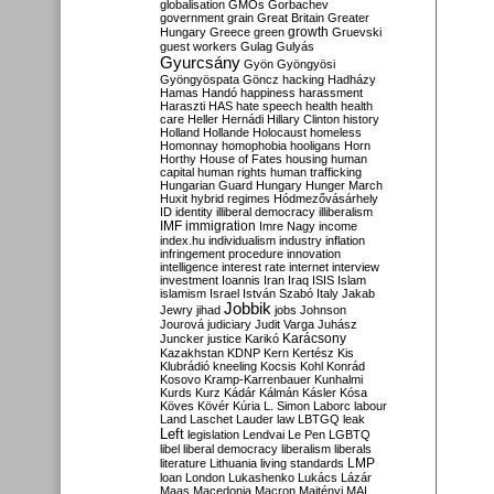
globalisation
GMOs
Gorbachev
government
grain
Great Britain
Greater
growth
Hungary
Greece
green
Gruevski
guest workers
Gulag
Gulyás
Gyurcsány
Gyön
Gyöngyösi
Gyöngyöspata
Göncz
hacking
Hadházy
Hamas
Handó
happiness
harassment
Haraszti
HAS
hate speech
health
health
care
Heller
Hernádi
Hillary Clinton
history
Holland
Hollande
Holocaust
homeless
Homonnay
homophobia
hooligans
Horn
Horthy
House of Fates
housing
human
capital
human rights
human trafficking
Hungarian Guard
Hungary
Hunger March
Huxit
hybrid regimes
Hódmezővásárhely
ID
identity
illiberal democracy
illiberalism
IMF
immigration
Imre Nagy
income
index.hu
individualism
industry
inflation
infringement procedure
innovation
intelligence
interest rate
internet
interview
investment
Ioannis
Iran
Iraq
ISIS
Islam
islamism
Israel
István Szabó
Italy
Jakab
Jobbik
Jewry
jihad
jobs
Johnson
Jourová
judiciary
Judit Varga
Juhász
Karácsony
Juncker
justice
Karikó
Kazakhstan
KDNP
Kern
Kertész
Kis
Klubrádió
kneeling
Kocsis
Kohl
Konrád
Kosovo
Kramp-Karrenbauer
Kunhalmi
Kurds
Kurz
Kádár
Kálmán
Kásler
Kósa
Köves
Kövér
Kúria
L. Simon
Laborc
labour
Land
Laschet
Lauder
law
LBTGQ
leak
Left
legislation
Lendvai
Le Pen
LGBTQ
libel
liberal democracy
liberalism
liberals
LMP
literature
Lithuania
living standards
loan
London
Lukashenko
Lukács
Lázár
Maas
Macedonia
Macron
Majtényi
MAL