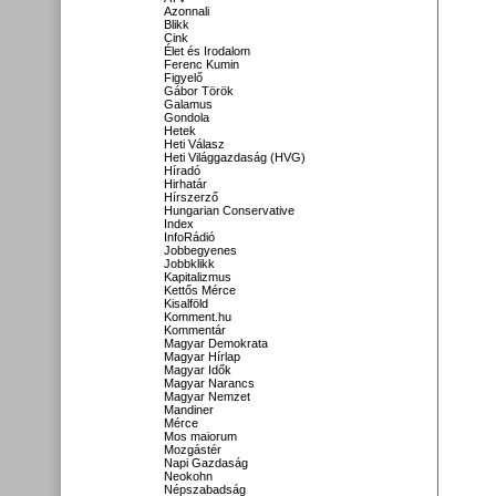
Azonnali
Blikk
Cink
Élet és Irodalom
Ferenc Kumin
Figyelő
Gábor Török
Galamus
Gondola
Hetek
Heti Válasz
Heti Világgazdaság (HVG)
Híradó
Hirhatár
Hírszerző
Hungarian Conservative
Index
InfoRádió
Jobbegyenes
Jobbklikk
Kapitalizmus
Kettős Mérce
Kisalföld
Komment.hu
Kommentár
Magyar Demokrata
Magyar Hírlap
Magyar Idők
Magyar Narancs
Magyar Nemzet
Mandiner
Mérce
Mos maiorum
Mozgástér
Napi Gazdaság
Neokohn
Népszabadság