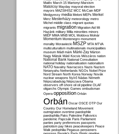
Malév
March 15
Martonyi
Marxism
Matolcsy
Mayday
mayoral election
mayors
MAZSIHISZ
MCC
McCain
MDF
media
Merkel
Medgyessy
Meloni
MEPs
Mesterházy
Merz
meteorology
metro
Michel
middle class
migrant quotas
migration
migrants
Migration Aid
Mi
Hazánk
military
Milla
minorities
minors
MIÉP
MMA
MNB
MOL
Moldova
Molnár
Momentum
Montenegro
monument
MSZP
morality
Morawiecki
MTA
MTVA
multiculturalism
multinationals
municipalities
Márki-Zay
museum
Mádl
márk
Márton
Nagy
Mátsik
Máté Kocsis
Mészáros
nation
National Bank
National Consultation
national holiday
nationalisation
nationalism
NATO
Navalny
Navracsics
Nazis
Nazism
Netanyahu
Netherlands
NGOs
Nobel Prize
Nord Stream
North Korea
Norway
Novák
nuclear weapons
Nyírő
Nádas
Németh
Népszabadság
Népszava
Obama
observers
off-shore
oil
oil pipeline
OLAF
oligarchs
Olympic Games
ombudsman
opposition
Opera
Orbán
Orbán
Oscar
OSCE
OTP
Our
Country
Our Homeland Movement
outmigration
overtime
paedophile
paedophilia
Paks
Palestine
Palkovics
pandemic
Papcsák
Paris
Parliament
parties
party preferences
passports
patriotism
pay hikes
peacekeepers
Peace
Walk
pedophilia
Pegasus
pensioners
pensions
People's Party
Pintér
pipeline