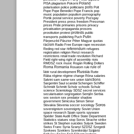
Poland
PISA
plagiarism
Pokorni
polarisation
police
politicians
polls
Polt
Pope
Pope Benedict
Pope Francis
pop
music
population
populism
pornography
Portik
postal service
poverty
Pozsgay
President
press
press freedom
Pressman
prices
Pride
primaries
prisons
privacy
privatisation
propaganda
prosons
protests
prostitution
protest
public
Putin
transports
publishing
Puch
Párpeszéd
Pásztor
Péter Magyar
quotas
racism
Radio Free Europe
rape
recession
referendum
Reding
red star
refugees
registration
religion
Renzi
research
restrictions
retail trade
revolution
Richard
Field
right-wing
right of assembly
riots
RMDSZ
rock music
Rogán
Rolling Dollars
Roma
Romania
rule of
Rosatom
rule
Russia
law
rural development
Rutte
Rába
régime
régime change
Róna
salaries
sanctions
Salvini
sam
same-sex union
Sargentini
Saul
scandal
Schengen
Schiffer
Schmidt
Schmitt
Scholz
schools
Schulz
science
Scientology
SDSZ
secret services
secularisation
segregation
Semjén
Serbia
sex
sexism
sex predator
shadow
government
Simicska
Simon
Simor
Soros
Slovakia
Slovenia
soccer
sociology
sovereignism
sovereignty
Soviet Union
space research
Spain
sports
spyware
Spéder
State Audit Office
State Department
Statistics
statues
stop Soros
Strache
strike
strikes
St Stephen
suicides
Sulyok
Sweden
Swiss Franc
Syria
Szanyi
SZDSZ
Szegedi
Szekees
Szeklers
Szentkirályi
Szijjártó