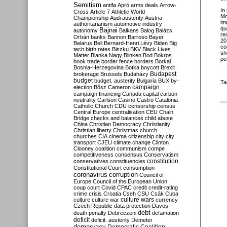
Semitism
antifa
Apró
arms deals
Arrow-
In
Cross
Article 7
Athletic World
Mo
Championship
Audi
austerity
Austria
im
authoritarianism
automotive industry
qu
Bajnai
autonomy
Balkans
Balog
Balázs
re
Orbán
banks
Bannon
Barroso
Bayer
20
Belarus
Bell
Bernard-Henri Lévy
Biden
Big
co
tech
birth rates
Biszku
BKV
Black Lives
sh
Matter
Blanka Nagy
Blinken
Bod
Bokros
pe
book trade
border fence
borders
Borkai
Bosnia-Herzegovina
Botka
boycott
Brexit
Budapest
brokerage
Brussels
Budaházy
budget
budget. austerity
Bulgaria
BUX
by-
Ta
campaign
election
Bősz
Cameron
campaign financing
Canada
capital
carbon
neutrality
Carlson
Casino
Castro
Catalonia
Catholic Church
CDU
censorship
census
Central Europe
centralisation
CEU
Chain
Bridge
checks and balances
child abuse
China
Christian Democracy
Christianity
Christian liberty
Christmas
church
churches
CIA
cinema
citizenship
city
city
transport
CJEU
climate change
Clinton
Clooney
coalition
communism
compe
competitiveness
consensus
Conservatism
constitution
conservatives
constituencies
Constitutional Court
consumption
coronavirus
corruption
Council of
Europe
Council of the European Union
coup
court
Covid
CPAC
credit
credit-rating
crime
crisis
Croatia
Cseh
CSU
Csák
Cuba
culture
culture war
culture wars
currency
Czech Republic
data protection
Davos
debt
death penalty
Debreczeni
defamation
deficit
deficit. austerity
Demeter
democracy