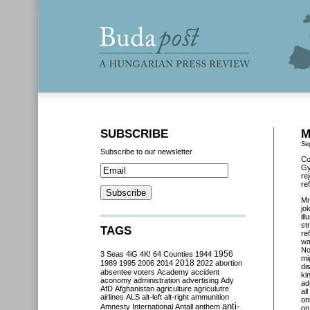
SUBSCRIBE
M
Se
Subscribe to our newsletter
Co
Gy
re
re
Mr
jo
il
st
TAGS
re
wa
No
3 Seas
4iG
4K!
64 Counties
1944
1956
mi
2018
1989
1995
2006
2014
2022
abortion
di
absentee voters
Academy
accident
ki
aconomy
administration
advertising
Ady
ad
AfD
Afghanistan
agriculture
agriculutre
al
airlines
ALS
alt-left
alt-right
ammunition
on
anti-
Amnesty International
Antall
anthem
on