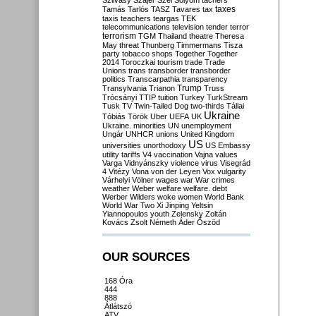
Szilvásy
Szájer
Szél
Sólyom
tachers
taxes
Tamás
Tarlós
TASZ
Tavares
tax
taxis
teachers
teargas
TEK
telecommunications
television
tender
terror
terrorism
TGM
Thailand
theatre
Theresa
May
threat
Thunberg
Timmermans
Tisza
party
tobacco shops
Together
Together
2014
Toroczkai
tourism
trade
Trade
Unions
trans
transborder
transborder
politics
Transcarpathia
transparency
Trump
Transylvania
Trianon
Truss
Trócsányi
TTIP
tuition
Turkey
TurkStream
Tusk
TV
Twin-Tailed Dog
two-thirds
Tállai
Ukraine
Tóbiás
Török
Uber
UEFA
UK
Ukraine. minorities
UN
unemployment
Ungár
UNHCR
unions
United Kingdom
US
universities
unorthodoxy
US Embassy
utility tariffs
V4
vaccination
Vajna
values
Varga
Vidnyánszky
violence
virus
Visegrád
4
Vitézy
Vona
von der Leyen
Vox
vulgarity
Várhelyi
Völner
wages
war
War crimes
weather
Weber
welfare
welfare. debt
Werber
Wilders
woke
women
World Bank
World War Two
Xi Jinping
Yeltsin
Yiannopoulos
youth
Zelensky
Zoltán
Kovács
Zsolt Németh
Áder
Őszöd
OUR SOURCES
168 Óra
444
888
Átlátszó
ATV