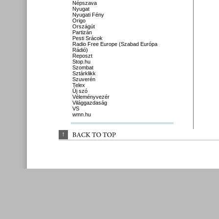
Népszava
Nyugat
Nyugati Fény
Origo
Országút
Partizán
Pesti Srácok
Radio Free Europe (Szabad Európa
Rádió)
Reposzt
Stop.hu
Szombat
Sztárklikk
Szuverén
Telex
Új szó
Véleményvezér
Világgazdaság
VS
wmn.hu
↑
BACK 
TO 
TOP