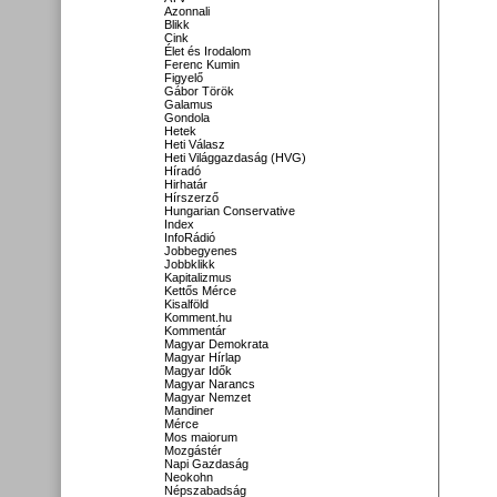
Azonnali
Blikk
Cink
Élet és Irodalom
Ferenc Kumin
Figyelő
Gábor Török
Galamus
Gondola
Hetek
Heti Válasz
Heti Világgazdaság (HVG)
Híradó
Hirhatár
Hírszerző
Hungarian Conservative
Index
InfoRádió
Jobbegyenes
Jobbklikk
Kapitalizmus
Kettős Mérce
Kisalföld
Komment.hu
Kommentár
Magyar Demokrata
Magyar Hírlap
Magyar Idők
Magyar Narancs
Magyar Nemzet
Mandiner
Mérce
Mos maiorum
Mozgástér
Napi Gazdaság
Neokohn
Népszabadság