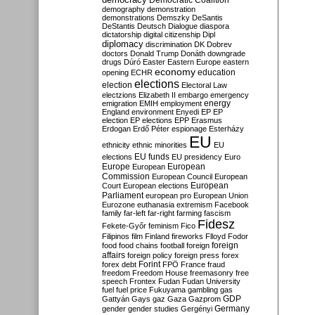
Democratic Coalition
demography
demonstration
demonstrations
Demszky
DeSantis
DeStantis
Deutsch
Dialogue
diaspora
dictatorship
digital citizenship
Dipl
diplomacy
discrimination
DK
Dobrev
doctors
Donald Trump
Donáth
downgrade
drugs
Dúró
Easter
Eastern Europe
eastern
economy
education
opening
ECHR
elections
election
Electoral Law
electzions
Elizabeth II
embargo
emergency
emigration
EMIH
employment
energy
England
environment
Enyedi
EP
EP
election
EP elections
EPP
Erasmus
Erdogan
Erdő Péter
espionage
Esterházy
EU
ethnicity
ethnic minorities
EU
EU funds
elections
EU presidency
Euro
Europe
European
European
Commission
European Council
European
European
Court
European elections
Parliament
european pro
European Union
Eurozone
euthanasia
extremism
Facebook
family
far-left
far-right
farming
fascism
Fidesz
Fekete-Győr
feminism
Fico
Filipinos
film
Finland
fireworks
Flloyd
Fodor
foreign
food
food chains
football
foreign
affairs
foreign policy
foreign press
forex
forex debt
Forint
FPÖ
France
fraud
freedom
Freedom House
freemasonry
free
speech
Frontex
Fudan
Fudan University
fuel
fuel price
Fukuyama
gambling
gas
GDP
Gattyán
Gays
gaz
Gaza
Gazprom
Germany
gender
gender studies
Gergényi