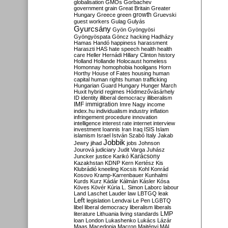
globalisation
GMOs
Gorbachev
government
grain
Great Britain
Greater
growth
Hungary
Greece
green
Gruevski
guest workers
Gulag
Gulyás
Gyurcsány
Gyön
Gyöngyösi
Gyöngyöspata
Göncz
hacking
Hadházy
Hamas
Handó
happiness
harassment
Haraszti
HAS
hate speech
health
health
care
Heller
Hernádi
Hillary Clinton
history
Holland
Hollande
Holocaust
homeless
Homonnay
homophobia
hooligans
Horn
Horthy
House of Fates
housing
human
capital
human rights
human trafficking
Hungarian Guard
Hungary
Hunger March
Huxit
hybrid regimes
Hódmezővásárhely
ID
identity
illiberal democracy
illiberalism
IMF
immigration
Imre Nagy
income
index.hu
individualism
industry
inflation
infringement procedure
innovation
intelligence
interest rate
internet
interview
investment
Ioannis
Iran
Iraq
ISIS
Islam
islamism
Israel
István Szabó
Italy
Jakab
Jobbik
Jewry
jihad
jobs
Johnson
Jourová
judiciary
Judit Varga
Juhász
Karácsony
Juncker
justice
Karikó
Kazakhstan
KDNP
Kern
Kertész
Kis
Klubrádió
kneeling
Kocsis
Kohl
Konrád
Kosovo
Kramp-Karrenbauer
Kunhalmi
Kurds
Kurz
Kádár
Kálmán
Kásler
Kósa
Köves
Kövér
Kúria
L. Simon
Laborc
labour
Land
Laschet
Lauder
law
LBTGQ
leak
Left
legislation
Lendvai
Le Pen
LGBTQ
libel
liberal democracy
liberalism
liberals
LMP
literature
Lithuania
living standards
loan
London
Lukashenko
Lukács
Lázár
Maas
Macedonia
Macron
Majtényi
MAL