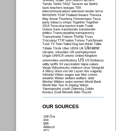
Szilvásy
Szájer
Szél
Sólyom
tachers
taxes
Tamás
Tarlós
TASZ
Tavares
tax
taxis
teachers
teargas
TEK
telecommunications
television
tender
terror
terrorism
TGM
Thailand
theatre
Theresa
May
threat
Thunberg
Timmermans
Tisza
party
tobacco shops
Together
Together
2014
Toroczkai
tourism
trade
Trade
Unions
trans
transborder
transborder
politics
Transcarpathia
transparency
Trump
Transylvania
Trianon
Truss
Trócsányi
TTIP
tuition
Turkey
TurkStream
Tusk
TV
Twin-Tailed Dog
two-thirds
Tállai
Ukraine
Tóbiás
Török
Uber
UEFA
UK
Ukraine. minorities
UN
unemployment
Ungár
UNHCR
unions
United Kingdom
US
universities
unorthodoxy
US Embassy
utility tariffs
V4
vaccination
Vajna
values
Varga
Vidnyánszky
violence
virus
Visegrád
4
Vitézy
Vona
von der Leyen
Vox
vulgarity
Várhelyi
Völner
wages
war
War crimes
weather
Weber
welfare
welfare. debt
Werber
Wilders
woke
women
World Bank
World War Two
Xi Jinping
Yeltsin
Yiannopoulos
youth
Zelensky
Zoltán
Kovács
Zsolt Németh
Áder
Őszöd
OUR SOURCES
168 Óra
444
888
Átlátszó
ATV