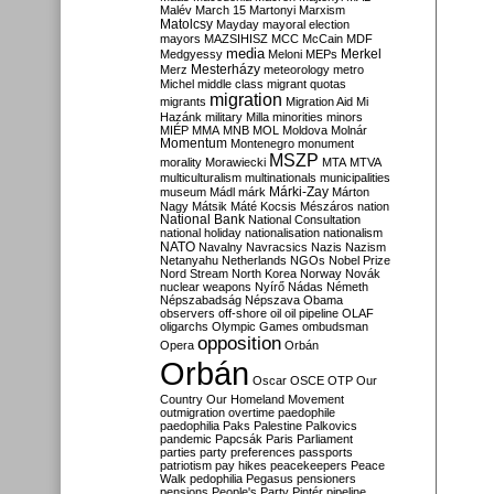
Malév
March 15
Martonyi
Marxism
Matolcsy
Mayday
mayoral election
mayors
MAZSIHISZ
MCC
McCain
MDF
media
Merkel
Medgyessy
Meloni
MEPs
Mesterházy
Merz
meteorology
metro
Michel
middle class
migrant quotas
migration
migrants
Migration Aid
Mi
Hazánk
military
Milla
minorities
minors
MIÉP
MMA
MNB
MOL
Moldova
Molnár
Momentum
Montenegro
monument
MSZP
morality
Morawiecki
MTA
MTVA
multiculturalism
multinationals
municipalities
Márki-Zay
museum
Mádl
márk
Márton
Nagy
Mátsik
Máté Kocsis
Mészáros
nation
National Bank
National Consultation
national holiday
nationalisation
nationalism
NATO
Navalny
Navracsics
Nazis
Nazism
Netanyahu
Netherlands
NGOs
Nobel Prize
Nord Stream
North Korea
Norway
Novák
nuclear weapons
Nyírő
Nádas
Németh
Népszabadság
Népszava
Obama
observers
off-shore
oil
oil pipeline
OLAF
oligarchs
Olympic Games
ombudsman
opposition
Opera
Orbán
Orbán
Oscar
OSCE
OTP
Our
Country
Our Homeland Movement
outmigration
overtime
paedophile
paedophilia
Paks
Palestine
Palkovics
pandemic
Papcsák
Paris
Parliament
parties
party preferences
passports
patriotism
pay hikes
peacekeepers
Peace
Walk
pedophilia
Pegasus
pensioners
pensions
People's Party
Pintér
pipeline