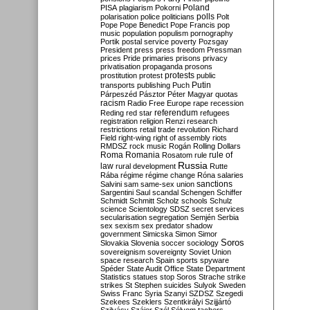
Poland
PISA
plagiarism
Pokorni
polarisation
police
politicians
polls
Polt
Pope
Pope Benedict
Pope Francis
pop
music
population
populism
pornography
Portik
postal service
poverty
Pozsgay
President
press
press freedom
Pressman
prices
Pride
primaries
prisons
privacy
privatisation
propaganda
prosons
protests
prostitution
protest
public
Putin
transports
publishing
Puch
Párpeszéd
Pásztor
Péter Magyar
quotas
racism
Radio Free Europe
rape
recession
referendum
Reding
red star
refugees
registration
religion
Renzi
research
restrictions
retail trade
revolution
Richard
Field
right-wing
right of assembly
riots
RMDSZ
rock music
Rogán
Rolling Dollars
Roma
Romania
rule of
Rosatom
rule
Russia
law
rural development
Rutte
Rába
régime
régime change
Róna
salaries
sanctions
Salvini
sam
same-sex union
Sargentini
Saul
scandal
Schengen
Schiffer
Schmidt
Schmitt
Scholz
schools
Schulz
science
Scientology
SDSZ
secret services
secularisation
segregation
Semjén
Serbia
sex
sexism
sex predator
shadow
government
Simicska
Simon
Simor
Soros
Slovakia
Slovenia
soccer
sociology
sovereignism
sovereignty
Soviet Union
space research
Spain
sports
spyware
Spéder
State Audit Office
State Department
Statistics
statues
stop Soros
Strache
strike
strikes
St Stephen
suicides
Sulyok
Sweden
Swiss Franc
Syria
Szanyi
SZDSZ
Szegedi
Szekees
Szeklers
Szentkirályi
Szijjártó