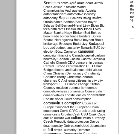
of
Semitism
antifa
Apró
arms deals
Arrow-
th
Cross
Article 7
Athletic World
th
Championship
Audi
austerity
Austria
le
authoritarianism
automotive industry
po
Bajnai
autonomy
Balkans
Balog
Balázs
5
).
Orbán
banks
Bannon
Barroso
Bayer
Belarus
Bell
Bernard-Henri Lévy
Biden
Big
Ta
tech
birth rates
Biszku
BKV
Black Lives
Matter
Blanka Nagy
Blinken
Bod
Bokros
book trade
border fence
borders
Borkai
Bosnia-Herzegovina
Botka
boycott
Brexit
Budapest
brokerage
Brussels
Budaházy
budget
budget. austerity
Bulgaria
BUX
by-
campaign
election
Bősz
Cameron
campaign financing
Canada
capital
carbon
neutrality
Carlson
Casino
Castro
Catalonia
Catholic Church
CDU
censorship
census
Central Europe
centralisation
CEU
Chain
Bridge
checks and balances
child abuse
China
Christian Democracy
Christianity
Christian liberty
Christmas
church
churches
CIA
cinema
citizenship
city
city
transport
CJEU
climate change
Clinton
Clooney
coalition
communism
compe
competitiveness
consensus
Conservatism
constitution
conservatives
constituencies
Constitutional Court
consumption
coronavirus
corruption
Council of
Europe
Council of the European Union
coup
court
Covid
CPAC
credit
credit-rating
crime
crisis
Croatia
Cseh
CSU
Csák
Cuba
culture
culture war
culture wars
currency
Czech Republic
data protection
Davos
debt
death penalty
Debreczeni
defamation
deficit
deficit. austerity
Demeter
democracy