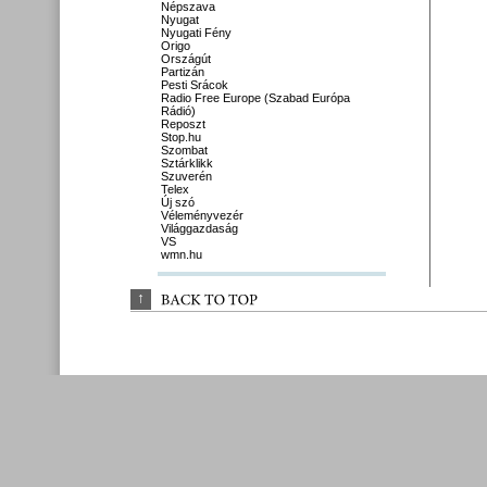
Népszava
Nyugat
Nyugati Fény
Origo
Országút
Partizán
Pesti Srácok
Radio Free Europe (Szabad Európa
Rádió)
Reposzt
Stop.hu
Szombat
Sztárklikk
Szuverén
Telex
Új szó
Véleményvezér
Világgazdaság
VS
wmn.hu
↑
BACK 
TO 
TOP