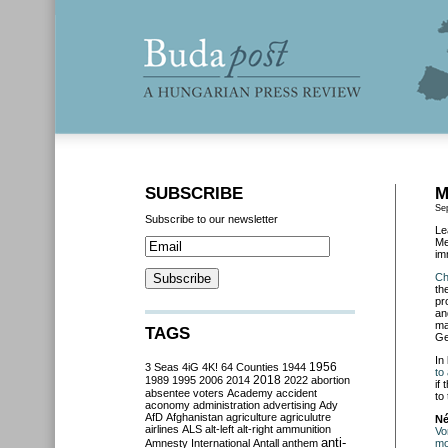
SUBSCRIBE
M
Se
Subscribe to our newsletter
Le
Me
im
Ch
th
pr
an
ma
TAGS
Ge
In
3 Seas
4iG
4K!
64 Counties
1944
1956
to
2018
1989
1995
2006
2014
2022
abortion
if
absentee voters
Academy
accident
to
aconomy
administration
advertising
Ady
AfD
Afghanistan
agriculture
agriculutre
Né
airlines
ALS
alt-left
alt-right
ammunition
Vo
anti-
Amnesty International
Antall
anthem
mo